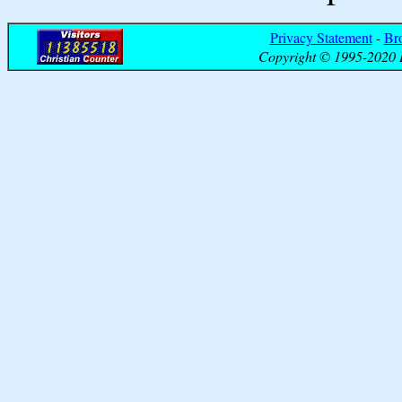
Privacy Statement
-
Br
Copyright © 1995-2020 B