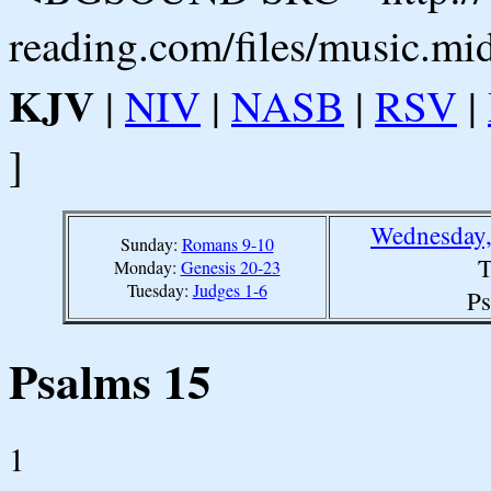
reading.com/files/music.mi
KJV
|
NIV
|
NASB
|
RSV
|
]
Wednesday,
Sunday:
Romans 9-10
T
Monday:
Genesis 20-23
Tuesday:
Judges 1-6
Ps
Psalms 15
1