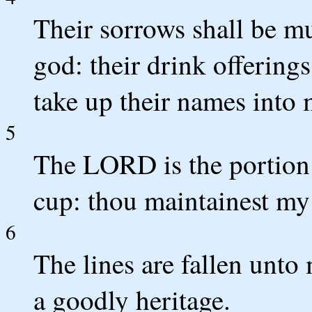
Their sorrows shall be mu
god: their drink offerings
take up their names into 
5
The LORD is the portion 
cup: thou maintainest my 
6
The lines are fallen unto 
a goodly heritage.