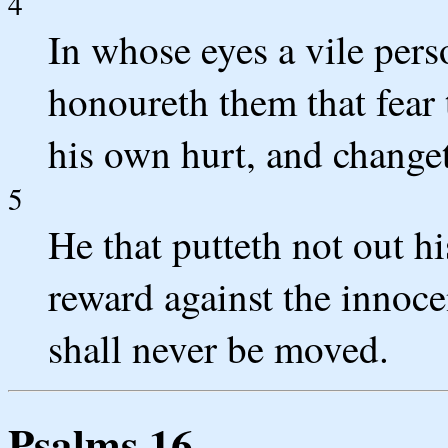
4
In whose eyes a vile pers
honoureth them that fear
his own hurt, and changet
5
He that putteth not out h
reward against the innoce
shall never be moved.
Psalms 16