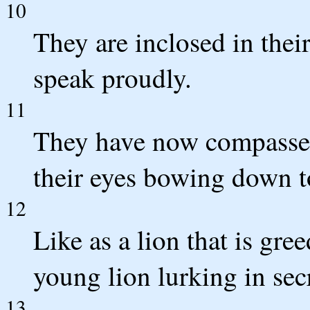
10
They are inclosed in thei
speak proudly.
11
They have now compassed 
their eyes bowing down to
12
Like as a lion that is gree
young lion lurking in secr
13