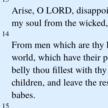
Arise, O LORD, disappoin
my soul from the wicked,
14
From men which are thy
world, which have their p
belly thou fillest with thy
children, and leave the res
babes.
15