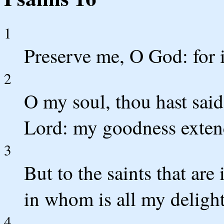
1
Preserve me, O God: for i
2
O my soul, thou hast sa
Lord: my goodness extend
3
But to the saints that are 
in whom is all my delight
4