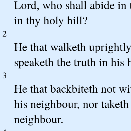
Lord, who shall abide in 
in thy holy hill?
2
He that walketh uprightl
speaketh the truth in his 
3
He that backbiteth not wi
his neighbour, nor taketh
neighbour.