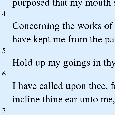
purposed that my mouth s
4
Concerning the works of 
have kept me from the pat
5
Hold up my goings in thy 
6
I have called upon thee, 
incline thine ear unto me
7