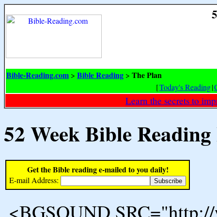
5
Bible-Reading.com
Bible Reading
The Plan
>
>
[
Today's Reading
|
Learn the secrets to i
52 Week Bible Reading
Get the Bible reading e-mailed to you daily!
E-mail Address:
<BGSOUND SRC="http://