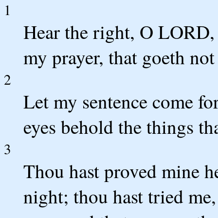
1
Hear the right, O LORD, 
my prayer, that goeth not 
2
Let my sentence come fort
eyes behold the things tha
3
Thou hast proved mine hea
night; thou hast tried me,