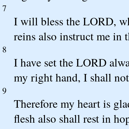
7
I will bless the LORD, w
reins also instruct me in 
8
I have set the LORD alwa
my right hand, I shall no
9
Therefore my heart is gla
flesh also shall rest in ho