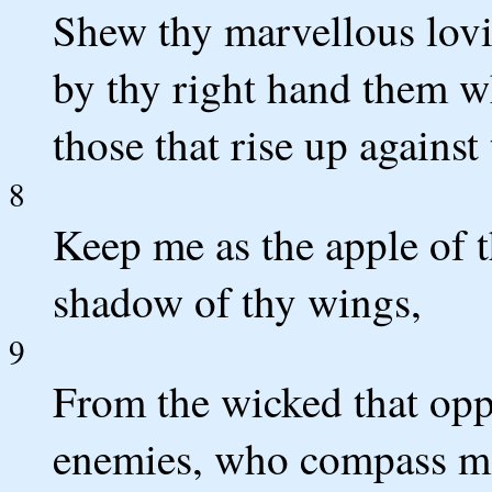
Shew thy marvellous lovi
by thy right hand them wh
those that rise up against
8
Keep me as the apple of t
shadow of thy wings,
9
From the wicked that op
enemies, who compass m