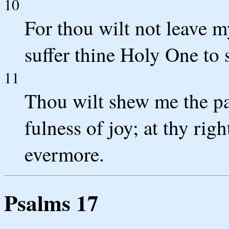
10
For thou wilt not leave my
suffer thine Holy One to 
11
Thou wilt shew me the pat
fulness of joy; at thy rig
evermore.
Psalms 17