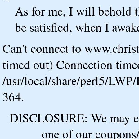
As for me, I will behold t
be satisfied, when I awake
Can't connect to www.chris
timed out) Connection timed
/usr/local/share/perl5/LWP/
364.
DISCLOSURE: We may ear
one of our coupons/