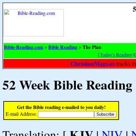
5
Bible-Reading.com
Bible Reading
The Plan
>
>
[
Today's Reading
|
ChristianMags.us
tracks t
52 Week Bible Reading
Get the Bible reading e-mailed to you daily!
E-mail Address:
KJV
Translation: [
|
NIV
|