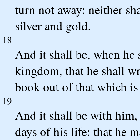
turn not away: neither sha
silver and gold.
18
And it shall be, when he 
kingdom, that he shall wr
book out of that which is 
19
And it shall be with him, 
days of his life: that he