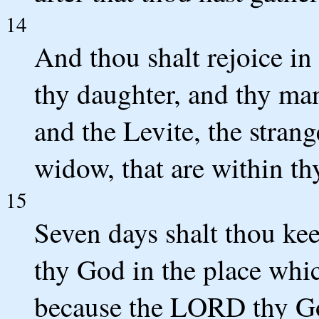
14
And thou shalt rejoice in 
thy daughter, and thy ma
and the Levite, the strang
widow, that are within th
15
Seven days shalt thou ke
thy God in the place whi
because the LORD thy God 