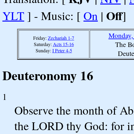
Off
YLT
] - Music: [
On
|
]
Monday, 
Friday:
Zechariah 1-7
The Bo
Saturday:
Acts 15-16
Sunday:
I Peter 4-5
Deut
Deuteronomy 16
1
Observe the month of Abi
the LORD thy God: for i