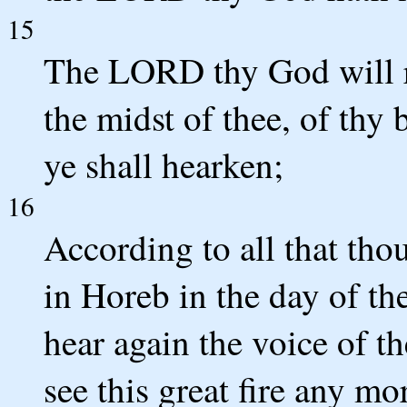
15
The LORD thy God will r
the midst of thee, of thy
ye shall hearken;
16
According to all that th
in Horeb in the day of th
hear again the voice of 
see this great fire any mor