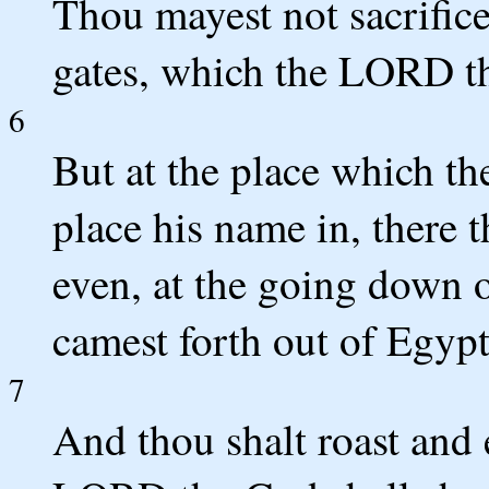
Thou mayest not sacrifice
gates, which the LORD th
6
But at the place which t
place his name in, there t
even, at the going down o
camest forth out of Egypt
7
And thou shalt roast and e