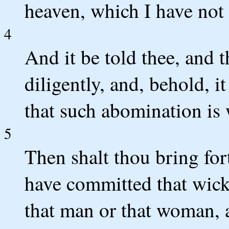
heaven, which I have no
4
And it be told thee, and t
diligently, and, behold, it
that such abomination is 
5
Then shalt thou bring fo
have committed that wicke
that man or that woman, a