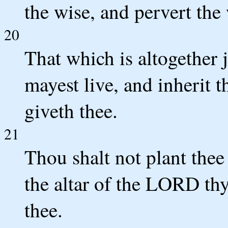
the wise, and pervert the
20
That which is altogether j
mayest live, and inherit
giveth thee.
21
Thou shalt not plant thee
the altar of the LORD th
thee.