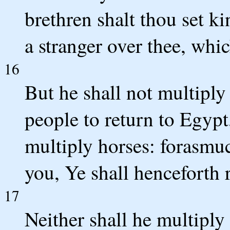
brethren shalt thou set ki
a stranger over thee, whic
16
But he shall not multiply
people to return to Egypt
multiply horses: forasmu
you, Ye shall henceforth 
17
Neither shall he multiply 