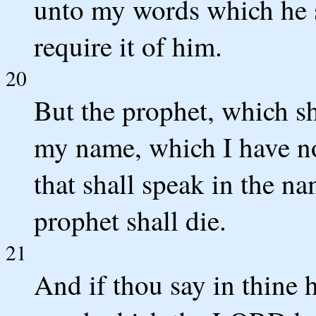
unto my words which he s
require it of him.
20
But the prophet, which s
my name, which I have n
that shall speak in the na
prophet shall die.
21
And if thou say in thine