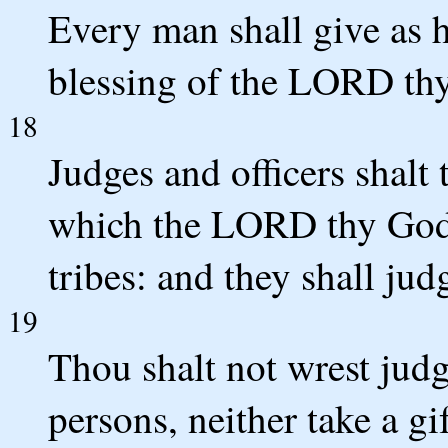
Every man shall give as h
blessing of the LORD thy
18
Judges and officers shalt 
which the LORD thy God 
tribes: and they shall ju
19
Thou shalt not wrest judg
persons, neither take a gif