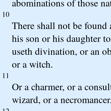
abominations of those na
10
There shall not be found
his son or his daughter to
useth divination, or an ob
or a witch.
11
Or a charmer, or a consult
wizard, or a necromancer
12