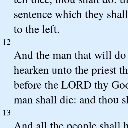
sentence which they shall
to the left.
12
And the man that will do
hearken unto the priest th
before the LORD thy God,
man shall die: and thou sh
13
And all the people shall 