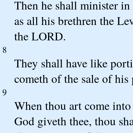
Then he shall minister i
as all his brethren the Le
the LORD.
8
They shall have like porti
cometh of the sale of his
9
When thou art come into
God giveth thee, thou shal