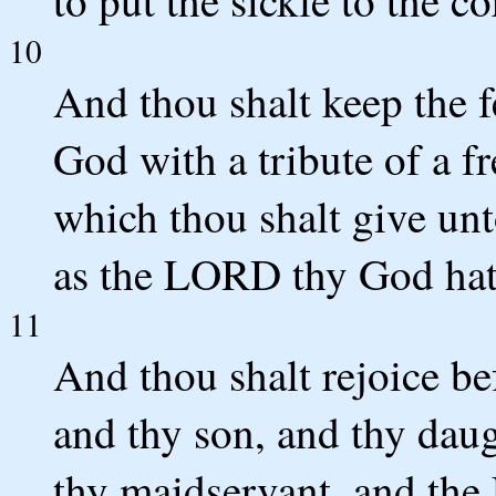
10
And thou shalt keep the 
God with a tribute of a fr
which thou shalt give u
as the LORD thy God hath
11
And thou shalt rejoice b
and thy son, and thy dau
thy maidservant, and the L