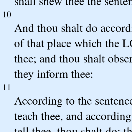
shall shew thee the sente
10
And thou shalt do accord
of that place which the 
thee; and thou shalt obser
they inform thee:
11
According to the sentence
teach thee, and according
tell thee, thou shalt do: 