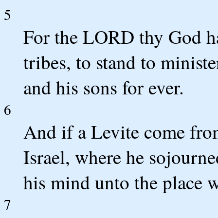
5
For the LORD thy God hat
tribes, to stand to minis
and his sons for ever.
6
And if a Levite come from
Israel, where he sojourne
his mind unto the place 
7