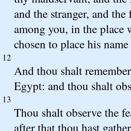
and the stranger, and the 
among you, in the place
chosen to place his name 
12
And thou shalt remember
Egypt: and thou shalt obs
13
Thou shalt observe the fe
after that thou hast gathe