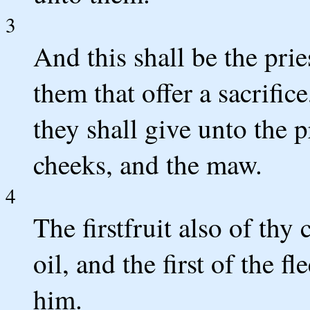
3
And this shall be the pri
them that offer a sacrific
they shall give unto the p
cheeks, and the maw.
4
The firstfruit also of thy
oil, and the first of the f
him.