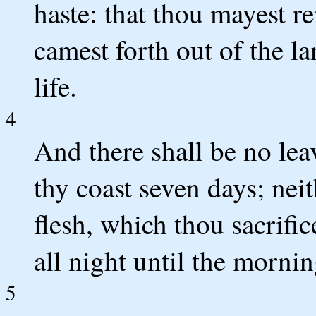
haste: that thou mayest 
camest forth out of the la
life.
4
And there shall be no lea
thy coast seven days; neit
flesh, which thou sacrific
all night until the mornin
5