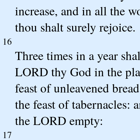
increase, and in all the w
thou shalt surely rejoice.
16
Three times in a year shal
LORD thy God in the plac
feast of unleavened bread,
the feast of tabernacles: 
the LORD empty:
17