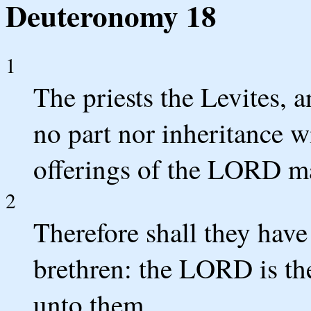
Deuteronomy 18
1
The priests the Levites, a
no part nor inheritance wi
offerings of the LORD mad
2
Therefore shall they have
brethren: the LORD is the
unto them.