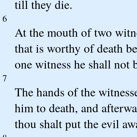
till they die.
6
At the mouth of two witne
that is worthy of death be
one witness he shall not b
7
The hands of the witnesse
him to death, and afterwa
thou shalt put the evil 