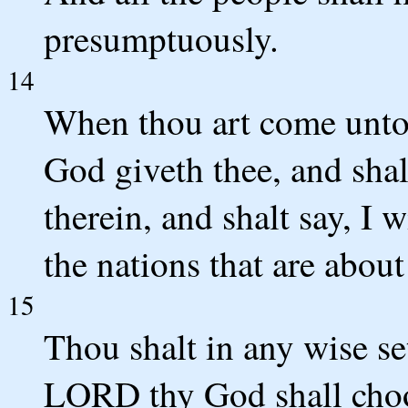
presumptuously.
14
When thou art come unto
God giveth thee, and shalt
therein, and shalt say, I w
the nations that are abou
15
Thou shalt in any wise s
LORD thy God shall cho