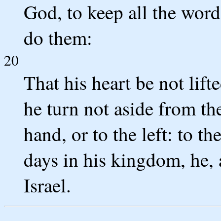
God, to keep all the words
do them:
20
That his heart be not lift
he turn not aside from t
hand, or to the left: to t
days in his kingdom, he, 
Israel.