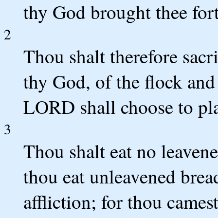
thy God brought thee fort
2
Thou shalt therefore sac
thy God, of the flock and
LORD shall choose to pla
3
Thou shalt eat no leavene
thou eat unleavened bread
affliction; for thou cames