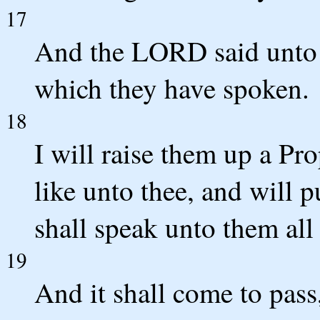
17
And the LORD said unto 
which they have spoken.
18
I will raise them up a Pr
like unto thee, and will 
shall speak unto them all
19
And it shall come to pass