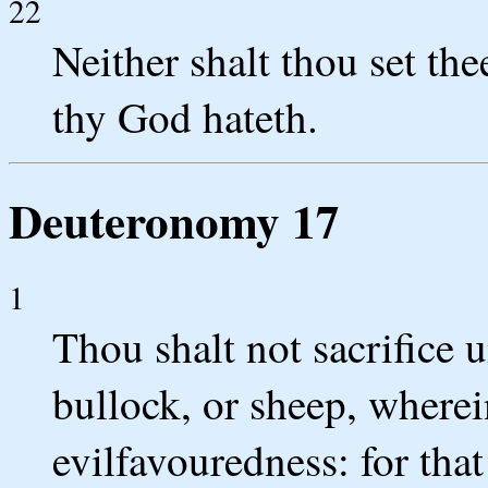
22
Neither shalt thou set t
thy God hateth.
Deuteronomy 17
1
Thou shalt not sacrifice
bullock, or sheep, wherei
evilfavouredness: for tha