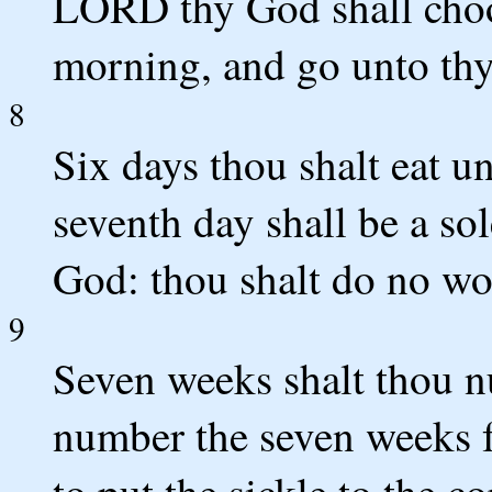
LORD thy God shall choos
morning, and go unto thy
8
Six days thou shalt eat u
seventh day shall be a s
God: thou shalt do no wo
9
Seven weeks shalt thou n
number the seven weeks f
to put the sickle to the co