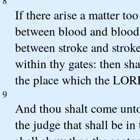
8
If there arise a matter to
between blood and blood,
between stroke and stroke
within thy gates: then sha
the place which the LOR
9
And thou shalt come unto 
the judge that shall be in