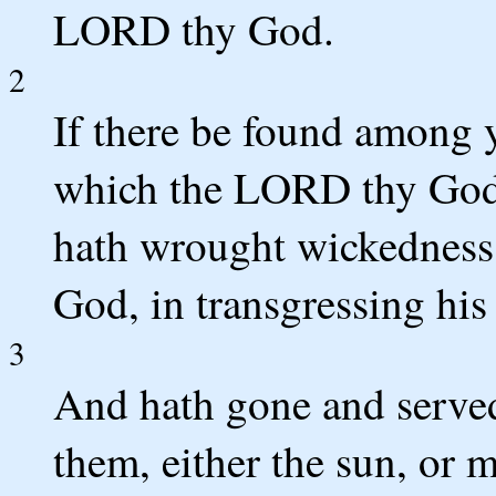
LORD thy God.
2
If there be found among y
which the LORD thy God 
hath wrought wickedness 
God, in transgressing his
3
And hath gone and serve
them, either the sun, or 