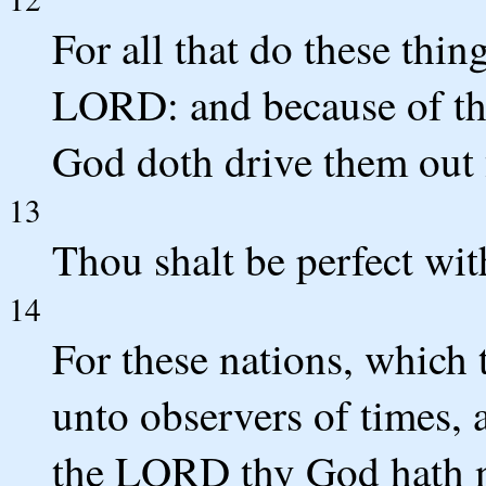
For all that do these thi
LORD: and because of t
God doth drive them out 
13
Thou shalt be perfect w
14
For these nations, which 
unto observers of times, a
the LORD thy God hath no