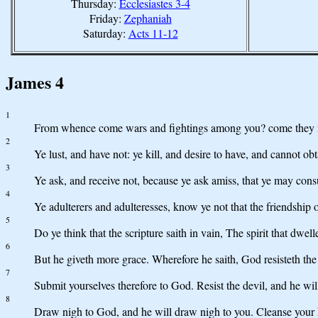
Thursday:
Ecclesiastes 3-4
Friday:
Zephaniah
Saturday:
Acts 11-12
James 4
1
From whence come wars and fightings among you? come they no
2
Ye lust, and have not: ye kill, and desire to have, and cannot obt
3
Ye ask, and receive not, because ye ask amiss, that ye may cons
4
Ye adulterers and adulteresses, know ye not that the friendship
5
Do ye think that the scripture saith in vain, The spirit that dwell
6
But he giveth more grace. Wherefore he saith, God resisteth the
7
Submit yourselves therefore to God. Resist the devil, and he wil
8
Draw nigh to God, and he will draw nigh to you. Cleanse your h