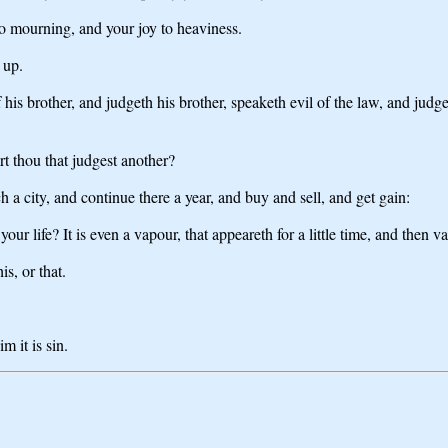
to mourning, and your joy to heaviness.
 up.
his brother, and judgeth his brother, speaketh evil of the law, and judget
rt thou that judgest another?
 a city, and continue there a year, and buy and sell, and get gain:
r life? It is even a vapour, that appeareth for a little time, and then v
is, or that.
m it is sin.