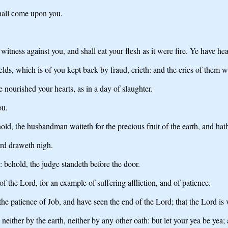
shall come upon you.
witness against you, and shall eat your flesh as it were fire. Ye have hea
ds, which is of you kept back by fraud, crieth: and the cries of them w
 nourished your hearts, as in a day of slaughter.
ou.
d, the husbandman waiteth for the precious fruit of the earth, and hath lo
ord draweth nigh.
 behold, the judge standeth before the door.
 the Lord, for an example of suffering affliction, and of patience.
patience of Job, and have seen the end of the Lord; that the Lord is ve
neither by the earth, neither by any other oath: but let your yea be yea;