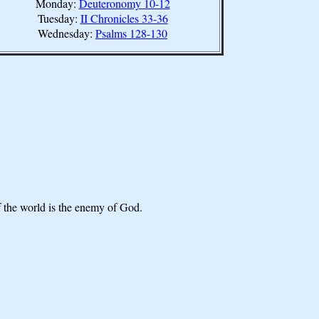
Monday:
Deuteronomy 10-12
Tuesday:
II Chronicles 33-36
Wednesday:
Psalms 128-130
f the world is the enemy of God.