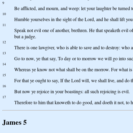
9
Be afflicted, and mourn, and weep: let your laughter be turned 
10
Humble yourselves in the sight of the Lord, and he shall lift you
11
Speak not evil one of another, brethren. He that speaketh evil of 
but a judge.
12
There is one lawgiver, who is able to save and to destroy: who a
13
Go to now, ye that say, To day or to morrow we will go into such
14
Whereas ye know not what shall be on the morrow. For what is you
15
For that ye ought to say, If the Lord will, we shall live, and do th
16
But now ye rejoice in your boastings: all such rejoicing is evil.
17
Therefore to him that knoweth to do good, and doeth it not, to hi
James 5