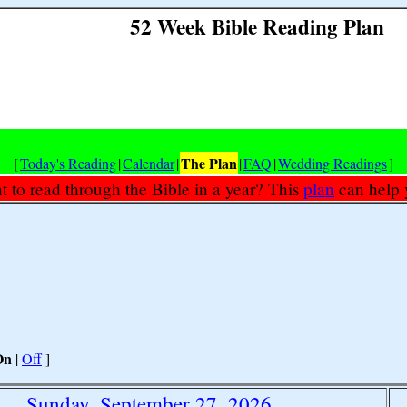
52 Week Bible Reading Plan
The Plan
[
Today's Reading
|
Calendar
|
|
FAQ
|
Wedding Readings
]
 to read through the Bible in a year? This
plan
can help 
On
|
Off
]
Sunday, September 27, 2026