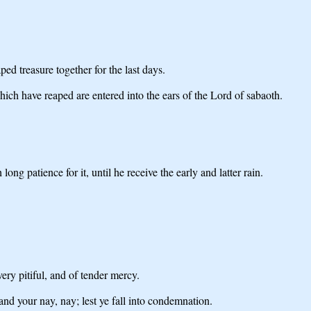
ped treasure together for the last days.
hich have reaped are entered into the ears of the Lord of sabaoth.
ng patience for it, until he receive the early and latter rain.
ry pitiful, and of tender mercy.
 and your nay, nay; lest ye fall into condemnation.