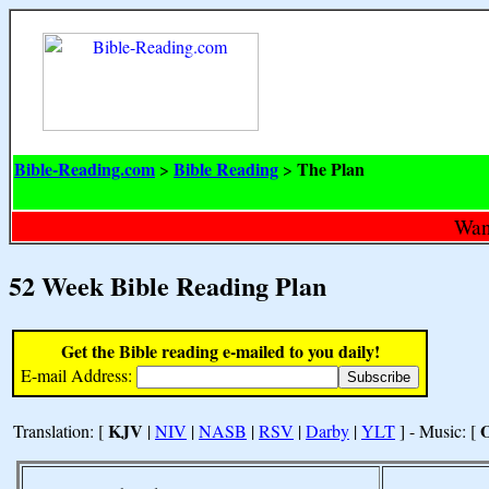
Bible-Reading.com
Bible Reading
The Plan
>
>
Want
52 Week Bible Reading Plan
Get the Bible reading e-mailed to you daily!
E-mail Address:
KJV
Translation: [
|
NIV
|
NASB
|
RSV
|
Darby
|
YLT
] - Music: [