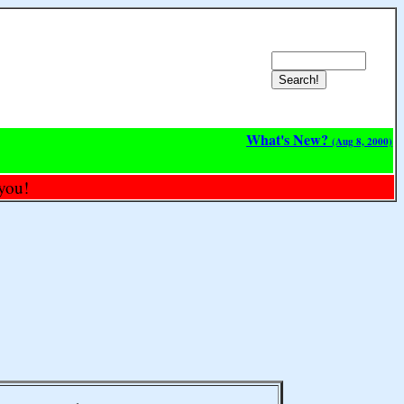
What's New?
(Aug 8, 2000)
you!