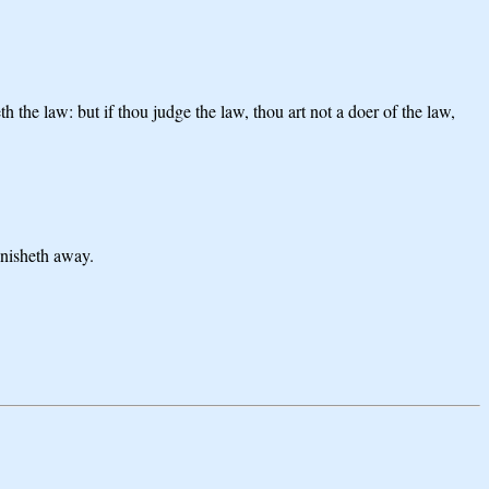
h the law: but if thou judge the law, thou art not a doer of the law,
anisheth away.