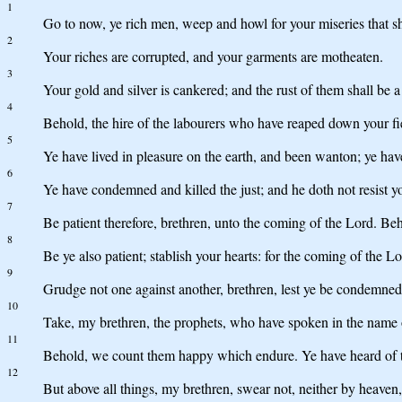
1
Go to now, ye rich men, weep and howl for your miseries that 
2
Your riches are corrupted, and your garments are motheaten.
3
Your gold and silver is cankered; and the rust of them shall be a 
4
Behold, the hire of the labourers who have reaped down your fiel
5
Ye have lived in pleasure on the earth, and been wanton; ye have
6
Ye have condemned and killed the just; and he doth not resist y
7
Be patient therefore, brethren, unto the coming of the Lord. Behol
8
Be ye also patient; stablish your hearts: for the coming of the L
9
Grudge not one against another, brethren, lest ye be condemned:
10
Take, my brethren, the prophets, who have spoken in the name of
11
Behold, we count them happy which endure. Ye have heard of the 
12
But above all things, my brethren, swear not, neither by heaven, 