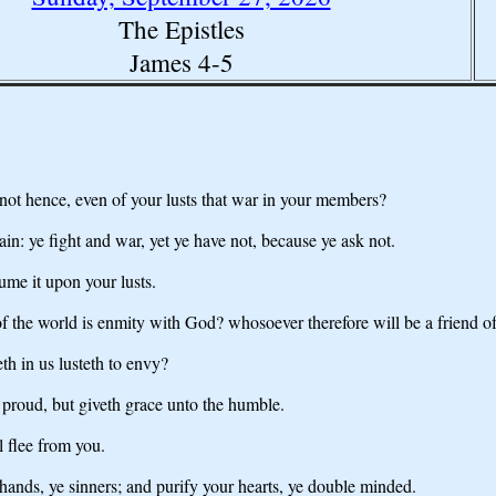
The Epistles
James 4-5
t hence, even of your lusts that war in your members?
ain: ye fight and war, yet ye have not, because ye ask not.
ume it upon your lusts.
 of the world is enmity with God? whosoever therefore will be a friend o
eth in us lusteth to envy?
 proud, but giveth grace unto the humble.
l flee from you.
ands, ye sinners; and purify your hearts, ye double minded.