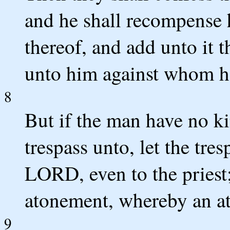
and he shall recompense h
thereof, and add unto it th
unto him against whom he
8
But if the man have no k
trespass unto, let the tr
LORD, even to the priest;
atonement, whereby an at
9