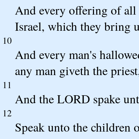
And every offering of all 
Israel, which they bring u
10
And every man's hallowed
any man giveth the priest, 
11
And the LORD spake unt
12
Speak unto the children o