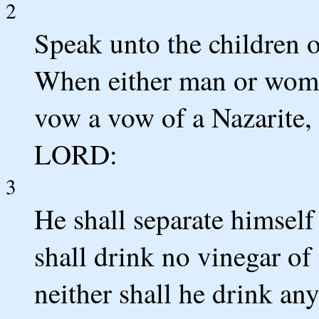
2
Speak unto the children o
When either man or woman
vow a vow of a Nazarite, 
LORD:
3
He shall separate himself
shall drink no vinegar of
neither shall he drink any