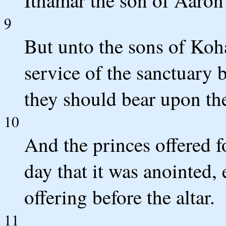
Ithamar the son of Aaron 
9
But unto the sons of Koh
service of the sanctuary
they should bear upon the
10
And the princes offered fo
day that it was anointed, 
offering before the altar.
11