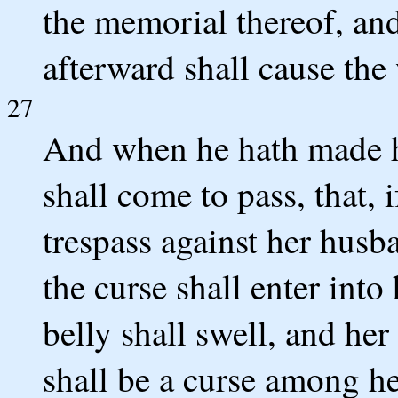
the memorial thereof, and
afterward shall cause the
27
And when he hath made he
shall come to pass, that, 
trespass against her husba
the curse shall enter into
belly shall swell, and he
shall be a curse among he