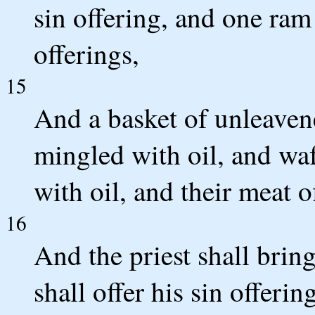
sin offering, and one ram
offerings,
15
And a basket of unleavene
mingled with oil, and wa
with oil, and their meat o
16
And the priest shall bri
shall offer his sin offerin