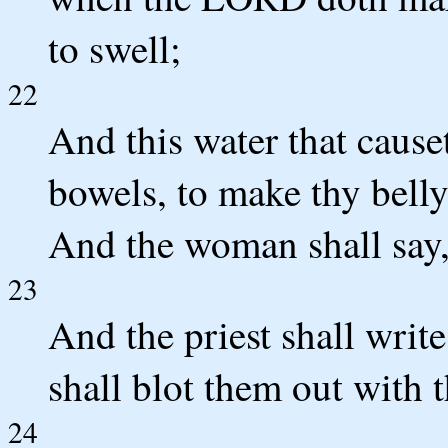
to swell;
22
And this water that causet
bowels, to make thy belly 
And the woman shall say
23
And the priest shall writ
shall blot them out with t
24