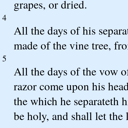
grapes, or dried.
4
All the days of his separa
made of the vine tree, fr
5
All the days of the vow of
razor come upon his head: 
the which he separateth 
be holy, and shall let the 