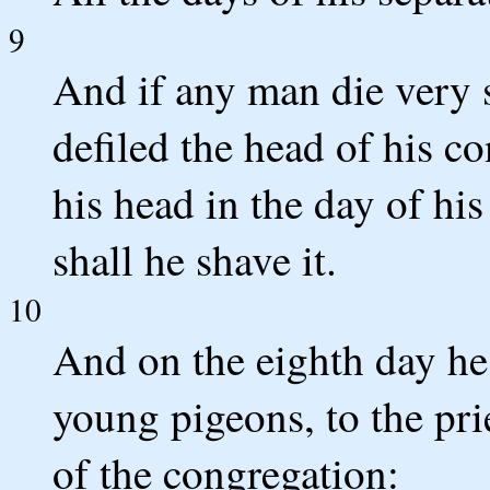
9
And if any man die very 
defiled the head of his co
his head in the day of hi
shall he shave it.
10
And on the eighth day he 
young pigeons, to the prie
of the congregation: