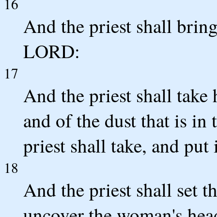
16
And the priest shall bring
LORD:
17
And the priest shall take 
and of the dust that is in 
priest shall take, and put 
18
And the priest shall set
uncover the woman's head