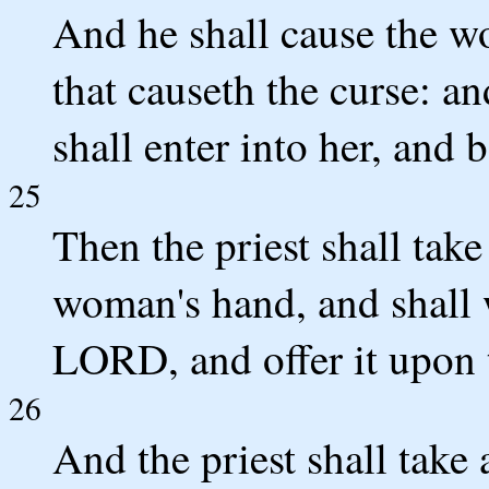
And he shall cause the wo
that causeth the curse: an
shall enter into her, and 
25
Then the priest shall take
woman's hand, and shall w
LORD, and offer it upon t
26
And the priest shall take 