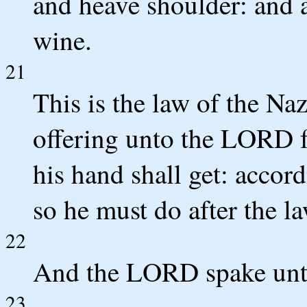
and heave shoulder: and a
wine.
21
This is the law of the Na
offering unto the LORD fo
his hand shall get: acco
so he must do after the la
22
And the LORD spake unt
23