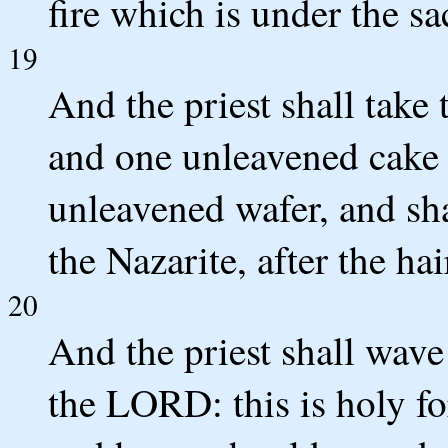
fire which is under the sa
19
And the priest shall take
and one unleavened cake 
unleavened wafer, and sh
the Nazarite, after the hai
20
And the priest shall wave
the LORD: this is holy for