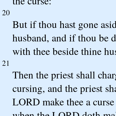
the curse:
20
But if thou hast gone asid
husband, and if thou be 
with thee beside thine h
21
Then the priest shall cha
cursing, and the priest s
LORD make thee a curse 
when the LORD doth make 