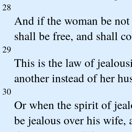
28
And if the woman be not d
shall be free, and shall c
29
This is the law of jealous
another instead of her hu
30
Or when the spirit of je
be jealous over his wife,