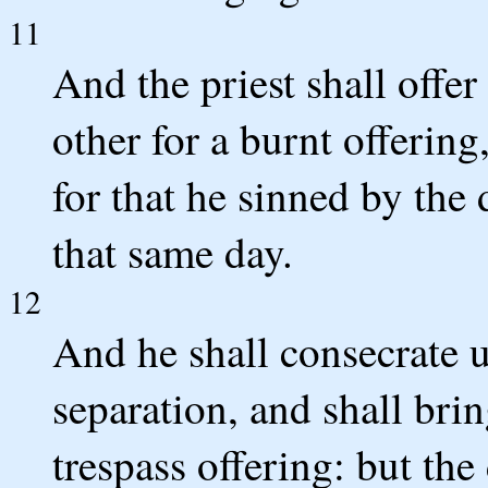
11
And the priest shall offer
other for a burnt offerin
for that he sinned by the
that same day.
12
And he shall consecrate 
separation, and shall brin
trespass offering: but the