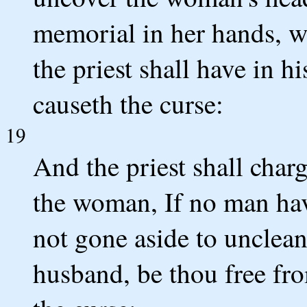
memorial in her hands, wh
the priest shall have in hi
causeth the curse:
19
And the priest shall char
the woman, If no man have
not gone aside to unclean
husband, be thou free fro