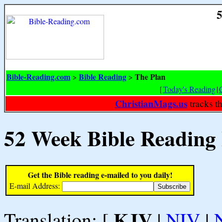
5
Bible-Reading.com
Bible Reading
The Plan
>
>
[
Today's Reading
|
ChristianMags.us
tracks t
52 Week Bible Reading
Get the Bible reading e-mailed to you daily!
E-mail Address:
KJV
Translation: [
|
NIV
|