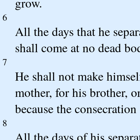
grow.
6
All the days that he sep
shall come at no dead bo
7
He shall not make himself 
mother, for his brother, or
because the consecration 
8
All the days of his separ