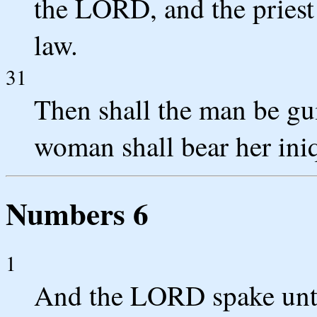
the LORD, and the priest 
law.
31
Then shall the man be gui
woman shall bear her iniq
Numbers 6
1
And the LORD spake unt