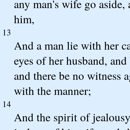
any man's wife go aside, 
him,
13
And a man lie with her ca
eyes of her husband, and 
and there be no witness a
with the manner;
14
And the spirit of jealou