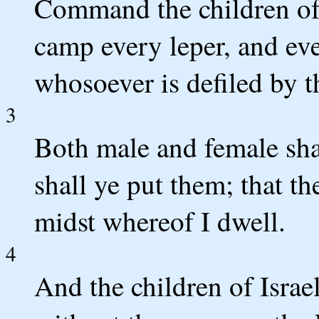
Command the children of I
camp every leper, and eve
whosoever is defiled by t
3
Both male and female sha
shall ye put them; that th
midst whereof I dwell.
4
And the children of Israe