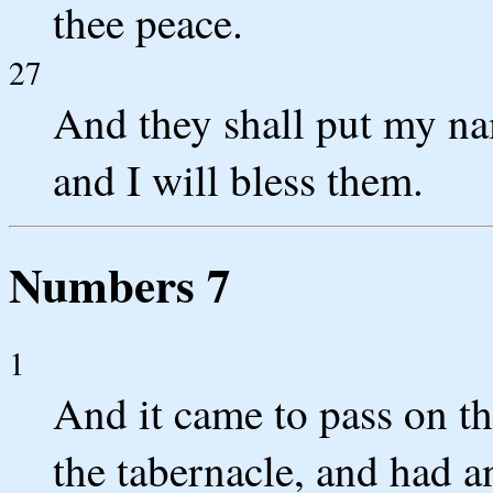
thee peace.
27
And they shall put my nam
and I will bless them.
Numbers 7
1
And it came to pass on th
the tabernacle, and had an