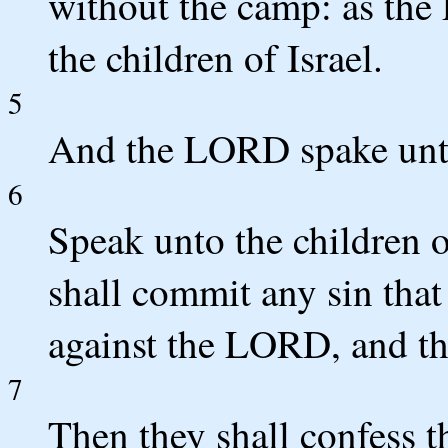
without the camp: as th
the children of Israel.
5
And the LORD spake unt
6
Speak unto the children 
shall commit any sin that
against the LORD, and tha
7
Then they shall confess t