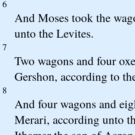
6
And Moses took the wago
unto the Levites.
7
Two wagons and four oxen
Gershon, according to the
8
And four wagons and eigh
Merari, according unto th