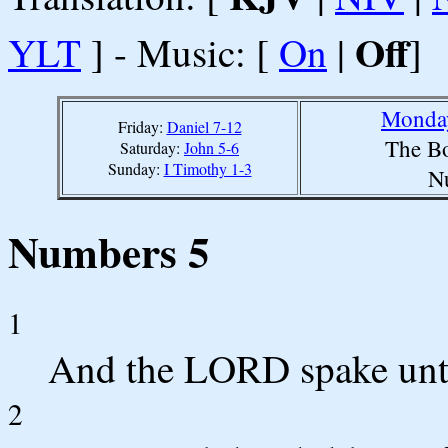
Off
YLT
] - Music: [
On
|
]
Monday
Friday:
Daniel 7-12
The Bo
Saturday:
John 5-6
Sunday:
I Timothy 1-3
N
Numbers 5
1
And the LORD spake unt
2