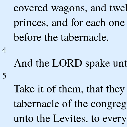
covered wagons, and twel
princes, and for each on
before the tabernacle.
4
And the LORD spake unt
5
Take it of them, that they
tabernacle of the congreg
unto the Levites, to ever