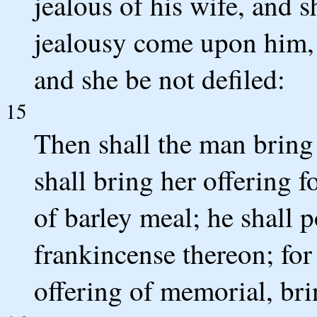
jealous of his wife, and sh
jealousy come upon him, 
and she be not defiled:
15
Then shall the man bring 
shall bring her offering f
of barley meal; he shall p
frankincense thereon; for 
offering of memorial, br