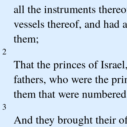
all the instruments thereof
vessels thereof, and had 
them;
2
That the princes of Israel
fathers, who were the pri
them that were numbered,
3
And they brought their o