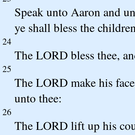
Speak unto Aaron and unt
ye shall bless the childre
24
The LORD bless thee, an
25
The LORD make his face 
unto thee:
26
The LORD lift up his cou