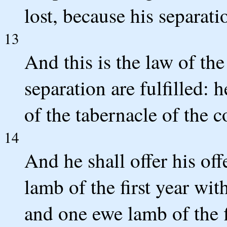
lost, because his separati
13
And this is the law of th
separation are fulfilled: 
of the tabernacle of the 
14
And he shall offer his o
lamb of the first year wit
and one ewe lamb of the f