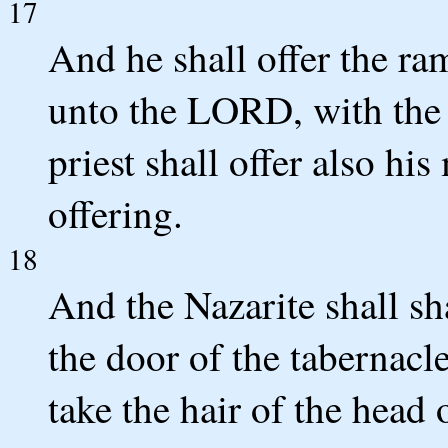
17
And he shall offer the ram
unto the LORD, with the 
priest shall offer also hi
offering.
18
And the Nazarite shall sh
the door of the tabernacl
take the hair of the head o