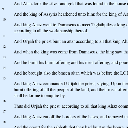
And Ahaz took the silver and gold that was found in the house of
9
And the king of Assyria hearkened unto him: for the king of Ass
10
And king Ahaz went to Damascus to meet Tiglathpileser king of As
according to all the workmanship thereof.
11
And Urijah the priest built an altar according to all that king
12
And when the king was come from Damascus, the king saw the al
13
And he burnt his burnt offering and his meat offering, and poure
14
And he brought also the brasen altar, which was before the LORD
15
And king Ahaz commanded Urijah the priest, saying, Upon the gre
burnt offering of all the people of the land, and their meat offeri
shall be for me to enquire by.
16
Thus did Urijah the priest, according to all that king Ahaz co
17
And king Ahaz cut off the borders of the bases, and removed the
18
And the covert for the sabbath that they had built in the house,