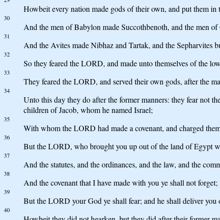
Howbeit every nation made gods of their own, and put them in t
30
And the men of Babylon made Succothbenoth, and the men of
31
And the Avites made Nibhaz and Tartak, and the Sepharvites b
32
So they feared the LORD, and made unto themselves of the lowest
33
They feared the LORD, and served their own gods, after the m
34
Unto this day they do after the former manners: they fear not 
children of Jacob, whom he named Israel;
35
With whom the LORD had made a covenant, and charged them, say
36
But the LORD, who brought you up out of the land of Egypt with 
37
And the statutes, and the ordinances, and the law, and the comm
38
And the covenant that I have made with you ye shall not forget; n
39
But the LORD your God ye shall fear; and he shall deliver you o
40
Howbeit they did not hearken, but they did after their former m