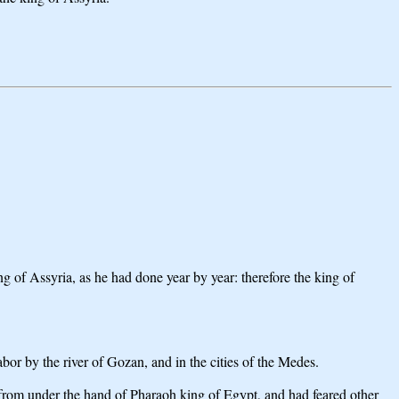
 of Assyria, as he had done year by year: therefore the king of
or by the river of Gozan, and in the cities of the Medes.
 from under the hand of Pharaoh king of Egypt, and had feared other