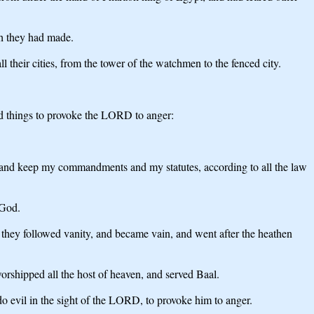
ch they had made.
l their cities, from the tower of the watchmen to the fenced city.
d things to provoke the LORD to anger:
ys, and keep my commandments and my statutes, according to all the law
 God.
nd they followed vanity, and became vain, and went after the heathen
shipped all the host of heaven, and served Baal.
do evil in the sight of the LORD, to provoke him to anger.