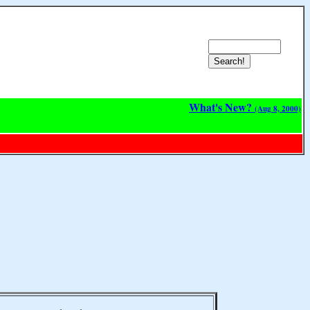
What's New?
(Aug 8, 2000)