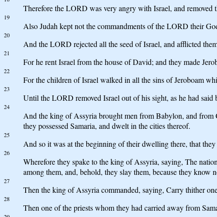
Therefore the LORD was very angry with Israel, and removed them
19
Also Judah kept not the commandments of the LORD their God, 
20
And the LORD rejected all the seed of Israel, and afflicted them,
21
For he rent Israel from the house of David; and they made Jer
22
For the children of Israel walked in all the sins of Jeroboam wh
23
Until the LORD removed Israel out of his sight, as he had said b
24
And the king of Assyria brought men from Babylon, and from Cu
they possessed Samaria, and dwelt in the cities thereof.
25
And so it was at the beginning of their dwelling there, that 
26
Wherefore they spake to the king of Assyria, saying, The nation
among them, and, behold, they slay them, because they know no
27
Then the king of Assyria commanded, saying, Carry thither one 
28
Then one of the priests whom they had carried away from Sama
29