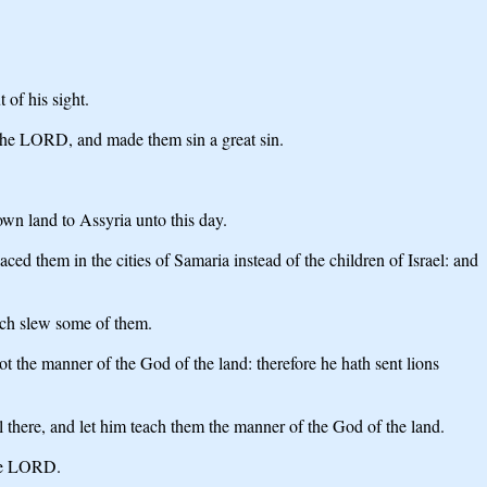
 of his sight.
 the LORD, and made them sin a great sin.
own land to Assyria unto this day.
them in the cities of Samaria instead of the children of Israel: and
ich slew some of them.
t the manner of the God of the land: therefore he hath sent lions
there, and let him teach them the manner of the God of the land.
the LORD.