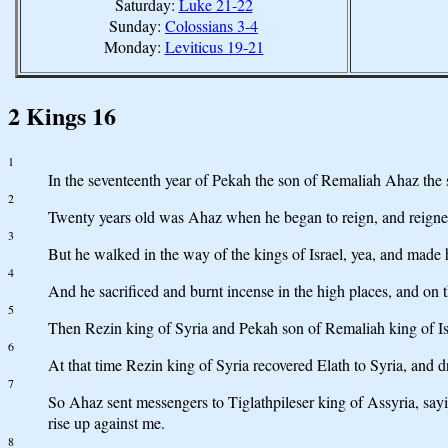
Saturday:
Luke 21-22
Sunday:
Colossians 3-4
Monday:
Leviticus 19-21
2 Kings 16
1
In the seventeenth year of Pekah the son of Remaliah Ahaz the 
2
Twenty years old was Ahaz when he began to reign, and reigned 
3
But he walked in the way of the kings of Israel, yea, and made 
4
And he sacrificed and burnt incense in the high places, and on t
5
Then Rezin king of Syria and Pekah son of Remaliah king of Is
6
At that time Rezin king of Syria recovered Elath to Syria, and d
7
So Ahaz sent messengers to Tiglathpileser king of Assyria, sayi
rise up against me.
8