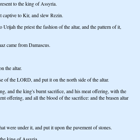
resent to the king of Assyria.
t captive to Kir, and slew Rezin.
jah the priest the fashion of the altar, and the pattern of it,
g Ahaz came from Damascus.
n the altar.
 of the LORD, and put it on the north side of the altar.
, and the king's burnt sacrifice, and his meat offering, with the
rnt offering, and all the blood of the sacrifice: and the brasen altar
at were under it, and put it upon the pavement of stones.
the king of Assyria.