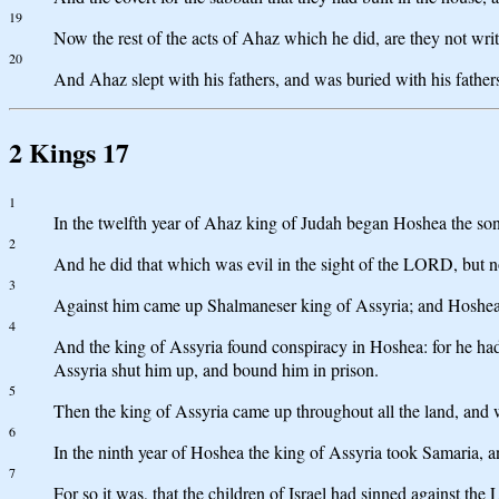
19
Now the rest of the acts of Ahaz which he did, are they not writ
20
And Ahaz slept with his fathers, and was buried with his fathers
2 Kings 17
1
In the twelfth year of Ahaz king of Judah began Hoshea the son 
2
And he did that which was evil in the sight of the LORD, but not
3
Against him came up Shalmaneser king of Assyria; and Hoshea 
4
And the king of Assyria found conspiracy in Hoshea: for he had 
Assyria shut him up, and bound him in prison.
5
Then the king of Assyria came up throughout all the land, and w
6
In the ninth year of Hoshea the king of Assyria took Samaria, a
7
For so it was, that the children of Israel had sinned against 