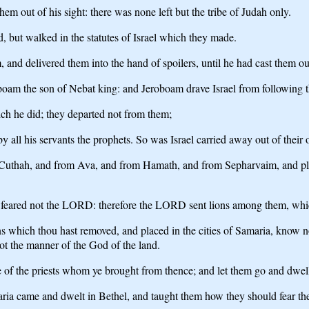
 out of his sight: there was none left but the tribe of Judah only.
but walked in the statutes of Israel which they made.
 and delivered them into the hand of spoilers, until he had cast them out
oboam the son of Nebat king: and Jeroboam drave Israel from following
ich he did; they departed not from them;
y all his servants the prophets. So was Israel carried away out of their 
thah, and from Ava, and from Hamath, and from Sepharvaim, and placed 
they feared not the LORD: therefore the LORD sent lions among them, wh
s which thou hast removed, and placed in the cities of Samaria, know no
t the manner of the God of the land.
of the priests whom ye brought from thence; and let them go and dwell 
ria came and dwelt in Bethel, and taught them how they should fear 