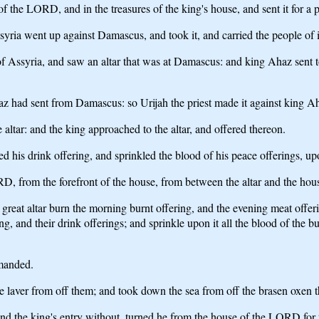
 the LORD, and in the treasures of the king's house, and sent it for a p
yria went up against Damascus, and took it, and carried the people of i
syria, and saw an altar that was at Damascus: and king Ahaz sent to Uri
 Ahaz had sent from Damascus: so Urijah the priest made it against kin
tar: and the king approached to the altar, and offered thereon.
d his drink offering, and sprinkled the blood of his peace offerings, upo
, from the forefront of the house, from between the altar and the house
at altar burn the morning burnt offering, and the evening meat offering
ng, and their drink offerings; and sprinkle upon it all the blood of the bu
mmanded.
 laver from off them; and took down the sea from off the brasen oxen th
 and the king's entry without, turned he from the house of the LORD for 