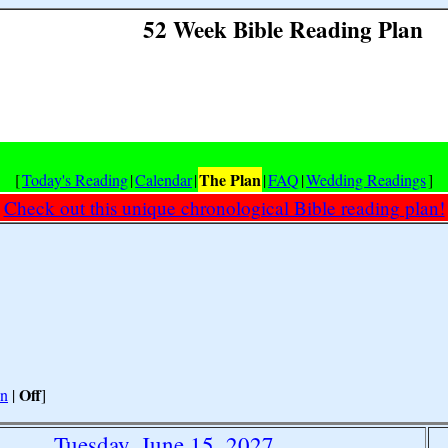
52 Week Bible Reading Plan
The Plan
[
Today's Reading
|
Calendar
|
|
FAQ
|
Wedding Readings
]
Check out this unique chronological Bible reading plan!
Off
n
|
]
Tuesday, June 15, 2027