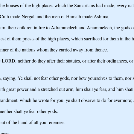
he houses of the high places which the Samaritans had made, every natio
 Cuth made Nergal, and the men of Hamath made Ashima,
urnt their children in fire to Adrammelech and Anammelech, the gods 
 of them priests of the high places, which sacrificed for them in the h
anner of the nations whom they carried away from thence.
the LORD, neither do they after their statutes, or after their ordinan
ing, Ye shall not fear other gods, nor bow yourselves to them, nor se
great power and a stretched out arm, him shall ye fear, and him shall y
andment, which he wrote for you, ye shall observe to do for evermore; a
either shall ye fear other gods.
ut of the hand of all your enemies.
anner.