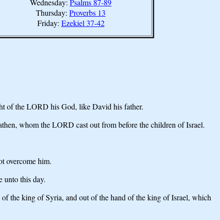
Wednesday:
Psalms 87-89
Thursday:
Proverbs 13
Friday:
Ezekiel 37-42
ht of the LORD his God, like David his father.
heathen, whom the LORD cast out from before the children of Israel.
not overcome him.
 unto this day.
f the king of Syria, and out of the hand of the king of Israel, which