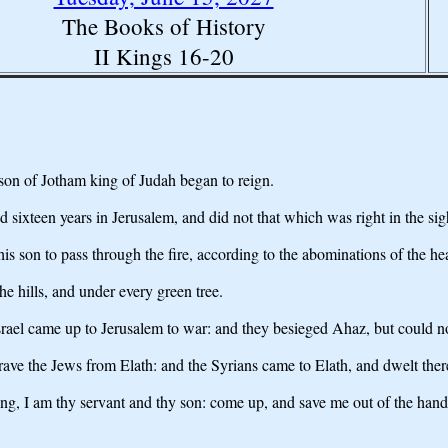
The Books of History
II Kings 16-20
son of Jotham king of Judah began to reign.
sixteen years in Jerusalem, and did not that which was right in the sig
his son to pass through the fire, according to the abominations of the 
he hills, and under every green tree.
rael came up to Jerusalem to war: and they besieged Ahaz, but could 
rave the Jews from Elath: and the Syrians came to Elath, and dwelt there
ng, I am thy servant and thy son: come up, and save me out of the hand o