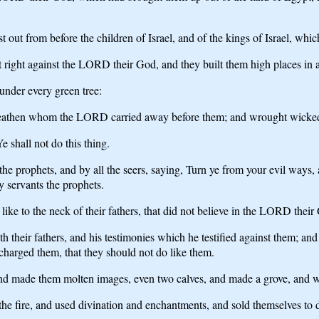
out from before the children of Israel, and of the kings of Israel, whi
t right against the LORD their God, and they built them high places in al
under every green tree:
the heathen whom the LORD carried away before them; and wrought wicke
 shall not do this thing.
l the prophets, and by all the seers, saying, Turn ye from your evil wa
 servants the prophets.
ike to the neck of their fathers, that did not believe in the LORD their
th their fathers, and his testimonies which he testified against them; a
arged them, that they should not do like them.
d made them molten images, even two calves, and made a grove, and wor
the fire, and used divination and enchantments, and sold themselves to 