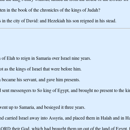
ten in the book of the chronicles of the kings of Judah?
 in the city of David: and Hezekiah his son reigned in his stead.
of Elah to reign in Samaria over Israel nine years.
 as the kings of Israel that were before him.
became his servant, and gave him presents.
sent messengers to So king of Egypt, and brought no present to the king
ent up to Samaria, and besieged it three years.
nd carried Israel away into Assyria, and placed them in Halah and in Hab
the LORD their God, which had brought them up out of the land of Egypt,