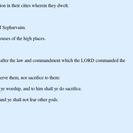
n in their cities wherein they dwelt.
of Sepharvaim.
ouses of the high places.
ces, or after the law and commandment which the LORD commanded the
rve them, nor sacrifice to them:
e worship, and to him shall ye do sacrifice.
nd ye shall not fear other gods.