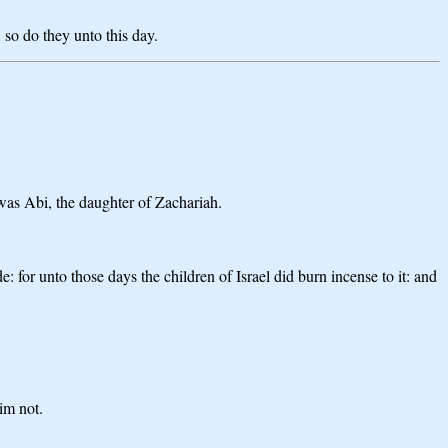
 so do they unto this day.
was Abi, the daughter of Zachariah.
for unto those days the children of Israel did burn incense to it: and
im not.