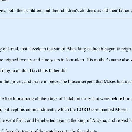
 both their children, and their children's children: as did their fathers,
g of Israel, that Hezekiah the son of Ahaz king of Judah began to reign.
e reigned twenty and nine years in Jerusalem. His mother's name also 
ing to all that David his father did.
the groves, and brake in pieces the brasen serpent that Moses had made: 
ne like him among all the kings of Judah, nor any that were before him.
 him, but kept his commandments, which the LORD commanded Moses.
went forth: and he rebelled against the king of Assyria, and served h
of, from the tower of the watchmen to the fenced city.