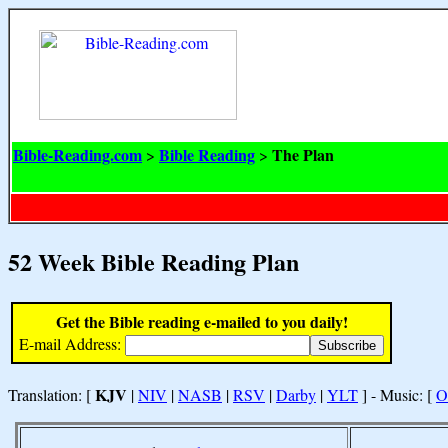
Bible-Reading.com
Bible Reading
The Plan
>
>
52 Week Bible Reading Plan
Get the Bible reading e-mailed to you daily!
E-mail Address:
KJV
Translation: [
|
NIV
|
NASB
|
RSV
|
Darby
|
YLT
] - Music: [
O