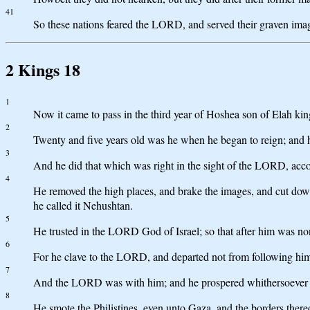
41
So these nations feared the LORD, and served their graven images,
2 Kings 18
1
Now it came to pass in the third year of Hoshea son of Elah kin
2
Twenty and five years old was he when he began to reign; and h
3
And he did that which was right in the sight of the LORD, accord
4
He removed the high places, and brake the images, and cut down 
he called it Nehushtan.
5
He trusted in the LORD God of Israel; so that after him was no
6
For he clave to the LORD, and departed not from following
7
And the LORD was with him; and he prospered whithersoever he 
8
He smote the Philistines, even unto Gaza, and the borders there