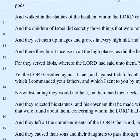
gods,
8
And walked in the statutes of the heathen, whom the LORD cast 
9
And the children of Israel did secretly those things that were no
10
And they set them up images and groves in every high hill, and 
11
And there they burnt incense in all the high places, as did 
12
For they served idols, whereof the LORD had said unto them, Ye
13
Yet the LORD testified against Israel, and against Judah, by al
which I commanded your fathers, and which I sent to you by my
14
Notwithstanding they would not hear, but hardened their necks, l
15
And they rejected his statutes, and his covenant that he made wi
that were round about them, concerning whom the LORD had ch
16
And they left all the commandments of the LORD their God, an
17
And they caused their sons and their daughters to pass through 
18