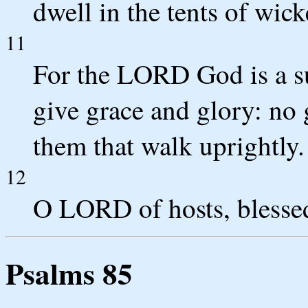
dwell in the tents of wic
11
For the LORD God is a s
give grace and glory: no
them that walk uprightly.
12
O LORD of hosts, blessed 
Psalms 85