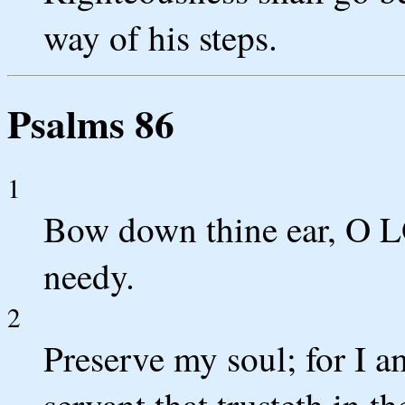
way of his steps.
Psalms 86
1
Bow down thine ear, O L
needy.
2
Preserve my soul; for I 