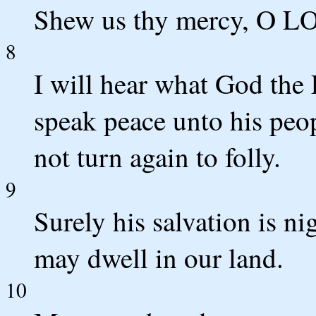
Shew us thy mercy, O LOR
8
I will hear what God the
speak peace unto his peopl
not turn again to folly.
9
Surely his salvation is ni
may dwell in our land.
10