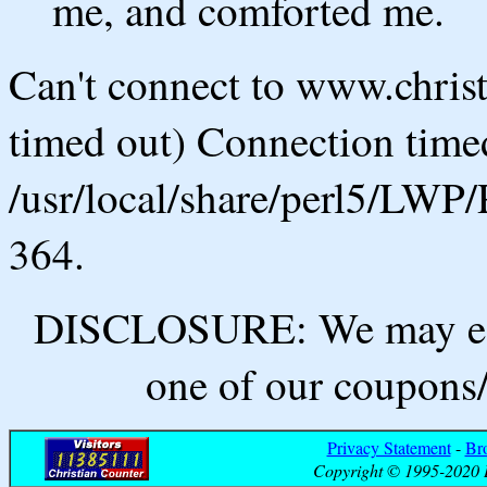
me, and comforted me.
Can't connect to www.chris
timed out) Connection timed
/usr/local/share/perl5/LWP/
364.
DISCLOSURE: We may ear
one of our coupons/
Privacy Statement
-
Br
Copyright © 1995-2020 B