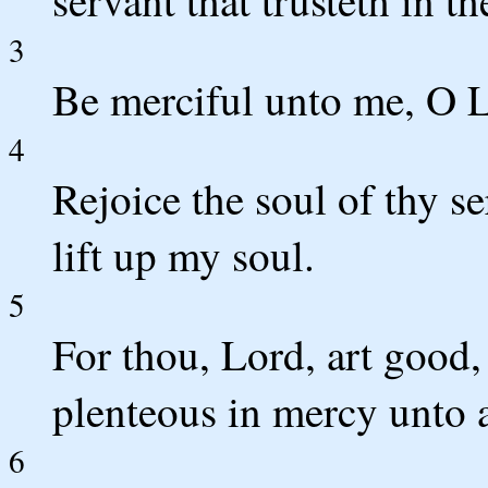
servant that trusteth in th
3
Be merciful unto me, O Lo
4
Rejoice the soul of thy se
lift up my soul.
5
For thou, Lord, art good,
plenteous in mercy unto a
6