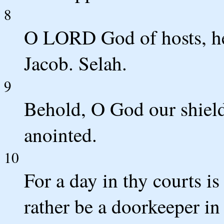
8
O LORD God of hosts, he
Jacob. Selah.
9
Behold, O God our shield
anointed.
10
For a day in thy courts is
rather be a doorkeeper in