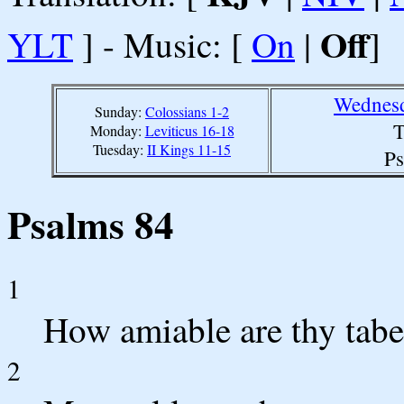
Off
YLT
] - Music: [
On
|
]
Wednesd
Sunday:
Colossians 1-2
T
Monday:
Leviticus 16-18
Tuesday:
II Kings 11-15
Ps
Psalms 84
1
How amiable are thy tab
2