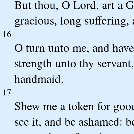
But thou, O Lord, art a 
gracious, long suffering,
16
O turn unto me, and hav
strength unto thy servant,
handmaid.
17
Shew me a token for good
see it, and be ashamed: 