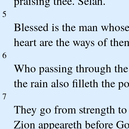
praising thee. Selah.
5
Blessed is the man whose 
heart are the ways of the
6
Who passing through the 
the rain also filleth the p
7
They go from strength to 
Zion appeareth before Go