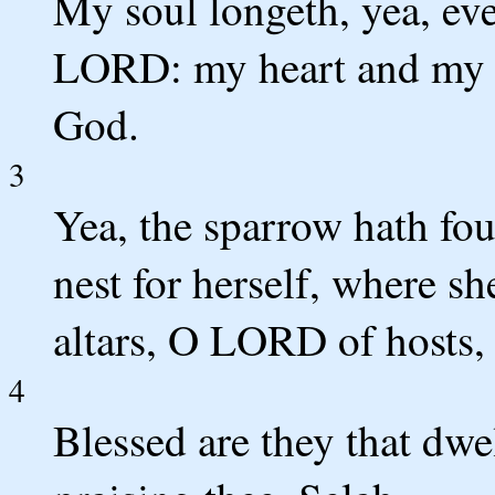
My soul longeth, yea, even
LORD: my heart and my fl
God.
3
Yea, the sparrow hath fo
nest for herself, where s
altars, O LORD of hosts
4
Blessed are they that dwel