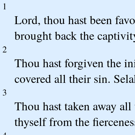
1
Lord, thou hast been favo
brought back the captivit
2
Thou hast forgiven the in
covered all their sin. Sela
3
Thou hast taken away all 
thyself from the fiercenes