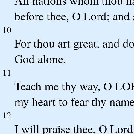
All nations whom thou h
before thee, O Lord; and 
10
For thou art great, and d
God alone.
11
Teach me thy way, O LORD
my heart to fear thy name
12
I will praise thee, O Lor