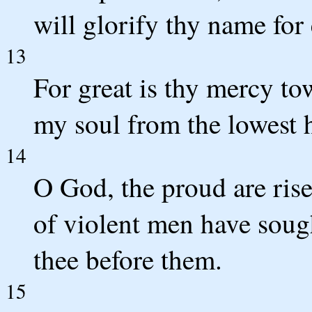
will glorify thy name for
13
For great is thy mercy to
my soul from the lowest h
14
O God, the proud are rise
of violent men have sough
thee before them.
15