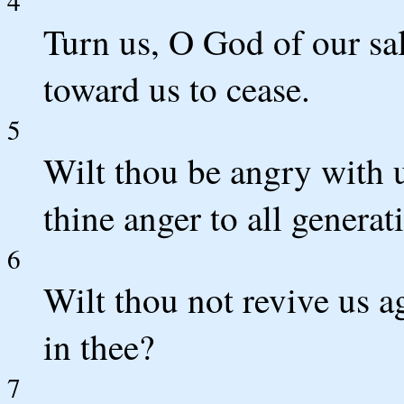
4
Turn us, O God of our sal
toward us to cease.
5
Wilt thou be angry with u
thine anger to all generat
6
Wilt thou not revive us a
in thee?
7