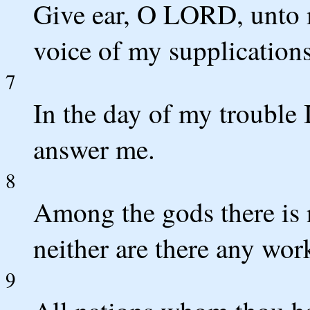
Give ear, O LORD, unto m
voice of my supplications
7
In the day of my trouble I
answer me.
8
Among the gods there is 
neither are there any wor
9