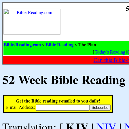
5
Bible-Reading.com
Bible Reading
The Plan
>
>
[
Today's Reading
|
Can this Bible-
52 Week Bible Reading
Get the Bible reading e-mailed to you daily!
E-mail Address:
KJV
Translation: [
|
NIV
|