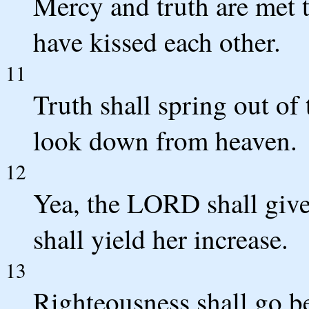
Mercy and truth are met 
have kissed each other.
11
Truth shall spring out of 
look down from heaven.
12
Yea, the LORD shall give
shall yield her increase.
13
Righteousness shall go be