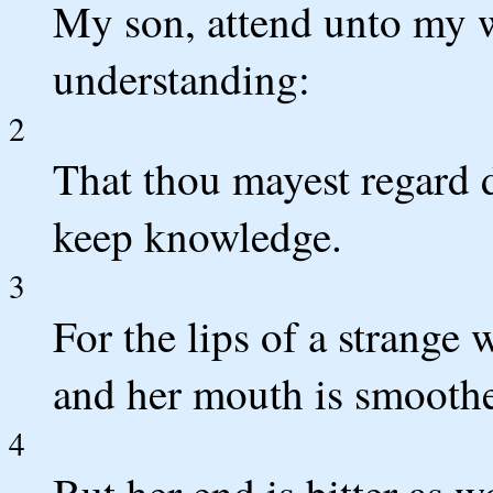
My son, attend unto my 
understanding:
2
That thou mayest regard d
keep knowledge.
3
For the lips of a strang
and her mouth is smoothe
4
But her end is bitter as