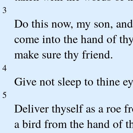
3
Do this now, my son, and 
come into the hand of thy
make sure thy friend.
4
Give not sleep to thine ey
5
Deliver thyself as a roe f
a bird from the hand of t