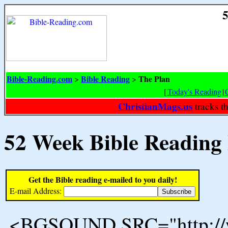
5
Bible-Reading.com
Bible Reading
The Plan
>
>
[
Today's Reading
|
ChristianMags.us
tracks t
52 Week Bible Reading
Get the Bible reading e-mailed to you daily!
E-mail Address:
<BGSOUND SRC="http://