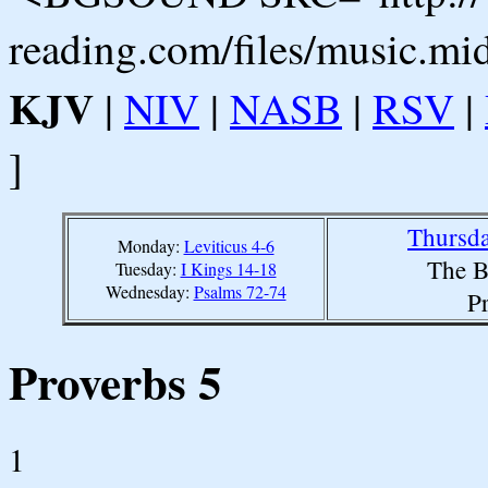
reading.com/files/music.mi
KJV
|
NIV
|
NASB
|
RSV
|
]
Thursda
Monday:
Leviticus 4-6
The B
Tuesday:
I Kings 14-18
Wednesday:
Psalms 72-74
P
Proverbs 5
1