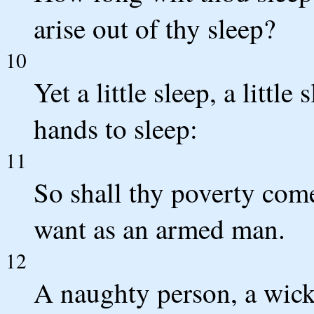
arise out of thy sleep?
10
Yet a little sleep, a little
hands to sleep:
11
So shall thy poverty come
want as an armed man.
12
A naughty person, a wick