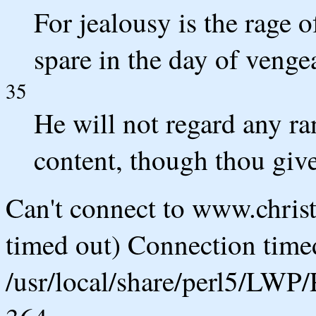
For jealousy is the rage o
spare in the day of venge
35
He will not regard any ra
content, though thou give
Can't connect to www.chris
timed out) Connection timed
/usr/local/share/perl5/LWP/