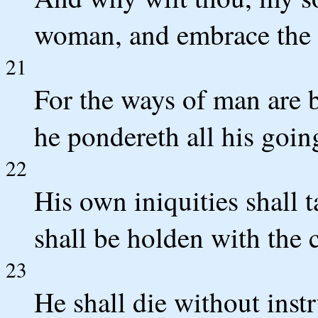
woman, and embrace the 
21
For the ways of man are 
he pondereth all his goin
22
His own iniquities shall 
shall be holden with the c
23
He shall die without instr