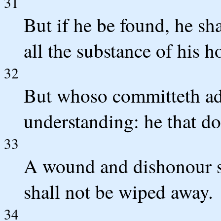
31
But if he be found, he sha
all the substance of his h
32
But whoso committeth ad
understanding: he that do
33
A wound and dishonour sh
shall not be wiped away.
34