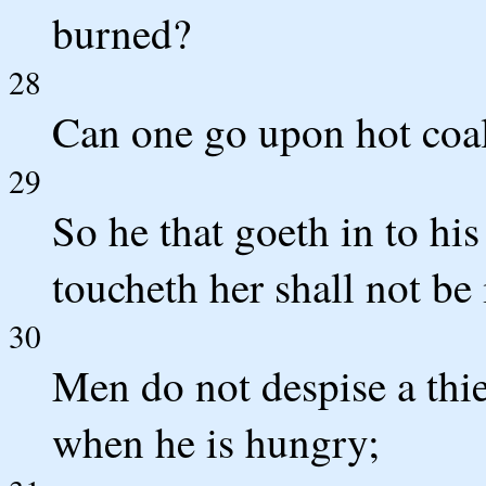
burned?
28
Can one go upon hot coal
29
So he that goeth in to hi
toucheth her shall not be
30
Men do not despise a thief,
when he is hungry;