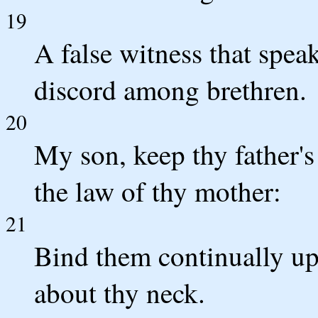
19
A false witness that speak
discord among brethren.
20
My son, keep thy father'
the law of thy mother:
21
Bind them continually up
about thy neck.