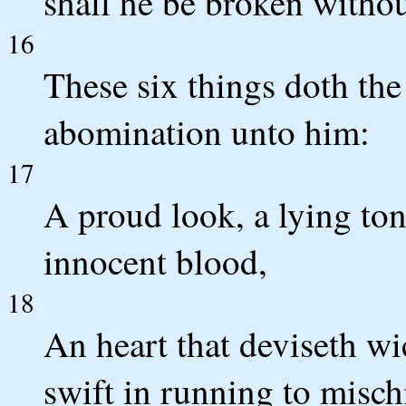
shall he be broken witho
16
These six things doth th
abomination unto him:
17
A proud look, a lying to
innocent blood,
18
An heart that deviseth wi
swift in running to misch