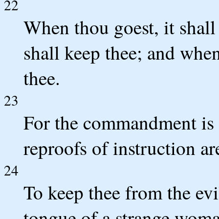
22
When thou goest, it shall 
shall keep thee; and when 
thee.
23
For the commandment is a
reproofs of instruction ar
24
To keep thee from the evi
tongue of a strange woma