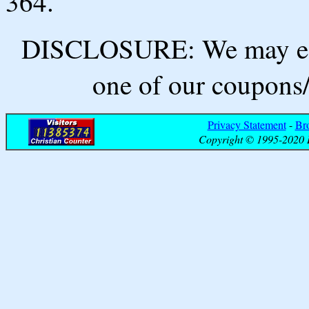
364.
DISCLOSURE: We may ear
one of our coupons/
Privacy Statement
-
Br
Copyright © 1995-2020 B