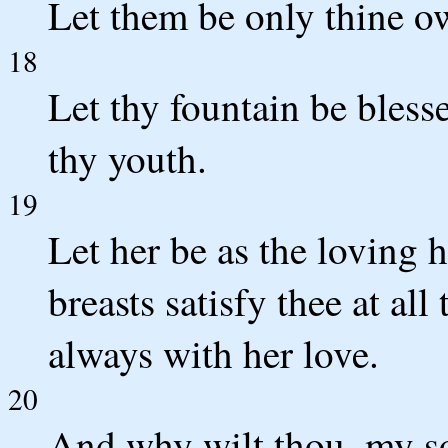
Let them be only thine ow
18
Let thy fountain be bless
thy youth.
19
Let her be as the loving h
breasts satisfy thee at al
always with her love.
20
And why wilt thou, my so