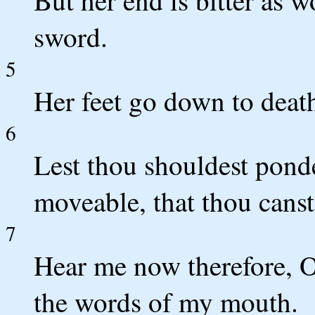
sword.
5
Her feet go down to death
6
Lest thou shouldest ponde
moveable, that thou cans
7
Hear me now therefore, O
the words of my mouth.