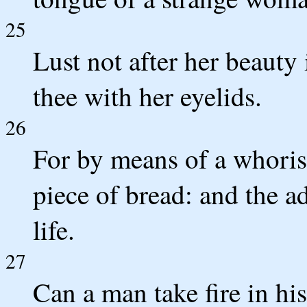
25
Lust not after her beauty i
thee with her eyelids.
26
For by means of a whori
piece of bread: and the ad
life.
27
Can a man take fire in hi