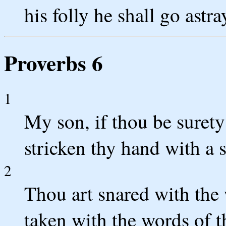
his folly he shall go astra
Proverbs 6
1
My son, if thou be surety 
stricken thy hand with a s
2
Thou art snared with the 
taken with the words of 