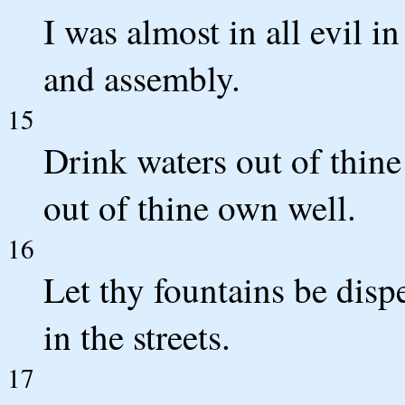
I was almost in all evil i
and assembly.
15
Drink waters out of thine
out of thine own well.
16
Let thy fountains be disp
in the streets.
17