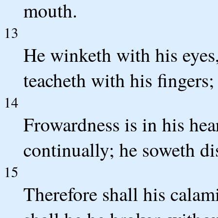
mouth.
13
He winketh with his eyes,
teacheth with his fingers;
14
Frowardness is in his hea
continually; he soweth di
15
Therefore shall his cala