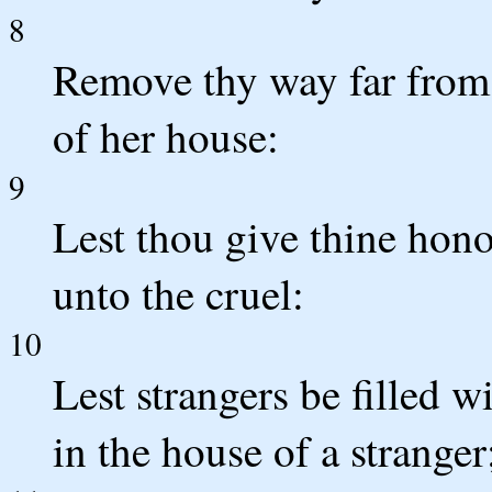
8
Remove thy way far from 
of her house:
9
Lest thou give thine hono
unto the cruel:
10
Lest strangers be filled w
in the house of a stranger