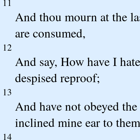
11
And thou mourn at the la
are consumed,
12
And say, How have I hate
despised reproof;
13
And have not obeyed the 
inclined mine ear to them
14