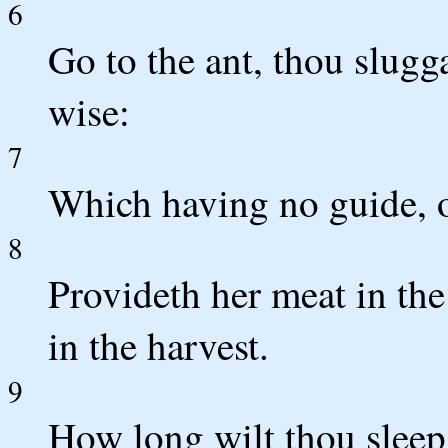
6
Go to the ant, thou slugg
wise:
7
Which having no guide, ov
8
Provideth her meat in th
in the harvest.
9
How long wilt thou sleep