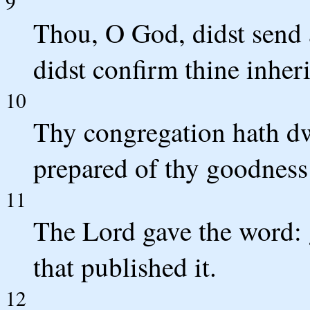
9
Thou, O God, didst send 
didst confirm thine inher
10
Thy congregation hath dw
prepared of thy goodness 
11
The Lord gave the word: 
that published it.
12