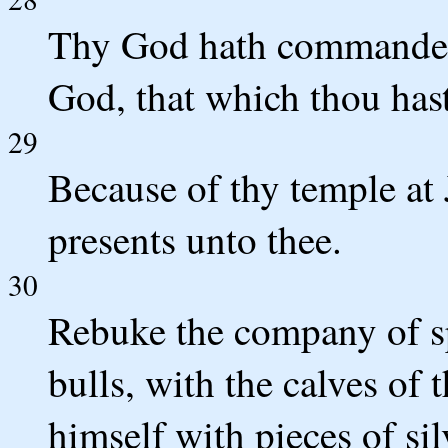
Thy God hath commanded 
God, that which thou hast
29
Because of thy temple at 
presents unto thee.
30
Rebuke the company of sp
bulls, with the calves of 
himself with pieces of sil