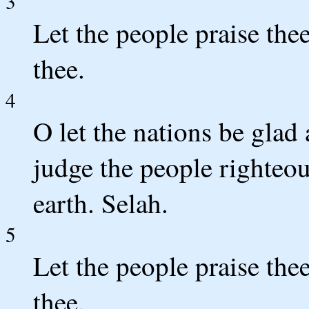
3
Let the people praise thee
thee.
4
O let the nations be glad 
judge the people righteo
earth. Selah.
5
Let the people praise thee
thee.