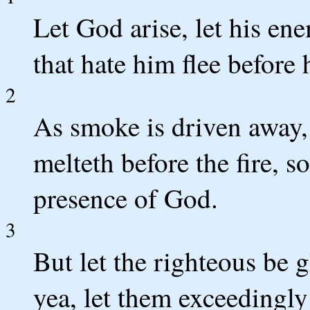
Let God arise, let his ene
that hate him flee before 
2
As smoke is driven away,
melteth before the fire, s
presence of God.
3
But let the righteous be 
yea, let them exceedingly 