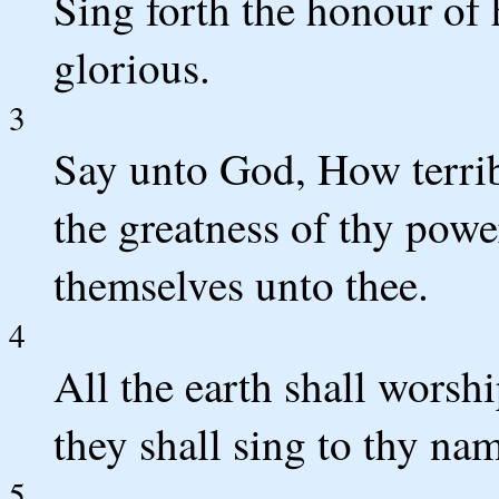
Sing forth the honour of 
glorious.
3
Say unto God, How terrib
the greatness of thy powe
themselves unto thee.
4
All the earth shall worshi
they shall sing to thy na
5