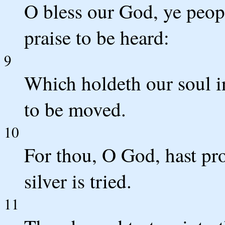
O bless our God, ye peop
praise to be heard:
9
Which holdeth our soul in 
to be moved.
10
For thou, O God, hast pro
silver is tried.
11