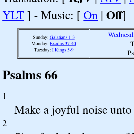
Off
YLT
] - Music: [
On
|
]
Wednesda
Sunday:
Galatians 1-3
T
Monday:
Exodus 37-40
Tuesday:
I Kings 5-9
Ps
Psalms 66
1
Make a joyful noise unto 
2