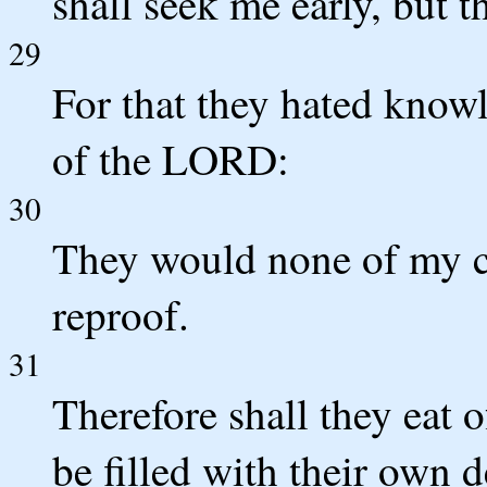
shall seek me early, but t
29
For that they hated knowl
of the LORD:
30
They would none of my co
reproof.
31
Therefore shall they eat o
be filled with their own d