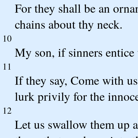
For they shall be an orna
chains about thy neck.
10
My son, if sinners entice
11
If they say, Come with us,
lurk privily for the innoc
12
Let us swallow them up al