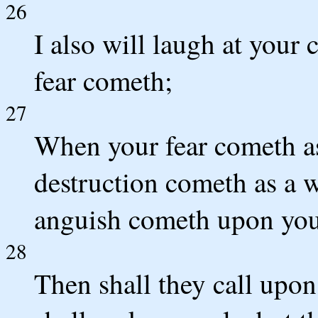
26
I also will laugh at your
fear cometh;
27
When your fear cometh as
destruction cometh as a 
anguish cometh upon you
28
Then shall they call upon