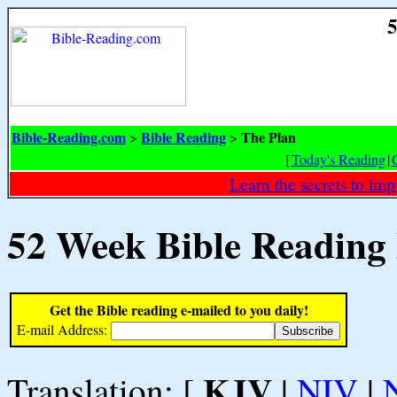
5
Bible-Reading.com
Bible Reading
The Plan
>
>
[
Today's Reading
|
Learn the secrets to i
52 Week Bible Reading
Get the Bible reading e-mailed to you daily!
E-mail Address:
KJV
Translation: [
|
NIV
|