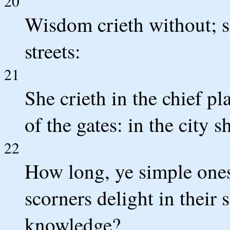
20
Wisdom crieth without; sh
streets:
21
She crieth in the chief p
of the gates: in the city 
22
How long, ye simple ones,
scorners delight in their 
knowledge?