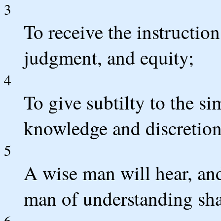
3
To receive the instructio
judgment, and equity;
4
To give subtilty to the s
knowledge and discretion
5
A wise man will hear, and
man of understanding shal
6