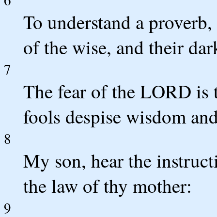
To understand a proverb, 
of the wise, and their dar
7
The fear of the LORD is 
fools despise wisdom and 
8
My son, hear the instructi
the law of thy mother:
9