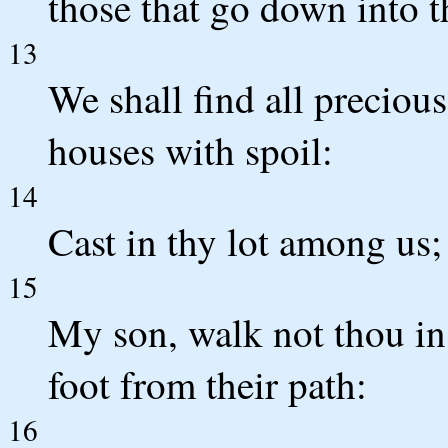
those that go down into th
13
We shall find all precious
houses with spoil:
14
Cast in thy lot among us; 
15
My son, walk not thou in
foot from their path:
16