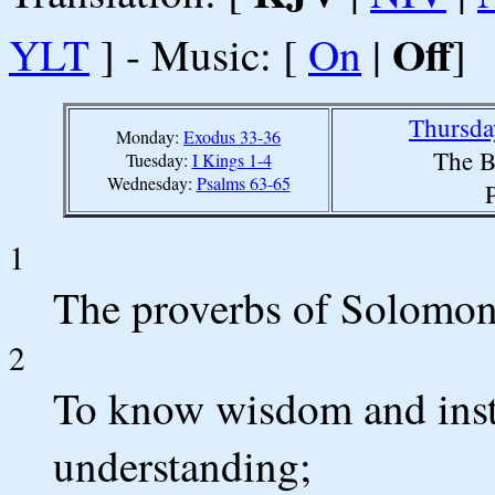
Off
YLT
] - Music: [
On
|
]
Thursda
Monday:
Exodus 33-36
The B
Tuesday:
I Kings 1-4
Wednesday:
Psalms 63-65
1
The proverbs of Solomon 
2
To know wisdom and instr
understanding;