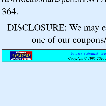
364.
DISCLOSURE: We may ear
one of our coupons/
Privacy Statement
-
Br
Copyright © 1995-2020 B