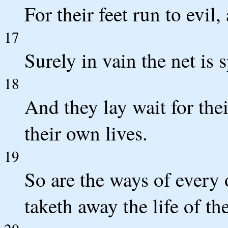
For their feet run to evil
17
Surely in vain the net is 
18
And they lay wait for the
their own lives.
19
So are the ways of every 
taketh away the life of th