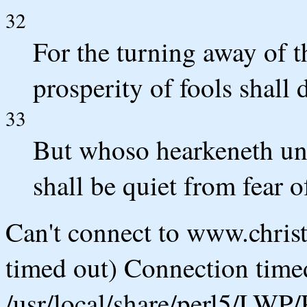
32
For the turning away of t
prosperity of fools shall 
33
But whoso hearkeneth unt
shall be quiet from fear of
Can't connect to www.chris
timed out) Connection timed
/usr/local/share/perl5/LWP/