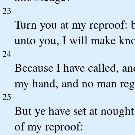
23
Turn you at my reproof: b
unto you, I will make k
24
Because I have called, an
my hand, and no man reg
25
But ye have set at nough
of my reproof: