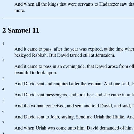
And when all the kings that were servants to Hadarezer saw tha
more.
2 Samuel 11
1
And it came to pass, after the year was expired, at the time whe
besieged Rabbah. But David tarried still at Jerusalem.
2
And it came to pass in an eveningtide, that David arose from o
beautiful to look upon.
3
And David sent and enquired after the woman. And one said, Is n
4
And David sent messengers, and took her; and she came in unto 
5
And the woman conceived, and sent and told David, and said, I
6
And David sent to Joab, saying, Send me Uriah the Hittite. An
7
And when Uriah was come unto him, David demanded of him ho
8