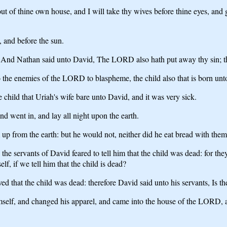
ut of thine own house, and I will take thy wives before thine eyes, and 
l, and before the sun.
And Nathan said unto David, The LORD also hath put away thy sin; tho
 the enemies of the LORD to blaspheme, the child also that is born unto 
hild that Uriah's wife bare unto David, and it was very sick.
d went in, and lay all night upon the earth.
 up from the earth: but he would not, neither did he eat bread with them
 the servants of David feared to tell him that the child was dead: for th
f, if we tell him that the child is dead?
 that the child was dead: therefore David said unto his servants, Is th
mself, and changed his apparel, and came into the house of the LORD,