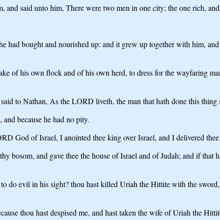
nd said unto him, There were two men in one city; the one rich, and 
e had bought and nourished up: and it grew up together with him, and w
take of his own flock and of his own herd, to dress for the wayfaring 
aid to Nathan, As the LORD liveth, the man that hath done this thing s
g, and because he had no pity.
 God of Israel, I anointed thee king over Israel, and I delivered thee 
thy bosom, and gave thee the house of Israel and of Judah; and if that 
 evil in his sight? thou hast killed Uriah the Hittite with the sword, a
ause thou hast despised me, and hast taken the wife of Uriah the Hittit