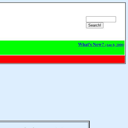
What's New?
(Aug 8, 2000)