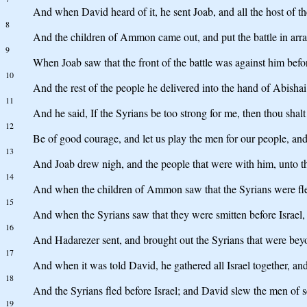
And when David heard of it, he sent Joab, and all the host of 
8
And the children of Ammon came out, and put the battle in array
9
When Joab saw that the front of the battle was against him befor
10
And the rest of the people he delivered into the hand of Abishai
11
And he said, If the Syrians be too strong for me, then thou shal
12
Be of good courage, and let us play the men for our people, a
13
And Joab drew nigh, and the people that were with him, unto the
14
And when the children of Ammon saw that the Syrians were fled,
15
And when the Syrians saw that they were smitten before Israel,
16
And Hadarezer sent, and brought out the Syrians that were bey
17
And when it was told David, he gathered all Israel together, a
18
And the Syrians fled before Israel; and David slew the men of s
19