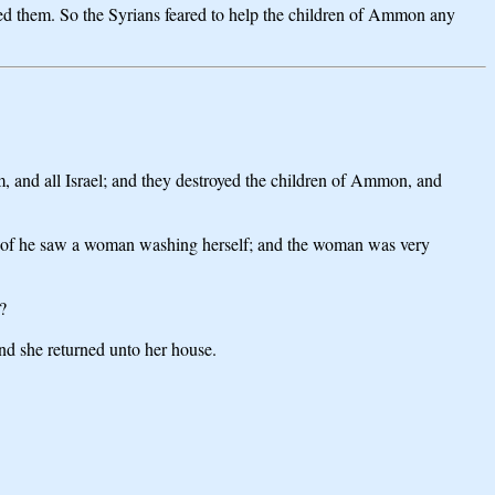
ved them. So the Syrians feared to help the children of Ammon any
im, and all Israel; and they destroyed the children of Ammon, and
e roof he saw a woman washing herself; and the woman was very
?
nd she returned unto her house.