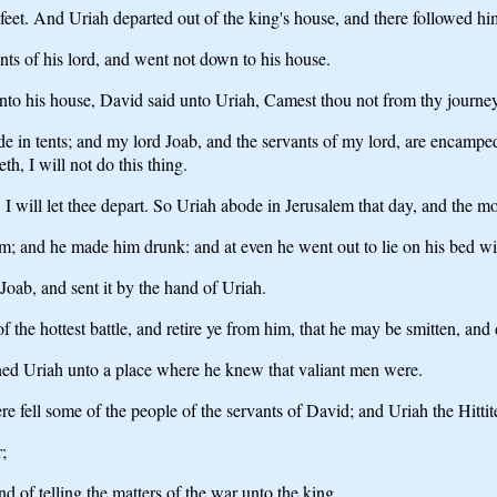
et. And Uriah departed out of the king's house, and there followed hi
ants of his lord, and went not down to his house.
to his house, David said unto Uriah, Camest thou not from thy journe
 in tents; and my lord Joab, and the servants of my lord, are encamped i
th, I will not do this thing.
I will let thee depart. So Uriah abode in Jerusalem that day, and the m
; and he made him drunk: and at even he went out to lie on his bed with
Joab, and sent it by the hand of Uriah.
of the hottest battle, and retire ye from him, that he may be smitten, and 
gned Uriah unto a place where he knew that valiant men were.
e fell some of the people of the servants of David; and Uriah the Hittite
;
of telling the matters of the war unto the king,