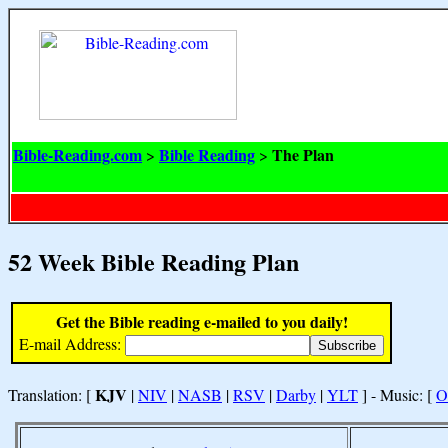
Bible-Reading.com
Bible Reading
The Plan
>
>
52 Week Bible Reading Plan
Get the Bible reading e-mailed to you daily!
E-mail Address:
KJV
Translation: [
|
NIV
|
NASB
|
RSV
|
Darby
|
YLT
] - Music: [
O