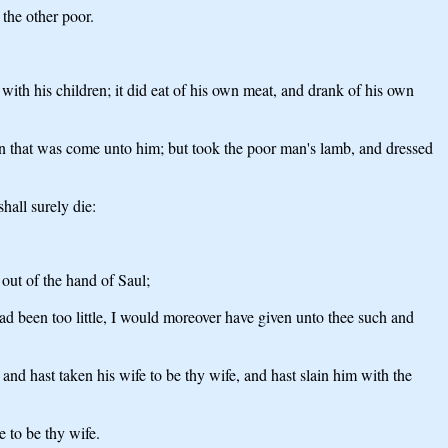
the other poor.
ith his children; it did eat of his own meat, and drank of his own
man that was come unto him; but took the poor man's lamb, and dressed
hall surely die:
out of the hand of Saul;
had been too little, I would moreover have given unto thee such and
nd hast taken his wife to be thy wife, and hast slain him with the
e to be thy wife.