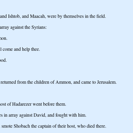
 and Ishtob, and Maacah, were by themselves in the field.
array against the Syrians:
mmon.
ll come and help thee.
ood.
ab returned from the children of Ammon, and came to Jerusalem.
host of Hadarezer went before them.
s in array against David, and fought with him.
 smote Shobach the captain of their host, who died there.