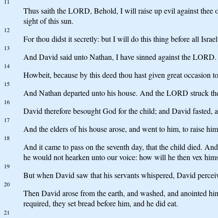
11
Thus saith the LORD, Behold, I will raise up evil against thee o
sight of this sun.
12
For thou didst it secretly: but I will do this thing before all Israe
13
And David said unto Nathan, I have sinned against the LORD. 
14
Howbeit, because by this deed thou hast given great occasion to
15
And Nathan departed unto his house. And the LORD struck the c
16
David therefore besought God for the child; and David fasted, an
17
And the elders of his house arose, and went to him, to raise him
18
And it came to pass on the seventh day, that the child died. And
he would not hearken unto our voice: how will he then vex himsel
19
But when David saw that his servants whispered, David perceived
20
Then David arose from the earth, and washed, and anointed hi
required, they set bread before him, and he did eat.
21