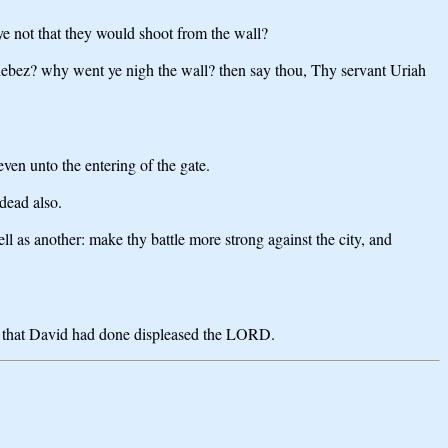
ye not that they would shoot from the wall?
hebez? why went ye nigh the wall? then say thou, Thy servant Uriah
en unto the entering of the gate.
 dead also.
l as another: make thy battle more strong against the city, and
ng that David had done displeased the LORD.