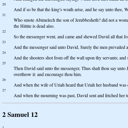
20
And if so be that the king's wrath arise, and he say unto thee,
21
Who smote Abimelech the son of Jerubbesheth? did not a woman 
the Hittite is dead also.
22
So the messenger went, and came and shewed David all that Joa
23
And the messenger said unto David, Surely the men prevailed ag
24
And the shooters shot from off the wall upon thy servants; and s
25
Then David said unto the messenger, Thus shalt thou say unto Joa
overthrow it: and encourage thou him.
26
And when the wife of Uriah heard that Uriah her husband was 
27
And when the mourning was past, David sent and fetched her to
2 Samuel 12
1