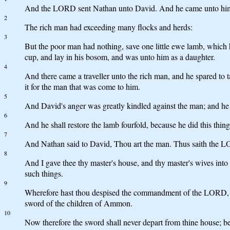
And the LORD sent Nathan unto David. And he came unto him, a
2
The rich man had exceeding many flocks and herds:
3
But the poor man had nothing, save one little ewe lamb, which h
cup, and lay in his bosom, and was unto him as a daughter.
4
And there came a traveller unto the rich man, and he spared to 
it for the man that was come to him.
5
And David's anger was greatly kindled against the man; and he s
6
And he shall restore the lamb fourfold, because he did this thin
7
And Nathan said to David, Thou art the man. Thus saith the LORD
8
And I gave thee thy master's house, and thy master's wives into 
such things.
9
Wherefore hast thou despised the commandment of the LORD, to do
sword of the children of Ammon.
10
Now therefore the sword shall never depart from thine house; bec