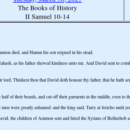
The Books of History
II Samuel 10-14
 Ammon died, and Hanun his son reigned in his stead.
hash, as his father shewed kindness unto me. And David sent to comfor
lord, Thinkest thou that David doth honour thy father, that he hath sen
alf of their beards, and cut off their garments in the middle, even to t
 men were greatly ashamed: and the king said, Tarry at Jericho until yo
vid, the children of Ammon sent and hired the Syrians of Bethrehob a