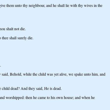
give them unto thy neighbour, and he shall lie with thy wives in the
u shalt not die.
thee shall surely die.
.
ey said, Behold, while the child was yet alive, we spake unto him, and
e child dead? And they said, He is dead.
 and worshipped: then he came to his own house; and when he