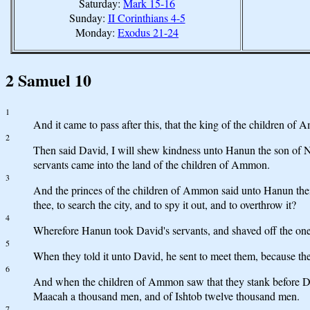
Saturday:
Mark 15-16
Sunday:
II Corinthians 4-5
Monday:
Exodus 21-24
2 Samuel 10
1
And it came to pass after this, that the king of the children of
2
Then said David, I will shew kindness unto Hanun the son of Na
servants came into the land of the children of Ammon.
3
And the princes of the children of Ammon said unto Hanun their 
thee, to search the city, and to spy it out, and to overthrow it?
4
Wherefore Hanun took David's servants, and shaved off the one h
5
When they told it unto David, he sent to meet them, because the
6
And when the children of Ammon saw that they stank before Da
Maacah a thousand men, and of Ishtob twelve thousand men.
7