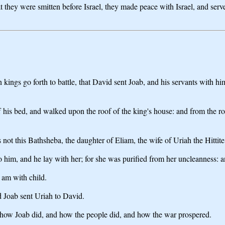
t they were smitten before Israel, they made peace with Israel, and ser
n kings go forth to battle, that David sent Joab, and his servants with h
ff his bed, and walked upon the roof of the king's house: and from th
ot this Bathsheba, the daughter of Eliam, the wife of Uriah the Hittite
him, and he lay with her; for she was purified from her uncleanness: a
 am with child.
d Joab sent Uriah to David.
w Joab did, and how the people did, and how the war prospered.