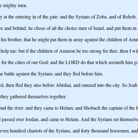
the mighty men.
 at the entering in of the gate: and the Syrians of Zoba, and of Rehob,
e and behind, he chose of all the choice men of Israel, and put them in 
 his brother, that he might put them in array against the children of A
t help me: but if the children of Ammon be too strong for thee, then I wi
nd for the cities of our God: and the LORD do that which seemeth him g
 battle against the Syrians: and they fled before him.
 then fled they also before Abishai, and entered into the city. So Jo
 they gathered themselves together.
ond the river: and they came to Helam; and Shobach the captain of the 
nd passed over Jordan, and came to Helam. And the Syrians set themselve
even hundred chariots of the Syrians, and forty thousand horsemen, and