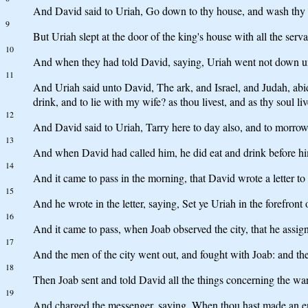
And David said to Uriah, Go down to thy house, and wash thy fe
9
But Uriah slept at the door of the king's house with all the serv
10
And when they had told David, saying, Uriah went not down un
11
And Uriah said unto David, The ark, and Israel, and Judah, abide
drink, and to lie with my wife? as thou livest, and as thy soul live
12
And David said to Uriah, Tarry here to day also, and to morrow 
13
And when David had called him, he did eat and drink before him
14
And it came to pass in the morning, that David wrote a letter to 
15
And he wrote in the letter, saying, Set ye Uriah in the forefront 
16
And it came to pass, when Joab observed the city, that he assi
17
And the men of the city went out, and fought with Joab: and ther
18
Then Joab sent and told David all the things concerning the war
19
And charged the messenger, saying, When thou hast made an end 