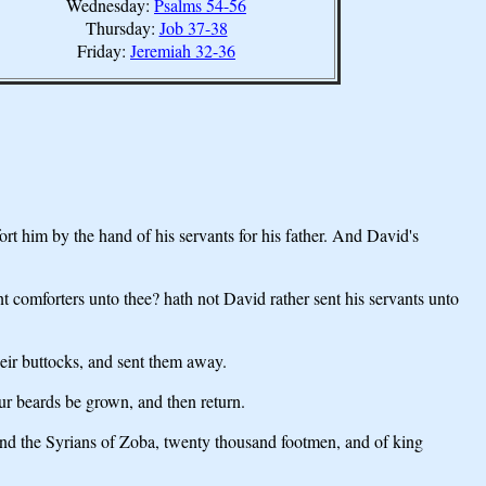
Wednesday:
Psalms 54-56
Thursday:
Job 37-38
Friday:
Jeremiah 32-36
t him by the hand of his servants for his father. And David's
t comforters unto thee? hath not David rather sent his servants unto
heir buttocks, and sent them away.
ur beards be grown, and then return.
nd the Syrians of Zoba, twenty thousand footmen, and of king