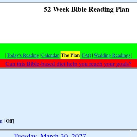
52 Week Bible Reading Plan
The Plan
[
Today's Reading
|
Calendar
|
|
FAQ
|
Wedding Readings
]
Can this Bible-based diet help you reach your goals?
Off
n
|
]
Tuesday, March 30, 2027