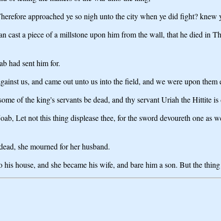
 Wherefore approached ye so nigh unto the city when ye did fight? knew 
cast a piece of a millstone upon him from the wall, that he died in T
b had sent him for.
ainst us, and came out unto us into the field, and we were upon them ev
ome of the king's servants be dead, and thy servant Uriah the Hittite is
b, Let not this thing displease thee, for the sword devoureth one as wel
dead, she mourned for her husband.
 his house, and she became his wife, and bare him a son. But the thi