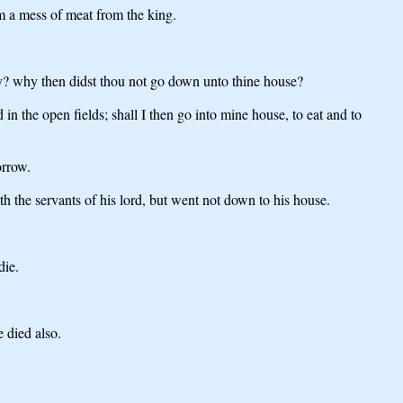
m a mess of meat from the king.
y? why then didst thou not go down unto thine house?
n the open fields; shall I then go into mine house, to eat and to
orrow.
 the servants of his lord, but went not down to his house.
die.
 died also.