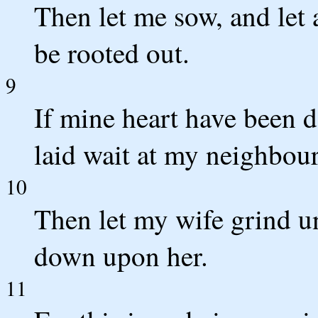
Then let me sow, and let 
be rooted out.
9
If mine heart have been d
laid wait at my neighbour
10
Then let my wife grind un
down upon her.
11