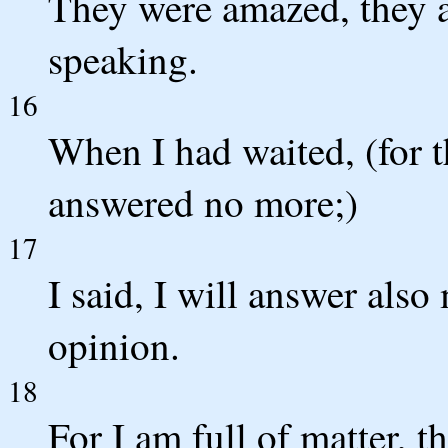
They were amazed, they a
speaking.
16
When I had waited, (for th
answered no more;)
17
I said, I will answer also
opinion.
18
For I am full of matter, t