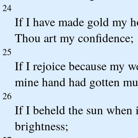
24
If I have made gold my ho
Thou art my confidence;
25
If I rejoice because my w
mine hand had gotten mu
26
If I beheld the sun when 
brightness;