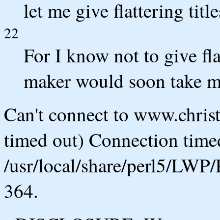
let me give flattering tit
22
For I know not to give fla
maker would soon take m
Can't connect to www.chris
timed out) Connection timed
/usr/local/share/perl5/LWP/
364.