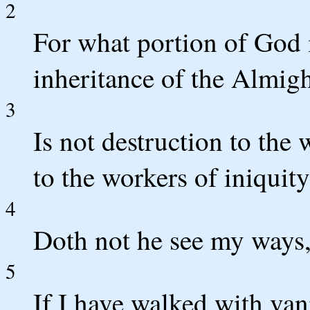
2
For what portion of God 
inheritance of the Almig
3
Is not destruction to the
to the workers of iniquit
4
Doth not he see my ways,
5
If I have walked with vani