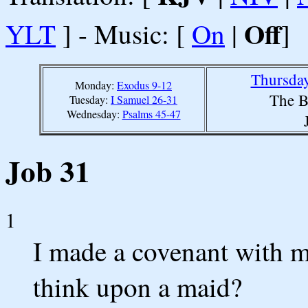
Off
YLT
] - Music: [
On
|
]
Thursday
Monday:
Exodus 9-12
The B
Tuesday:
I Samuel 26-31
Wednesday:
Psalms 45-47
Job 31
1
I made a covenant with m
think upon a maid?