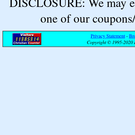
DISCLOSURE: We may ear
one of our coupons/
Privacy Statement
-
Br
Copyright © 1995-2020 B