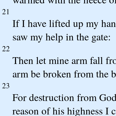
21
If I have lifted up my han
saw my help in the gate:
22
Then let mine arm fall f
arm be broken from the 
23
For destruction from God
reason of his highness I 