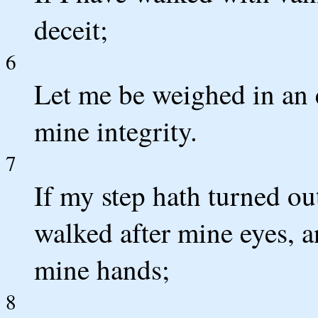
deceit;
6
Let me be weighed in an
mine integrity.
7
If my step hath turned ou
walked after mine eyes, a
mine hands;
8