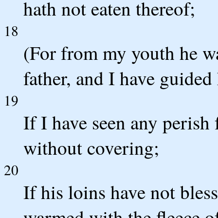
hath not eaten thereof;
18
(For from my youth he wa
father, and I have guide
19
If I have seen any perish 
without covering;
20
If his loins have not bles
warmed with the fleece o