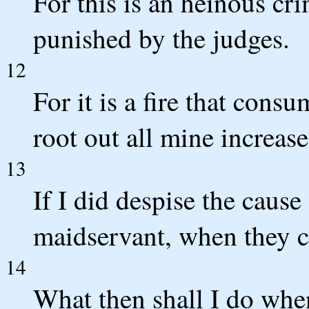
For this is an heinous crim
punished by the judges.
12
For it is a fire that cons
root out all mine increase
13
If I did despise the caus
maidservant, when they 
14
What then shall I do wh