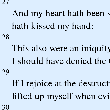
27
And my heart hath been s
hath kissed my hand:
28
This also were an iniquit
I should have denied the 
29
If I rejoice at the destru
lifted up myself when ev
30