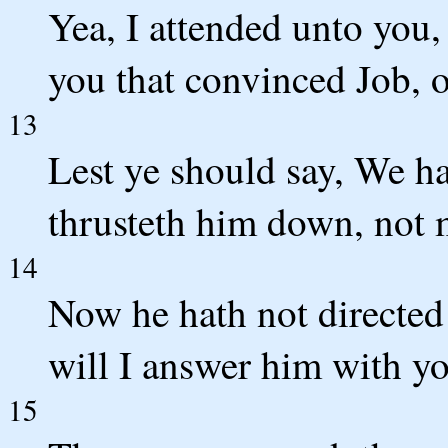
Yea, I attended unto you,
you that convinced Job, o
13
Lest ye should say, We 
thrusteth him down, not 
14
Now he hath not directed 
will I answer him with yo
15