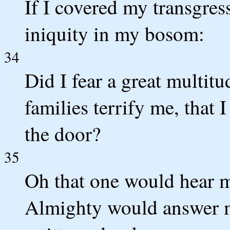
If I covered my transgre
iniquity in my bosom:
34
Did I fear a great multitu
families terrify me, that 
the door?
35
Oh that one would hear me
Almighty would answer m