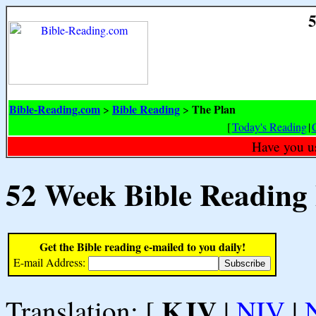
5
Bible-Reading.com
Bible Reading
The Plan
>
>
[
Today's Reading
|
Have you u
52 Week Bible Reading
Get the Bible reading e-mailed to you daily!
E-mail Address:
KJV
Translation: [
|
NIV
|