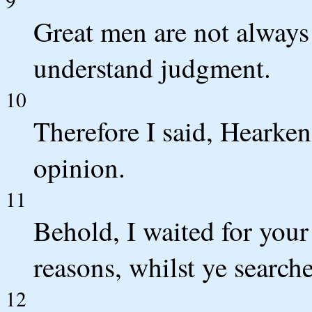
Great men are not always 
understand judgment.
10
Therefore I said, Hearken
opinion.
11
Behold, I waited for your
reasons, whilst ye search
12