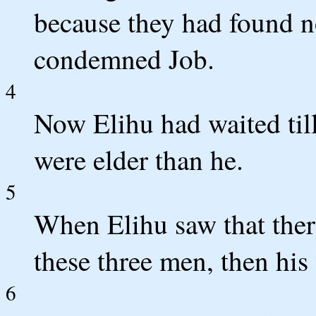
because they had found n
condemned Job.
4
Now Elihu had waited til
were elder than he.
5
When Elihu saw that ther
these three men, then his
6