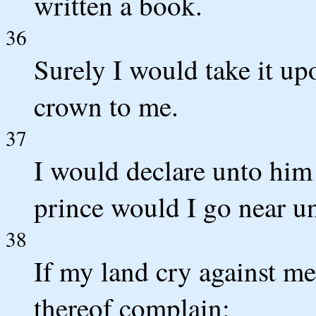
written a book.
36
Surely I would take it up
crown to me.
37
I would declare unto him
prince would I go near u
38
If my land cry against me
thereof complain;