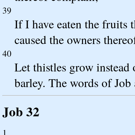
39
If I have eaten the fruits
caused the owners thereof 
40
Let thistles grow instead
barley. The words of Job 
Job 32
1