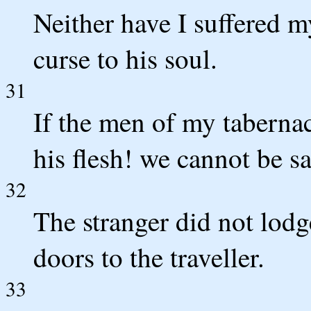
Neither have I suffered 
curse to his soul.
31
If the men of my tabernac
his flesh! we cannot be sa
32
The stranger did not lodg
doors to the traveller.
33