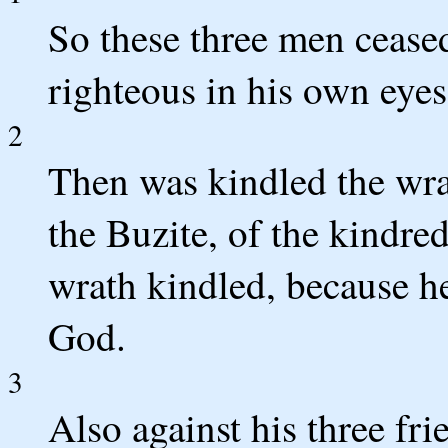
So these three men cease
righteous in his own eyes
2
Then was kindled the wra
the Buzite, of the kindre
wrath kindled, because he
God.
3
Also against his three fr