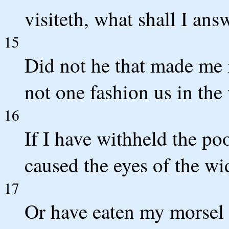
visiteth, what shall I an
15
Did not he that made me
not one fashion us in th
16
If I have withheld the poo
caused the eyes of the wi
17
Or have eaten my morsel m