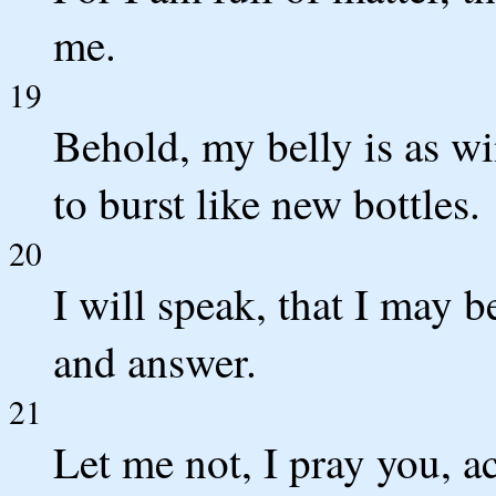
me.
19
Behold, my belly is as wi
to burst like new bottles.
20
I will speak, that I may b
and answer.
21
Let me not, I pray you, a