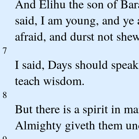
And Elihu the son of Bar
said, I am young, and ye 
afraid, and durst not she
7
I said, Days should speak
teach wisdom.
8
But there is a spirit in m
Almighty giveth them un
9