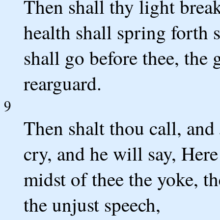
Then shall thy light brea
health shall spring forth
shall go before thee, the 
rearguard.
9
Then shalt thou call, and
cry, and he will say, Her
midst of thee the yoke, th
the unjust speech,