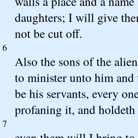
walls a place and a name 
daughters; I will give the
not be cut off.
6
Also the sons of the alien
to minister unto him and 
be his servants, every on
profaning it, and holdeth
7
even them will I bring t