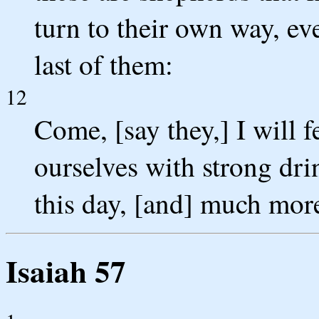
turn to their own way, eve
last of them:
12
Come, [say they,] I will f
ourselves with strong dri
this day, [and] much mor
Isaiah 57