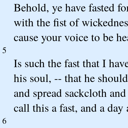
Behold, ye have fasted for
with the fist of wickednes
cause your voice to be he
5
Is such the fast that I hav
his soul, -- that he shou
and spread sackcloth and
call this a fast, and a da
6