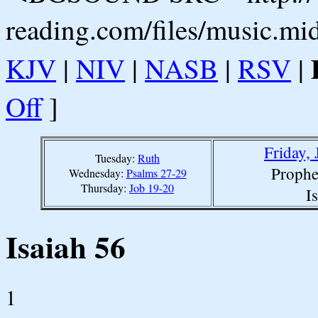
reading.com/files/music.mi
KJV
|
NIV
|
NASB
|
RSV
|
Off
]
Friday,
Tuesday:
Ruth
Prophe
Wednesday:
Psalms 27-29
Thursday:
Job 19-20
I
Isaiah 56
1