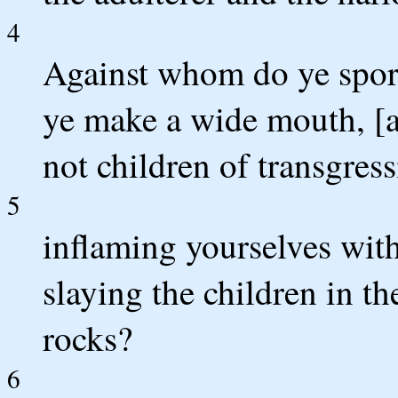
4
Against whom do ye spor
ye make a wide mouth, [a
not children of transgress
5
inflaming yourselves with
slaying the children in th
rocks?
6