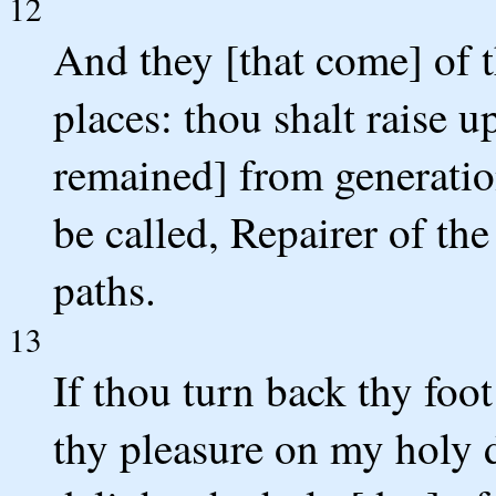
12
And they [that come] of t
places: thou shalt raise u
remained] from generation
be called, Repairer of the
paths.
13
If thou turn back thy foo
thy pleasure on my holy d