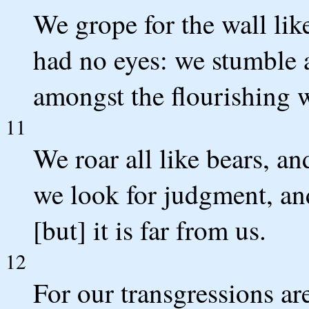
We grope for the wall lik
had no eyes: we stumble a
amongst the flourishing w
11
We roar all like bears, a
we look for judgment, and
[but] it is far from us.
12
For our transgressions ar