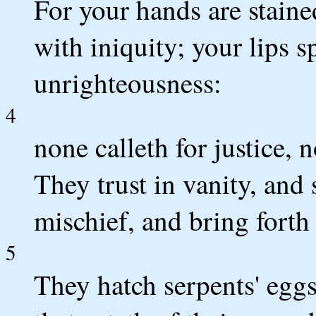
For your hands are staine
with iniquity; your lips 
unrighteousness:
4
none calleth for justice, 
They trust in vanity, and
mischief, and bring forth 
5
They hatch serpents' eggs