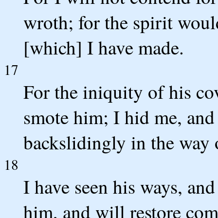
wroth; for the spirit woul
[which] I have made.
17
For the iniquity of his c
smote him; I hid me, and
backslidingly in the way o
18
I have seen his ways, and 
him, and will restore com