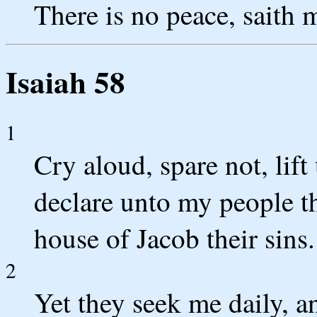
There is no peace, saith 
Isaiah 58
1
Cry aloud, spare not, lift
declare unto my people th
house of Jacob their sins.
2
Yet they seek me daily, a