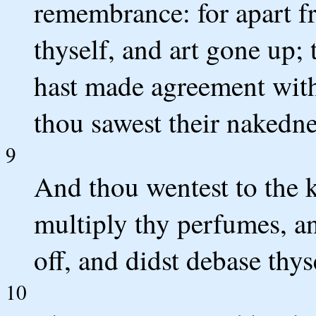
remembrance: for apart f
thyself, and art gone up;
hast made agreement with
thou sawest their nakedne
9
And thou wentest to the 
multiply thy perfumes, an
off, and didst debase thys
10