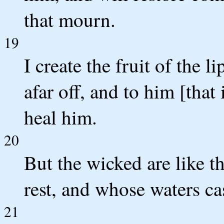
that mourn.
19
I create the fruit of the l
afar off, and to him [that 
heal him.
20
But the wicked are like t
rest, and whose waters ca
21