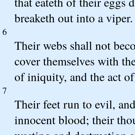
that eateth of their eggs 
breaketh out into a viper.
6
Their webs shall not beco
cover themselves with the
of iniquity, and the act of
7
Their feet run to evil, an
innocent blood; their tho