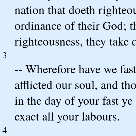
nation that doeth righteo
ordinance of their God; t
righteousness, they take 
3
-- Wherefore have we fast
afflicted our soul, and t
in the day of your fast ye
exact all your labours.
4