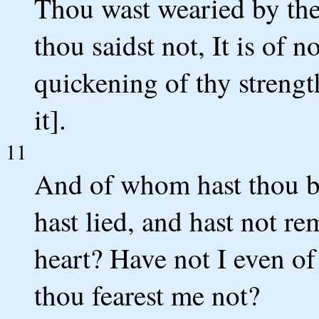
Thou wast wearied by the
thou saidst not, It is of n
quickening of thy strength
it].
11
And of whom hast thou be
hast lied, and hast not r
heart? Have not I even o
thou fearest me not?