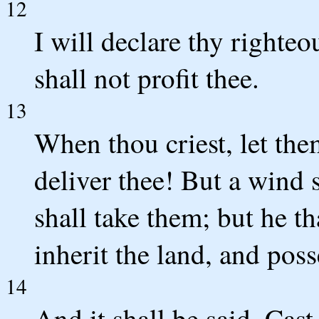
12
I will declare thy righte
shall not profit thee.
13
When thou criest, let the
deliver thee! But a wind s
shall take them; but he th
inherit the land, and pos
14
And it shall be said, Cast