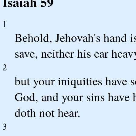
Isaiah 59
1
Behold, Jehovah's hand is
save, neither his ear heav
2
but your iniquities have
God, and your sins have h
doth not hear.
3