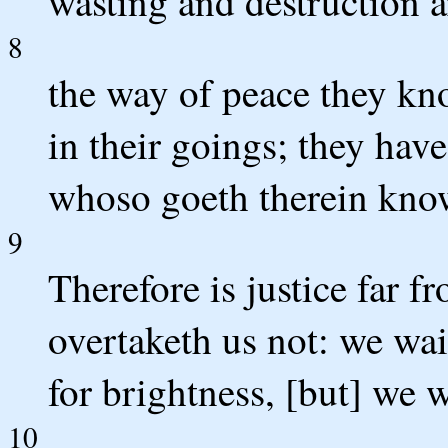
wasting and destruction ar
8
the way of peace they kn
in their goings; they hav
whoso goeth therein know
9
Therefore is justice far f
overtaketh us not: we wai
for brightness, [but] we w
10