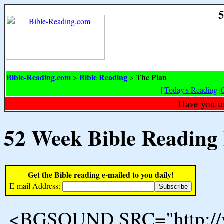
5
Bible-Reading.com
Bible Reading
The Plan
>
>
[
Today's Reading
|
Have you u
52 Week Bible Reading
Get the Bible reading e-mailed to you daily!
E-mail Address:
<BGSOUND SRC="http://