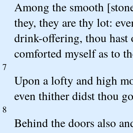
Among the smooth [stones]
they, they are thy lot: ev
drink-offering, thou hast 
comforted myself as to th
7
Upon a lofty and high mo
even thither didst thou go
8
Behind the doors also and