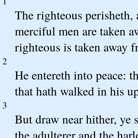
1
The righteous perisheth, 
merciful men are taken a
righteous is taken away f
2
He entereth into peace: th
that hath walked in his u
3
But draw near hither, ye s
the adulterer and the harl