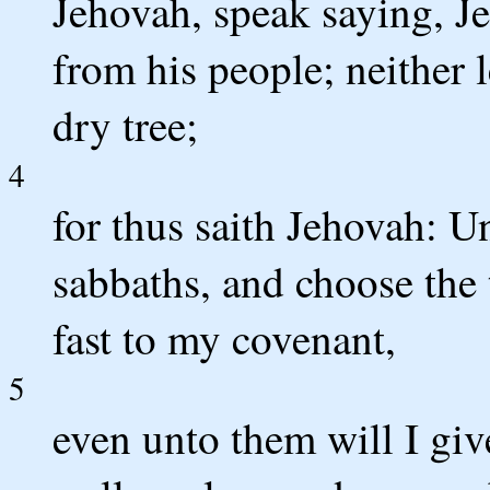
Jehovah, speak saying, J
from his people; neither 
dry tree;
4
for thus saith Jehovah: U
sabbaths, and choose the 
fast to my covenant,
5
even unto them will I gi