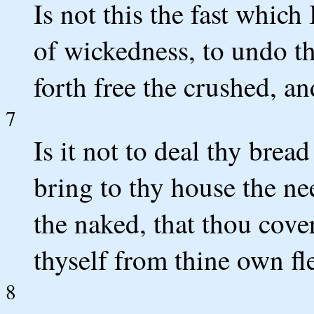
Is not this the fast which
of wickedness, to undo th
forth free the crushed, a
7
Is it not to deal thy brea
bring to thy house the n
the naked, that thou cove
thyself from thine own fl
8