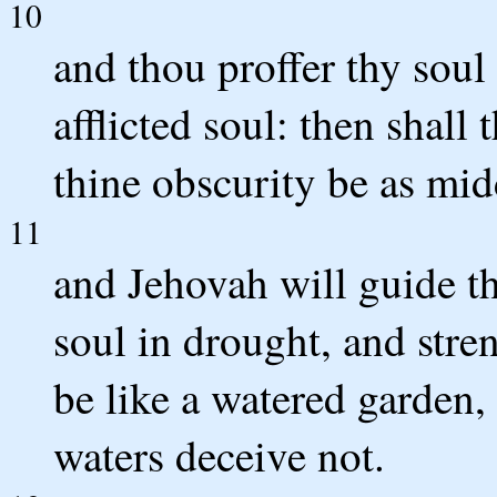
10
and thou proffer thy soul 
afflicted soul: then shall 
thine obscurity be as mid
11
and Jehovah will guide th
soul in drought, and stre
be like a watered garden,
waters deceive not.