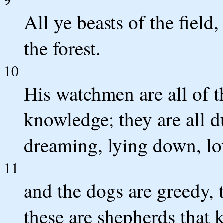
All ye beasts of the field
the forest.
10
His watchmen are all of t
knowledge; they are all 
dreaming, lying down, lo
11
and the dogs are greedy, 
these are shepherds that 