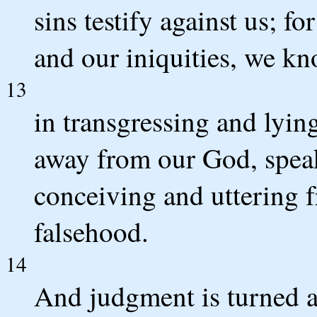
sins testify against us; fo
and our iniquities, we k
13
in transgressing and lyin
away from our God, speak
conceiving and uttering 
falsehood.
14
And judgment is turned 