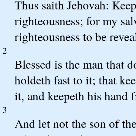
Thus saith Jehovah: Kee
righteousness; for my sal
righteousness to be revea
2
Blessed is the man that d
holdeth fast to it; that k
it, and keepeth his hand 
3
And let not the son of the