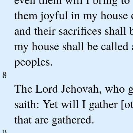
them joyful in my house o
and their sacrifices shall
my house shall be called a
peoples.
8
The Lord Jehovah, who gat
saith: Yet will I gather [o
that are gathered.
9