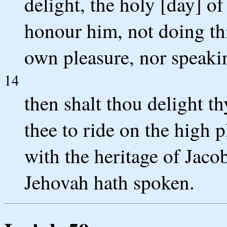
delight, the holy [day] o
honour him, not doing th
own pleasure, nor speaki
14
then shalt thou delight th
thee to ride on the high p
with the heritage of Jacob
Jehovah hath spoken.