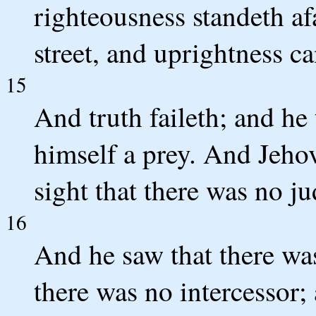
righteousness standeth afa
street, and uprightness ca
15
And truth faileth; and he
himself a prey. And Jehova
sight that there was no j
16
And he saw that there wa
there was no intercessor