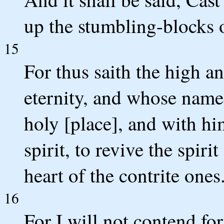
up the stumbling-blocks 
15
For thus saith the high a
eternity, and whose name 
holy [place], and with hi
spirit, to revive the spiri
heart of the contrite ones
16
For I will not contend for