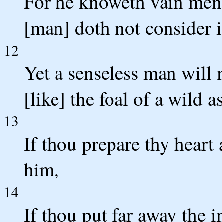
For he knoweth vain men
[man] doth not consider i
12
Yet a senseless man will
[like] the foal of a wild as
13
If thou prepare thy heart
him,
14
If thou put far away the i