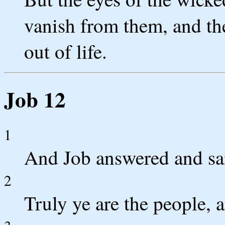
vanish from them, and the
out of life.
Job 12
1
And Job answered and sa
2
Truly ye are the people, 