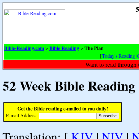
5
Bible-Reading.com
Bible Reading
The Plan
>
>
[
Today's Reading
|
Want to read through 
52 Week Bible Reading
Get the Bible reading e-mailed to you daily!
E-mail Address:
Translation: [
KJV
|
NIV
|