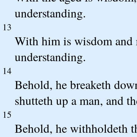
understanding.
13
With him is wisdom and 
understanding.
14
Behold, he breaketh down,
shutteth up a man, and th
15
Behold, he withholdeth t