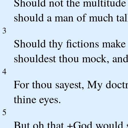
Should not the multitude
should a man of much talk
3
Should thy fictions make
shouldest thou mock, an
4
For thou sayest, My doctr
thine eyes.
5
But oh that +God would s