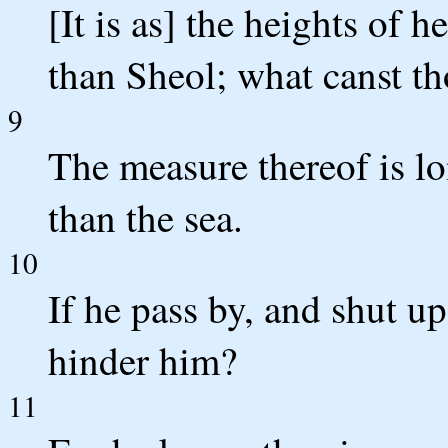
[It is as] the heights of 
than Sheol; what canst t
9
The measure thereof is lo
than the sea.
10
If he pass by, and shut u
hinder him?
11