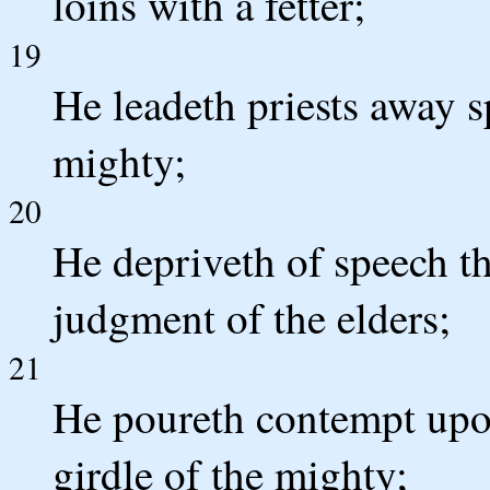
loins with a fetter;
19
He leadeth priests away s
mighty;
20
He depriveth of speech th
judgment of the elders;
21
He poureth contempt upon
girdle of the mighty;