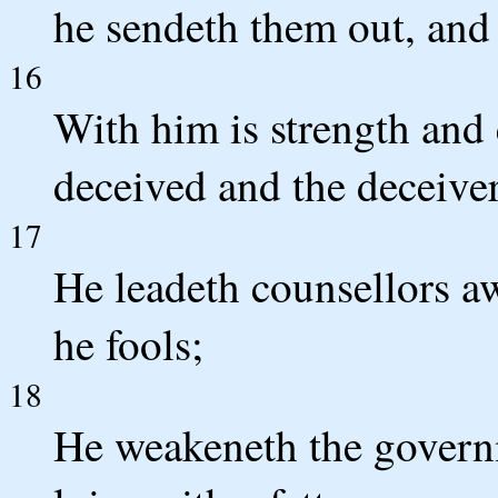
he sendeth them out, and 
16
With him is strength and 
deceived and the deceiver
17
He leadeth counsellors a
he fools;
18
He weakeneth the governm