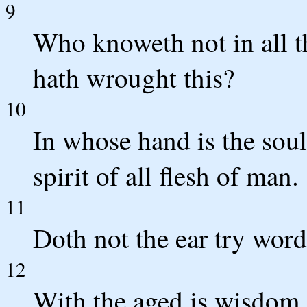
9
Who knoweth not in all t
hath wrought this?
10
In whose hand is the soul
spirit of all flesh of man.
11
Doth not the ear try words
12
With the aged is wisdom,