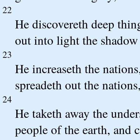
22
He discovereth deep thing
out into light the shadow
23
He increaseth the nations
spreadeth out the nations
24
He taketh away the unders
people of the earth, and 