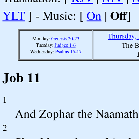
Off
YLT
] - Music: [
On
|
]
Thursday,
Monday:
Genesis 20-23
The B
Tuesday:
Judges 1-6
Wednesday:
Psalms 15-17
Job 11
1
And Zophar the Naamathi
2