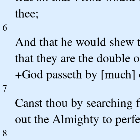
thee;
6
And that he would shew t
that they are the double 
+God passeth by [much] o
7
Canst thou by searching 
out the Almighty to perf
8