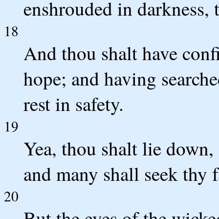
enshrouded in darkness, t
18
And thou shalt have confi
hope; and having searched
rest in safety.
19
Yea, thou shalt lie down,
and many shall seek thy f
20
But the eyes of the wicked