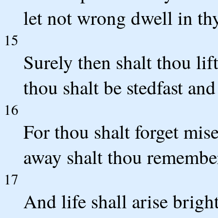
let not wrong dwell in thy
15
Surely then shalt thou lif
thou shalt be stedfast and 
16
For thou shalt forget mise
away shalt thou remember
17
And life shall arise brig