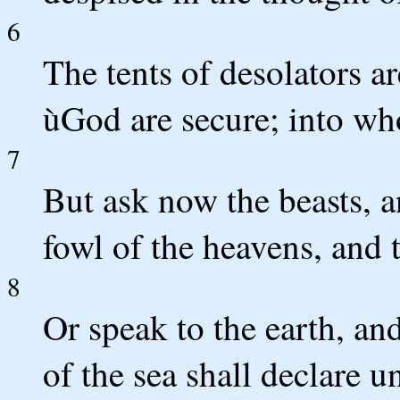
6
The tents of desolators a
ùGod are secure; into w
7
But ask now the beasts, a
fowl of the heavens, and t
8
Or speak to the earth, and
of the sea shall declare u