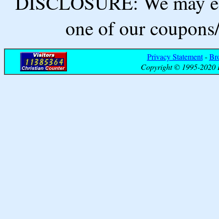
DISCLOSURE: We may ear
one of our coupons/
Privacy Statement
-
Br
Copyright © 1995-2020 B