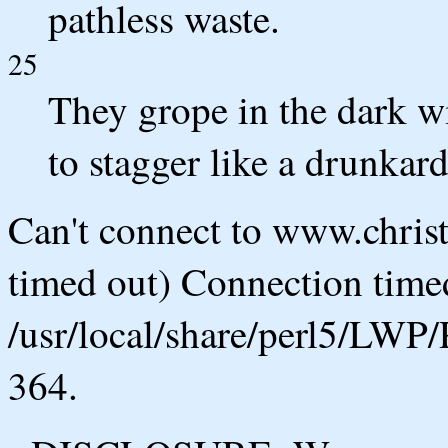
pathless waste.
25
They grope in the dark w
to stagger like a drunkard
Can't connect to www.chris
timed out) Connection timed
/usr/local/share/perl5/LWP/
364.