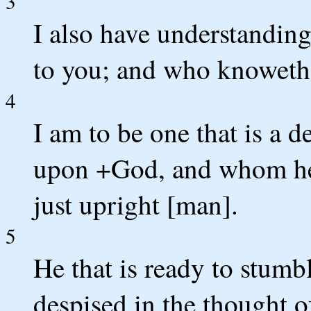
3
I also have understanding
to you; and who knoweth 
4
I am to be one that is a de
upon +God, and whom he w
just upright [man].
5
He that is ready to stumbl
despised in the thought of