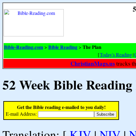
5
Bible-Reading.com
Bible Reading
The Plan
>
>
[
Today's Reading
|
ChristianMags.us
tracks t
52 Week Bible Reading
Get the Bible reading e-mailed to you daily!
E-mail Address:
Translation: [
KJV
|
NIV
|