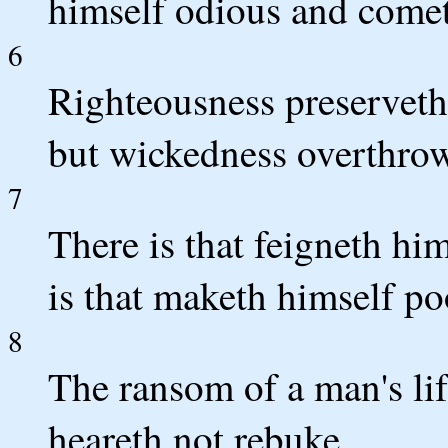
himself odious and come
6
Righteousness preserveth 
but wickedness overthrow
7
There is that feigneth him
is that maketh himself po
8
The ransom of a man's life
heareth not rebuke.