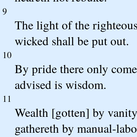
9
The light of the righteous
wicked shall be put out.
10
By pride there only comet
advised is wisdom.
11
Wealth [gotten] by vanity
gathereth by manual-labour