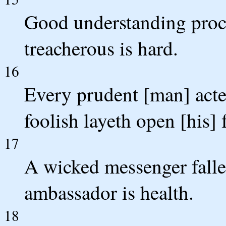
Good understanding procu
treacherous is hard.
16
Every prudent [man] acte
foolish layeth open [his] f
17
A wicked messenger falleth
ambassador is health.
18