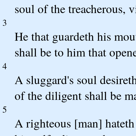
soul of the treacherous, v
3
He that guardeth his mout
shall be to him that opene
4
A sluggard's soul desiret
of the diligent shall be m
5
A righteous [man] hateth