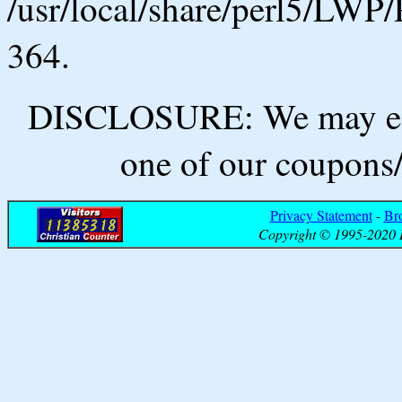
/usr/local/share/perl5/LWP/
364.
DISCLOSURE: We may ear
one of our coupons/
Privacy Statement
-
Br
Copyright © 1995-2020 B