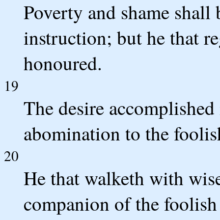
Poverty and shame shall b
instruction; but he that r
honoured.
19
The desire accomplished is
abomination to the foolis
20
He that walketh with wis
companion of the foolish