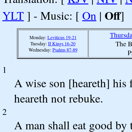
Off
YLT
] - Music: [
On
|
]
Thursda
Monday:
Leviticus 19-21
The B
Tuesday:
II Kings 16-20
Wednesday:
Psalms 87-89
P
1
A wise son [heareth] his f
heareth not rebuke.
2
A man shall eat good by t