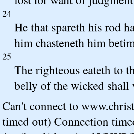
24
He that spareth his rod ha
him chasteneth him betim
25
The righteous eateth to th
belly of the wicked shall
Can't connect to www.chris
timed out) Connection timed