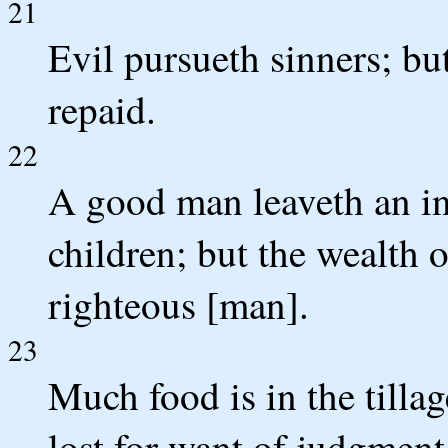
21
Evil pursueth sinners; bu
repaid.
22
A good man leaveth an inh
children; but the wealth o
righteous [man].
23
Much food is in the tillage
lost for want of judgment