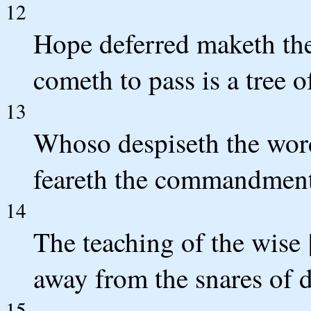
12
Hope deferred maketh the 
cometh to pass is a tree of
13
Whoso despiseth the word 
feareth the commandment
14
The teaching of the wise [
away from the snares of d
15