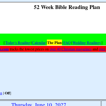
52 Week Bible Reading Plan
The Plan
[
Today's Reading
|
Calendar
|
|
FAQ
|
Wedding Readings
]
h.com
tracks the lowest prices on
over 40 Christian magazines
and
over
Off
n
|
]
Thursday, June 10, 2027