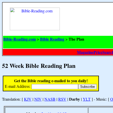
Bible-Reading.com
Bible Reading
The Plan
>
>
MagazinePriceSearc
52 Week Bible Reading Plan
Get the Bible reading e-mailed to you daily!
E-mail Address:
Darby
Translation: [
KJV
|
NIV
|
NASB
|
RSV
|
|
YLT
] - Music: [
O