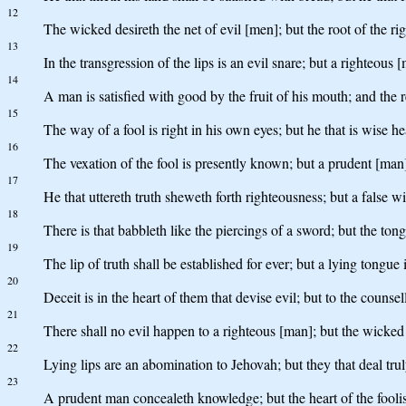
12
The wicked desireth the net of evil [men]; but the root of the rig
13
In the transgression of the lips is an evil snare; but a righteous 
14
A man is satisfied with good by the fruit of his mouth; and the
15
The way of a fool is right in his own eyes; but he that is wise h
16
The vexation of the fool is presently known; but a prudent [man
17
He that uttereth truth sheweth forth righteousness; but a false wi
18
There is that babbleth like the piercings of a sword; but the tong
19
The lip of truth shall be established for ever; but a lying tongue
20
Deceit is in the heart of them that devise evil; but to the counsel
21
There shall no evil happen to a righteous [man]; but the wicked 
22
Lying lips are an abomination to Jehovah; but they that deal truly
23
A prudent man concealeth knowledge; but the heart of the foolis