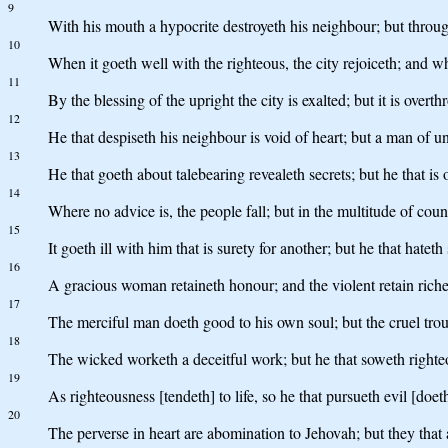
9
With his mouth a hypocrite destroyeth his neighbour; but throu
10
When it goeth well with the righteous, the city rejoiceth; and w
11
By the blessing of the upright the city is exalted; but it is ove
12
He that despiseth his neighbour is void of heart; but a man of u
13
He that goeth about talebearing revealeth secrets; but he that is o
14
Where no advice is, the people fall; but in the multitude of couns
15
It goeth ill with him that is surety for another; but he that hateth
16
A gracious woman retaineth honour; and the violent retain riche
17
The merciful man doeth good to his own soul; but the cruel trou
18
The wicked worketh a deceitful work; but he that soweth righte
19
As righteousness [tendeth] to life, so he that pursueth evil [doeth
20
The perverse in heart are abomination to Jehovah; but they that ar