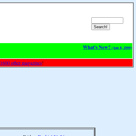
What's New?
(Aug 8, 2000)
 1600 other magazines
!