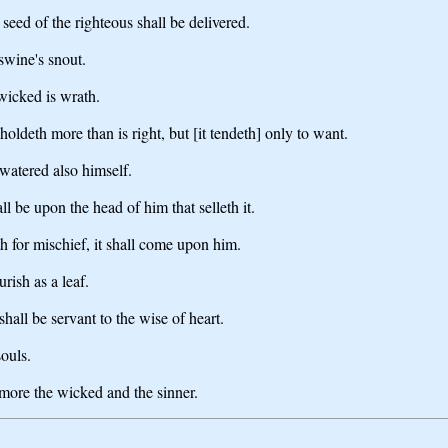
seed of the righteous shall be delivered.
swine's snout.
 wicked is wrath.
hholdeth more than is right, but [it tendeth] only to want.
 watered also himself.
l be upon the head of him that selleth it.
th for mischief, it shall come upon him.
urish as a leaf.
hall be servant to the wise of heart.
souls.
 more the wicked and the sinner.