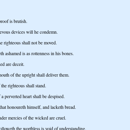
roof is brutish.
ievous devices will he condemn.
he righteous shall not be moved.
h ashamed is as rottenness in his bones.
ed are deceit.
outh of the upright shall deliver them.
the righteous shall stand.
a perverted heart shall be despised.
e that honoureth himself, and lacketh bread.
ender mercies of the wicked are cruel.
 followeth the worthless is void of understanding.