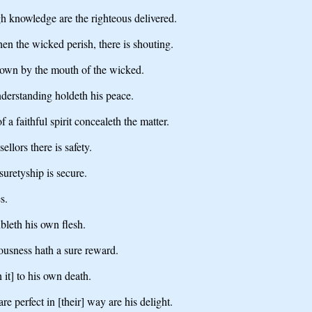
gh knowledge are the righteous delivered.
hen the wicked perish, there is shouting.
rthrown by the mouth of the wicked.
nderstanding holdeth his peace.
f a faithful spirit concealeth the matter.
ellors there is safety.
 suretyship is secure.
s.
bleth his own flesh.
ousness hath a sure reward.
 it] to his own death.
e perfect in [their] way are his delight.