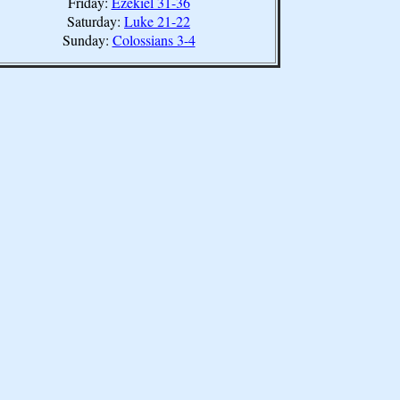
Friday:
Ezekiel 31-36
Saturday:
Luke 21-22
Sunday:
Colossians 3-4