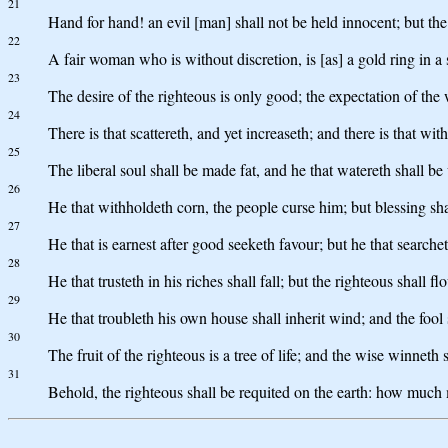
21
Hand for hand! an evil [man] shall not be held innocent; but the 
22
A fair woman who is without discretion, is [as] a gold ring in a 
23
The desire of the righteous is only good; the expectation of the
24
There is that scattereth, and yet increaseth; and there is that wit
25
The liberal soul shall be made fat, and he that watereth shall be
26
He that withholdeth corn, the people curse him; but blessing shal
27
He that is earnest after good seeketh favour; but he that searche
28
He that trusteth in his riches shall fall; but the righteous shall flo
29
He that troubleth his own house shall inherit wind; and the fool s
30
The fruit of the righteous is a tree of life; and the wise winneth 
31
Behold, the righteous shall be requited on the earth: how much