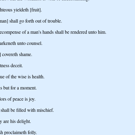
hteous yieldeth [fruit].
[man] shall go forth out of trouble.
 recompense of a man's hands shall be rendered unto him.
earkeneth unto counsel.
] covereth shame.
tness deceit.
ue of the wise is health.
 is but for a moment.
lors of peace is joy.
shall be filled with mischief.
 are his delight.
h proclaimeth folly.