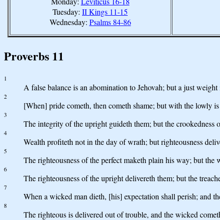
Monday:
Leviticus 16-18
Tuesday:
II Kings 11-15
Wednesday:
Psalms 84-86
Proverbs 11
1
A false balance is an abomination to Jehovah; but a just weight i
2
[When] pride cometh, then cometh shame; but with the lowly i
3
The integrity of the upright guideth them; but the crookedness o
4
Wealth profiteth not in the day of wrath; but righteousness deli
5
The righteousness of the perfect maketh plain his way; but the
6
The righteousness of the upright delivereth them; but the treach
7
When a wicked man dieth, [his] expectation shall perish; and th
8
The righteous is delivered out of trouble, and the wicked cometh