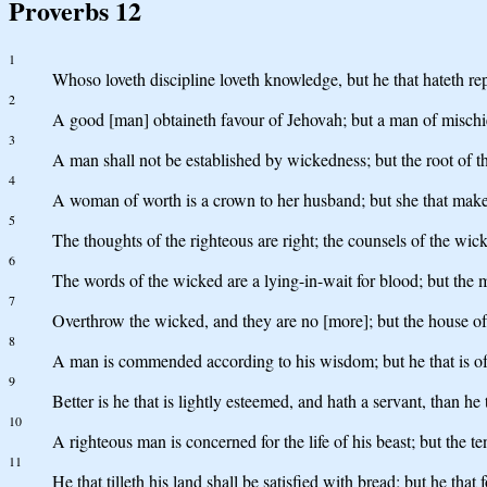
Proverbs 12
1
Whoso loveth discipline loveth knowledge, but he that hateth rep
2
A good [man] obtaineth favour of Jehovah; but a man of misch
3
A man shall not be established by wickedness; but the root of t
4
A woman of worth is a crown to her husband; but she that maket
5
The thoughts of the righteous are right; the counsels of the wick
6
The words of the wicked are a lying-in-wait for blood; but the m
7
Overthrow the wicked, and they are no [more]; but the house of 
8
A man is commended according to his wisdom; but he that is of 
9
Better is he that is lightly esteemed, and hath a servant, than h
10
A righteous man is concerned for the life of his beast; but the t
11
He that tilleth his land shall be satisfied with bread; but he that