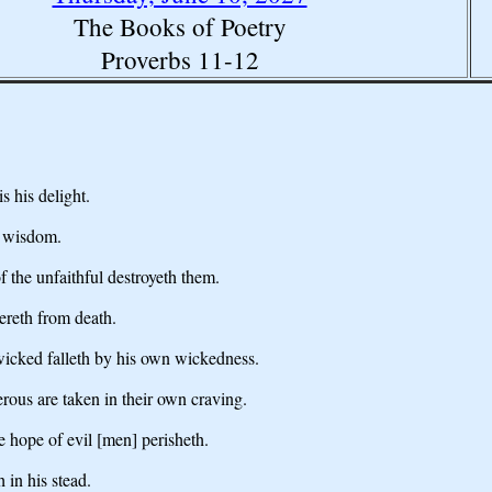
The Books of Poetry
Proverbs 11-12
s his delight.
s wisdom.
f the unfaithful destroyeth them.
vereth from death.
 wicked falleth by his own wickedness.
erous are taken in their own craving.
e hope of evil [men] perisheth.
 in his stead.