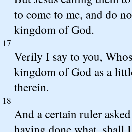
to come to me, and do not
kingdom of God.
17
Verily I say to you, Whos
kingdom of God as a little
therein.
18
And a certain ruler asked
having done what, shall I 