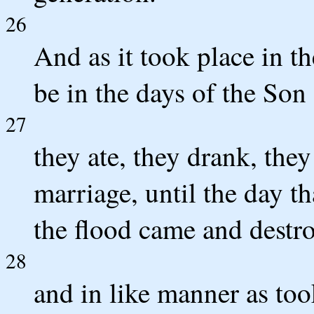
26
And as it took place in th
be in the days of the Son
27
they ate, they drank, the
marriage, until the day th
the flood came and destro
28
and in like manner as too