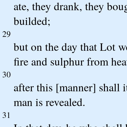
ate, they drank, they boug
builded;
29
but on the day that Lot w
fire and sulphur from hea
30
after this [manner] shall 
man is revealed.
31