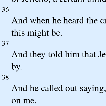
36
And when he heard the c
this might be.
37
And they told him that J
by.
38
And he called out saying
on me.