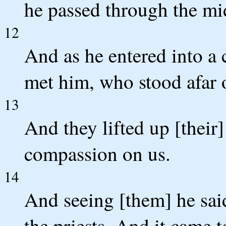
he passed through the mi
12
And as he entered into a 
met him, who stood afar o
13
And they lifted up [their]
compassion on us.
14
And seeing [them] he sai
the priests. And it came 