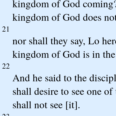
kingdom of God coming? 
kingdom of God does not
21
nor shall they say, Lo her
kingdom of God is in the
22
And he said to the disci
shall desire to see one o
shall not see [it].