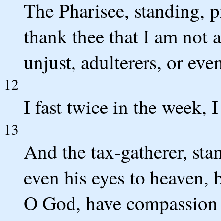
The Pharisee, standing, p
thank thee that I am not a
unjust, adulterers, or even
12
I fast twice in the week, I
13
And the tax-gatherer, stan
even his eyes to heaven, 
O God, have compassion o