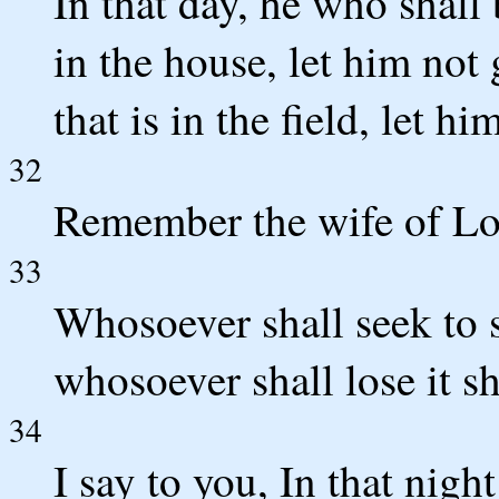
In that day, he who shall 
in the house, let him not
that is in the field, let h
32
Remember the wife of Lo
33
Whosoever shall seek to sa
whosoever shall lose it sh
34
I say to you, In that nig