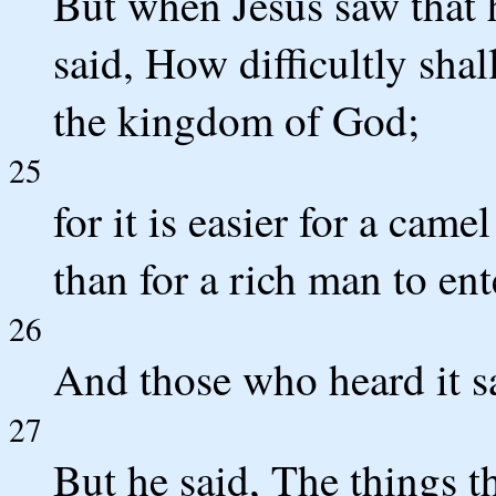
But when Jesus saw that 
said, How difficultly shal
the kingdom of God;
25
for it is easier for a came
than for a rich man to en
26
And those who heard it s
27
But he said, The things t