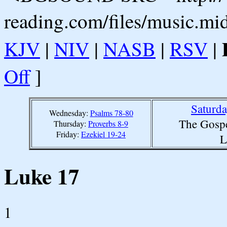
reading.com/files/music.mi
KJV
|
NIV
|
NASB
|
RSV
|
Off
]
Saturd
Wednesday:
Psalms 78-80
The Gospe
Thursday:
Proverbs 8-9
Friday:
Ezekiel 19-24
L
Luke 17
1