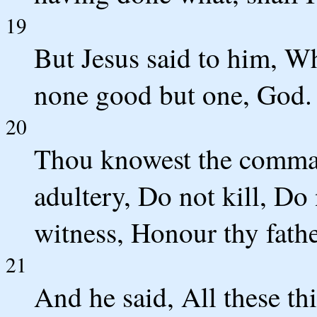
19
But Jesus said to him, W
none good but one, God.
20
Thou knowest the comma
adultery, Do not kill, Do 
witness, Honour thy fath
21
And he said, All these th