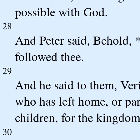
possible with God.
28
And Peter said, Behold, *
followed thee.
29
And he said to them, Veri
who has left home, or pare
children, for the kingdom
30