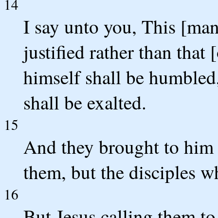
14
I say unto you, This [ma
justified rather than that
himself shall be humbled
shall be exalted.
15
And they brought to him a
them, but the disciples w
16
But Jesus calling them to 