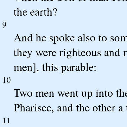
the earth?
9
And he spoke also to som
they were righteous and m
men], this parable:
10
Two men went up into the
Pharisee, and the other a 
11