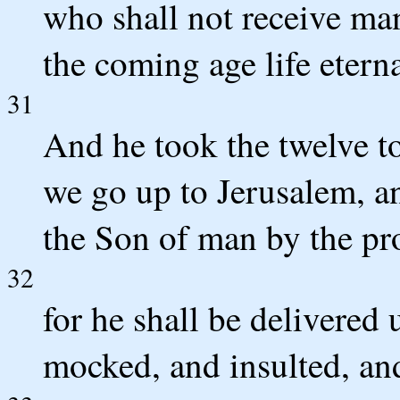
who shall not receive man
the coming age life eterna
31
And he took the twelve t
we go up to Jerusalem, and
the Son of man by the pr
32
for he shall be delivered 
mocked, and insulted, an