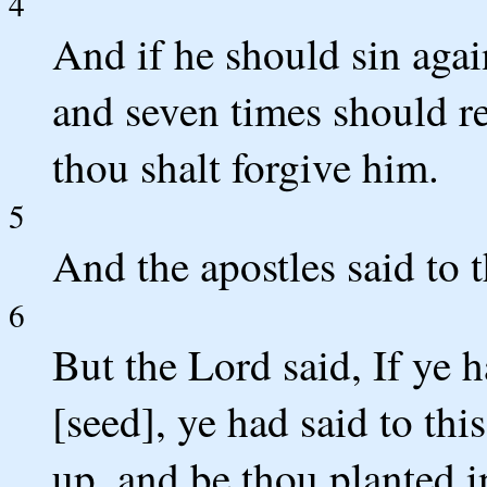
4
And if he should sin agai
and seven times should ret
thou shalt forgive him.
5
And the apostles said to 
6
But the Lord said, If ye h
[seed], ye had said to th
up, and be thou planted i