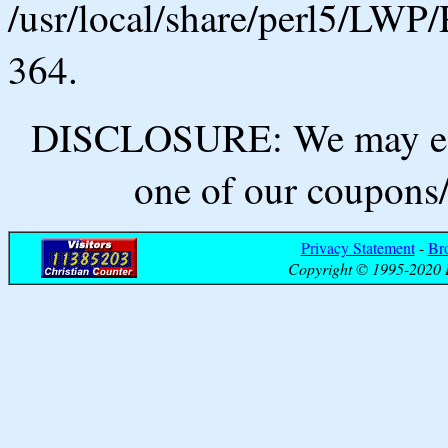
/usr/local/share/perl5/LWP/
364.
DISCLOSURE: We may ear
one of our coupons/
Privacy Statement
-
Br
Copyright © 1995-2020 B