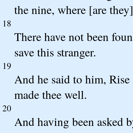
the nine, where [are they
18
There have not been foun
save this stranger.
19
And he said to him, Rise 
made thee well.
20
And having been asked by