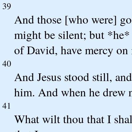
39
And those [who were] goi
might be silent; but *he
of David, have mercy on
40
And Jesus stood still, a
him. And when he drew n
41
What wilt thou that I sha