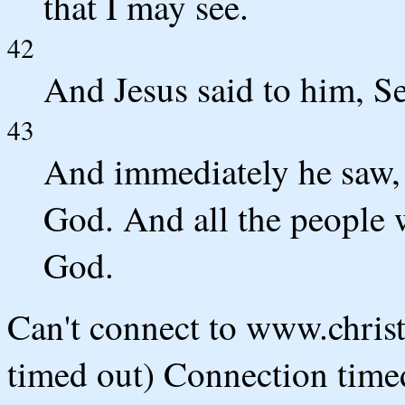
that I may see.
42
And Jesus said to him, Se
43
And immediately he saw, 
God. And all the people w
God.
Can't connect to www.chris
timed out) Connection timed