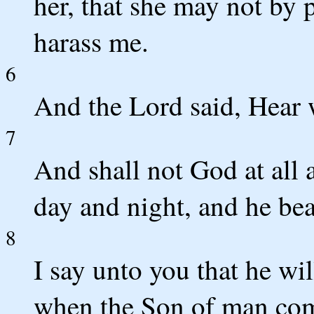
her, that she may not by
harass me.
6
And the Lord said, Hear w
7
And shall not God at all 
day and night, and he bea
8
I say unto you that he wi
when the Son of man come