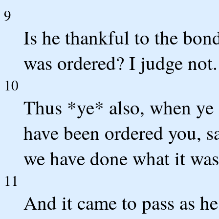
9
Is he thankful to the bo
was ordered? I judge not.
10
Thus *ye* also, when ye s
have been ordered you, s
we have done what it was
11
And it came to pass as he