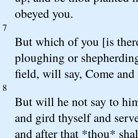
obeyed you.
7
But which of you [is the
ploughing or shepherding
field, will say, Come and
8
But will he not say to hi
and gird thyself and serv
and after that *thou* shal