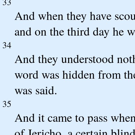
33
And when they have scour
and on the third day he wi
34
And they understood noth
word was hidden from th
was said.
35
And it came to pass whe
of Jericho, a certain bli