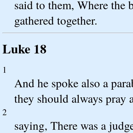
said to them, Where the bo
gathered together.
Luke 18
1
And he spoke also a parab
they should always pray a
2
saying, There was a judge