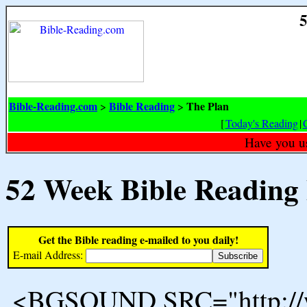
5
Bible-Reading.com
Bible Reading
The Plan
>
>
[
Today's Reading
|
Have you u
52 Week Bible Reading
Get the Bible reading e-mailed to you daily!
E-mail Address:
<BGSOUND SRC="http://