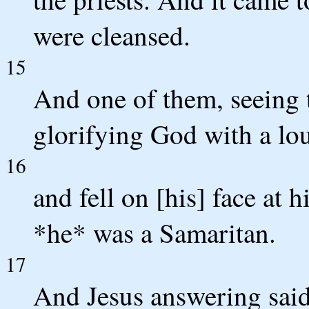
were cleansed.
15
And one of them, seeing 
glorifying God with a lo
16
and fell on [his] face at 
*he* was a Samaritan.
17
And Jesus answering said