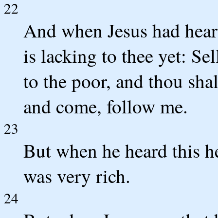
22
And when Jesus had heard
is lacking to thee yet: Sel
to the poor, and thou shal
and come, follow me.
23
But when he heard this h
was very rich.
24