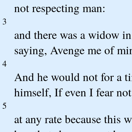
not respecting man:
3
and there was a widow in 
saying, Avenge me of min
4
And he would not for a ti
himself, If even I fear n
5
at any rate because this