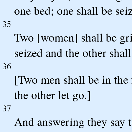
one bed; one shall be seiz
35
Two [women] shall be gri
seized and the other shall
36
[Two men shall be in the 
the other let go.]
37
And answering they say 