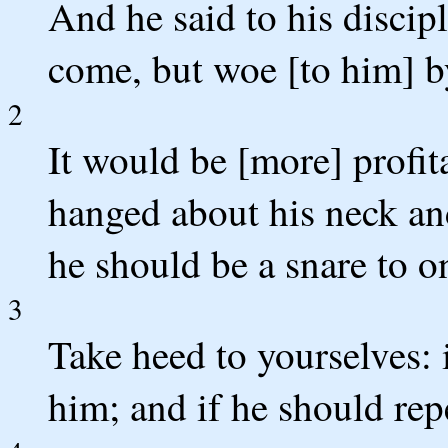
And he said to his discipl
come, but woe [to him] 
2
It would be [more] profit
hanged about his neck and
he should be a snare to on
3
Take heed to yourselves: 
him; and if he should rep