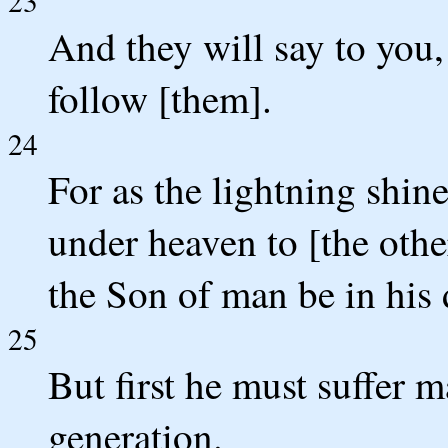
23
And they will say to you,
follow [them].
24
For as the lightning shin
under heaven to [the othe
the Son of man be in his 
25
But first he must suffer m
generation.