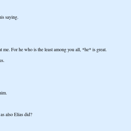
his saying.
t me. For he who is the least among you all, *he* is great.
us.
him.
as also Elias did?