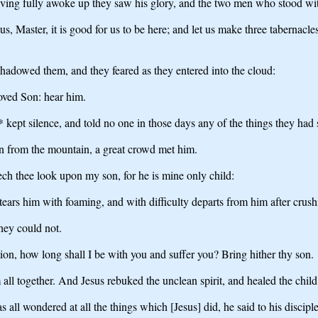
aving fully awoke up they saw his glory, and the two men who stood wi
us, Master, it is good for us to be here; and let us make three tabernacl
shadowed them, and they feared as they entered into the cloud:
loved Son: hear him.
kept silence, and told no one in those days any of the things they had 
n from the mountain, a great crowd met him.
ch thee look upon my son, for he is mine only child:
t tears him with foaming, and with difficulty departs from him after crus
hey could not.
on, how long shall I be with you and suffer you? Bring hither thy son.
l together. And Jesus rebuked the unclean spirit, and healed the child 
all wondered at all the things which [Jesus] did, he said to his disciple