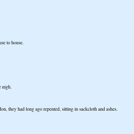
use to house.
e nigh.
on, they had long ago repented, sitting in sackcloth and ashes.