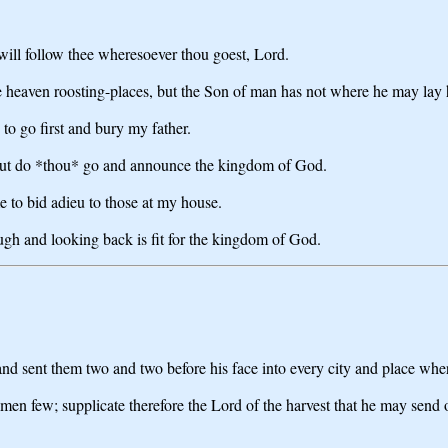
 will follow thee wheresoever thou goest, Lord.
he heaven roosting-places, but the Son of man has not where he may lay 
to go first and bury my father.
, but do *thou* go and announce the kingdom of God.
me to bid adieu to those at my house.
ugh and looking back is fit for the kingdom of God.
and sent them two and two before his face into every city and place wh
kmen few; supplicate therefore the Lord of the harvest that he may send 