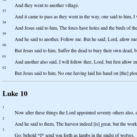
And they went to another village.
57
And it came to pass as they went in the way, one said to him, I
58
And Jesus said to him, The foxes have holes and the birds of t
59
And he said to another, Follow me. But he said, Lord, allow me 
60
But Jesus said to him, Suffer the dead to bury their own dead
61
And another also said, I will follow thee, Lord, but first allow 
62
But Jesus said to him, No one having laid his hand on [the] plo
Luke 10
1
Now after these things the Lord appointed seventy others also, 
2
And he said to them, The harvest indeed [is] great, but the wor
3
Go: behold *I* send you forth as lambs in the midst of wolves.