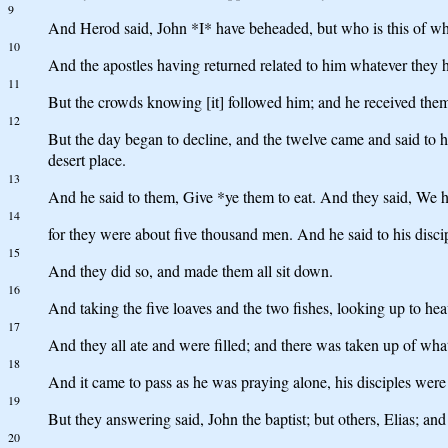
9
And Herod said, John *I* have beheaded, but who is this of wh
10
And the apostles having returned related to him whatever they h
11
But the crowds knowing [it] followed him; and he received the
12
But the day began to decline, and the twelve came and said to hi
desert place.
13
And he said to them, Give *ye them to eat. And they said, We ha
14
for they were about five thousand men. And he said to his disci
15
And they did so, and made them all sit down.
16
And taking the five loaves and the two fishes, looking up to hea
17
And they all ate and were filled; and there was taken up of wh
18
And it came to pass as he was praying alone, his disciples wer
19
But they answering said, John the baptist; but others, Elias; and 
20