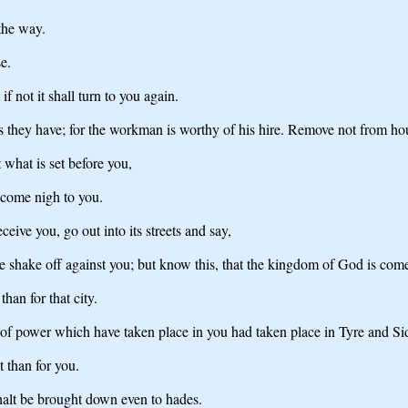
the way.
e.
if not it shall turn to you again.
s they have; for the workman is worthy of his hire. Remove not from ho
 what is set before you,
 come nigh to you.
eive you, go out into its streets and say,
we shake off against you; but know this, that the kingdom of God is com
than for that city.
 of power which have taken place in you had taken place in Tyre and Sid
t than for you.
alt be brought down even to hades.