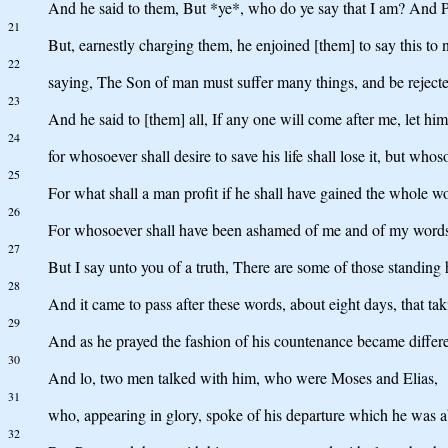
And he said to them, But *ye*, who do ye say that I am? And P
21
But, earnestly charging them, he enjoined [them] to say this to
22
saying, The Son of man must suffer many things, and be rejected 
23
And he said to [them] all, If any one will come after me, let hi
24
for whosoever shall desire to save his life shall lose it, but whoso
25
For what shall a man profit if he shall have gained the whole wo
26
For whosoever shall have been ashamed of me and of my words, o
27
But I say unto you of a truth, There are some of those standing 
28
And it came to pass after these words, about eight days, that t
29
And as he prayed the fashion of his countenance became differe
30
And lo, two men talked with him, who were Moses and Elias,
31
who, appearing in glory, spoke of his departure which he was a
32