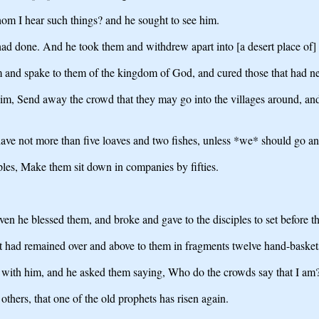
om I hear such things? and he sought to see him.
ad done. And he took them and withdrew apart into [a desert place of] a
m and spake to them of the kingdom of God, and cured those that had ne
m, Send away the crowd that they may go into the villages around, and [i
ve not more than five loaves and two fishes, unless *we* should go and
ples, Make them sit down in companies by fifties.
ven he blessed them, and broke and gave to the disciples to set before t
at had remained over and above to them in fragments twelve hand-basket
e with him, and he asked them saying, Who do the crowds say that I am
others, that one of the old prophets has risen again.