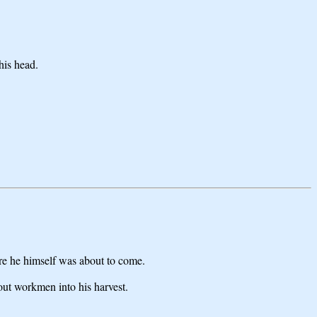
his head.
ere he himself was about to come.
out workmen into his harvest.