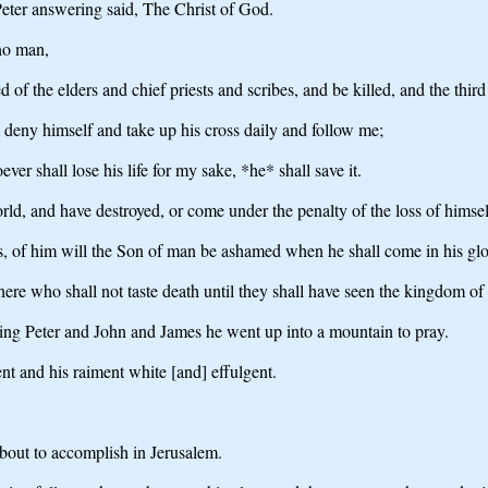
eter answering said, The Christ of God.
 no man,
of the elders and chief priests and scribes, and be killed, and the third
m deny himself and take up his cross daily and follow me;
ever shall lose his life for my sake, *he* shall save it.
rld, and have destroyed, or come under the penalty of the loss of himse
f him will the Son of man be ashamed when he shall come in his glory, 
here who shall not taste death until they shall have seen the kingdom o
aking Peter and John and James he went up into a mountain to pray.
nt and his raiment white [and] effulgent.
bout to accomplish in Jerusalem.