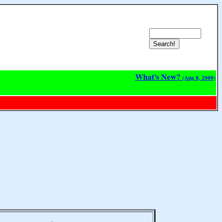
What's New?
(Aug 8, 2000)