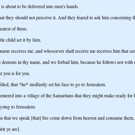
is about to be delivered into men's hands.
at they should not perceive it. And they feared to ask him concerning t
atest of them.
le child set it by him,
y name receives me, and whosoever shall receive me receives him that sen
 demons in thy name, and we forbad him, because he follows not with 
t you is for you.
led, that *he* stedfastly set his face to go to Jerusalem.
ntered into a village of the Samaritans that they might make ready for 
going to Jerusalem.
hou that we speak [that] fire come down from heaven and consume them, 
it ye are].