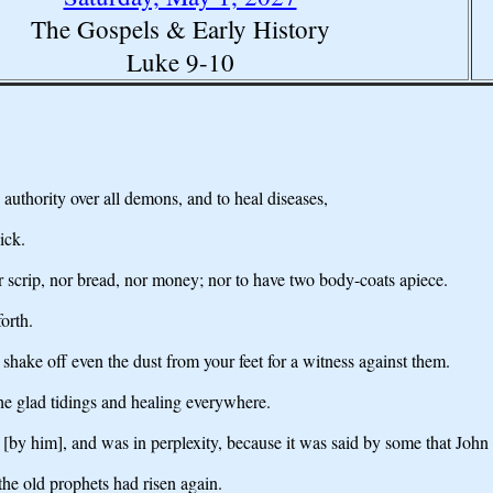
The Gospels & Early History
Luke 9-10
uthority over all demons, and to heal diseases,
ick.
or scrip, nor bread, nor money; nor to have two body-coats apiece.
orth.
shake off even the dust from your feet for a witness against them.
he glad tidings and healing everywhere.
 [by him], and was in perplexity, because it was said by some that Joh
the old prophets had risen again.