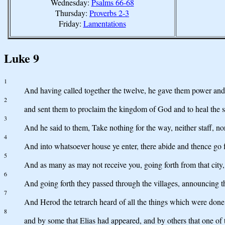
Wednesday:
Psalms 66-68
Thursday:
Proverbs 2-3
Friday:
Lamentations
Luke 9
1
And having called together the twelve, he gave them power and a
2
and sent them to proclaim the kingdom of God and to heal the s
3
And he said to them, Take nothing for the way, neither staff, n
4
And into whatsoever house ye enter, there abide and thence go f
5
And as many as may not receive you, going forth from that city, 
6
And going forth they passed through the villages, announcing t
7
And Herod the tetrarch heard of all the things which were done
8
and by some that Elias had appeared, and by others that one of 