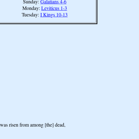
Sunday:
Galatians 4-6
Monday:
Leviticus 1-3
Tuesday:
I Kings 10-13
n was risen from among [the] dead,