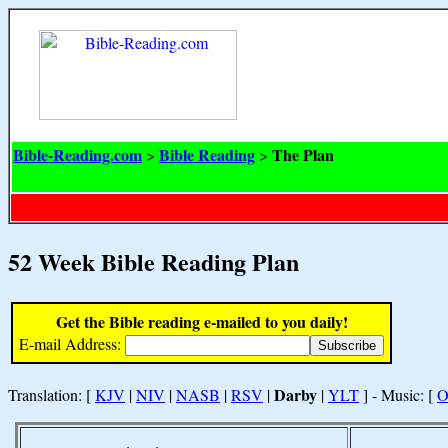
Bible-Reading.com
Bible Reading
The Plan
>
>
52 Week Bible Reading Plan
Get the Bible reading e-mailed to you daily!
E-mail Address:
Darby
Translation: [
KJV
|
NIV
|
NASB
|
RSV
|
|
YLT
] - Music: [
O