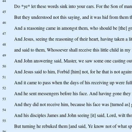
44
Do *ye* let these words sink into your ears. For the Son of man 
45
But they understood not this saying, and it was hid from them th
46
And a reasoning came in amongst them, who should be [the] gre
47
And Jesus, seeing the reasoning of their heart, having taken a litt
48
and said to them, Whosoever shall receive this little child in m
49
And John answering said, Master, we saw some one casting out
50
And Jesus said to him, Forbid [him] not, for he that is not agains
51
And it came to pass when the days of his receiving up were fulfil
52
And he sent messengers before his face. And having gone they e
53
And they did not receive him, because his face was [turned as] 
54
And his disciples James and John seeing [it] said, Lord, wilt t
55
But turning he rebuked them [and said, Ye know not of what spir
56