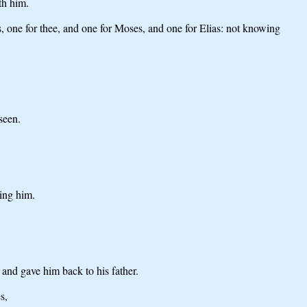
th him.
es, one for thee, and one for Moses, and one for Elias: not knowing
seen.
hing him.
and gave him back to his father.
s,