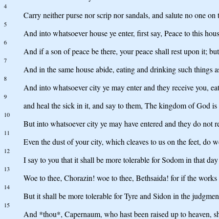
4
Carry neither purse nor scrip nor sandals, and salute no one on 
5
And into whatsoever house ye enter, first say, Peace to this hous
6
And if a son of peace be there, your peace shall rest upon it; but 
7
And in the same house abide, eating and drinking such things a
8
And into whatsoever city ye may enter and they receive you, eat
9
and heal the sick in it, and say to them, The kingdom of God is
10
But into whatsoever city ye may have entered and they do not rec
11
Even the dust of your city, which cleaves to us on the feet, do 
12
I say to you that it shall be more tolerable for Sodom in that day 
13
Woe to thee, Chorazin! woe to thee, Bethsaida! for if the works
14
But it shall be more tolerable for Tyre and Sidon in the judgmen
15
And *thou*, Capernaum, who hast been raised up to heaven, sh