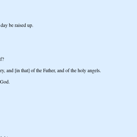
 day be raised up.
lf?
and [in that] of the Father, and of the holy angels.
f God.