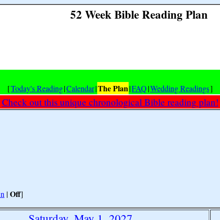
52 Week Bible Reading Plan
The Plan
[
Today's Reading
|
Calendar
|
|
FAQ
|
Wedding Readings
]
Check out this unique chronological Bible reading plan!
Off
n
|
]
Saturday, May 1, 2027