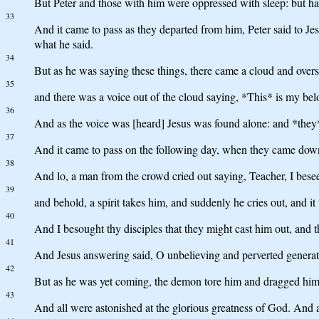
But Peter and those with him were oppressed with sleep: but h
33
And it came to pass as they departed from him, Peter said to Jes
what he said.
34
But as he was saying these things, there came a cloud and over
35
and there was a voice out of the cloud saying, *This* is my be
36
And as the voice was [heard] Jesus was found alone: and *they* 
37
And it came to pass on the following day, when they came dow
38
And lo, a man from the crowd cried out saying, Teacher, I besee
39
and behold, a spirit takes him, and suddenly he cries out, and i
40
And I besought thy disciples that they might cast him out, and t
41
And Jesus answering said, O unbelieving and perverted generati
42
But as he was yet coming, the demon tore him and dragged him al
43
And all were astonished at the glorious greatness of God. And as 