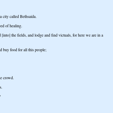
 city called Bethsaida.
ed of healing.
nto] the fields, and lodge and find victuals, for here we are in a
 buy food for all this people;
he crowd.
s.
?