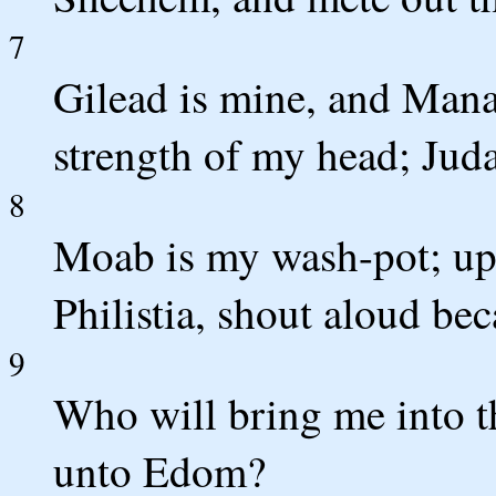
7
Gilead is mine, and Mana
strength of my head; Juda
8
Moab is my wash-pot; up
Philistia, shout aloud be
9
Who will bring me into t
unto Edom?