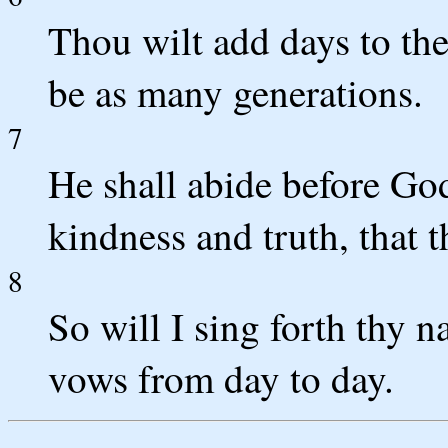
Thou wilt add days to the 
be as many generations.
7
He shall abide before God
kindness and truth, that 
8
So will I sing forth thy 
vows from day to day.