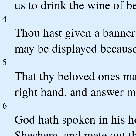
us to drink the wine of 
4
Thou hast given a banner t
may be displayed because 
5
That thy beloved ones ma
right hand, and answer m
6
God hath spoken in his hol
Shechem, and mete out th