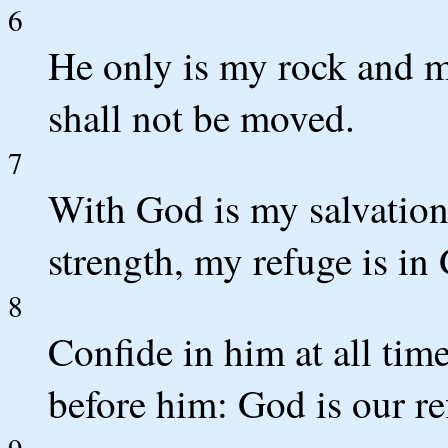
6
He only is my rock and my
shall not be moved.
7
With God is my salvation
strength, my refuge is in
8
Confide in him at all tim
before him: God is our re