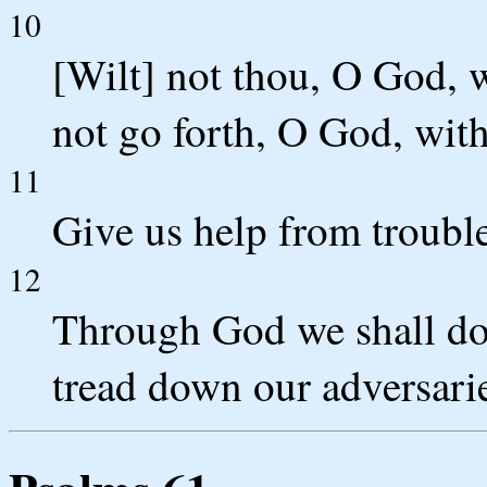
10
[Wilt] not thou, O God, w
not go forth, O God, wit
11
Give us help from trouble
12
Through God we shall do v
tread down our adversari