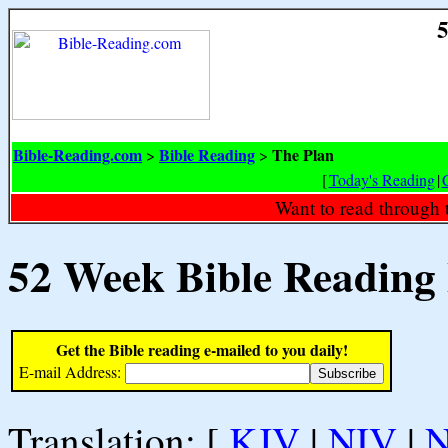
5
Bible-Reading.com
Bible Reading
The Plan
>
>
[
Today's Reading
|
Want to read through 
52 Week Bible Reading
Get the Bible reading e-mailed to you daily!
E-mail Address:
Translation: [
KJV
|
NIV
|