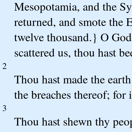
Mesopotamia, and the Sy
returned, and smote the E
twelve thousand.} O God, 
scattered us, thou hast be
2
Thou hast made the earth t
the breaches thereof; for 
3
Thou hast shewn thy peop