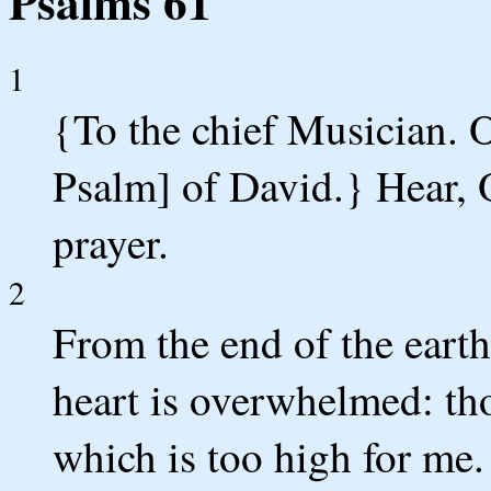
Psalms 61
1
{To the chief Musician. O
Psalm] of David.} Hear, 
prayer.
2
From the end of the earth
heart is overwhelmed: tho
which is too high for me.