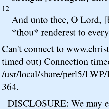
12
And unto thee, O Lord, [
*thou* renderest to ever
Can't connect to www.chris
timed out) Connection timed
/usr/local/share/perl5/LWP/
364.
DISCLOSURE: We may ear