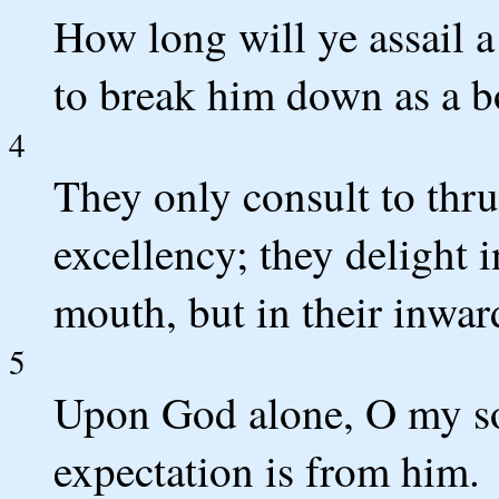
How long will ye assail a 
to break him down as a bo
4
They only consult to thr
excellency; they delight i
mouth, but in their inwar
5
Upon God alone, O my sou
expectation is from him.