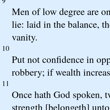
9
Men of low degree are on
lie: laid in the balance, 
vanity.
10
Put not confidence in op
robbery; if wealth increas
11
Once hath God spoken, twi
strength [belongeth] unt