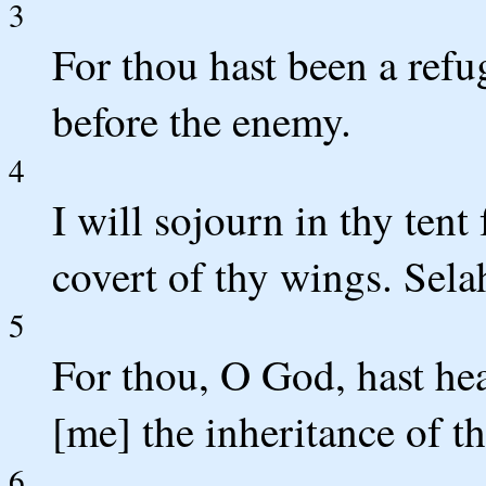
3
For thou hast been a refu
before the enemy.
4
I will sojourn in thy tent 
covert of thy wings. Sela
5
For thou, O God, hast he
[me] the inheritance of t
6