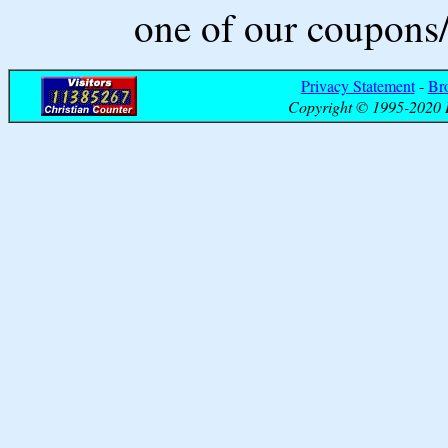
one of our coupons/
Privacy Statement
-
Br
Copyright © 1995-2020 B