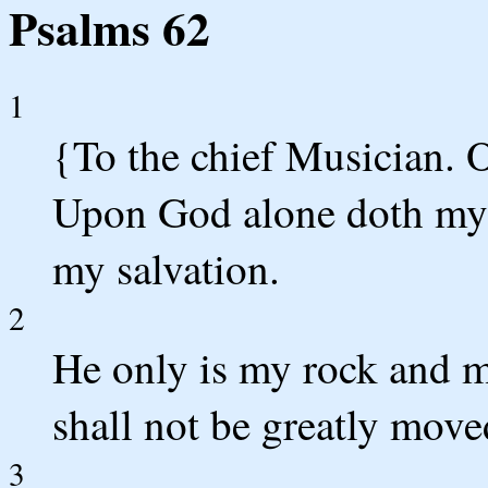
Psalms 62
1
{To the chief Musician. 
Upon God alone doth my s
my salvation.
2
He only is my rock and my
shall not be greatly move
3