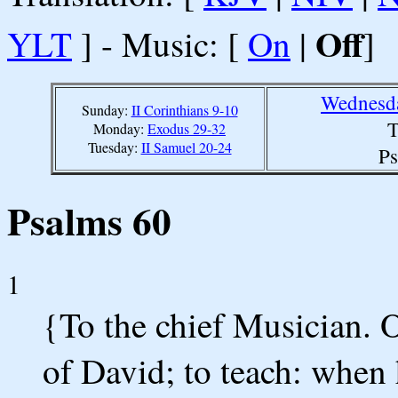
Off
YLT
] - Music: [
On
|
]
Wednesda
Sunday:
II Corinthians 9-10
T
Monday:
Exodus 29-32
Tuesday:
II Samuel 20-24
Ps
Psalms 60
1
{To the chief Musician.
of David; to teach: when 