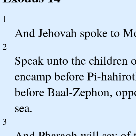
1
And Jehovah spoke to Mo
2
Speak unto the children of
encamp before Pi-hahirot
before Baal-Zephon, oppos
sea.
3
And Pharaoh will say of t