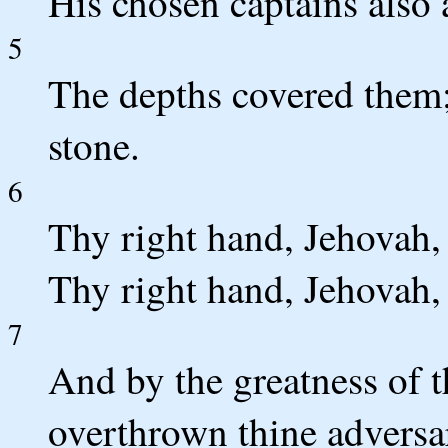
His chosen captains also
5
The depths covered them;
stone.
6
Thy right hand, Jehovah,
Thy right hand, Jehovah,
7
And by the greatness of t
overthrown thine adversar