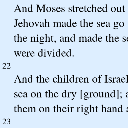
And Moses stretched out 
Jehovah made the sea go [
the night, and made the s
were divided.
22
And the children of Israe
sea on the dry [ground]; 
them on their right hand a
23