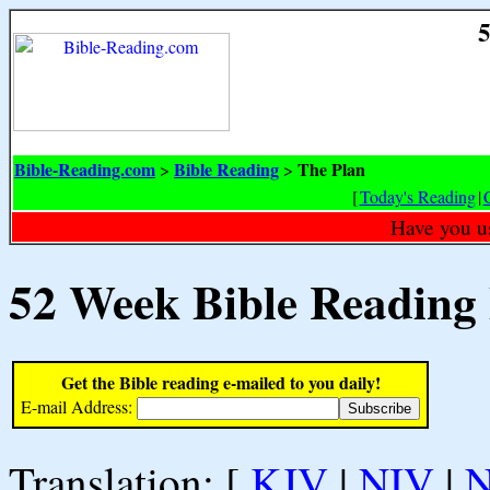
5
Bible-Reading.com
Bible Reading
The Plan
>
>
[
Today's Reading
|
Have you u
52 Week Bible Reading
Get the Bible reading e-mailed to you daily!
E-mail Address:
Translation: [
KJV
|
NIV
|