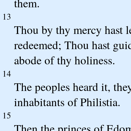
them.
13
Thou by thy mercy hast le
redeemed; Thou hast guid
abode of thy holiness.
14
The peoples heard it, they
inhabitants of Philistia.
15
Then the princes of Edo