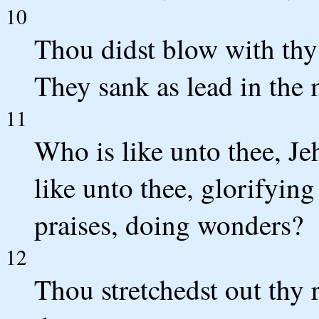
10
Thou didst blow with thy 
They sank as lead in the 
11
Who is like unto thee, J
like unto thee, glorifying
praises, doing wonders?
12
Thou stretchedst out thy 