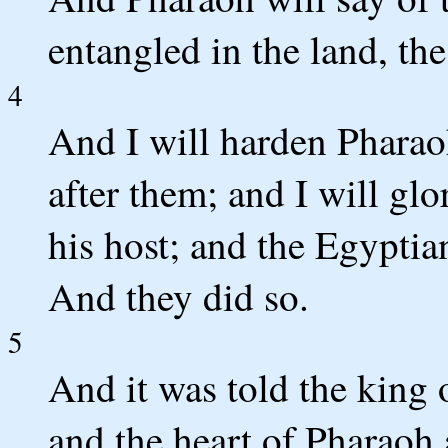
entangled in the land, t
4
And I will harden Pharaoh
after them; and I will glo
his host; and the Egyptia
And they did so.
5
And it was told the king 
and the heart of Pharaoh