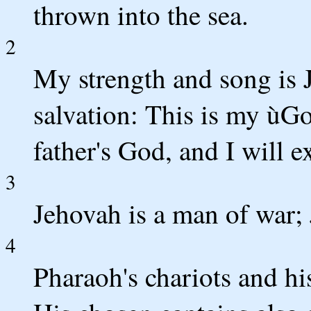
thrown into the sea.
2
My strength and song is 
salvation: This is my ùGo
father's God, and I will e
3
Jehovah is a man of war;
4
Pharaoh's chariots and his