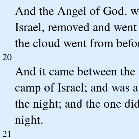
And the Angel of God, w
Israel, removed and went 
the cloud went from befo
20
And it came between the 
camp of Israel; and was a
the night; and the one did
night.
21