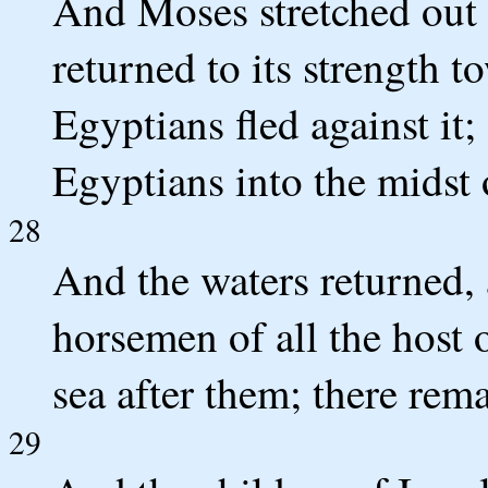
And Moses stretched out h
returned to its strength 
Egyptians fled against it
Egyptians into the midst 
28
And the waters returned, 
horsemen of all the host 
sea after them; there rem
29