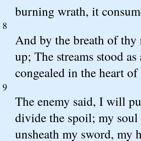
burning wrath, it consum
8
And by the breath of thy 
up; The streams stood as
congealed in the heart of 
9
The enemy said, I will pur
divide the spoil; my soul
unsheath my sword, my ha