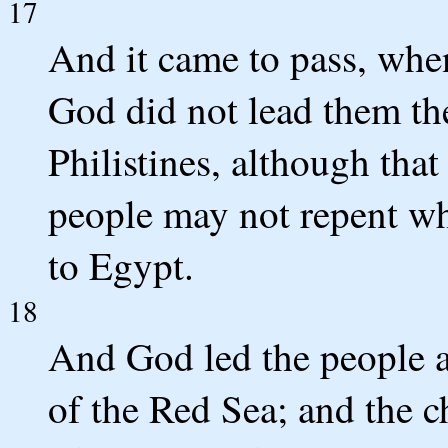
17
And it came to pass, when
God did not lead them the
Philistines, although that
people may not repent whe
to Egypt.
18
And God led the people a
of the Red Sea; and the c