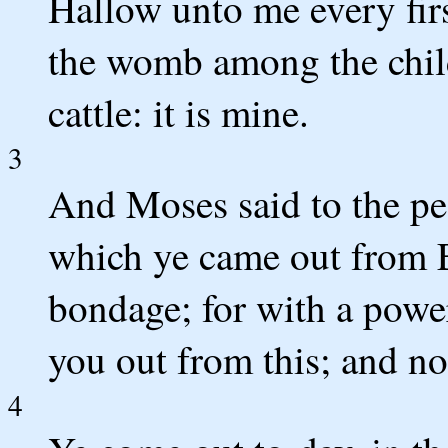
Hallow unto me every fir
the womb among the child
cattle: it is mine.
3
And Moses said to the pe
which ye came out from E
bondage; for with a powe
you out from this; and no
4