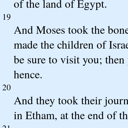
of the land of Egypt.
19
And Moses took the bones
made the children of Isra
be sure to visit you; the
hence.
20
And they took their jou
in Etham, at the end of t
21