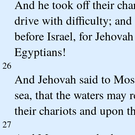
And he took off their cha
drive with difficulty; and
before Israel, for Jehovah
Egyptians!
26
And Jehovah said to Mose
sea, that the waters may 
their chariots and upon t
27