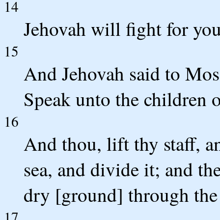
14
Jehovah will fight for you,
15
And Jehovah said to Mos
Speak unto the children of
16
And thou, lift thy staff, 
sea, and divide it; and th
dry [ground] through the 
17