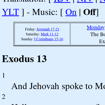
Off
YLT
] - Music: [
On
|
]
Monday,
Friday:
Jeremiah 17-21
The Bo
Saturday:
Mark 11-12
Sunday:
I Corinthians 15-16
Ex
Exodus 13
1
And Jehovah spoke to Mo
2