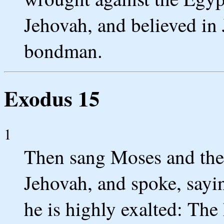
Jehovah, and believed in
bondman.
Exodus 15
1
Then sang Moses and the c
Jehovah, and spoke, sayin
he is highly exalted: The