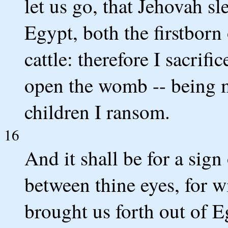
let us go, that Jehovah sle
Egypt, both the firstborn
cattle: therefore I sacrifi
open the womb -- being m
children I ransom.
16
And it shall be for a sign
between thine eyes, for 
brought us forth out of E