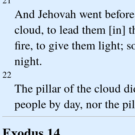
And Jehovah went before t
cloud, to lead them [in] t
fire, to give them light; 
night.
22
The pillar of the cloud d
people by day, nor the pil
Exodus 14