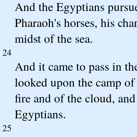
And the Egyptians pursue
Pharaoh's horses, his cha
midst of the sea.
24
And it came to pass in t
looked upon the camp of t
fire and of the cloud, an
Egyptians.
25