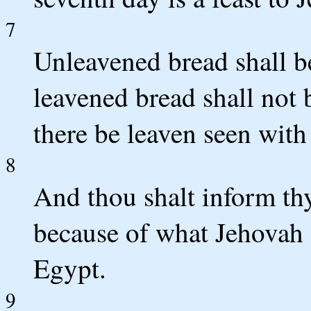
7
Unleavened bread shall b
leavened bread shall not b
there be leaven seen with 
8
And thou shalt inform thy 
because of what Jehovah 
Egypt.
9