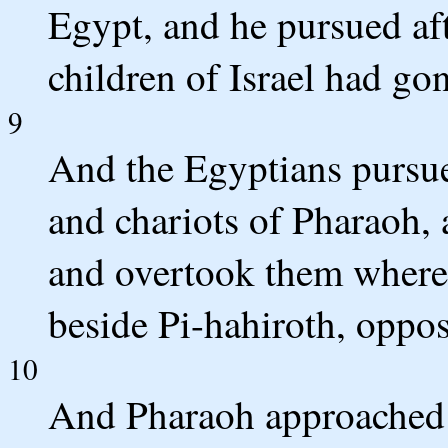
Egypt, and he pursued afte
children of Israel had go
9
And the Egyptians pursued
and chariots of Pharaoh,
and overtook them where
beside Pi-hahiroth, oppo
10
And Pharaoh approached; a