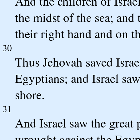
And the children of Isra
the midst of the sea; and
their right hand and on the
30
Thus Jehovah saved Israel
Egyptians; and Israel saw
shore.
31
And Israel saw the great
wrought against the Egyp