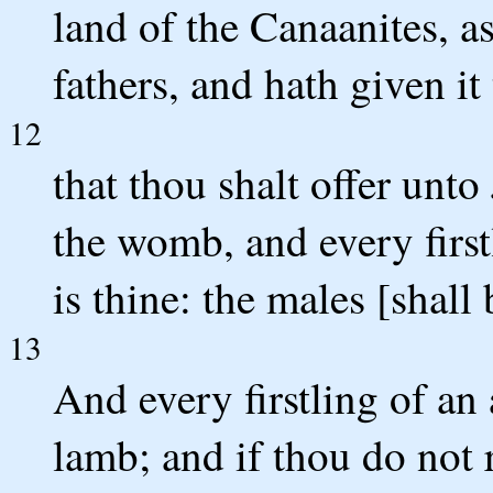
land of the Canaanites, a
fathers, and hath given it 
12
that thou shalt offer unto
the womb, and every first
is thine: the males [shall
13
And every firstling of an
lamb; and if thou do not r