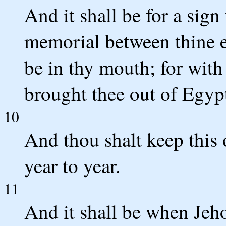
And it shall be for a sign
memorial between thine e
be in thy mouth; for wit
brought thee out of Egyp
10
And thou shalt keep this 
year to year.
11
And it shall be when Jeho