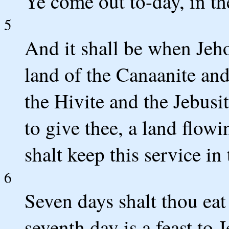
Ye come out to-day, in t
5
And it shall be when Jeho
land of the Canaanite and
the Hivite and the Jebusi
to give thee, a land flow
shalt keep this service in
6
Seven days shalt thou eat
seventh day is a feast to 