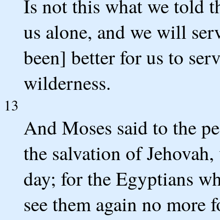
Is not this what we told 
us alone, and we will ser
been] better for us to ser
wilderness.
13
And Moses said to the peop
the salvation of Jehovah,
day; for the Egyptians wh
see them again no more fo