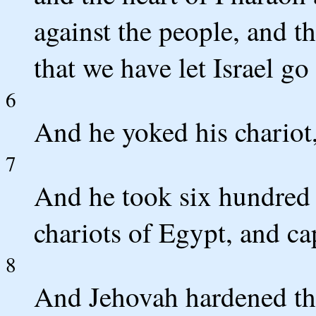
against the people, and t
that we have let Israel g
6
And he yoked his chariot
7
And he took six hundred c
chariots of Egypt, and ca
8
And Jehovah hardened the