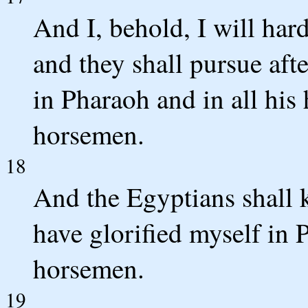
And I, behold, I will har
and they shall pursue afte
in Pharaoh and in all his 
horsemen.
18
And the Egyptians shall 
have glorified myself in P
horsemen.
19