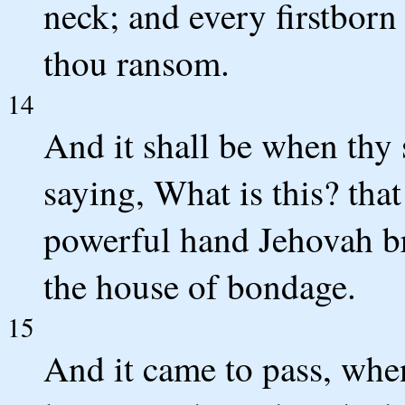
neck; and every firstborn
thou ransom.
14
And it shall be when thy 
saying, What is this? that
powerful hand Jehovah br
the house of bondage.
15
And it came to pass, whe