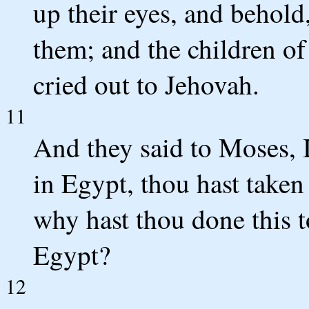
up their eyes, and behold
them; and the children of
cried out to Jehovah.
11
And they said to Moses, I
in Egypt, thou hast taken
why hast thou done this to
Egypt?
12