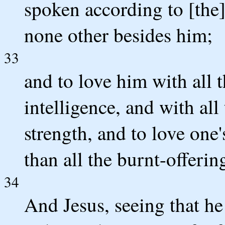
spoken according to [the] 
none other besides him;
33
and to love him with all t
intelligence, and with all
strength, and to love one'
than all the burnt-offerin
34
And Jesus, seeing that he