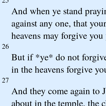
And when ye stand prayin
against any one, that your
heavens may forgive you 
26
But if *ye* do not forgiv
in the heavens forgive yo
27
And they come again to 
about in the temple, the c