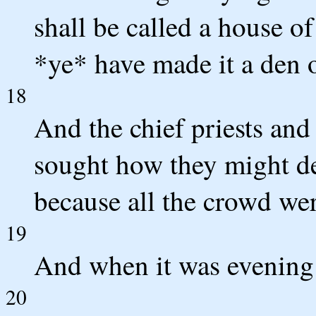
shall be called a house of
*ye* have made it a den o
18
And the chief priests and 
sought how they might de
because all the crowd wer
19
And when it was evening h
20