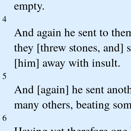
empty.
4
And again he sent to the
they [threw stones, and] 
[him] away with insult.
5
And [again] he sent anoth
many others, beating som
6
Having yet therefore one 