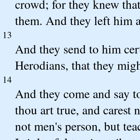
crowd; for they knew that
them. And they left him 
13
And they send to him cert
Herodians, that they migh
14
And they come and say to
thou art true, and carest 
not men's person, but tea