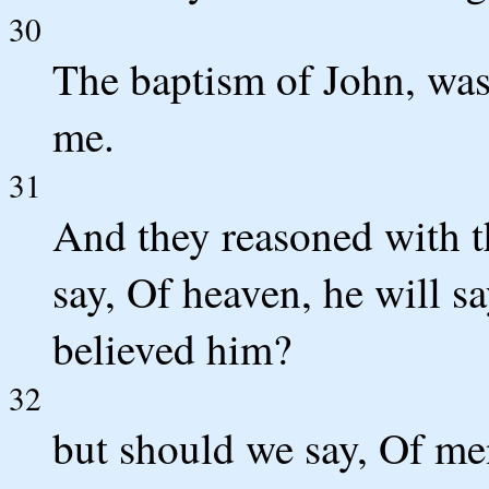
30
The baptism of John, was
me.
31
And they reasoned with t
say, Of heaven, he will s
believed him?
32
but should we say, Of men 