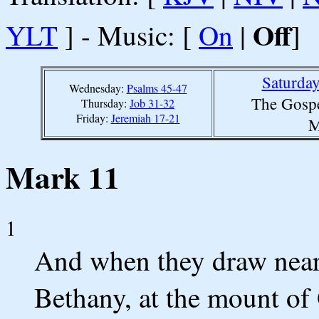
Off
YLT
] - Music: [
On
|
]
Saturda
Wednesday:
Psalms 45-47
The Gospe
Thursday:
Job 31-32
Friday:
Jeremiah 17-21
M
Mark 11
1
And when they draw near
Bethany, at the mount of 