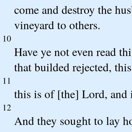
come and destroy the hus
vineyard to others.
10
Have ye not even read thi
that builded rejected, th
11
this is of [the] Lord, and
12
And they sought to lay ho