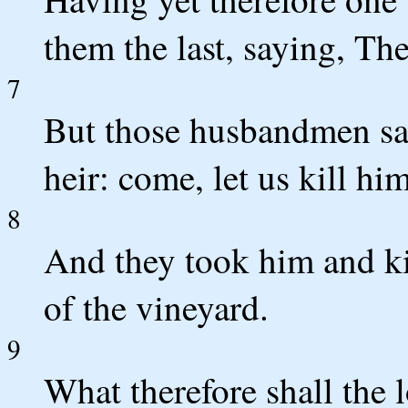
them the last, saying, Th
7
But those husbandmen sai
heir: come, let us kill hi
8
And they took him and ki
of the vineyard.
9
What therefore shall the 