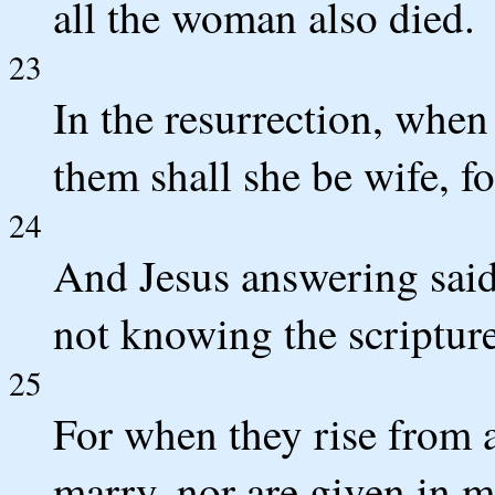
all the woman also died.
23
In the resurrection, when 
them shall she be wife, f
24
And Jesus answering said 
not knowing the scriptur
25
For when they rise from 
marry, nor are given in m