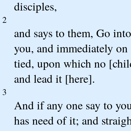
disciples,
2
and says to them, Go into
you, and immediately on en
tied, upon which no [child
and lead it [here].
3
And if any one say to yo
has need of it; and straig