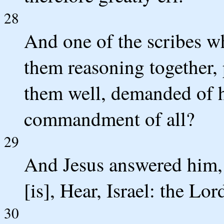
28
And one of the scribes 
them reasoning together,
them well, demanded of hi
commandment of all?
29
And Jesus answered him, 
[is], Hear, Israel: the Lo
30