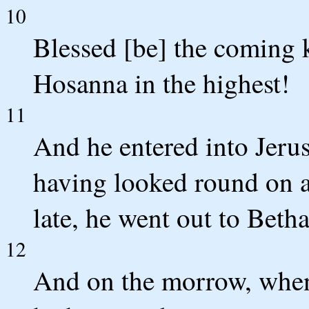
10
Blessed [be] the coming 
Hosanna in the highest!
11
And he entered into Jeru
having looked round on al
late, he went out to Beth
12
And on the morrow, when