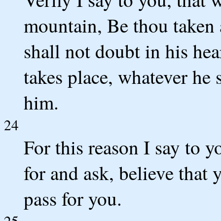
mountain, Be thou taken a
shall not doubt in his hea
takes place, whatever he s
him.
24
For this reason I say to 
for and ask, believe that y
pass for you.
25