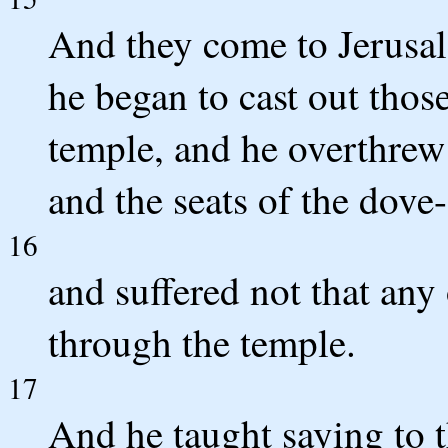
And they come to Jerusal
he began to cast out tho
temple, and he overthrew
and the seats of the dove-
16
and suffered not that an
through the temple.
17
And he taught saying to t