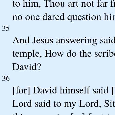
to him, Thou art not far
no one dared question h
35
And Jesus answering said 
temple, How do the scribe
David?
36
[for] David himself said 
Lord said to my Lord, Sit