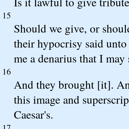
Is it lawful to give tribut
15
Should we give, or shou
their hypocrisy said unt
me a denarius that I may s
16
And they brought [it]. A
this image and superscrip
Caesar's.
17