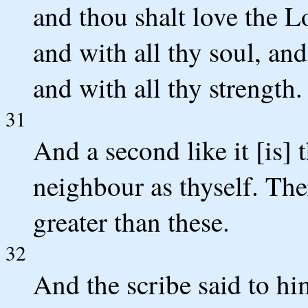
and thou shalt love the L
and with all thy soul, and
and with all thy strength
31
And a second like it [is] 
neighbour as thyself. Th
greater than these.
32
And the scribe said to hi