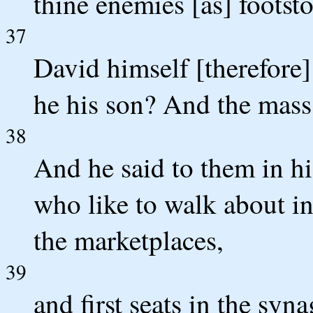
thine enemies [as] footsto
37
David himself [therefore]
he his son? And the mass
38
And he said to them in hi
who like to walk about in
the marketplaces,
39
and first seats in the syna