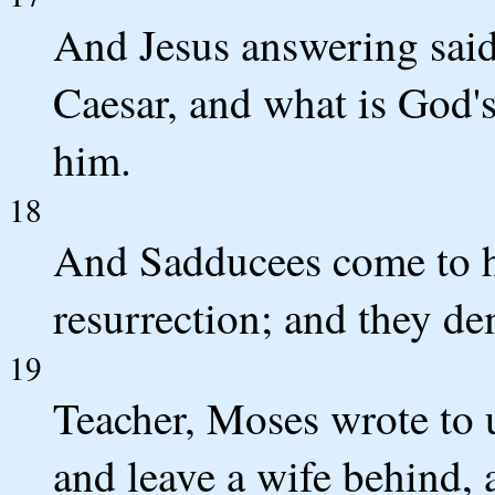
And Jesus answering said 
Caesar, and what is God'
him.
18
And Sadducees come to hi
resurrection; and they d
19
Teacher, Moses wrote to us
and leave a wife behind, a