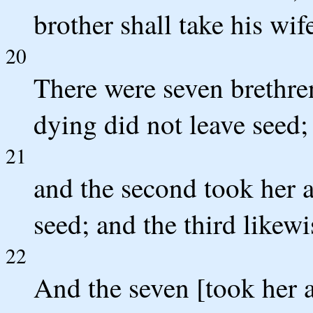
brother shall take his wif
20
There were seven brethren
dying did not leave seed;
21
and the second took her a
seed; and the third likewi
22
And the seven [took her a