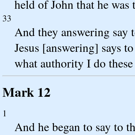
held of John that he was 
33
And they answering say 
Jesus [answering] says to
what authority I do these
Mark 12
1
And he began to say to t