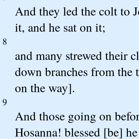
And they led the colt to J
it, and he sat on it;
8
and many strewed their cl
down branches from the t
on the way].
9
And those going on befor
Hosanna! blessed [be] he 