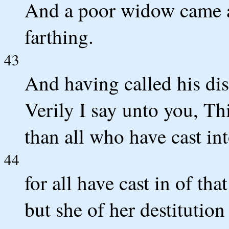
And a poor widow came an
farthing.
43
And having called his dis
Verily I say unto you, T
than all who have cast int
44
for all have cast in of th
but she of her destitution 