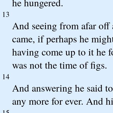
he hungered.
13
And seeing from afar off 
came, if perhaps he migh
having come up to it he f
was not the time of figs.
14
And answering he said to i
any more for ever. And his
15