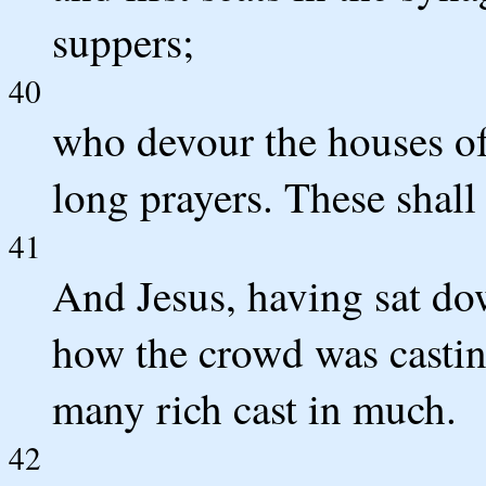
suppers;
40
who devour the houses of
long prayers. These shall
41
And Jesus, having sat do
how the crowd was castin
many rich cast in much.
42