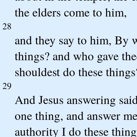
the elders come to him,
28
and they say to him, By w
things? and who gave thee
shouldest do these things
29
And Jesus answering said 
one thing, and answer me,
authority I do these thing