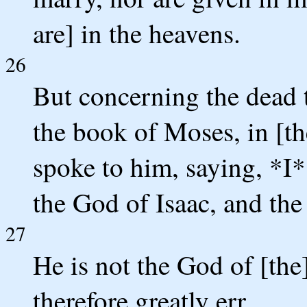
are] in the heavens.
26
But concerning the dead t
the book of Moses, in [t
spoke to him, saying, *I
the God of Isaac, and th
27
He is not the God of [the]
therefore greatly err.