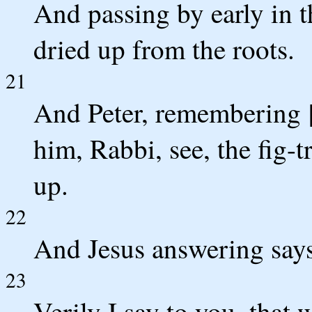
And passing by early in t
dried up from the roots.
21
And Peter, remembering [
him, Rabbi, see, the fig-t
up.
22
And Jesus answering says
23
Verily I say to you, that 