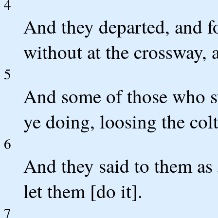
4
And they departed, and f
without at the crossway, 
5
And some of those who st
ye doing, loosing the col
6
And they said to them a
let them [do it].
7