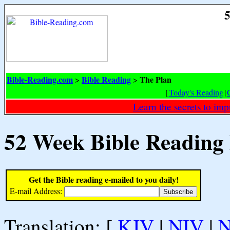
5
Bible-Reading.com
Bible Reading
The Plan
>
>
[
Today's Reading
|
Learn the secrets to i
52 Week Bible Reading
Get the Bible reading e-mailed to you daily!
E-mail Address:
Translation: [
KJV
|
NIV
|