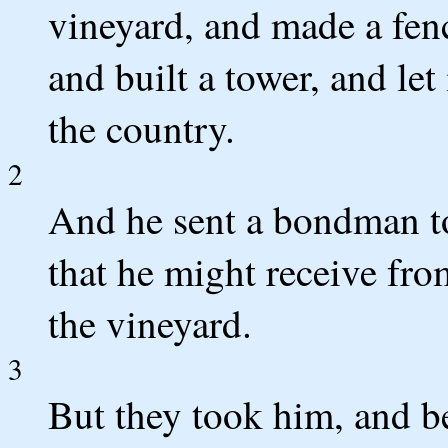
vineyard, and made a fenc
and built a tower, and let
the country.
2
And he sent a bondman to
that he might receive fro
the vineyard.
3
But they took him, and b