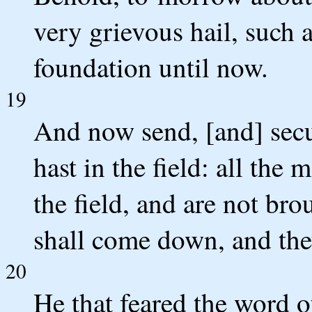
very grievous hail, such a
foundation until now.
19
And now send, [and] secur
hast in the field: all the 
the field, and are not br
shall come down, and they
20
He that feared the word