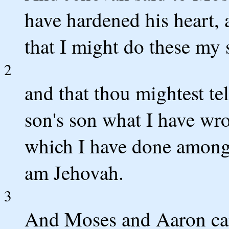
have hardened his heart, 
that I might do these my s
2
and that thou mightest tel
son's son what I have wr
which I have done among 
am Jehovah.
3
And Moses and Aaron cam