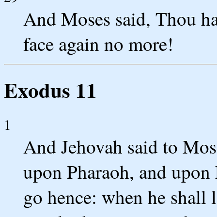
And Moses said, Thou hast
face again no more!
Exodus 11
1
And Jehovah said to Mose
upon Pharaoh, and upon E
go hence: when he shall le