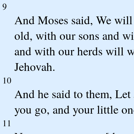
9
And Moses said, We will
old, with our sons and wi
and with our herds will w
Jehovah.
10
And he said to them, Let 
you go, and your little on
11