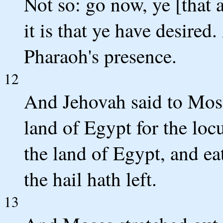
Not so: go now, ye [that 
it is that ye have desire
Pharaoh's presence.
12
And Jehovah said to Mose
land of Egypt for the loc
the land of Egypt, and eat
the hail hath left.
13