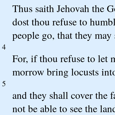
Thus saith Jehovah the 
dost thou refuse to humbl
people go, that they may
4
For, if thou refuse to let
morrow bring locusts into
5
and they shall cover the f
not be able to see the lan