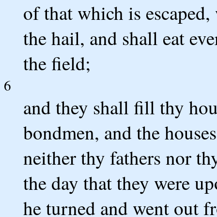
of that which is escaped
the hail, and shall eat e
the field;
6
and they shall fill thy ho
bondmen, and the houses 
neither thy fathers nor th
the day that they were up
he turned and went out f