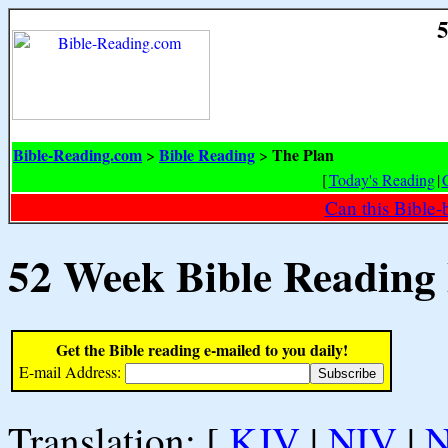
5
Bible-Reading.com
Bible Reading
The Plan
>
>
[
Today's Reading
|
Can this Bible-
52 Week Bible Reading
Get the Bible reading e-mailed to you daily!
E-mail Address:
Translation: [
KJV
|
NIV
|