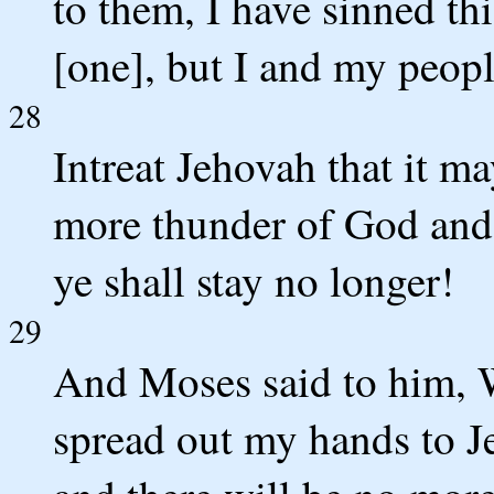
to them, I have sinned th
[one], but I and my peopl
28
Intreat Jehovah that it m
more thunder of God and h
ye shall stay no longer!
29
And Moses said to him, Wh
spread out my hands to Je