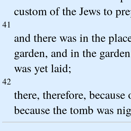
custom of the Jews to pre
41
and there was in the plac
garden, and in the garde
was yet laid;
42
there, therefore, because 
because the tomb was nigh