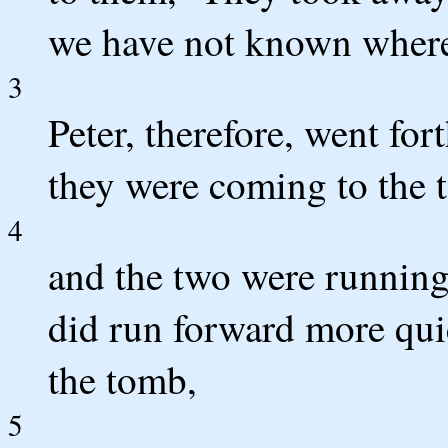
we have not known where 
3
Peter, therefore, went for
they were coming to the 
4
and the two were running 
did run forward more quic
the tomb,
5