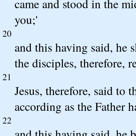
came and stood in the mid
you;'
20
and this having said, he 
the disciples, therefore, 
21
Jesus, therefore, said to 
according as the Father ha
22
and this having said, he 