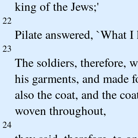
king of the Jews;'
22
Pilate answered, `What I h
23
The soldiers, therefore, 
his garments, and made fou
also the coat, and the co
woven throughout,
24