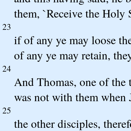
them, `Receive the Holy S
23
if of any ye may loose the
of any ye may retain, the
24
And Thomas, one of the 
was not with them when 
25
the other disciples, there