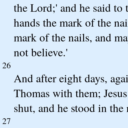
the Lord;' and he said to 
hands the mark of the nai
mark of the nails, and ma
not believe.'
26
And after eight days, aga
Thomas with them; Jesus
shut, and he stood in the 
27