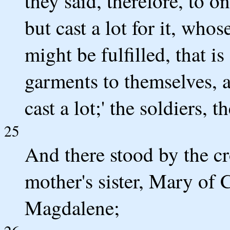
they said, therefore, to o
but cast a lot for it, whos
might be fulfilled, that 
garments to themselves, 
cast a lot;' the soldiers, 
25
And there stood by the cr
mother's sister, Mary of
Magdalene;