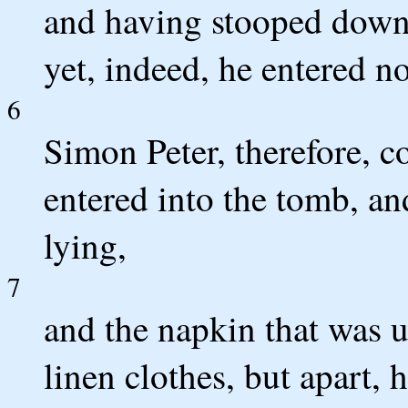
and having stooped down, 
yet, indeed, he entered no
6
Simon Peter, therefore, 
entered into the tomb, an
lying,
7
and the napkin that was u
linen clothes, but apart,