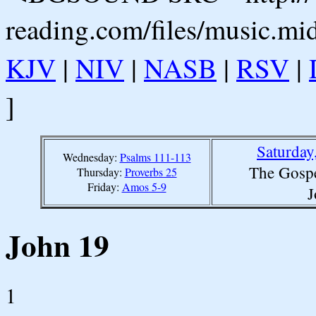
reading.com/files/music.mi
KJV
|
NIV
|
NASB
|
RSV
|
]
Saturday
Wednesday:
Psalms 111-113
The Gospe
Thursday:
Proverbs 25
Friday:
Amos 5-9
J
John 19
1