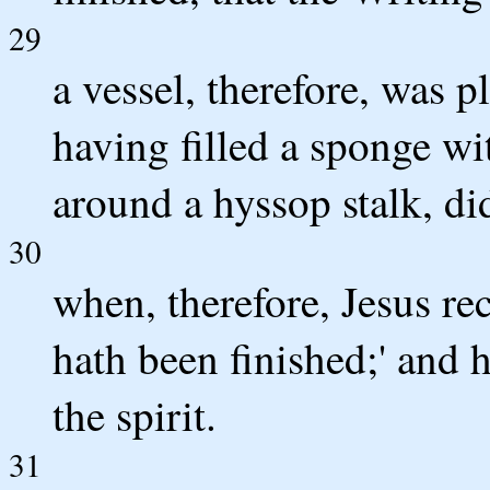
29
a vessel, therefore, was p
having filled a sponge wi
around a hyssop stalk, did
30
when, therefore, Jesus rec
hath been finished;' and
the spirit.
31