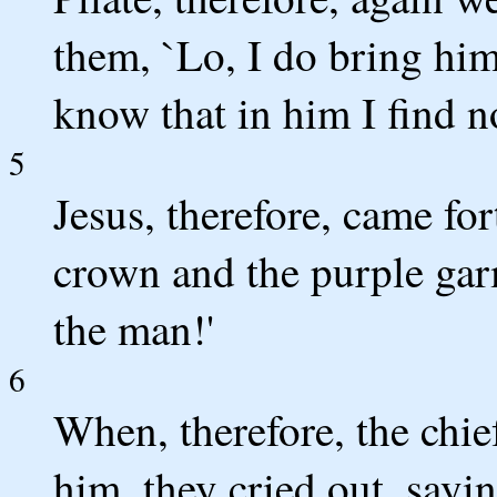
them, `Lo, I do bring him
know that in him I find no
5
Jesus, therefore, came fo
crown and the purple gar
the man!'
6
When, therefore, the chief
him, they cried out, saying