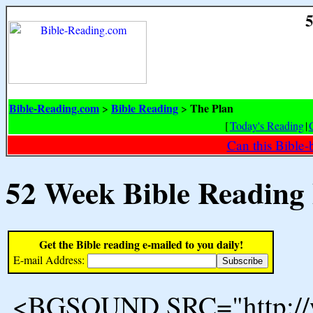
5
Bible-Reading.com
Bible Reading
The Plan
>
>
[
Today's Reading
|
Can this Bible-
52 Week Bible Reading
Get the Bible reading e-mailed to you daily!
E-mail Address:
<BGSOUND SRC="http://