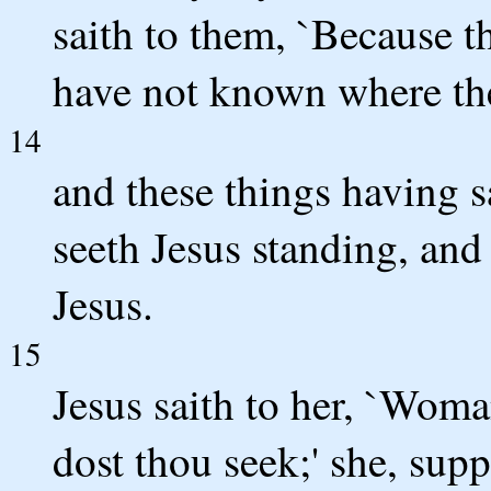
saith to them, `Because 
have not known where the
14
and these things having 
seeth Jesus standing, and
Jesus.
15
Jesus saith to her, `Wo
dost thou seek;' she, supp