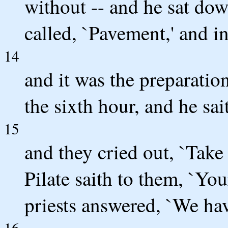
without -- and he sat dow
called, `Pavement,' and 
14
and it was the preparation
the sixth hour, and he sai
15
and they cried out, `Take
Pilate saith to them, `You
priests answered, `We hav
16