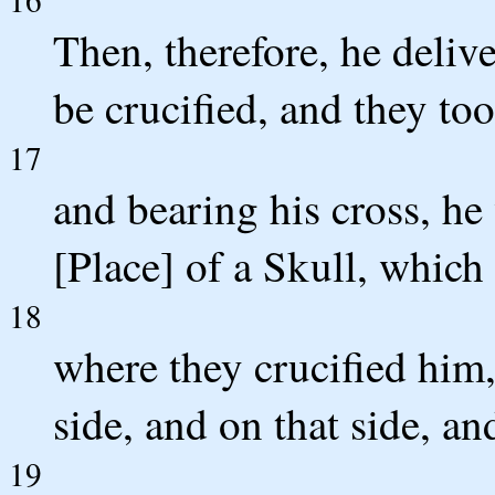
Then, therefore, he deliv
be crucified, and they to
17
and bearing his cross, he 
[Place] of a Skull, which
18
where they crucified him,
side, and on that side, an
19