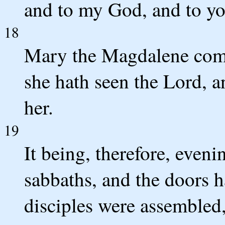
and to my God, and to yo
18
Mary the Magdalene cometh
she hath seen the Lord, an
her.
19
It being, therefore, evenin
sabbaths, and the doors 
disciples were assembled,