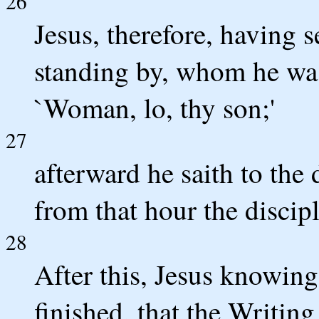
26
Jesus, therefore, having s
standing by, whom he was 
`Woman, lo, thy son;'
27
afterward he saith to the 
from that hour the discip
28
After this, Jesus knowing
finished, that the Writing m