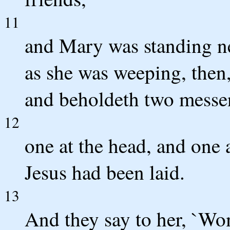
11
and Mary was standing n
as she was weeping, then
and beholdeth two messeng
12
one at the head, and one 
Jesus had been laid.
13
And they say to her, `Wo