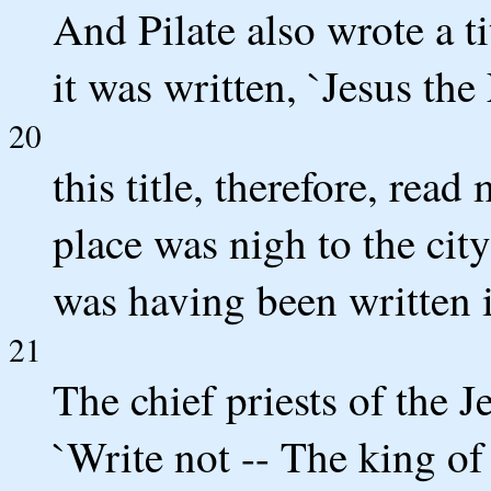
And Pilate also wrote a ti
it was written, `Jesus the
20
this title, therefore, rea
place was nigh to the city
was having been written 
21
The chief priests of the Je
`Write not -- The king of 