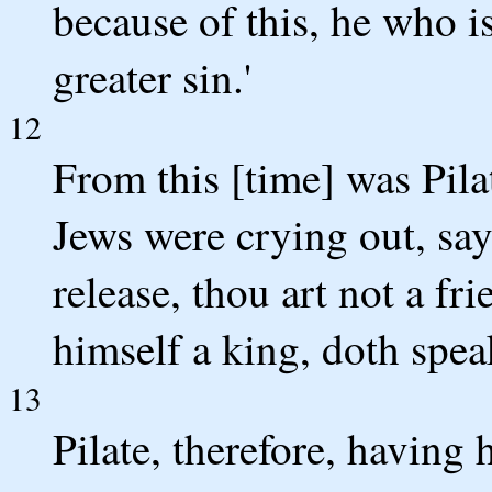
because of this, he who i
greater sin.'
12
From this [time] was Pila
Jews were crying out, say
release, thou art not a f
himself a king, doth spea
13
Pilate, therefore, having