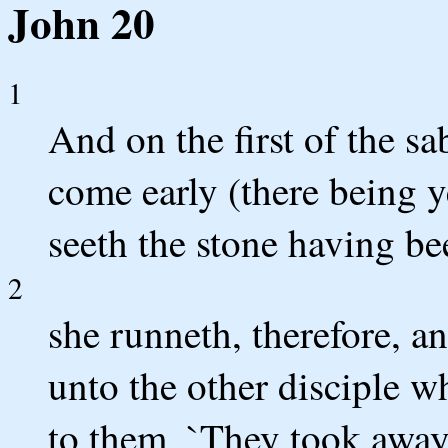
John 20
1
And on the first of the 
come early (there being y
seeth the stone having be
2
she runneth, therefore, 
unto the other disciple w
to them, `They took away