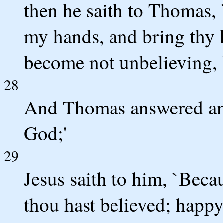
then he saith to Thomas, 
my hands, and bring thy h
become not unbelieving, b
28
And Thomas answered an
God;'
29
Jesus saith to him, `Bec
thou hast believed; happy