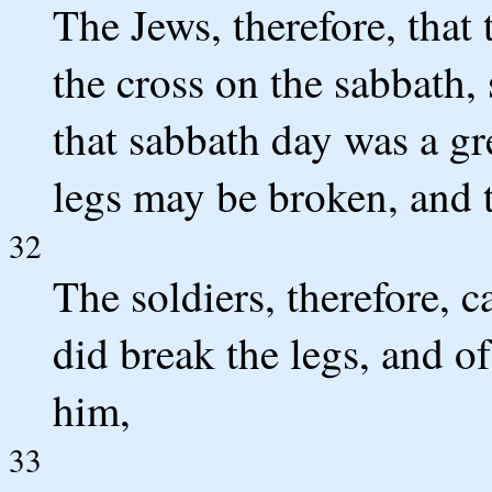
The Jews, therefore, that
the cross on the sabbath, 
that sabbath day was a gre
legs may be broken, and 
32
The soldiers, therefore, c
did break the legs, and o
him,
33