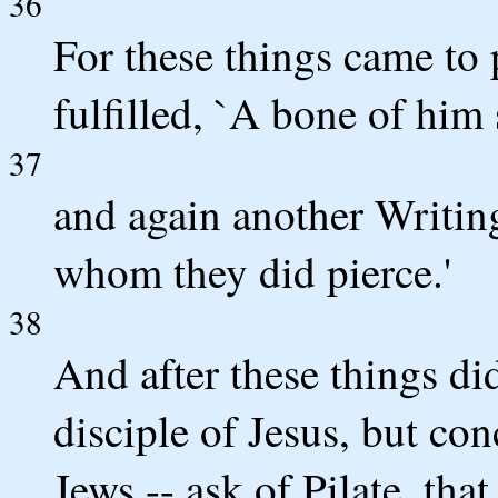
36
For these things came to 
fulfilled, `A bone of him 
37
and again another Writing
whom they did pierce.'
38
And after these things di
disciple of Jesus, but con
Jews -- ask of Pilate, th