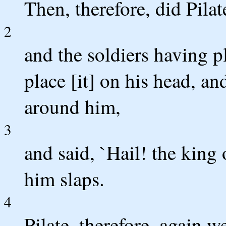
Then, therefore, did Pila
2
and the soldiers having p
place [it] on his head, a
around him,
3
and said, `Hail! the king
him slaps.
4
Pilate, therefore, again w