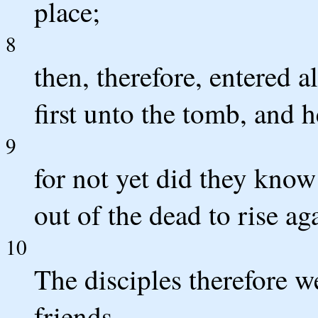
place;
8
then, therefore, entered 
first unto the tomb, and h
9
for not yet did they know
out of the dead to rise ag
10
The disciples therefore 
friends,