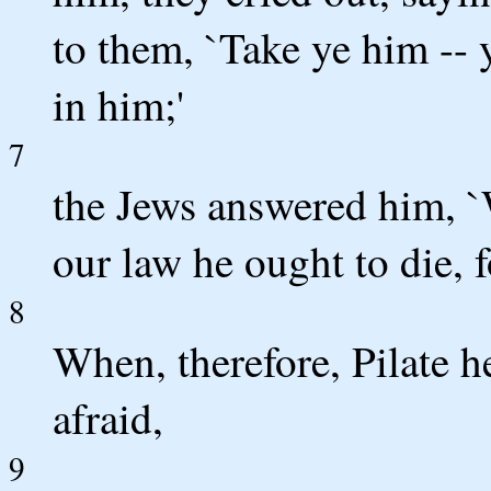
to them, `Take ye him -- y
in him;'
7
the Jews answered him, `
our law he ought to die, 
8
When, therefore, Pilate h
afraid,
9