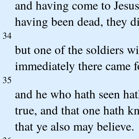
and having come to Jesus
having been dead, they di
34
but one of the soldiers wi
immediately there came f
35
and he who hath seen hath
true, and that one hath k
that ye also may believe.