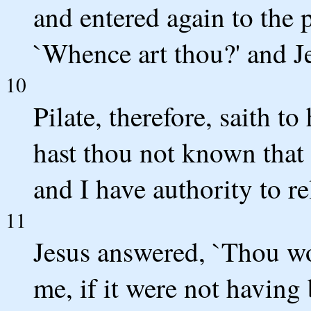
and entered again to the 
`Whence art thou?' and J
10
Pilate, therefore, saith t
hast thou not known that 
and I have authority to re
11
Jesus answered, `Thou wo
me, if it were not having