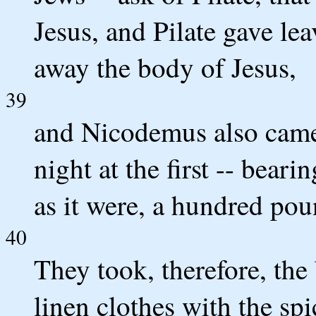
Jesus, and Pilate gave le
away the body of Jesus,
39
and Nicodemus also came
night at the first -- bear
as it were, a hundred pou
40
They took, therefore, the
linen clothes with the spi