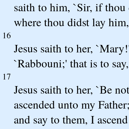
saith to him, `Sir, if tho
where thou didst lay him,
16
Jesus saith to her, `Mary!
`Rabbouni;' that is to say,
17
Jesus saith to her, `Be no
ascended unto my Father;
and say to them, I ascend