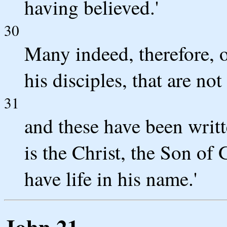
having believed.'
30
Many indeed, therefore, o
his disciples, that are not
31
and these have been writt
is the Christ, the Son of
have life in his name.'
John 21