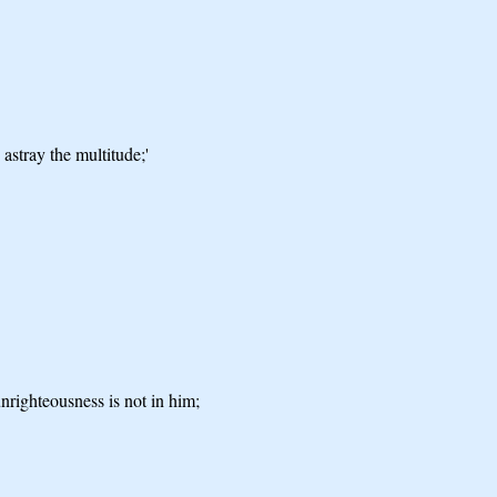
astray the multitude;'
nrighteousness is not in him;