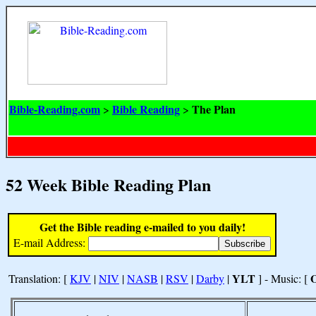
Bible-Reading.com
Bible Reading
The Plan
>
>
52 Week Bible Reading Plan
Get the Bible reading e-mailed to you daily!
E-mail Address:
YLT
Translation: [
KJV
|
NIV
|
NASB
|
RSV
|
Darby
|
] - Music: [