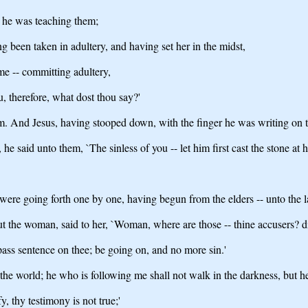
 he was teaching them;
 been taken in adultery, and having set her in the midst,
me -- committing adultery,
, therefore, what dost thou say?'
him. And Jesus, having stooped down, with the finger he was writing on 
said unto them, `The sinless of you -- let him first cast the stone at h
ere going forth one by one, having begun from the elders -- unto the la
t the woman, said to her, `Woman, where are those -- thine accusers? d
 pass sentence on thee; be going on, and no more sin.'
the world; he who is following me shall not walk in the darkness, but he s
y, thy testimony is not true;'