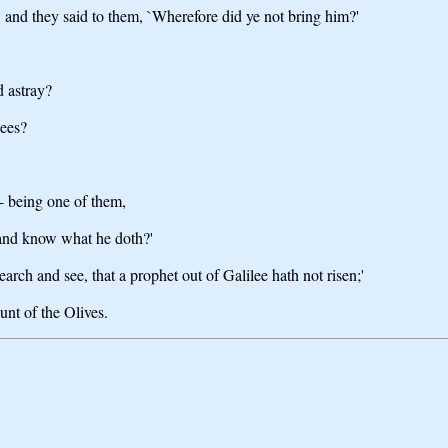
s, and they said to them, `Wherefore did ye not bring him?'
d astray?
sees?
- being one of them,
, and know what he doth?'
arch and see, that a prophet out of Galilee hath not risen;'
unt of the Olives.