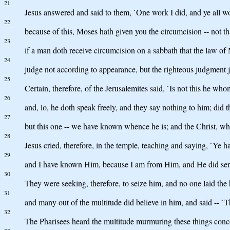
21
Jesus answered and said to them, `One work I did, and ye all w
22
because of this, Moses hath given you the circumcision -- not tha
23
if a man doth receive circumcision on a sabbath that the law o
24
judge not according to appearance, but the righteous judgment j
25
Certain, therefore, of the Jerusalemites said, `Is not this he who
26
and, lo, he doth speak freely, and they say nothing to him; did the
27
but this one -- we have known whence he is; and the Christ, w
28
Jesus cried, therefore, in the temple, teaching and saying, `
29
and I have known Him, because I am from Him, and He did se
30
They were seeking, therefore, to seize him, and no one laid th
31
and many out of the multitude did believe in him, and said -- `T
32
The Pharisees heard the multitude murmuring these things concer