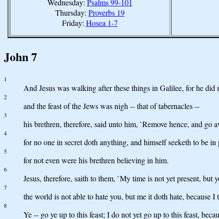
Wednesday:
Psalms 99-101
Thursday:
Proverbs 19
Friday:
Hosea 1-7
John 7
1
And Jesus was walking after these things in Galilee, for he did
2
and the feast of the Jews was nigh -- that of tabernacles --
3
his brethren, therefore, said unto him, `Remove hence, and go a
4
for no one in secret doth anything, and himself seeketh to be in p
5
for not even were his brethren believing in him.
6
Jesus, therefore, saith to them, `My time is not yet present, but 
7
the world is not able to hate you, but me it doth hate, because I t
8
Ye -- go ye up to this feast; I do not yet go up to this feast, beca