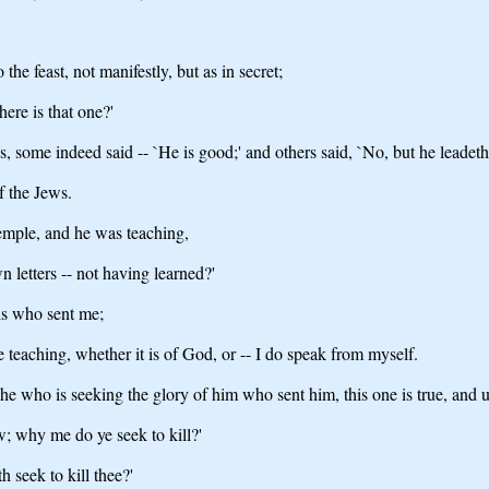
he feast, not manifestly, but as in secret;
here is that one?'
ome indeed said -- `He is good;' and others said, `No, but he leadeth 
f the Jews.
temple, and he was teaching,
letters -- not having learned?'
is who sent me;
 teaching, whether it is of God, or -- I do speak from myself.
e who is seeking the glory of him who sent him, this one is true, and u
; why me do ye seek to kill?'
seek to kill thee?'