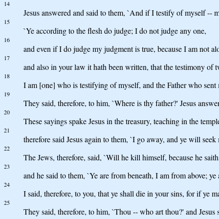
14
Jesus answered and said to them, `And if I testify of myself -
15
`Ye according to the flesh do judge; I do not judge any one,
16
and even if I do judge my judgment is true, because I am not al
17
and also in your law it hath been written, that the testimony of 
18
I am [one] who is testifying of myself, and the Father who sent 
19
They said, therefore, to him, `Where is thy father?' Jesus ans
20
These sayings spake Jesus in the treasury, teaching in the temp
21
therefore said Jesus again to them, `I go away, and ye will seek 
22
The Jews, therefore, said, `Will he kill himself, because he sait
23
and he said to them, `Ye are from beneath, I am from above; ye a
24
I said, therefore, to you, that ye shall die in your sins, for if ye 
25
They said, therefore, to him, `Thou -- who art thou?' and Jesus 