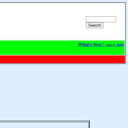
What's New?
(Aug 8, 2000)