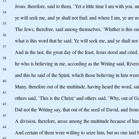
33
Jesus, therefore, said to them, `Yet a little time I am with you
34
ye will seek me, and ye shall not find; and where I am, ye are no
35
The Jews, therefore, said among themselves, `Whither is this one
36
what is this word that he said, Ye will seek me, and ye shall no
37
And in the last, the great day of the feast, Jesus stood and cried
38
he who is believing in me, according as the Writing said, Rivers o
39
and this he said of the Spirit, which those believing in him were
40
Many, therefore out of the multitude, having heard the word, said
41
others said, `This is the Christ;' and others said, `Why, out of 
42
Did not the Writing say, that out of the seed of David, and fro
43
A division, therefore, arose among the multitude because of him
44
And certain of them were willing to seize him, but no one laid
45