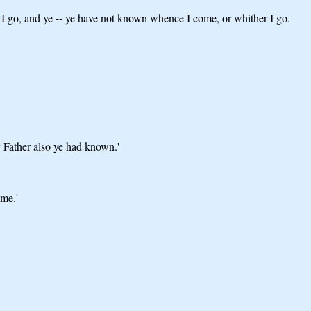
 I go, and ye -- ye have not known whence I come, or whither I go.
 Father also ye had known.'
ome.'