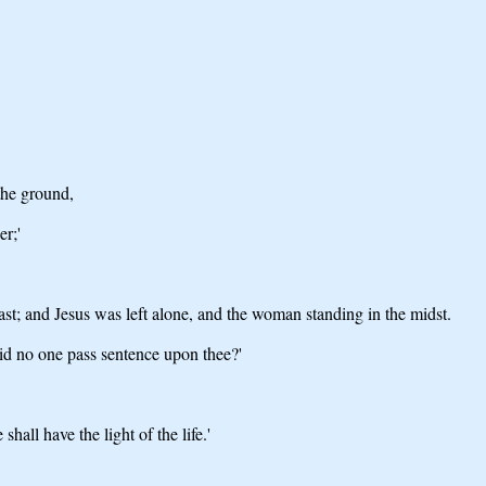
the ground,
er;'
st; and Jesus was left alone, and the woman standing in the midst.
id no one pass sentence upon thee?'
hall have the light of the life.'