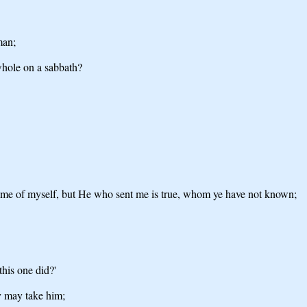
man;
whole on a sabbath?
come of myself, but He who sent me is true, whom ye have not known;
this one did?'
ey may take him;