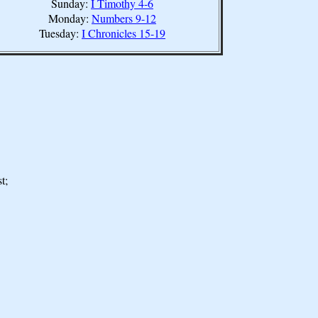
Sunday:
I Timothy 4-6
Monday:
Numbers 9-12
Tuesday:
I Chronicles 15-19
t;