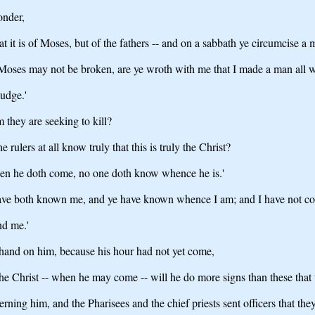
onder,
t it is of Moses, but of the fathers -- and on a sabbath ye circumcise a 
f Moses may not be broken, are ye wroth with me that I made a man all 
udge.'
m they are seeking to kill?
 rulers at all know truly that this is truly the Christ?
hen he doth come, no one doth know whence he is.'
Ye have both known me, and ye have known whence I am; and I have not 
nd me.'
e hand on him, because his hour had not yet come,
he Christ -- when he may come -- will he do more signs than these that 
ning him, and the Pharisees and the chief priests sent officers that th