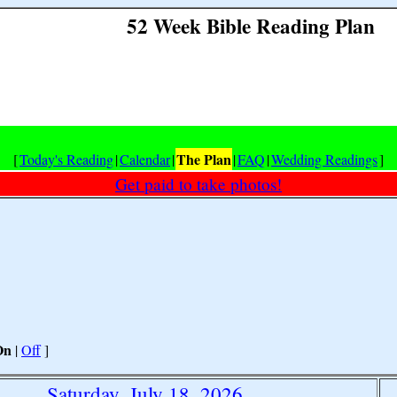
52 Week Bible Reading Plan
The Plan
[
Today's Reading
|
Calendar
|
|
FAQ
|
Wedding Readings
]
Get paid to take photos!
On
|
Off
]
Saturday, July 18, 2026