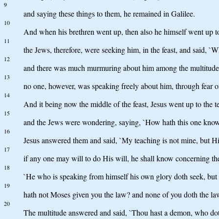
9
and saying these things to them, he remained in Galilee.
10
And when his brethren went up, then also he himself went up to t
11
the Jews, therefore, were seeking him, in the feast, and said, `W
12
and there was much murmuring about him among the multitudes, s
13
no one, however, was speaking freely about him, through fear o
14
And it being now the middle of the feast, Jesus went up to the 
15
and the Jews were wondering, saying, `How hath this one known 
16
Jesus answered them and said, `My teaching is not mine, but H
17
if any one may will to do His will, he shall know concerning the
18
`He who is speaking from himself his own glory doth seek, but h
19
hath not Moses given you the law? and none of you doth the law
20
The multitude answered and said, `Thou hast a demon, who doth 