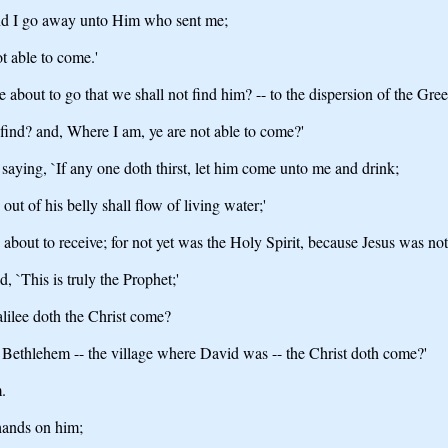
, and I go away unto Him who sent me;
t able to come.'
 about to go that we shall not find him? -- to the dispersion of the Gre
t find? and, Where I am, ye are not able to come?'
, saying, `If any one doth thirst, let him come unto me and drink;
ut of his belly shall flow of living water;'
 about to receive; for not yet was the Holy Spirit, because Jesus was not 
, `This is truly the Prophet;'
Galilee doth the Christ come?
m Bethlehem -- the village where David was -- the Christ doth come?'
.
 hands on him;