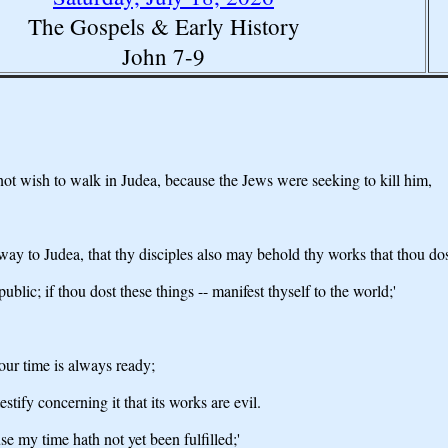
The Gospels & Early History
John 7-9
 not wish to walk in Judea, because the Jews were seeking to kill him,
way to Judea, that thy disciples also may behold thy works that thou dos
ublic; if thou dost these things -- manifest thyself to the world;'
your time is always ready;
estify concerning it that its works are evil.
use my time hath not yet been fulfilled;'