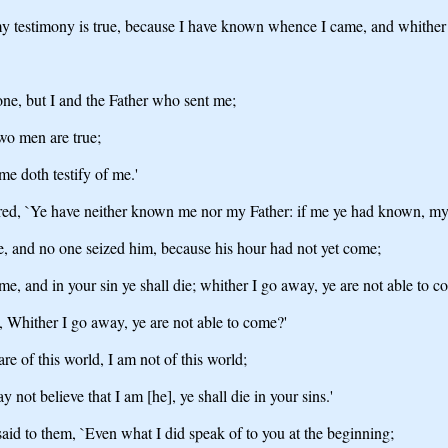
- my testimony is true, because I have known whence I came, and whither
one, but I and the Father who sent me;
two men are true;
me doth testify of me.'
wered, `Ye have neither known me nor my Father: if me ye had known, my
le, and no one seized him, because his hour had not yet come;
me, and in your sin ye shall die; whither I go away, ye are not able to c
h, Whither I go away, ye are not able to come?'
re of this world, I am not of this world;
may not believe that I am [he], ye shall die in your sins.'
said to them, `Even what I did speak of to you at the beginning;