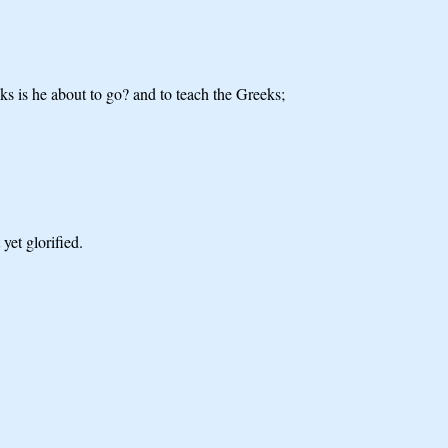
eks is he about to go? and to teach the Greeks;
yet glorified.