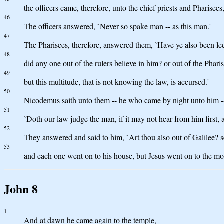
the officers came, therefore, unto the chief priests and Pharisee
46
The officers answered, `Never so spake man -- as this man.'
47
The Pharisees, therefore, answered them, `Have ye also been le
48
did any one out of the rulers believe in him? or out of the Phari
49
but this multitude, that is not knowing the law, is accursed.'
50
Nicodemus saith unto them -- he who came by night unto him -
51
`Doth our law judge the man, if it may not hear from him first
52
They answered and said to him, `Art thou also out of Galilee? se
53
and each one went on to his house, but Jesus went on to the mo
John 8
1
And at dawn he came again to the temple,