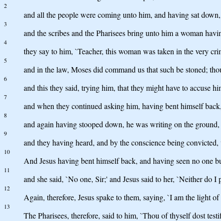
2
and all the people were coming unto him, and having sat down,
3
and the scribes and the Pharisees bring unto him a woman having
4
they say to him, `Teacher, this woman was taken in the very cri
5
and in the law, Moses did command us that such be stoned; thou
6
and this they said, trying him, that they might have to accuse 
7
and when they continued asking him, having bent himself back, he 
8
and again having stooped down, he was writing on the ground,
9
and they having heard, and by the conscience being convicted, w
10
And Jesus having bent himself back, and having seen no one bu
11
and she said, `No one, Sir;' and Jesus said to her, `Neither do I
12
Again, therefore, Jesus spake to them, saying, `I am the light of 
13
The Pharisees, therefore, said to him, `Thou of thyself dost testif