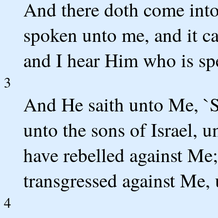
And there doth come into
spoken unto me, and it ca
and I hear Him who is sp
3
And He saith unto Me, `S
unto the sons of Israel, 
have rebelled against Me;
transgressed against Me, 
4