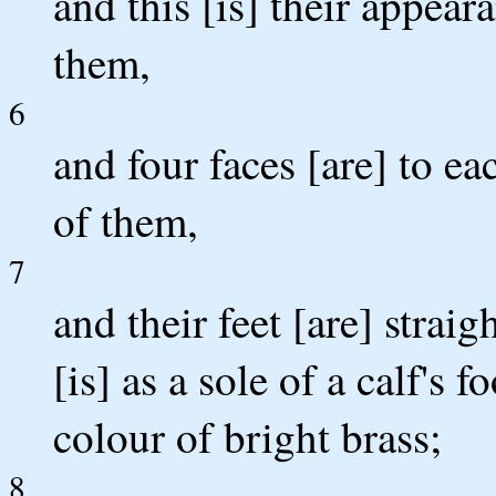
and this [is] their appear
them,
6
and four faces [are] to ea
of them,
7
and their feet [are] straigh
[is] as a sole of a calf's 
colour of bright brass;
8