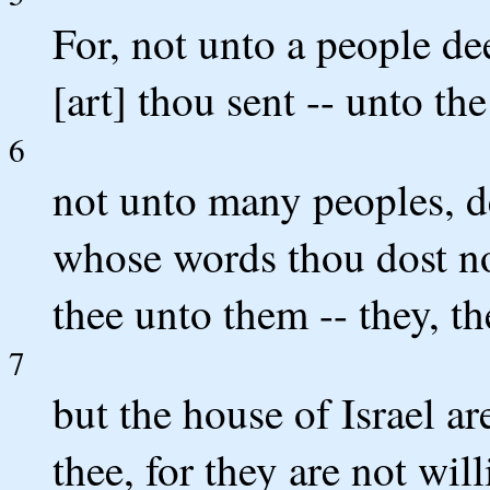
For, not unto a people de
[art] thou sent -- unto the
6
not unto many peoples, d
whose words thou dost not
thee unto them -- they, t
7
but the house of Israel ar
thee, for they are not wil