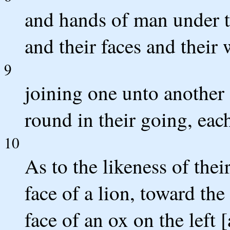
and hands of man under th
and their faces and their 
9
joining one unto another 
round in their going, eac
10
As to the likeness of thei
face of a lion, toward the
face of an ox on the left 