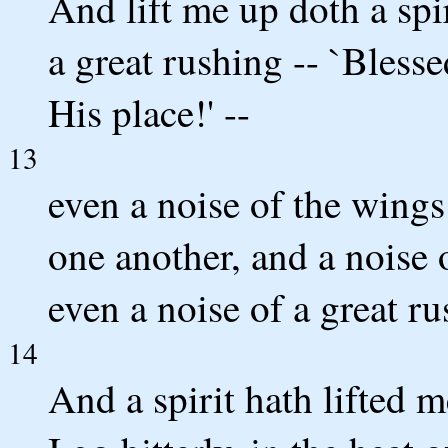
And lift me up doth a spi
a great rushing -- `Bless
His place!' --
13
even a noise of the wings
one another, and a noise 
even a noise of a great ru
14
And a spirit hath lifted 