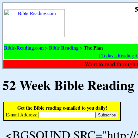
5
Bible-Reading.com
Bible Reading
The Plan
>
>
[
Today's Reading
|
Want to read through 
52 Week Bible Reading
Get the Bible reading e-mailed to you daily!
E-mail Address:
<BGSOUND SRC="http://