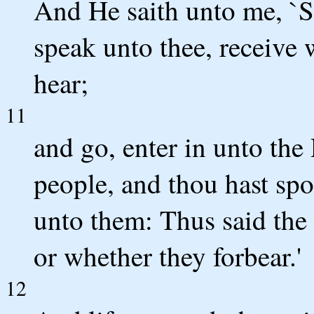
And He saith unto me, `S
speak unto thee, receive w
hear;
11
and go, enter in unto the
people, and thou hast spo
unto them: Thus said the
or whether they forbear.'
12