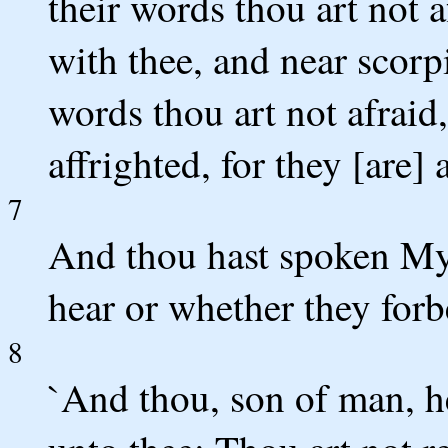
their words thou art not a
with thee, and near scorpi
words thou art not afraid,
affrighted, for they [are] 
7
And thou hast spoken My
hear or whether they forbe
8
`And thou, son of man, h