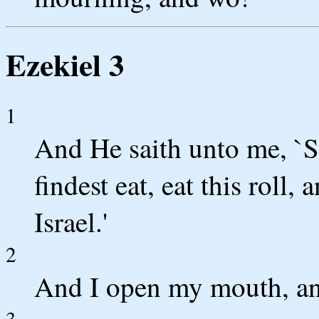
Ezekiel 3
1
And He saith unto me, `S
findest eat, eat this roll
Israel.'
2
And I open my mouth, and
3