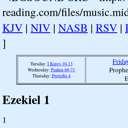
reading.com/files/music.mi
KJV
|
NIV
|
NASB
|
RSV
|
]
Frida
Tuesday:
I Kings 10-13
Prophe
Wednesday:
Psalms 69-71
Thursday:
Proverbs 4
E
Ezekiel 1
1