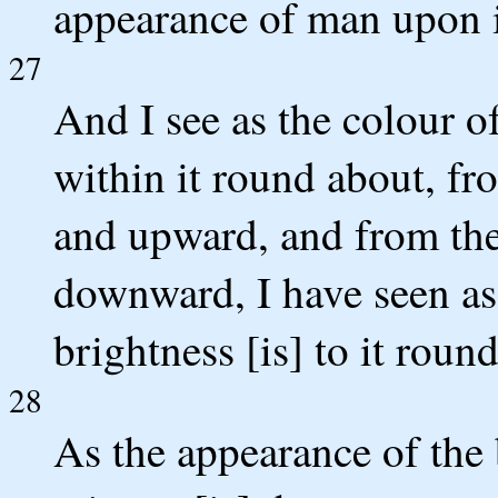
appearance of man upon i
27
And I see as the colour of
within it round about, fr
and upward, and from the
downward, I have seen as 
brightness [is] to it roun
28
As the appearance of the 