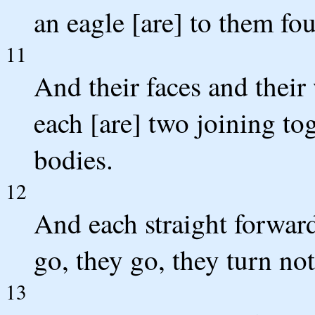
an eagle [are] to them fou
11
And their faces and their
each [are] two joining to
bodies.
12
And each straight forward 
go, they go, they turn not
13