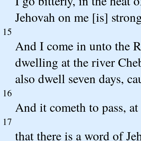
I go bitterly, in the heat 
Jehovah on me [is] strong
15
And I come in unto the R
dwelling at the river Che
also dwell seven days, ca
16
And it cometh to pass, at
17
that there is a word of J