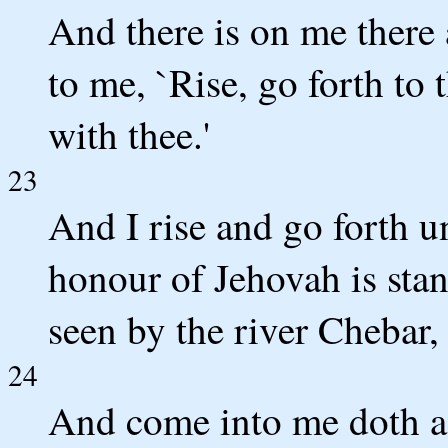
And there is on me there
to me, `Rise, go forth to 
with thee.'
23
And I rise and go forth un
honour of Jehovah is stan
seen by the river Chebar, 
24
And come into me doth a 