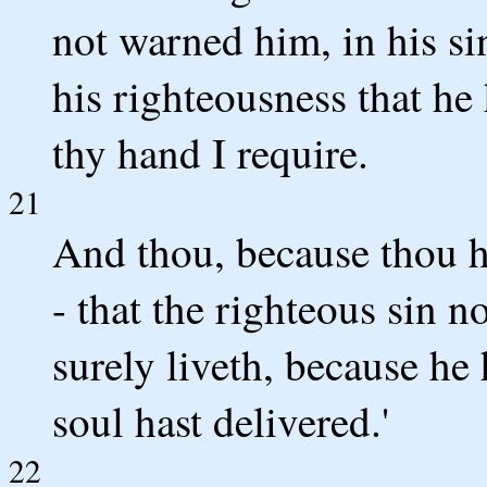
not warned him, in his si
his righteousness that he
thy hand I require.
21
And thou, because thou h
- that the righteous sin n
surely liveth, because he
soul hast delivered.'
22