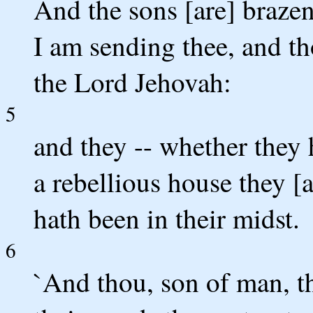
And the sons [are] braze
I am sending thee, and th
the Lord Jehovah:
5
and they -- whether they h
a rebellious house they [
hath been in their midst.
6
`And thou, son of man, th