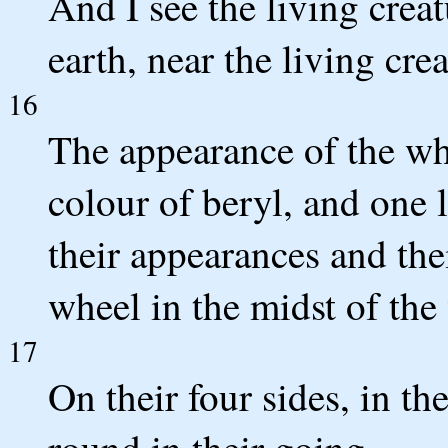
And I see the living creat
earth, near the living crea
16
The appearance of the whe
colour of beryl, and one l
their appearances and thei
wheel in the midst of the
17
On their four sides, in th
round in their going.