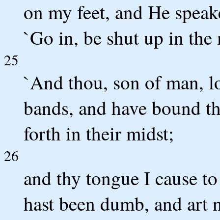
on my feet, and He speak
`Go in, be shut up in the
25
`And thou, son of man, lo
bands, and have bound th
forth in their midst;
26
and thy tongue I cause to
hast been dumb, and art no