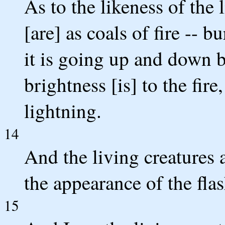
As to the likeness of the 
[are] as coals of fire -- 
it is going up and down b
brightness [is] to the fire
lightning.
14
And the living creatures 
the appearance of the flas
15