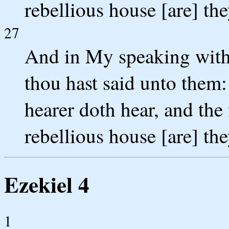
rebellious house [are] the
27
And in My speaking with 
thou hast said unto them:
hearer doth hear, and the 
rebellious house [are] the
Ezekiel 4
1