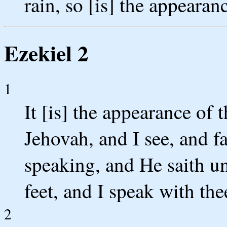
rain, so [is] the appearan
Ezekiel 2
1
It [is] the appearance of 
Jehovah, and I see, and fa
speaking, and He saith u
feet, and I speak with thee
2