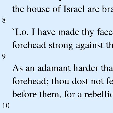
the house of Israel are b
8
`Lo, I have made thy face 
forehead strong against th
9
As an adamant harder tha
forehead; thou dost not fe
before them, for a rebelli
10