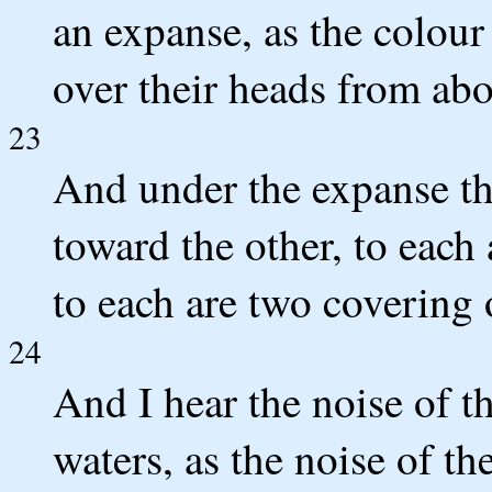
an expanse, as the colour 
over their heads from abo
23
And under the expanse the
toward the other, to each
to each are two covering o
24
And I hear the noise of t
waters, as the noise of th