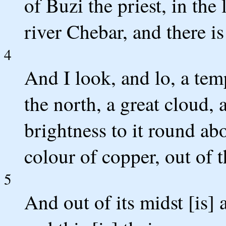
of Buzi the priest, in the
river Chebar, and there i
4
And I look, and lo, a te
the north, a great cloud, a
brightness to it round abo
colour of copper, out of t
5
And out of its midst [is] 