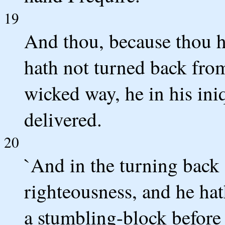
19
And thou, because thou h
hath not turned back fro
wicked way, he in his ini
delivered.
20
`And in the turning back 
righteousness, and he hat
a stumbling-block before 