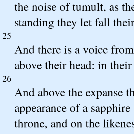
the noise of tumult, as th
standing they let fall thei
25
And there is a voice from
above their head: in their 
26
And above the expanse tha
appearance of a sapphire s
throne, and on the likenes