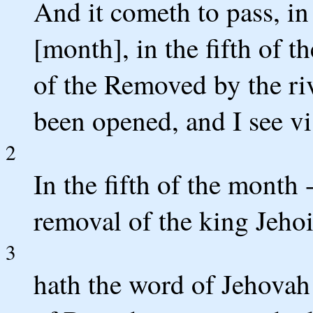
And it cometh to pass, in 
[month], in the fifth of t
of the Removed by the ri
been opened, and I see v
2
In the fifth of the month --
removal of the king Jehoi
3
hath the word of Jehovah