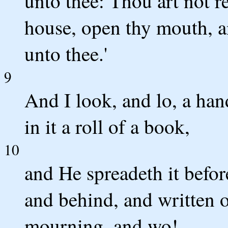
unto thee: Thou art not re
house, open thy mouth, a
unto thee.'
9
And I look, and lo, a hand
in it a roll of a book,
10
and He spreadeth it before
and behind, and written o
mourning, and wo!