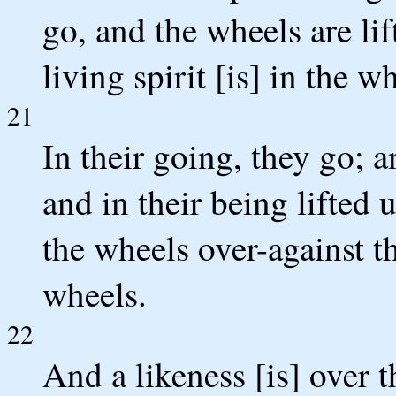
go, and the wheels are lif
living spirit [is] in the w
21
In their going, they go; a
and in their being lifted u
the wheels over-against the
wheels.
22
And a likeness [is] over t