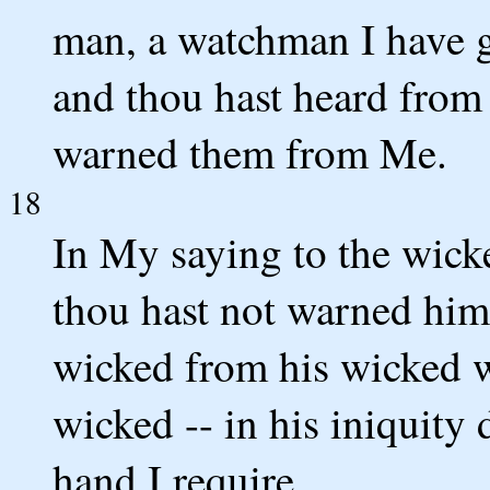
man, a watchman I have gi
and thou hast heard fro
warned them from Me.
18
In My saying to the wick
thou hast not warned him
wicked from his wicked wa
wicked -- in his iniquity
hand I require.