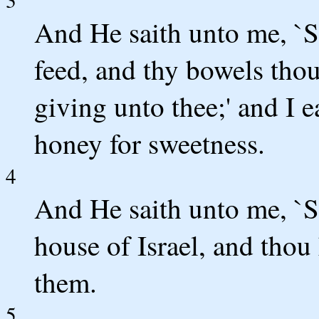
And He saith unto me, `S
feed, and thy bowels thou 
giving unto thee;' and I e
honey for sweetness.
4
And He saith unto me, `S
house of Israel, and tho
them.
5