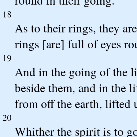
18
As to their rings, they ar
rings [are] full of eyes r
19
And in the going of the l
beside them, and in the li
from off the earth, lifted
20
Whither the spirit is to go