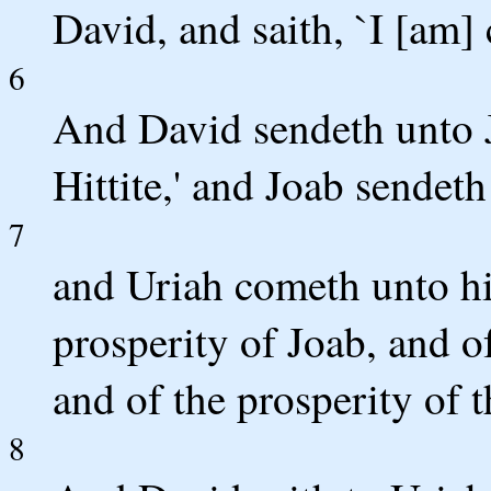
David, and saith, `I [am]
6
And David sendeth unto 
Hittite,' and Joab sendet
7
and Uriah cometh unto hi
prosperity of Joab, and of
and of the prosperity of t
8