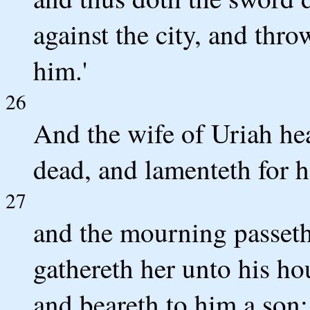
against the city, and thr
him.'
26
And the wife of Uriah hea
dead, and lamenteth for h
27
and the mourning passeth
gathereth her unto his hou
and beareth to him a son