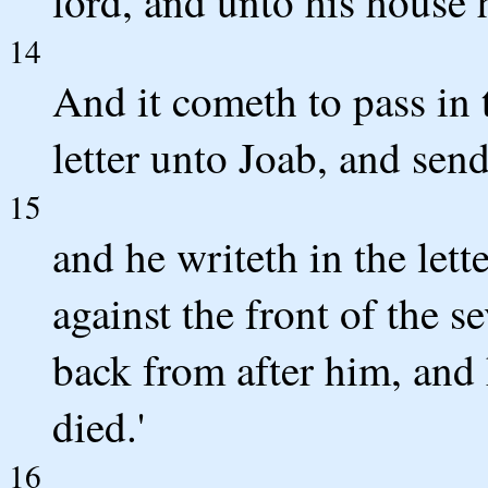
lord, and unto his house
14
And it cometh to pass in 
letter unto Joab, and sen
15
and he writeth in the lett
against the front of the s
back from after him, and 
died.'
16