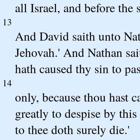
all Israel, and before the 
13
And David saith unto Nat
Jehovah.' And Nathan sai
hath caused thy sin to pa
14
only, because thou hast 
greatly to despise by this
to thee doth surely die.'