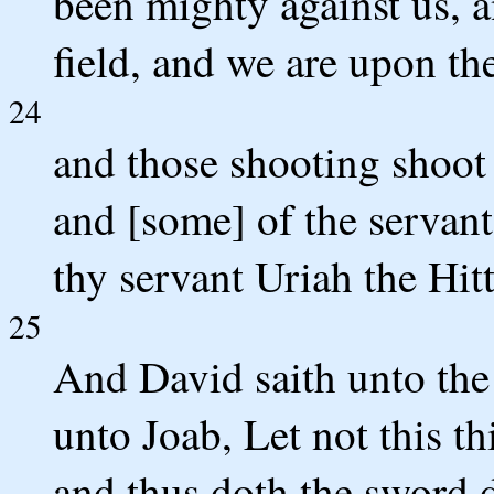
been mighty against us, a
field, and we are upon th
24
and those shooting shoot 
and [some] of the servant
thy servant Uriah the Hitt
25
And David saith unto the
unto Joab, Let not this th
and thus doth the sword 