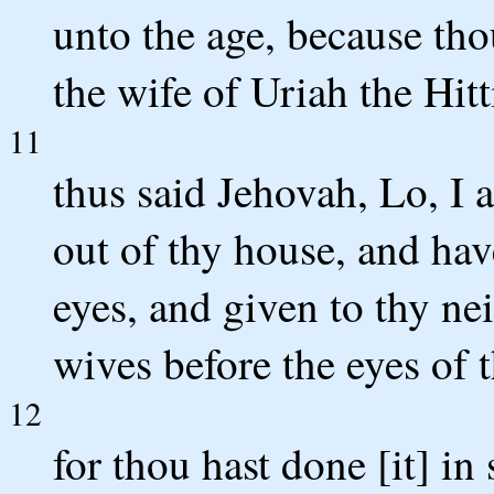
unto the age, because tho
the wife of Uriah the Hitti
11
thus said Jehovah, Lo, I a
out of thy house, and hav
eyes, and given to thy ne
wives before the eyes of t
12
for thou hast done [it] in 