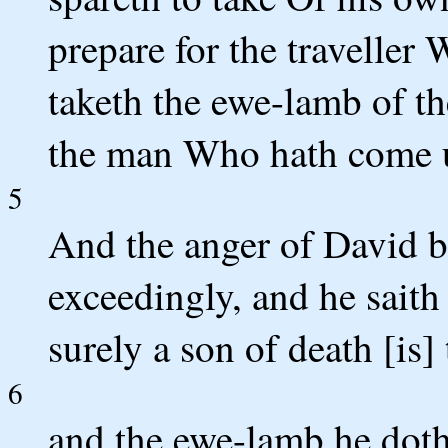
prepare for the travelle
taketh the ewe-lamb of th
the man Who hath come u
5
And the anger of David b
exceedingly, and he saith
surely a son of death [is]
6
and the ewe-lamb he doth 