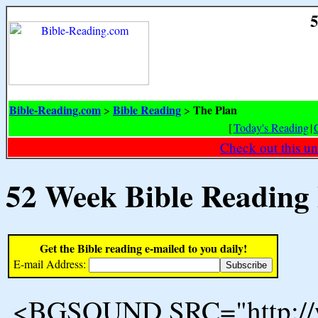
5
Bible-Reading.com
Bible Reading
The Plan
>
>
[
Today's Reading
|
Check out this un
52 Week Bible Reading
Get the Bible reading e-mailed to you daily!
E-mail Address:
<BGSOUND SRC="http://