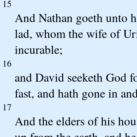
15
And Nathan goeth unto hi
lad, whom the wife of Uri
incurable;
16
and David seeketh God fo
fast, and hath gone in and
17
And the elders of his hous
up from the earth, and he