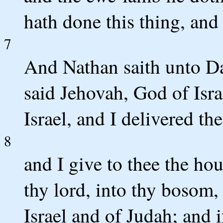
hath done this thing, and 
7
And Nathan saith unto Da
said Jehovah, God of Isra
Israel, and I delivered th
8
and I give to thee the hou
thy lord, into thy bosom,
Israel and of Judah; and if