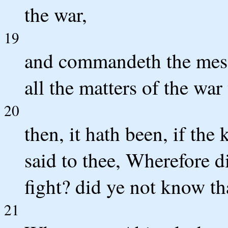
the war,
19
and commandeth the messe
all the matters of the war
20
then, it hath been, if the
said to thee, Wherefore d
fight? did ye not know th
21