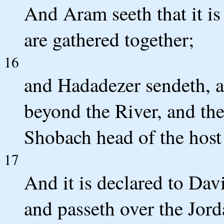
And Aram seeth that it is 
are gathered together;
16
and Hadadezer sendeth, a
beyond the River, and th
Shobach head of the host
17
And it is declared to Davi
and passeth over the Jor