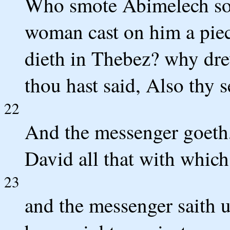
Who smote Abimelech son
woman cast on him a piece
dieth in Thebez? why dre
thou hast said, Also thy s
22
And the messenger goeth,
David all that with which
23
and the messenger saith 