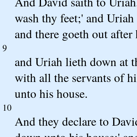
And David saith to Uriah
wash thy feet;' and Uriah
and there goeth out after 
9
and Uriah lieth down at t
with all the servants of 
unto his house.
10
And they declare to Davi