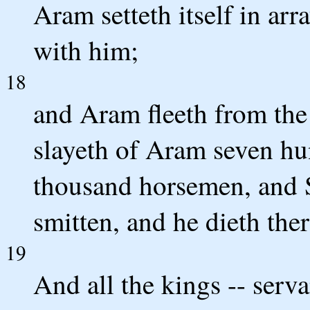
Aram setteth itself in arr
with him;
18
and Aram fleeth from the 
slayeth of Aram seven hun
thousand horsemen, and S
smitten, and he dieth ther
19
And all the kings -- serva