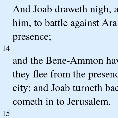
And Joab draweth nigh, a
him, to battle against Ar
presence;
14
and the Bene-Ammon have
they flee from the presen
city; and Joab turneth 
cometh in to Jerusalem.
15