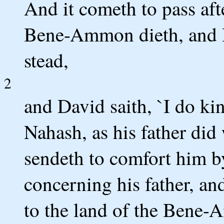
And it cometh to pass aft
Bene-Ammon dieth, and H
stead,
2
and David saith, `I do k
Nahash, as his father did
sendeth to comfort him by
concerning his father, an
to the land of the Bene