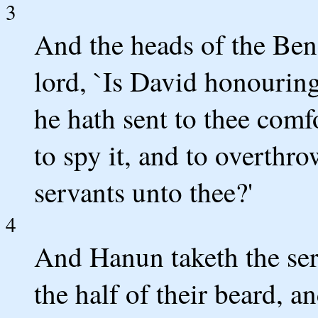
3
And the heads of the Be
lord, `Is David honouring
he hath sent to thee comfo
to spy it, and to overthro
servants unto thee?'
4
And Hanun taketh the ser
the half of their beard, an