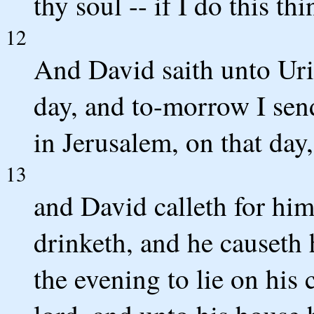
thy soul -- if I do this thi
12
And David saith unto Uria
day, and to-morrow I sen
in Jerusalem, on that day
13
and David calleth for him
drinketh, and he causeth 
the evening to lie on his 