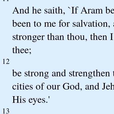
And he saith, `If Aram be
been to me for salvation
stronger than thou, then 
thee;
12
be strong and strengthen t
cities of our God, and Je
His eyes.'
13