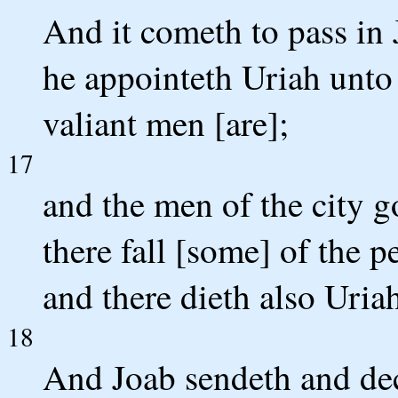
And it cometh to pass in J
he appointeth Uriah unto
valiant men [are];
17
and the men of the city g
there fall [some] of the p
and there dieth also Uriah
18
And Joab sendeth and decl