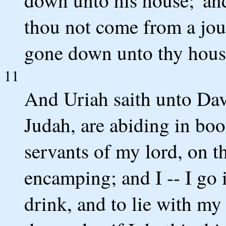
down unto his house;' an
thou not come from a jou
gone down unto thy hous
11
And Uriah saith unto Davi
Judah, are abiding in boo
servants of my lord, on th
encamping; and I -- I go 
drink, and to lie with my w