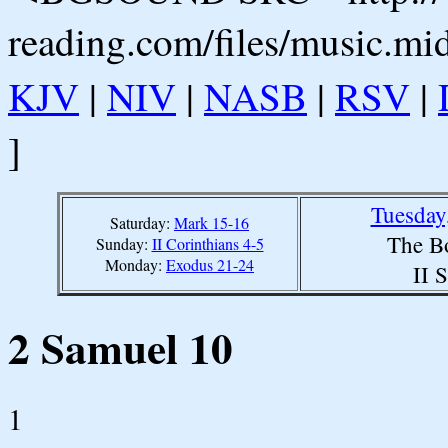
reading.com/files/music.mi
KJV
|
NIV
|
NASB
|
RSV
|
]
Tuesday
Saturday:
Mark 15-16
The B
Sunday:
II Corinthians 4-5
Monday:
Exodus 21-24
II 
2 Samuel 10
1