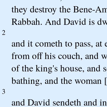
they destroy the Bene-Am
Rabbah. And David is dwe
2
and it cometh to pass, at
from off his couch, and 
of the king's house, and
bathing, and the woman [
3
and David sendeth and i