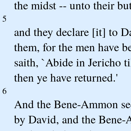
the midst -- unto their b
5
and they declare [it] to 
them, for the men have b
saith, `Abide in Jericho t
then ye have returned.'
6
And the Bene-Ammon see 
by David, and the Bene