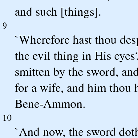
and such [things].
9
`Wherefore hast thou des
the evil thing in His eyes
smitten by the sword, and
for a wife, and him thou 
Bene-Ammon.
10
`And now, the sword doth