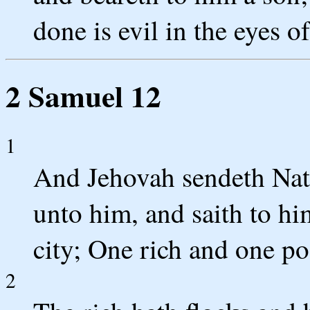
done is evil in the eyes o
2 Samuel 12
1
And Jehovah sendeth Nat
unto him, and saith to h
city; One rich and one po
2