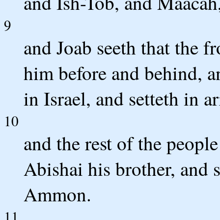
and Ish-Tob, and Maacah, 
9
and Joab seeth that the fr
him before and behind, an
in Israel, and setteth in 
10
and the rest of the peopl
Abishai his brother, and s
Ammon.
11