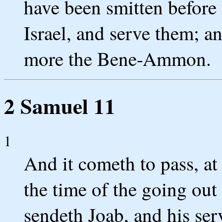
have been smitten before
Israel, and serve them; a
more the Bene-Ammon.
2 Samuel 11
1
And it cometh to pass, at 
the time of the going out
sendeth Joab, and his serv