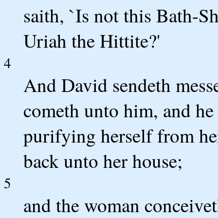
saith, `Is not this Bath-S
Uriah the Hittite?'
4
And David sendeth messen
cometh unto him, and he l
purifying herself from he
back unto her house;
5
and the woman conceiveth