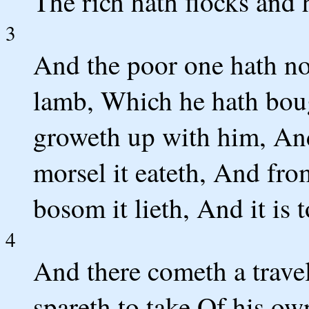
The rich hath flocks and
3
And the poor one hath not
lamb, Which he hath boug
groweth up with him, And
morsel it eateth, And fro
bosom it lieth, And it is 
4
And there cometh a travel
spareth to take Of his ow