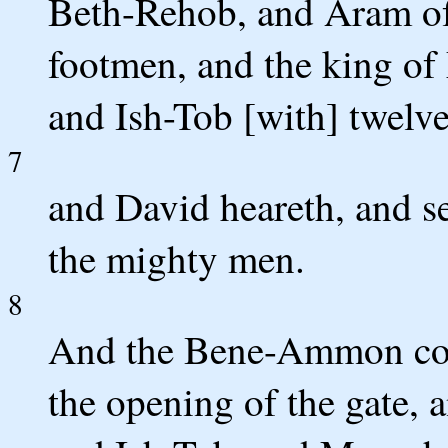
Beth-Rehob, and Aram of
footmen, and the king of
and Ish-Tob [with] twelv
7
and David heareth, and se
the mighty men.
8
And the Bene-Ammon come 
the opening of the gate,