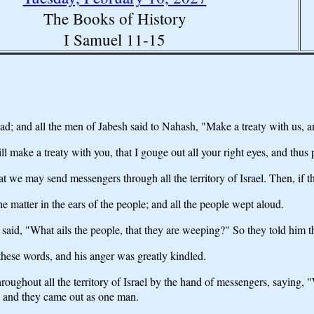
The Books of History
I Samuel 11-15
; and all the men of Jabesh said to Nahash, "Make a treaty with us, a
make a treaty with you, that I gouge out all your right eyes, and thus p
t we may send messengers through all the territory of Israel. Then, if th
 matter in the ears of the people; and all the people wept aloud.
aid, "What ails the people, that they are weeping?" So they told him th
hese words, and his anger was greatly kindled.
roughout all the territory of Israel by the hand of messengers, saying,
, and they came out as one man.