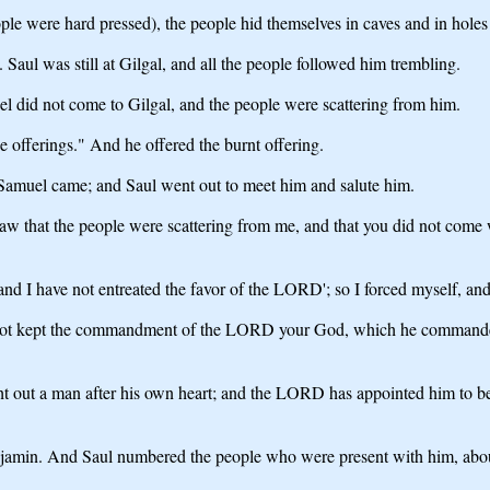
ople were hard pressed), the people hid themselves in caves and in holes
 Saul was still at Gilgal, and all the people followed him trembling.
l did not come to Gilgal, and the people were scattering from him.
e offerings." And he offered the burnt offering.
, Samuel came; and Saul went out to meet him and salute him.
that the people were scattering from me, and that you did not come wit
nd I have not entreated the favor of the LORD'; so I forced myself, and
e not kept the commandment of the LORD your God, which he command
 out a man after his own heart; and the LORD has appointed him to be
njamin. And Saul numbered the people who were present with him, abo