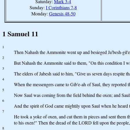
Saturday:
Mark 3-4
Sunday:
I Corinthians 7-8
Monday:
Genesis 48-50
1 Samuel 11
1
Then Nahash the Ammonite went up and besieged Ja'besh-gil'ead
2
But Nahash the Ammonite said to them, "On this condition I will 
3
The elders of Jabesh said to him, "Give us seven days respite tha
4
When the messengers came to Gib'e-ah of Saul, they reported the
5
Now Saul was coming from the field behind the oxen; and Saul s
6
And the spirit of God came mightily upon Saul when he heard t
7
He took a yoke of oxen, and cut them in pieces and sent them th
to his oxen!" Then the dread of the LORD fell upon the people
8