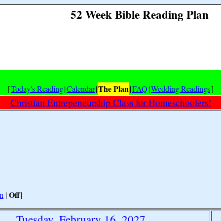
52 Week Bible Reading Plan
The Plan
[
Today's Reading
|
Calendar
|
|
FAQ
|
Wedding Readings
]
Christian Entrepeneurship Class for Homeschoolers!
Off
n
|
]
Tuesday, February 16, 2027