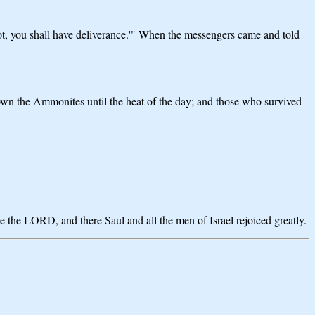
ot, you shall have deliverance.'" When the messengers came and told
own the Ammonites until the heat of the day; and those who survived
e the LORD, and there Saul and all the men of Israel rejoiced greatly.