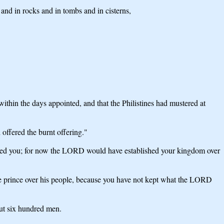
 and in rocks and in tombs and in cisterns,
hin the days appointed, and that the Philistines had mustered at
 offered the burnt offering."
ed you; for now the LORD would have established your kingdom over
 prince over his people, because you have not kept what the LORD
ut six hundred men.