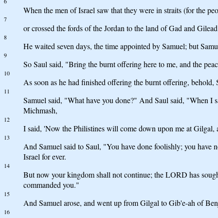
6
When the men of Israel saw that they were in straits (for the pe
7
or crossed the fords of the Jordan to the land of Gad and Gilead.
8
He waited seven days, the time appointed by Samuel; but Samue
9
So Saul said, "Bring the burnt offering here to me, and the peac
10
As soon as he had finished offering the burnt offering, behold
11
Samuel said, "What have you done?" And Saul said, "When I saw 
Michmash,
12
I said, 'Now the Philistines will come down upon me at Gilgal, a
13
And Samuel said to Saul, "You have done foolishly; you hav
Israel for ever.
14
But now your kingdom shall not continue; the LORD has sought
commanded you."
15
And Samuel arose, and went up from Gilgal to Gib'e-ah of Be
16