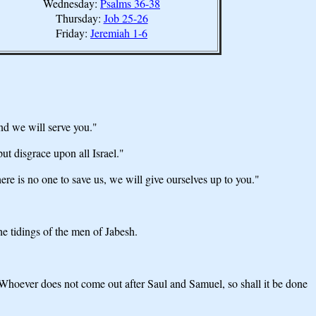
Wednesday:
Psalms 36-38
Thursday:
Job 25-26
Friday:
Jeremiah 1-6
nd we will serve you."
ut disgrace upon all Israel."
ere is no one to save us, we will give ourselves up to you."
e tidings of the men of Jabesh.
 "Whoever does not come out after Saul and Samuel, so shall it be done