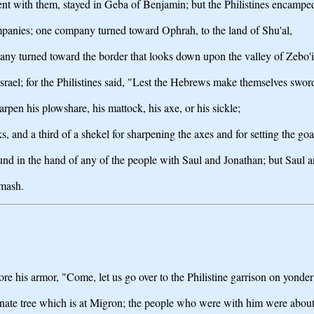
nt with them, stayed in Geba of Benjamin; but the Philistines encamp
ompanies; one company turned toward Ophrah, to the land of Shu'al,
ny turned toward the border that looks down upon the valley of Zebo'i
srael; for the Philistines said, "Lest the Hebrews make themselves sword
arpen his plowshare, his mattock, his axe, or his sickle;
, and a third of a shekel for sharpening the axes and for setting the goa
ound in the hand of any of the people with Saul and Jonathan; but Saul 
hmash.
his armor, "Come, let us go over to the Philistine garrison on yonder si
ranate tree which is at Migron; the people who were with him were abou