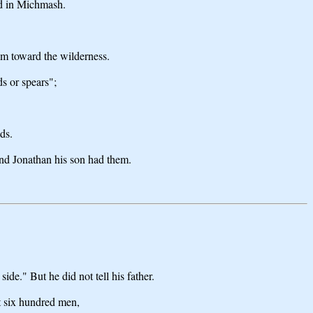
ed in Michmash.
m toward the wilderness.
s or spears";
ds.
and Jonathan his son had them.
de." But he did not tell his father.
t six hundred men,