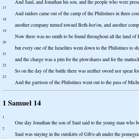
And Saul, and Jonathan his son, and the people who were prese
17
And raiders came out of the camp of the Philistines in three c
18
another company turned toward Beth-hor'on, and another compa
19
Now there was no smith to be found throughout all the land of I
20
but every one of the Israelites went down to the Philistines to sh
21
and the charge was a pim for the plowshares and for the mattocks
22
So on the day of the battle there was neither sword nor spear f
23
And the garrison of the Philistines went out to the pass of Mic
1 Samuel 14
1
One day Jonathan the son of Saul said to the young man who bore 
2
Saul was staying in the outskirts of Gib'e-ah under the pomeg