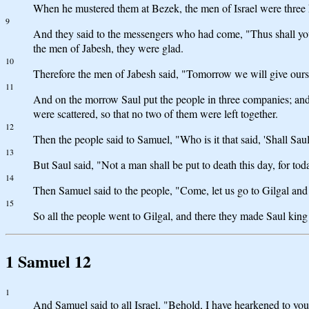
When he mustered them at Bezek, the men of Israel were three 
9
And they said to the messengers who had come, "Thus shall you 
the men of Jabesh, they were glad.
10
Therefore the men of Jabesh said, "Tomorrow we will give ours
11
And on the morrow Saul put the people in three companies; and
were scattered, so that no two of them were left together.
12
Then the people said to Samuel, "Who is it that said, 'Shall Sau
13
But Saul said, "Not a man shall be put to death this day, for t
14
Then Samuel said to the people, "Come, let us go to Gilgal an
15
So all the people went to Gilgal, and there they made Saul king
1 Samuel 12
1
And Samuel said to all Israel, "Behold, I have hearkened to you