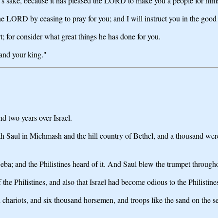
's sake, because it has pleased the LORD to make you a people for hims
the LORD by ceasing to pray for you; and I will instruct you in the good
; for consider what great things he has done for you.
 and your king."
d two years over Israel.
h Saul in Michmash and the hill country of Bethel, and a thousand were
eba; and the Philistines heard of it. And Saul blew the trumpet througho
f the Philistines, and also that Israel had become odious to the Philistin
and chariots, and six thousand horsemen, and troops like the sand on th