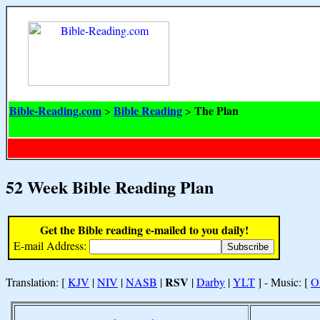
Bible-Reading.com
Bible Reading
The Plan
>
>
52 Week Bible Reading Plan
Get the Bible reading e-mailed to you daily!
E-mail Address:
RSV
Translation: [
KJV
|
NIV
|
NASB
|
|
Darby
|
YLT
] - Music: [
O