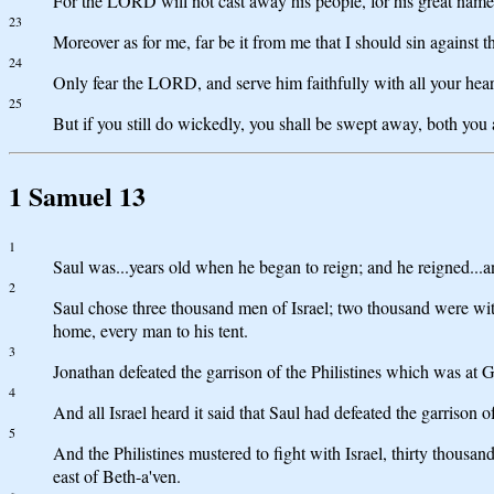
For the LORD will not cast away his people, for his great name
23
Moreover as for me, far be it from me that I should sin against 
24
Only fear the LORD, and serve him faithfully with all your heart
25
But if you still do wickedly, you shall be swept away, both you
1 Samuel 13
1
Saul was...years old when he began to reign; and he reigned...an
2
Saul chose three thousand men of Israel; two thousand were wit
home, every man to his tent.
3
Jonathan defeated the garrison of the Philistines which was at G
4
And all Israel heard it said that Saul had defeated the garrison o
5
And the Philistines mustered to fight with Israel, thirty thous
east of Beth-a'ven.