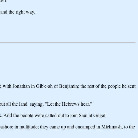
elf.
 and the right way.
 with Jonathan in Gib'e-ah of Benjamin; the rest of the people he sent
ut all the land, saying, "Let the Hebrews hear."
es. And the people were called out to join Saul at Gilgal.
e seashore in multitude; they came up and encamped in Michmash, to the