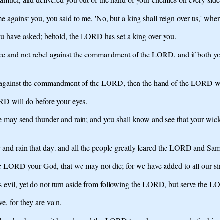
against you, you said to me, 'No, but a king shall reign over us,' w
have asked; behold, the LORD has set a king over you.
oice and not rebel against the commandment of the LORD, and if both y
el against the commandment of the LORD, then the hand of the LORD wil
ORD will do before your eyes.
 he may send thunder and rain; and you shall know and see that your wic
d rain that day; and all the people greatly feared the LORD and Sam
e LORD your God, that we may not die; for we have added to all our sins 
s evil, yet do not turn aside from following the LORD, but serve the LO
e, for they are vain.