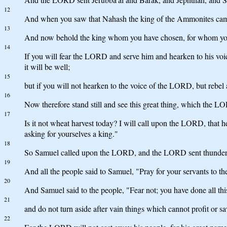
12
And when you saw that Nahash the king of the Ammonites came 
13
And now behold the king whom you have chosen, for whom you 
14
If you will fear the LORD and serve him and hearken to his v
it will be well;
15
but if you will not hearken to the voice of the LORD, but reb
16
Now therefore stand still and see this great thing, which the L
17
Is it not wheat harvest today? I will call upon the LORD, that
asking for yourselves a king."
18
So Samuel called upon the LORD, and the LORD sent thunder an
19
And all the people said to Samuel, "Pray for your servants to th
20
And Samuel said to the people, "Fear not; you have done all thi
21
and do not turn aside after vain things which cannot profit or sav
22