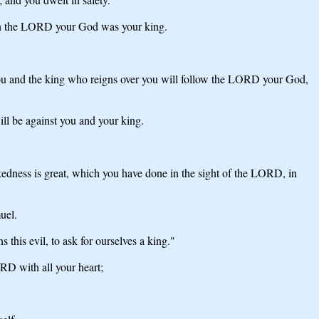
hen the LORD your God was your king.
ou and the king who reigns over you will follow the LORD your God,
l be against you and your king.
kedness is great, which you have done in the sight of the LORD, in
uel.
this evil, to ask for ourselves a king."
RD with all your heart;