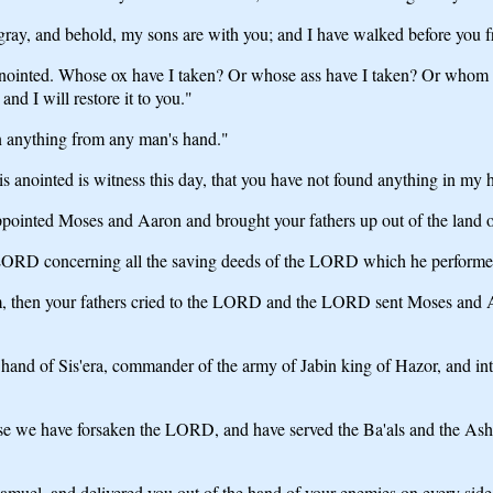
ray, and behold, my sons are with you; and I have walked before you f
s anointed. Whose ox have I taken? Or whose ass have I taken? Or wh
and I will restore it to you."
n anything from any man's hand."
 anointed is witness this day, that you have not found anything in my 
ointed Moses and Aaron and brought your fathers up out of the land o
e LORD concerning all the saving deeds of the LORD which he performed 
, then your fathers cried to the LORD and the LORD sent Moses and A
and of Sis'era, commander of the army of Jabin king of Hazor, and into
e we have forsaken the LORD, and have served the Ba'als and the Ash'ta
uel, and delivered you out of the hand of your enemies on every side; 