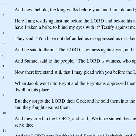
2
And now, behold, the king walks before you; and I am old and g
3
Here I am; testify against me before the LORD and before hi
have I taken a bribe to blind my eyes with it? Testify against me 
4
They said, "You have not defrauded us or oppressed us or take
5
And he said to them, "The LORD is witness against you, and his
6
And Samuel said to the people, "The LORD is witness, who app
7
Now therefore stand still, that I may plead with you before th
8
When Jacob went into Egypt and the Egyptians oppressed them
dwell in this place.
9
But they forgot the LORD their God; and he sold them into the h
and they fought against them.
10
And they cried to the LORD, and said, 'We have sinned, becaus
serve thee.'
11
And the LORD sent Jerubba'al and Barak, and Jephthah, and Sam