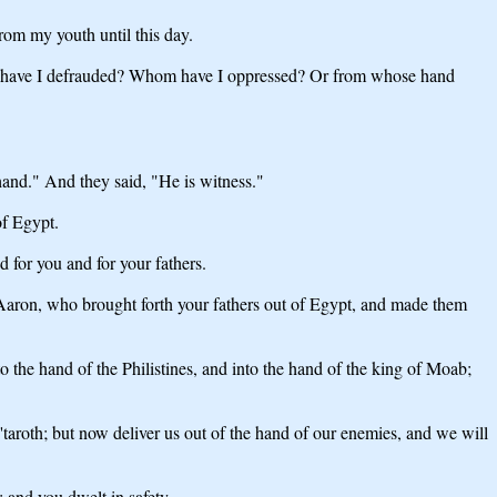
rom my youth until this day.
om have I defrauded? Whom have I oppressed? Or from whose hand
hand." And they said, "He is witness."
f Egypt.
for you and for your fathers.
aron, who brought forth your fathers out of Egypt, and made them
 the hand of the Philistines, and into the hand of the king of Moab;
roth; but now deliver us out of the hand of our enemies, and we will
and you dwelt in safety.