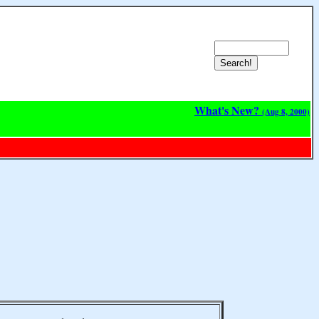
What's New?
(Aug 8, 2000)