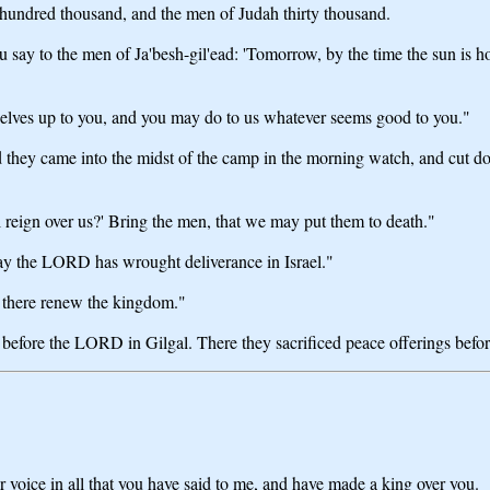
hundred thousand, and the men of Judah thirty thousand.
say to the men of Ja'besh-gil'ead: 'Tomorrow, by the time the sun is h
elves up to you, and you may do to us whatever seems good to you."
 they came into the midst of the camp in the morning watch, and cut d
l reign over us?' Bring the men, that we may put them to death."
oday the LORD has wrought deliverance in Israel."
d there renew the kingdom."
 before the LORD in Gilgal. There they sacrificed peace offerings befor
r voice in all that you have said to me, and have made a king over you.