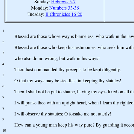
Sunday:
Hebrews 5-7
Monday:
Numbers 33-36
Tuesday:
II Chronicles 16-20
1
Blessed are those whose way is blameless, who walk in the l
2
Blessed are those who keep his testimonies, who seek him with 
3
who also do no wrong, but walk in his ways!
4
Thou hast commanded thy precepts to be kept diligently.
5
O that my ways may be steadfast in keeping thy statutes!
6
Then I shall not be put to shame, having my eyes fixed on all
7
I will praise thee with an upright heart, when I learn thy righte
8
I will observe thy statutes; O forsake me not utterly!
9
How can a young man keep his way pure? By guarding it accor
10