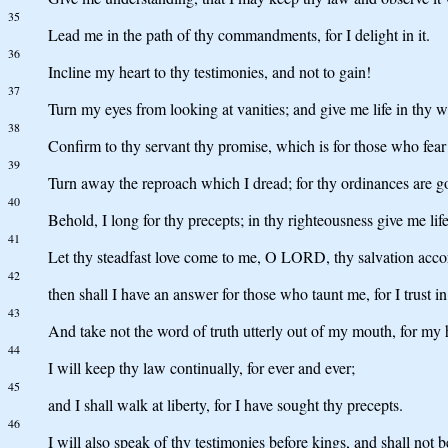
35
Lead me in the path of thy commandments, for I delight in it.
36
Incline my heart to thy testimonies, and not to gain!
37
Turn my eyes from looking at vanities; and give me life in thy w
38
Confirm to thy servant thy promise, which is for those who fear
39
Turn away the reproach which I dread; for thy ordinances are g
40
Behold, I long for thy precepts; in thy righteousness give me life
41
Let thy steadfast love come to me, O LORD, thy salvation acco
42
then shall I have an answer for those who taunt me, for I trust i
43
And take not the word of truth utterly out of my mouth, for my 
44
I will keep thy law continually, for ever and ever;
45
and I shall walk at liberty, for I have sought thy precepts.
46
I will also speak of thy testimonies before kings, and shall not 