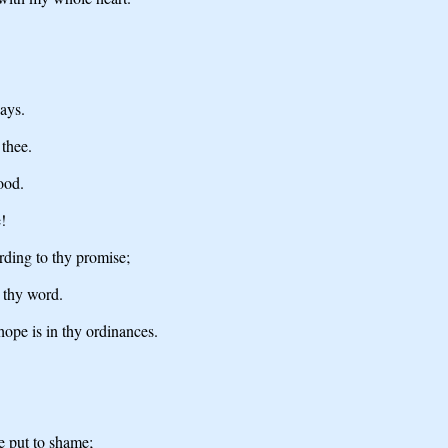
ays.
 thee.
ood.
!
rding to thy promise;
n thy word.
hope is in thy ordinances.
be put to shame;