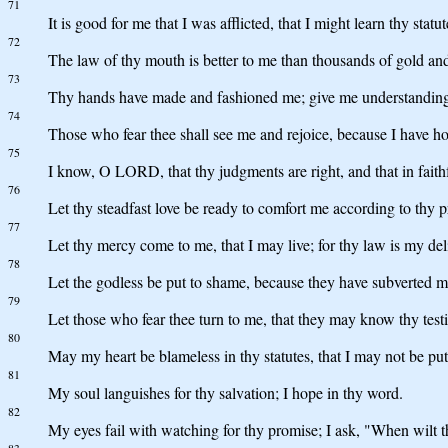
71
It is good for me that I was afflicted, that I might learn thy statut
72
The law of thy mouth is better to me than thousands of gold and 
73
Thy hands have made and fashioned me; give me understanding
74
Those who fear thee shall see me and rejoice, because I have h
75
I know, O LORD, that thy judgments are right, and that in faithf
76
Let thy steadfast love be ready to comfort me according to thy p
77
Let thy mercy come to me, that I may live; for thy law is my del
78
Let the godless be put to shame, because they have subverted me 
79
Let those who fear thee turn to me, that they may know thy test
80
May my heart be blameless in thy statutes, that I may not be pu
81
My soul languishes for thy salvation; I hope in thy word.
82
My eyes fail with watching for thy promise; I ask, "When wilt
83