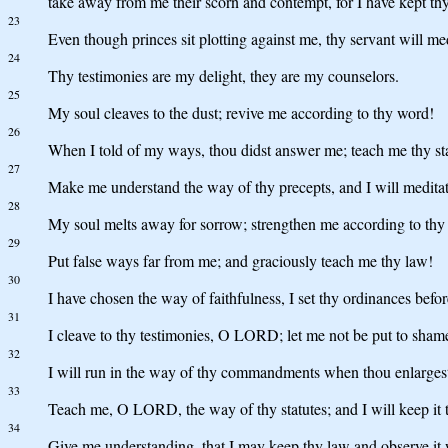
take away from me their scorn and contempt, for I have kept thy
23
Even though princes sit plotting against me, thy servant will med
24
Thy testimonies are my delight, they are my counselors.
25
My soul cleaves to the dust; revive me according to thy word!
26
When I told of my ways, thou didst answer me; teach me thy sta
27
Make me understand the way of thy precepts, and I will medit
28
My soul melts away for sorrow; strengthen me according to thy
29
Put false ways far from me; and graciously teach me thy law!
30
I have chosen the way of faithfulness, I set thy ordinances befo
31
I cleave to thy testimonies, O LORD; let me not be put to sham
32
I will run in the way of thy commandments when thou enlarges
33
Teach me, O LORD, the way of thy statutes; and I will keep it t
34
Give me understanding, that I may keep thy law and observe it