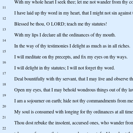
With my whole heart I seek thee; let me not wander from thy
11
I have laid up thy word in my heart, that I might not sin against 
12
Blessed be thou, O LORD; teach me thy statutes!
13
With my lips I declare all the ordinances of thy mouth.
14
In the way of thy testimonies I delight as much as in all riches.
15
I will meditate on thy precepts, and fix my eyes on thy ways.
16
I will delight in thy statutes; I will not forget thy word.
17
Deal bountifully with thy servant, that I may live and observe t
18
Open my eyes, that I may behold wondrous things out of thy la
19
I am a sojourner on earth; hide not thy commandments from me
20
My soul is consumed with longing for thy ordinances at all time
21
Thou dost rebuke the insolent, accursed ones, who wander fr
22