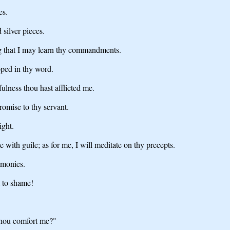
es.
silver pieces.
 that I may learn thy commandments.
oped in thy word.
ulness thou hast afflicted me.
romise to thy servant.
ight.
with guile; as for me, I will meditate on thy precepts.
imonies.
t to shame!
 thou comfort me?"