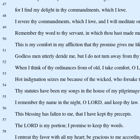
47
for I find my delight in thy commandments, which I love.
48
I revere thy commandments, which I love, and I will meditate on
49
Remember thy word to thy servant, in which thou hast made m
50
This is my comfort in my affliction that thy promise gives me lif
51
Godless men utterly deride me, but I do not turn away from thy
52
When I think of thy ordinances from of old, I take comfort, O
53
Hot indignation seizes me because of the wicked, who forsake 
54
Thy statutes have been my songs in the house of my pilgrimage
55
I remember thy name in the night, O LORD, and keep thy law.
56
This blessing has fallen to me, that I have kept thy precepts.
57
The LORD is my portion; I promise to keep thy words.
58
I entreat thy favor with all my heart; be gracious to me accordin