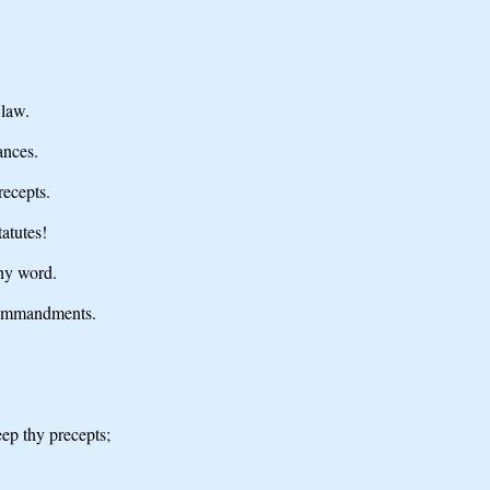
 law.
ances.
recepts.
atutes!
hy word.
commandments.
ep thy precepts;