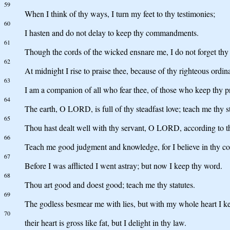
59
When I think of thy ways, I turn my feet to thy testimonies;
60
I hasten and do not delay to keep thy commandments.
61
Though the cords of the wicked ensnare me, I do not forget thy
62
At midnight I rise to praise thee, because of thy righteous ordin
63
I am a companion of all who fear thee, of those who keep thy p
64
The earth, O LORD, is full of thy steadfast love; teach me thy st
65
Thou hast dealt well with thy servant, O LORD, according to t
66
Teach me good judgment and knowledge, for I believe in thy 
67
Before I was afflicted I went astray; but now I keep thy word.
68
Thou art good and doest good; teach me thy statutes.
69
The godless besmear me with lies, but with my whole heart I ke
70
their heart is gross like fat, but I delight in thy law.