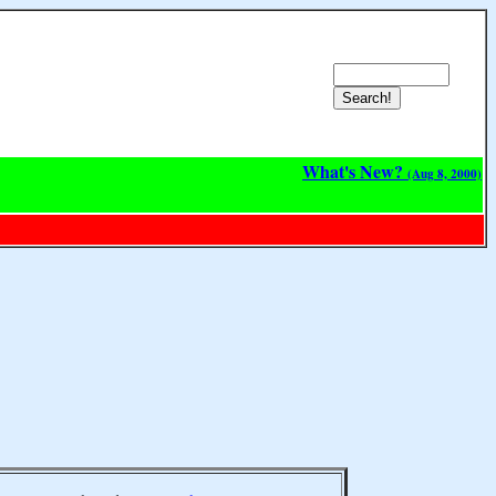
What's New?
(Aug 8, 2000)