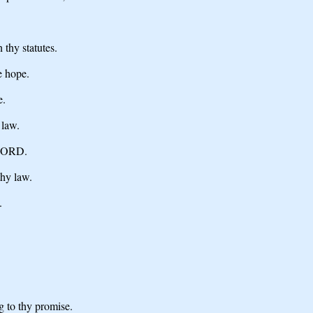
 thy statutes.
e hope.
e.
 law.
 LORD.
thy law.
.
g to thy promise.