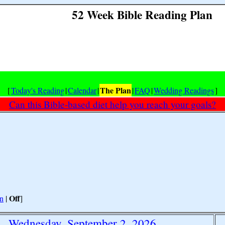
52 Week Bible Reading Plan
The Plan
[
Today's Reading
|
Calendar
|
|
FAQ
|
Wedding Readings
]
Can this Bible-based diet help you reach your goals?
Off
n
|
]
Wednesday, September 2, 2026