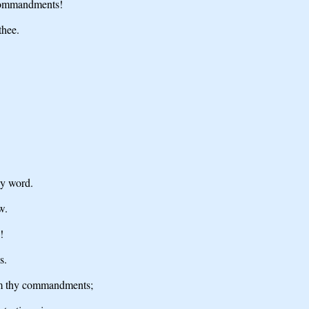
 commandments!
thee.
hy word.
w.
!
s.
om thy commandments;