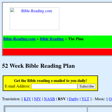
Bible-Reading.com
Bible Reading
The Plan
>
>
52 Week Bible Reading Plan
Get the Bible reading e-mailed to you daily!
E-mail Address:
RSV
Translation: [
KJV
|
NIV
|
NASB
|
|
Darby
|
YLT
] - Music: [
O