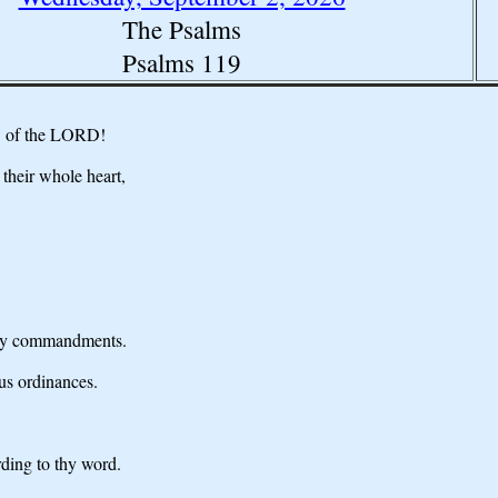
The Psalms
Psalms 119
aw of the LORD!
their whole heart,
 thy commandments.
ous ordinances.
ding to thy word.