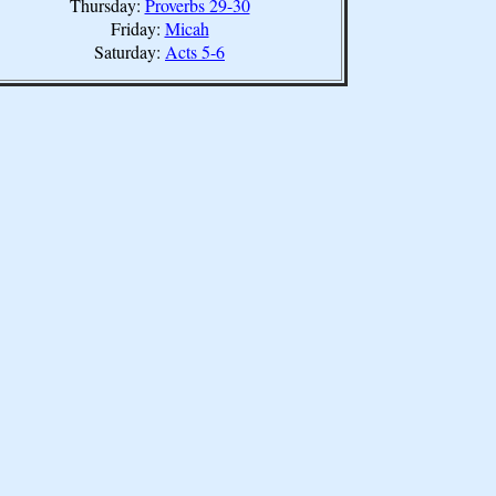
Thursday:
Proverbs 29-30
Friday:
Micah
Saturday:
Acts 5-6