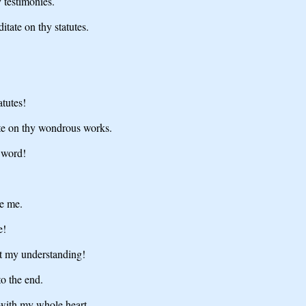
 testimonies.
itate on thy statutes.
tutes!
ate on thy wondrous works.
 word!
re me.
e!
t my understanding!
o the end.
 with my whole heart.