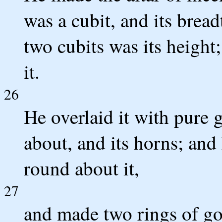
was a cubit, and its bread
two cubits was its height
it.
26
He overlaid it with pure g
about, and its horns; an
round about it,
27
and made two rings of gol