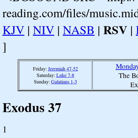
reading.com/files/music.mi
RSV
KJV
|
NIV
|
NASB
|
|
]
Monday,
Friday:
Jeremiah 47-52
The Bo
Saturday:
Luke 7-8
Sunday:
Galatians 1-3
Ex
Exodus 37
1