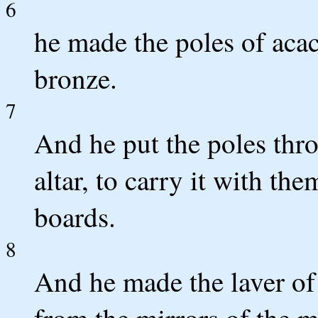
6
he made the poles of aca
bronze.
7
And he put the poles thro
altar, to carry it with th
boards.
8
And he made the laver of 