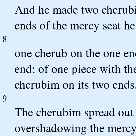
And he made two cherubi
ends of the mercy seat h
8
one cherub on the one en
end; of one piece with th
cherubim on its two ends
9
The cherubim spread out 
overshadowing the mercy s