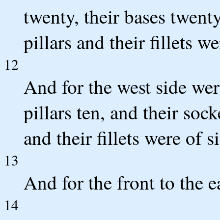
twenty, their bases twenty
pillars and their fillets we
12
And for the west side were
pillars ten, and their sock
and their fillets were of si
13
And for the front to the ea
14