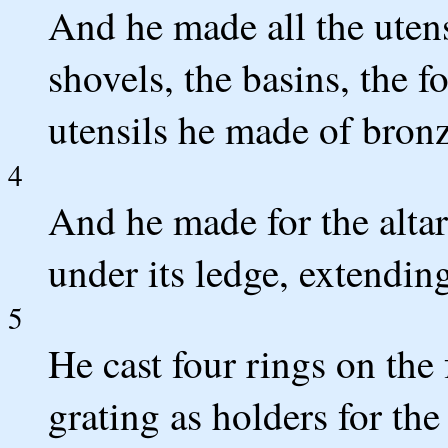
And he made all the utensi
shovels, the basins, the fo
utensils he made of bronz
4
And he made for the altar
under its ledge, extendi
5
He cast four rings on the
grating as holders for the