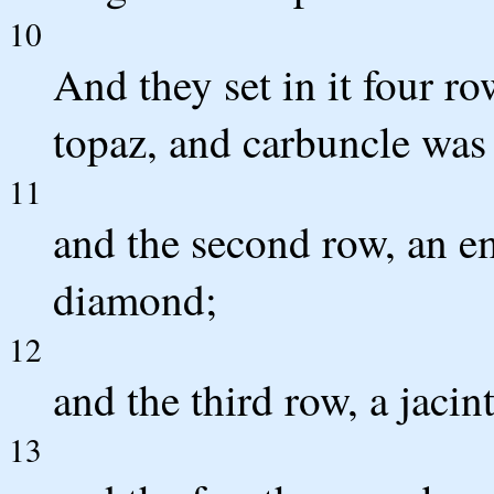
10
And they set in it four ro
topaz, and carbuncle was 
11
and the second row, an em
diamond;
12
and the third row, a jacin
13