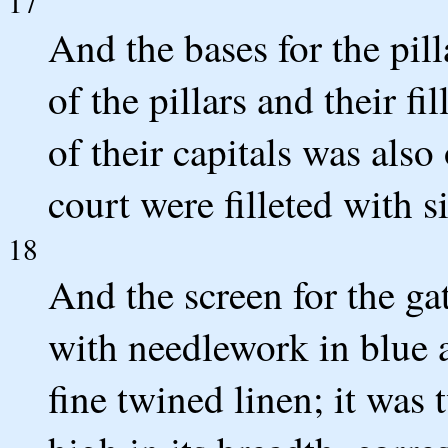
17
And the bases for the pil
of the pillars and their fi
of their capitals was also 
court were filleted with si
18
And the screen for the ga
with needlework in blue a
fine twined linen; it was 