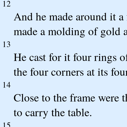
12
And he made around it a 
made a molding of gold a
13
He cast for it four rings 
the four corners at its fou
14
Close to the frame were th
to carry the table.
15