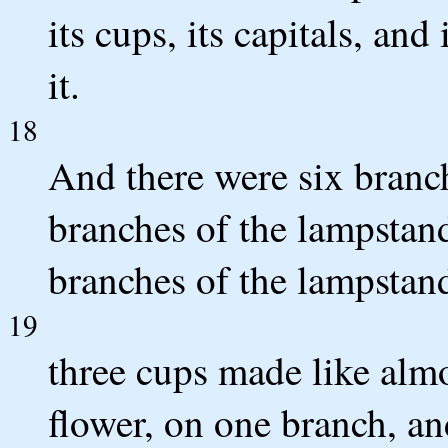
its cups, its capitals, and
it.
18
And there were six branch
branches of the lampstand
branches of the lampstand 
19
three cups made like almo
flower, on one branch, a