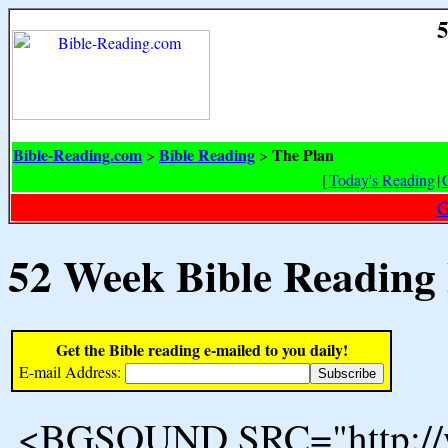
5
Bible-Reading.com
Bible Reading
The Plan
>
>
[
Today's Reading
|
G
52 Week Bible Reading
Get the Bible reading e-mailed to you daily!
E-mail Address:
<BGSOUND SRC="http://