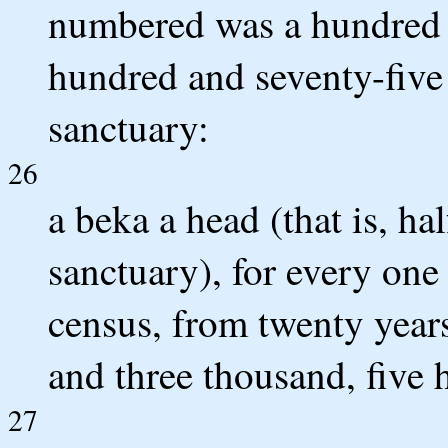
numbered was a hundred t
hundred and seventy-five 
sanctuary:
26
a beka a head (that is, hal
sanctuary), for every on
census, from twenty year
and three thousand, five 
27