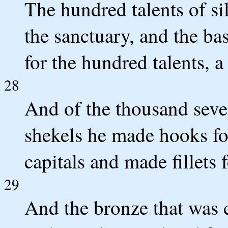
The hundred talents of sil
the sanctuary, and the bas
for the hundred talents, a 
28
And of the thousand seve
shekels he made hooks for 
capitals and made fillets 
29
And the bronze that was c