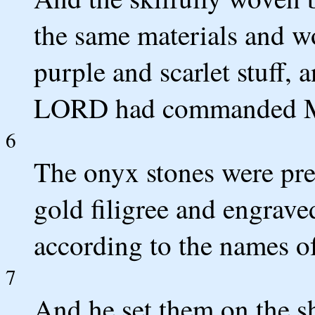
the same materials and w
purple and scarlet stuff, 
LORD had commanded M
6
The onyx stones were prep
gold filigree and engraved
according to the names of
7
And he set them on the sh