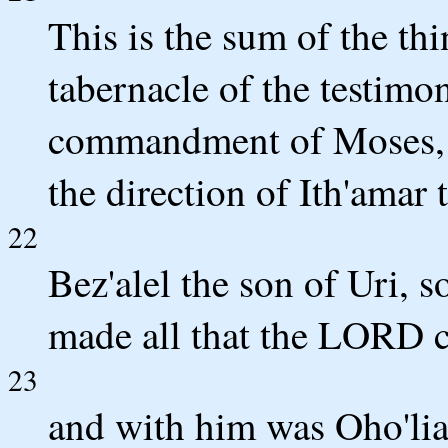
This is the sum of the thi
tabernacle of the testimo
commandment of Moses, f
the direction of Ith'amar 
22
Bez'alel the son of Uri, s
made all that the LORD
23
and with him was Oho'lia