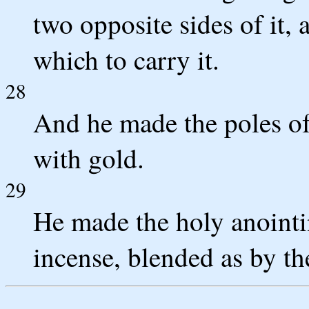
two opposite sides of it, 
which to carry it.
28
And he made the poles of
with gold.
29
He made the holy anointin
incense, blended as by th