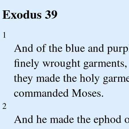
Exodus 39
1
And of the blue and purpl
finely wrought garments, 
they made the holy garm
commanded Moses.
2
And he made the ephod of