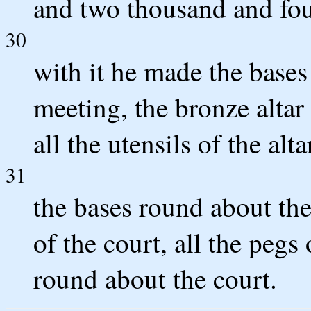
and two thousand and fou
30
with it he made the bases 
meeting, the bronze altar 
all the utensils of the alta
31
the bases round about the
of the court, all the pegs
round about the court.