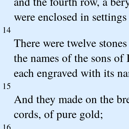
and the fourth row, a bery
were enclosed in settings 
14
There were twelve stones
the names of the sons of I
each engraved with its nam
15
And they made on the brea
cords, of pure gold;
16