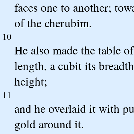
faces one to another; tow
of the cherubim.
10
He also made the table of
length, a cubit its breadth
height;
11
and he overlaid it with p
gold around it.