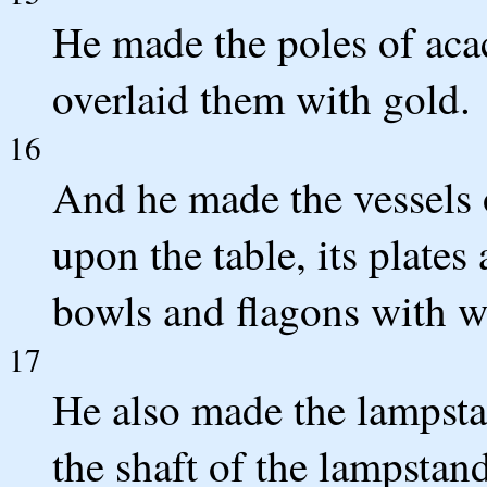
He made the poles of acac
overlaid them with gold.
16
And he made the vessels 
upon the table, its plates
bowls and flagons with wh
17
He also made the lampsta
the shaft of the lampst