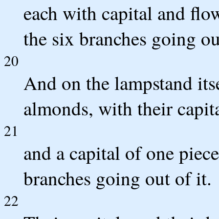
each with capital and flo
the six branches going ou
20
And on the lampstand its
almonds, with their capit
21
and a capital of one piece
branches going out of it.
22