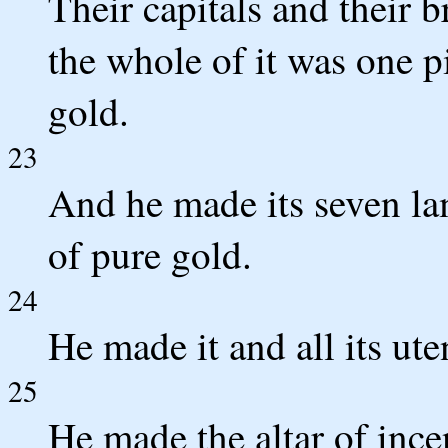
Their capitals and their b
the whole of it was one 
gold.
23
And he made its seven lam
of pure gold.
24
He made it and all its ute
25
He made the altar of ince