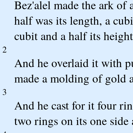
Bez'alel made the ark of 
half was its length, a cubi
cubit and a half its height
2
And he overlaid it with p
made a molding of gold a
3
And he cast for it four rin
two rings on its one side 