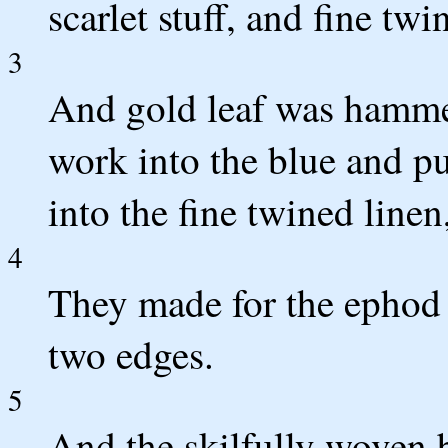
scarlet stuff, and fine twi
3
And gold leaf was hammer
work into the blue and pur
into the fine twined linen
4
They made for the ephod s
two edges.
5
And the skilfully woven b