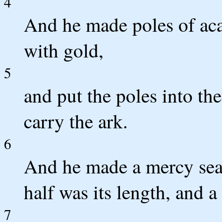
4
And he made poles of aca
with gold,
5
and put the poles into the
carry the ark.
6
And he made a mercy seat
half was its length, and a 
7