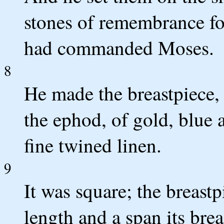
stones of remembrance fo
had commanded Moses.
8
He made the breastpiece, 
the ephod, of gold, blue a
fine twined linen.
9
It was square; the breast
length and a span its br