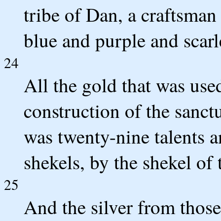
tribe of Dan, a craftsman
blue and purple and scarle
24
All the gold that was used
construction of the sanctu
was twenty-nine talents 
shekels, by the shekel of 
25
And the silver from thos