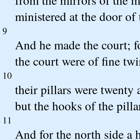
from the mirrors of the
ministered at the door of 
9
And he made the court; fo
the court were of fine tw
10
their pillars were twenty 
but the hooks of the pillar
11
And for the north side a h