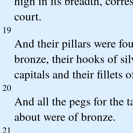
high in its breadth, corr
court.
19
And their pillars were fou
bronze, their hooks of sil
capitals and their fillets o
20
And all the pegs for the 
about were of bronze.
21