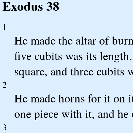
Exodus 38
1
He made the altar of burn
five cubits was its length,
square, and three cubits w
2
He made horns for it on it
one piece with it, and he 
3