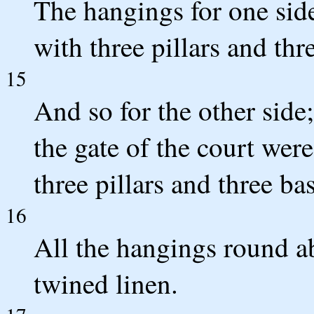
The hangings for one side 
with three pillars and thr
15
And so for the other side
the gate of the court were
three pillars and three ba
16
All the hangings round ab
twined linen.