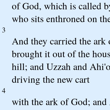
of God, which is called 
who sits enthroned on th
3
And they carried the ark
brought it out of the ho
hill; and Uzzah and Ahi'o
driving the new cart
4
with the ark of God; and 