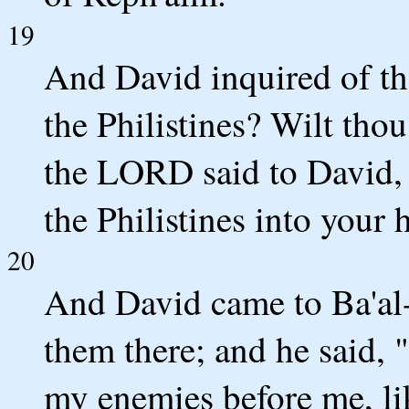
19
And David inquired of th
the Philistines? Wilt th
the LORD said to David, "
the Philistines into your 
20
And David came to Ba'al-
them there; and he said
my enemies before me, lik