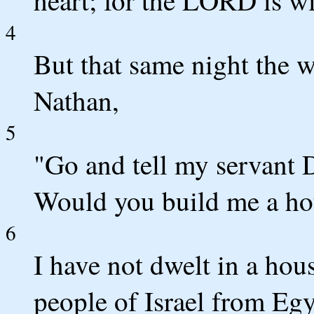
heart; for the LORD is wi
4
But that same night the
Nathan,
5
"Go and tell my servant 
Would you build me a hou
6
I have not dwelt in a hou
people of Israel from Egy