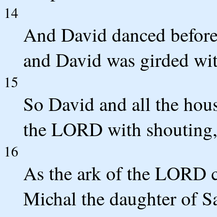
14
And David danced before
and David was girded wit
15
So David and all the hous
the LORD with shouting, 
16
As the ark of the LORD c
Michal the daughter of S