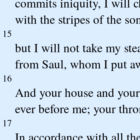
commits iniquity, I will 
with the stripes of the so
15
but I will not take my ste
from Saul, whom I put a
16
And your house and your
ever before me; your thron
17
In accordance with all th