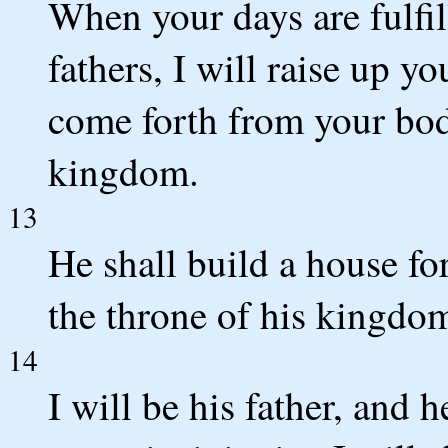
When your days are fulfi
fathers, I will raise up y
come forth from your body
kingdom.
13
He shall build a house fo
the throne of his kingdom
14
I will be his father, and