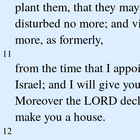
plant them, that they may
disturbed no more; and vi
more, as formerly,
11
from the time that I app
Israel; and I will give yo
Moreover the LORD decla
make you a house.
12