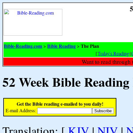
5
Bible-Reading.com
Bible Reading
The Plan
>
>
[
Today's Reading
|
Want to read through 
52 Week Bible Reading
Get the Bible reading e-mailed to you daily!
E-mail Address:
Translation: [
KJV
|
NIV
|