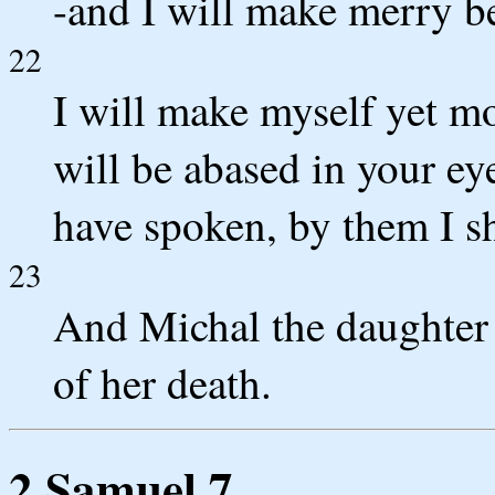
-and I will make merry 
22
I will make myself yet mo
will be abased in your e
have spoken, by them I sh
23
And Michal the daughter 
of her death.
2 Samuel 7