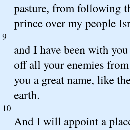
pasture, from following t
prince over my people Isr
9
and I have been with you
off all your enemies from
you a great name, like th
earth.
10
And I will appoint a plac