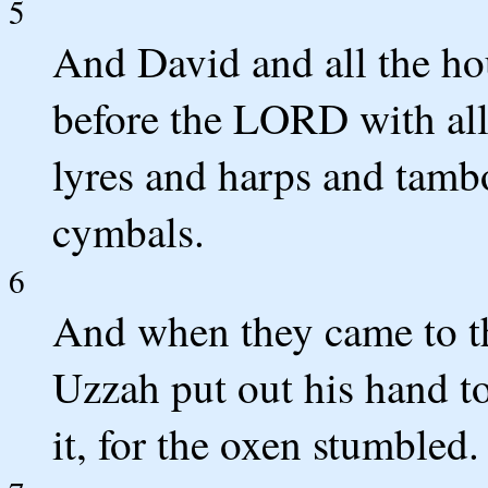
5
And David and all the ho
before the LORD with all
lyres and harps and tamb
cymbals.
6
And when they came to th
Uzzah put out his hand t
it, for the oxen stumbled.