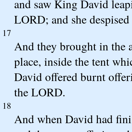
and saw King David leapi
LORD; and she despised h
17
And they brought in the a
place, inside the tent whi
David offered burnt offer
the LORD.
18
And when David had finis