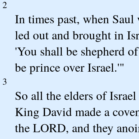
2
In times past, when Saul 
led out and brought in Is
'You shall be shepherd of
be prince over Israel.'"
3
So all the elders of Israe
King David made a coven
the LORD, and they anoin