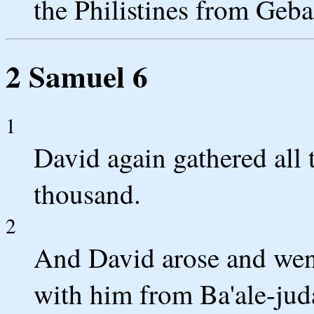
the Philistines from Geba
2 Samuel 6
1
David again gathered all 
thousand.
2
And David arose and went
with him from Ba'ale-juda