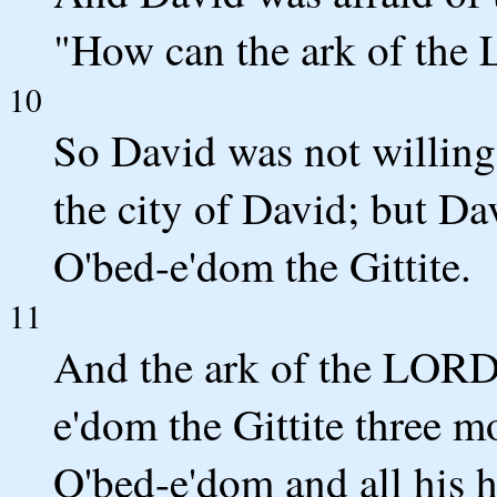
"How can the ark of th
10
So David was not willing
the city of David; but Dav
O'bed-e'dom the Gittite.
11
And the ark of the LORD
e'dom the Gittite three 
O'bed-e'dom and all his 