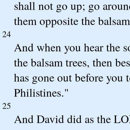
shall not go up; go aroun
them opposite the balsam 
24
And when you hear the so
the balsam trees, then be
has gone out before you t
Philistines."
25
And David did as the L