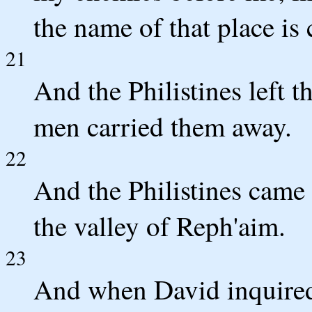
the name of that place is 
21
And the Philistines left t
men carried them away.
22
And the Philistines came 
the valley of Reph'aim.
23
And when David inquired