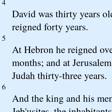
4
David was thirty years o
reigned forty years.
5
At Hebron he reigned ove
months; and at Jerusalem 
Judah thirty-three years.
6
And the king and his men
Jeb'usites, the inhabitant