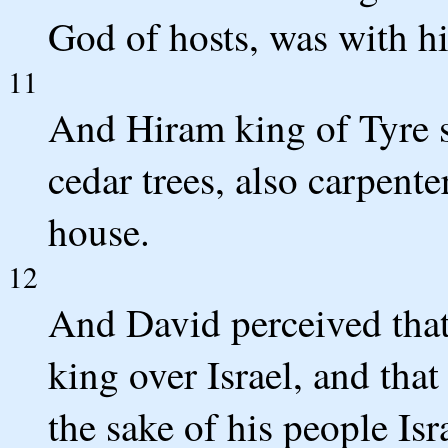
God of hosts, was with h
11
And Hiram king of Tyre s
cedar trees, also carpent
house.
12
And David perceived tha
king over Israel, and tha
the sake of his people Isr