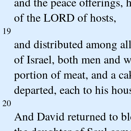
and the peace offerings, 
of the LORD of hosts,
19
and distributed among all
of Israel, both men and w
portion of meat, and a cak
departed, each to his hou
20
And David returned to bl