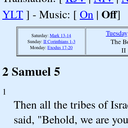
Off
YLT
] - Music: [
On
|
]
Tuesday
Saturday:
Mark 13-14
The B
Sunday:
II Corinthians 1-3
Monday:
Exodus 17-20
II
2 Samuel 5
1
Then all the tribes of Is
said, "Behold, we are you