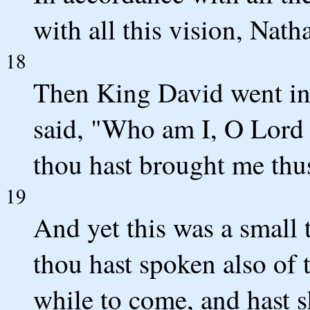
with all this vision, Nat
18
Then King David went in
said, "Who am I, O Lord
thou hast brought me thus
19
And yet this was a small
thou hast spoken also of t
while to come, and hast 