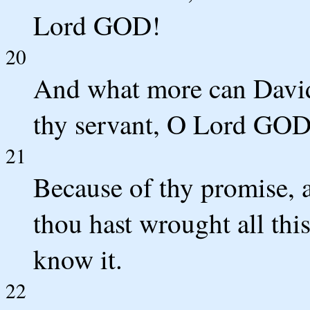
Lord GOD!
20
And what more can David
thy servant, O Lord GOD
21
Because of thy promise, 
thou hast wrought all thi
know it.
22