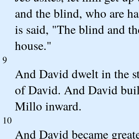
and the blind, who are ha
is said, "The blind and t
house."
9
And David dwelt in the st
of David. And David buil
Millo inward.
10
And David became greater