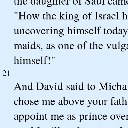
the daughter of Saul came
"How the king of Israel 
uncovering himself today 
maids, as one of the vulg
himself!"
21
And David said to Micha
chose me above your fathe
appoint me as prince ove