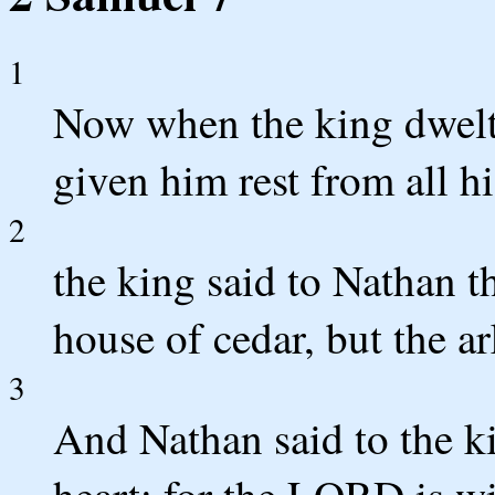
1
Now when the king dwelt
given him rest from all h
2
the king said to Nathan t
house of cedar, but the ar
3
And Nathan said to the ki