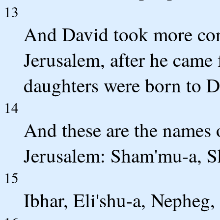
13
And David took more co
Jerusalem, after he came
daughters were born to D
14
And these are the names 
Jerusalem: Sham'mu-a, S
15
Ibhar, Eli'shu-a, Nepheg, 