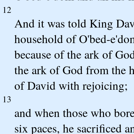
12
And it was told King Da
household of O'bed-e'dom
because of the ark of Go
the ark of God from the h
of David with rejoicing;
13
and when those who bore
six paces, he sacrificed a