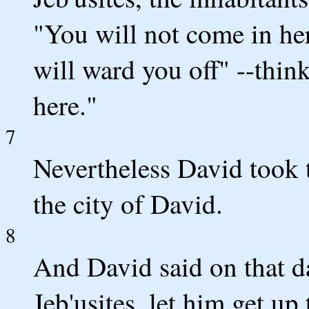
"You will not come in her
will ward you off" --thi
here."
7
Nevertheless David took t
the city of David.
8
And David said on that d
Jeb'usites, let him get up