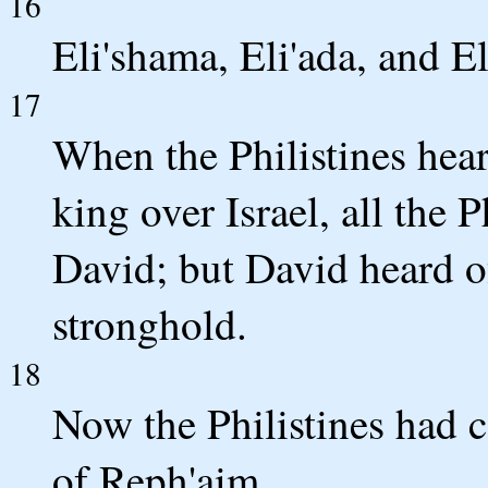
16
Eli'shama, Eli'ada, and El
17
When the Philistines hea
king over Israel, all the 
David; but David heard o
stronghold.
18
Now the Philistines had c
of Reph'aim.