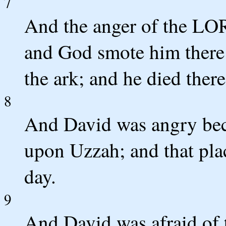
7
And the anger of the LO
and God smote him there 
the ark; and he died ther
8
And David was angry be
upon Uzzah; and that place
day.
9
And David was afraid of 