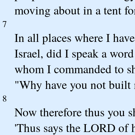
moving about in a tent f
7
In all places where I hav
Israel, did I speak a word
whom I commanded to she
"Why have you not built 
8
Now therefore thus you s
'Thus says the LORD of h