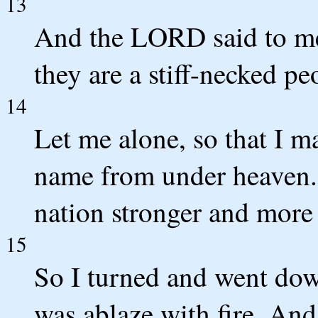
13
And the LORD said to me,
they are a stiff-necked p
14
Let me alone, so that I m
name from under heaven. 
nation stronger and more
15
So I turned and went dow
was ablaze with fire. And