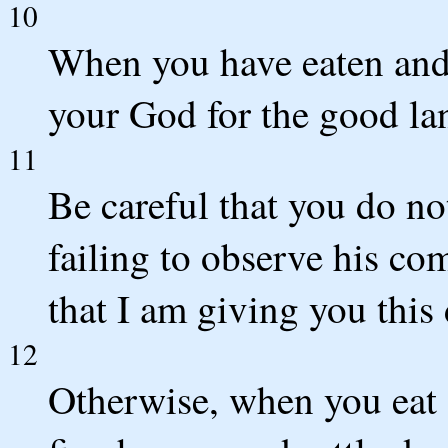
10
When you have eaten and 
your God for the good la
11
Be careful that you do n
failing to observe his co
that I am giving you this 
12
Otherwise, when you eat 