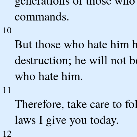
commands.
10
But those who hate him he
destruction; he will not b
who hate him.
11
Therefore, take care to 
laws I give you today.
12