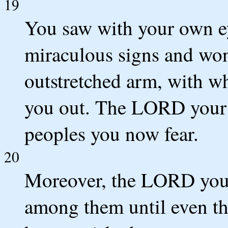
19
You saw with your own eye
miraculous signs and wo
outstretched arm, with 
you out. The LORD your G
peoples you now fear.
20
Moreover, the LORD your
among them until even t