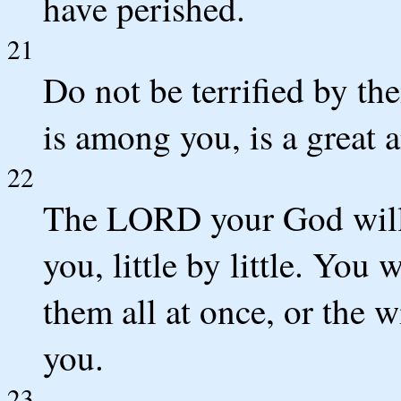
have perished.
21
Do not be terrified by t
is among you, is a great
22
The LORD your God will 
you, little by little. You 
them all at once, or the 
you.
23