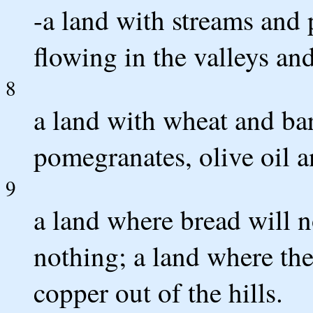
-a land with streams and 
flowing in the valleys and
8
a land with wheat and barl
pomegranates, olive oil 
9
a land where bread will n
nothing; a land where the
copper out of the hills.