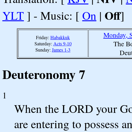
Off
YLT
] - Music: [
On
|
]
Monday, S
Friday:
Habakkuk
The Bo
Saturday:
Acts 9-10
Sunday:
James 1-3
Deu
Deuteronomy 7
1
When the LORD your God 
are entering to possess a