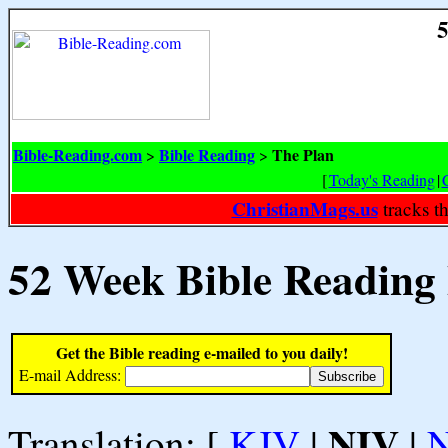
5
Bible-Reading.com
Bible Reading
The Plan
>
>
[
Today's Reading
|
ChristianMags.us
tracks t
52 Week Bible Reading
Get the Bible reading e-mailed to you daily!
E-mail Address:
NIV
Translation: [
KJV
|
|