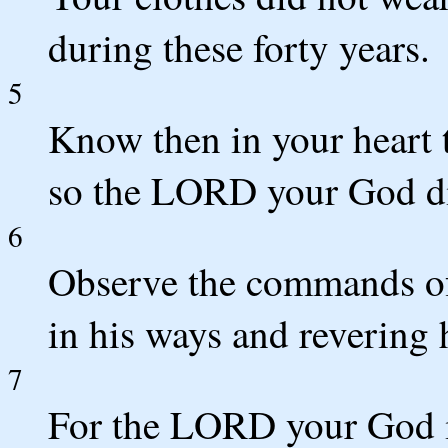
during these forty years.
5
Know then in your heart t
so the LORD your God di
6
Observe the commands o
in his ways and revering 
7
For the LORD your God i