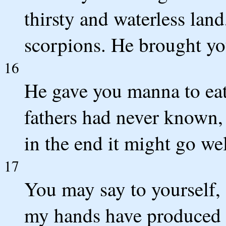
thirsty and waterless lan
scorpions. He brought yo
16
He gave you manna to eat
fathers had never known, 
in the end it might go we
17
You may say to yourself,
my hands have produced t