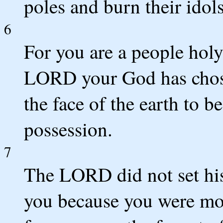
poles and burn their idols 
6
For you are a people ho
LORD your God has chose
the face of the earth to b
possession.
7
The LORD did not set his
you because you were mo