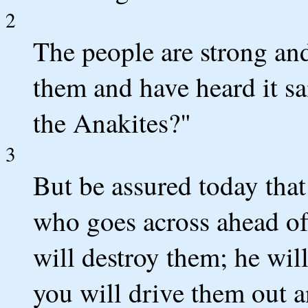
2
The people are strong an
them and have heard it s
the Anakites?"
3
But be assured today tha
who goes across ahead of 
will destroy them; he wi
you will drive them out a