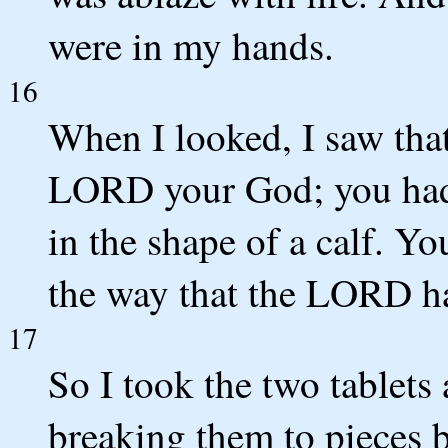
were in my hands.
16
When I looked, I saw that
LORD your God; you had 
in the shape of a calf. Y
the way that the LORD 
17
So I took the two tablets
breaking them to pieces b