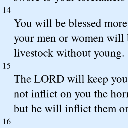
14
You will be blessed more
your men or women will b
livestock without young.
15
The LORD will keep you f
not inflict on you the ho
but he will inflict them o
16