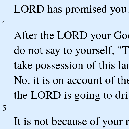
LORD has promised you
4
After the LORD your God
do not say to yourself, 
take possession of this l
No, it is on account of th
the LORD is going to dri
5
It is not because of your 