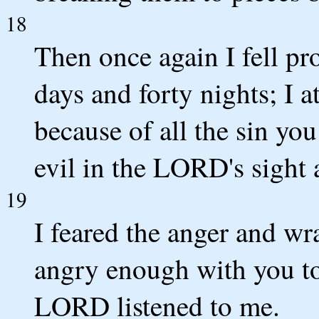
18
Then once again I fell pr
days and forty nights; I 
because of all the sin y
evil in the LORD's sight
19
I feared the anger and w
angry enough with you to
LORD listened to me.