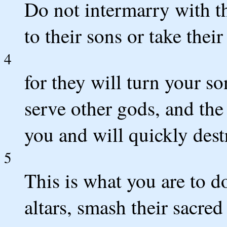
Do not intermarry with t
to their sons or take thei
4
for they will turn your s
serve other gods, and th
you and will quickly dest
5
This is what you are to d
altars, smash their sacre