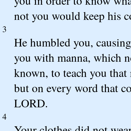
you in order to know wha
not you would keep his 
3
He humbled you, causing
you with manna, which ne
known, to teach you that
but on every word that c
LORD.
4
Your clothes did not wear