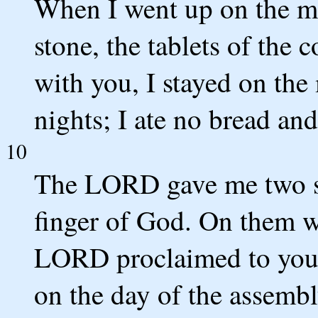
When I went up on the mou
stone, the tablets of th
with you, I stayed on the
nights; I ate no bread an
10
The LORD gave me two sto
finger of God. On them 
LORD proclaimed to you o
on the day of the assembl