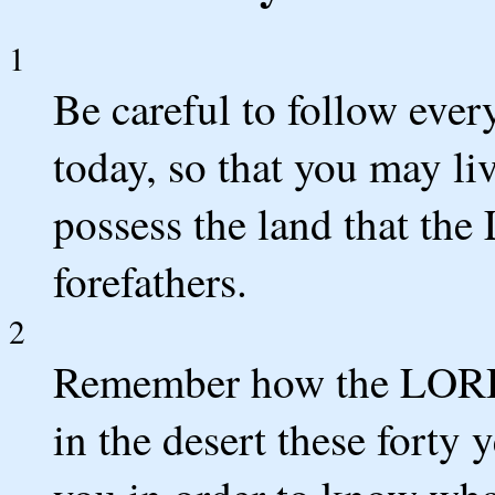
1
Be careful to follow eve
today, so that you may li
possess the land that th
forefathers.
2
Remember how the LORD 
in the desert these forty 