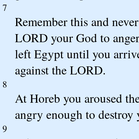
7
Remember this and never
LORD your God to anger 
left Egypt until you arri
against the LORD.
8
At Horeb you aroused th
angry enough to destroy 
9