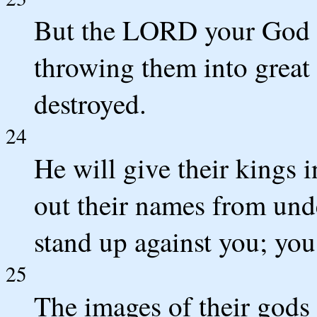
But the LORD your God wi
throwing them into great 
destroyed.
24
He will give their kings 
out their names from und
stand up against you; you
25
The images of their gods 