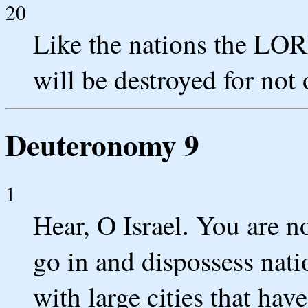
20
Like the nations the LOR
will be destroyed for no
Deuteronomy 9
1
Hear, O Israel. You are n
go in and dispossess nati
with large cities that have