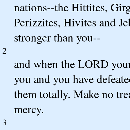
nations--the Hittites, Gir
Perizzites, Hivites and Je
stronger than you--
2
and when the LORD your 
you and you have defeate
them totally. Make no tr
mercy.
3