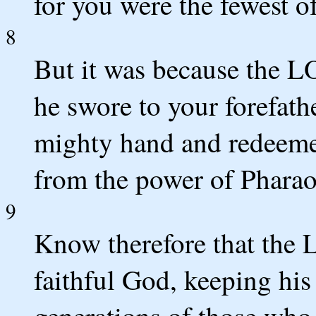
for you were the fewest of
8
But it was because the L
he swore to your forefath
mighty hand and redeemed
from the power of Pharao
9
Know therefore that the 
faithful God, keeping his
generations of those who