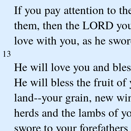
If you pay attention to th
them, then the LORD you
love with you, as he swore
13
He will love you and ble
He will bless the fruit o
land--your grain, new win
herds and the lambs of yo
swore to your forefathers