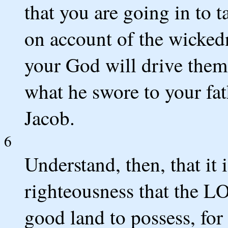
that you are going in to t
on account of the wicked
your God will drive them
what he swore to your fa
Jacob.
6
Understand, then, that it 
righteousness that the L
good land to possess, for 