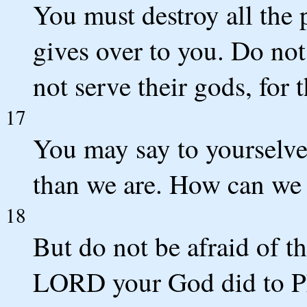
You must destroy all th
gives over to you. Do no
not serve their gods, for t
17
You may say to yourselves
than we are. How can we 
18
But do not be afraid of 
LORD your God did to Ph