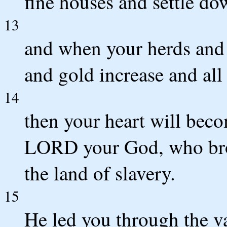
fine houses and settle do
13
and when your herds and 
and gold increase and all
14
then your heart will beco
LORD your God, who brou
the land of slavery.
15
He led you through the va