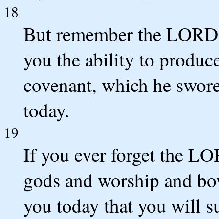
18
But remember the LORD y
you the ability to produc
covenant, which he swore t
today.
19
If you ever forget the L
gods and worship and bow
you today that you will s