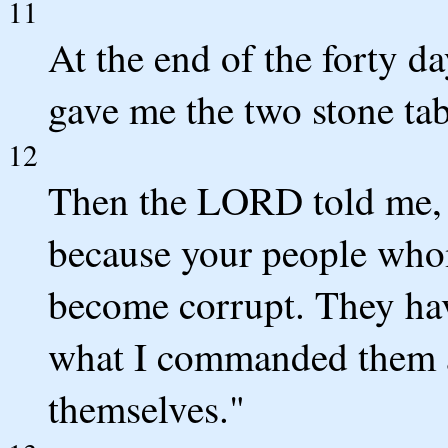
11
At the end of the forty d
gave me the two stone tabl
12
Then the LORD told me, 
because your people who
become corrupt. They ha
what I commanded them a
themselves."