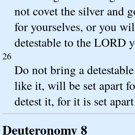
not covet the silver and 
for yourselves, or you will
detestable to the LORD 
26
Do not bring a detestable
like it, will be set apart 
detest it, for it is set apar
Deuteronomy 8