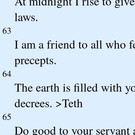
At midnight I rise to giv
laws.
63
I am a friend to all who f
precepts.
64
The earth is filled with
decrees. >Teth
65
Do good to your servant 