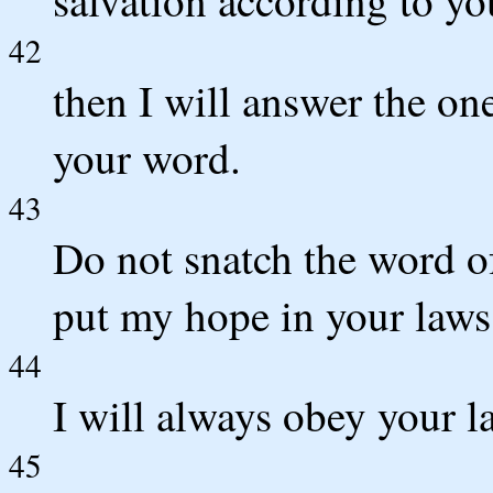
42
then I will answer the one
your word.
43
Do not snatch the word o
put my hope in your laws
44
I will always obey your la
45