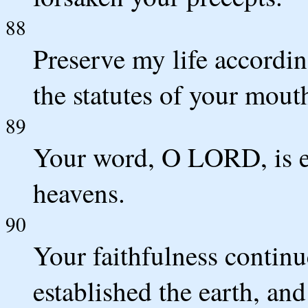
88
Preserve my life accordin
the statutes of your mou
89
Your word, O LORD, is ete
heavens.
90
Your faithfulness continu
established the earth, and