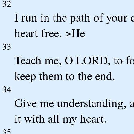
32
I run in the path of you
heart free. >He
33
Teach me, O LORD, to fol
keep them to the end.
34
Give me understanding, a
it with all my heart.
35