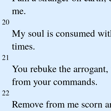
me.
20
My soul is consumed with
times.
21
You rebuke the arrogant,
from your commands.
22
Remove from me scorn an