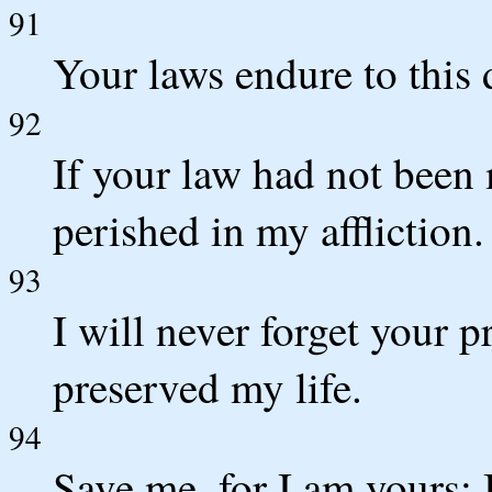
91
Your laws endure to this d
92
If your law had not been
perished in my affliction.
93
I will never forget your 
preserved my life.
94
Save me, for I am yours; 