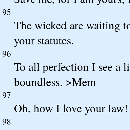
95
The wicked are waiting to
your statutes.
96
To all perfection I see a
boundless. >Mem
97
Oh, how I love your law! 
98