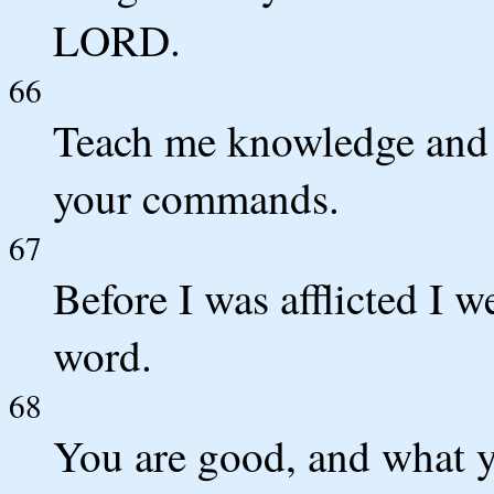
LORD.
66
Teach me knowledge and g
your commands.
67
Before I was afflicted I w
word.
68
You are good, and what y