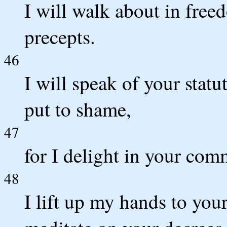
I will walk about in free
precepts.
46
I will speak of your statu
put to shame,
47
for I delight in your co
48
I lift up my hands to you