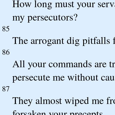
How long must your serv
my persecutors?
85
The arrogant dig pitfalls 
86
All your commands are tr
persecute me without cau
87
They almost wiped me fro
forsaken your precepts.