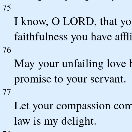
75
I know, O LORD, that you
faithfulness you have affl
76
May your unfailing love 
promise to your servant.
77
Let your compassion come
law is my delight.