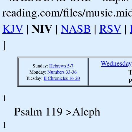
reading.com/files/music.mi
NIV
KJV
|
|
NASB
|
RSV
|
]
Wednesday,
Sunday:
Hebrews 5-7
T
Monday:
Numbers 33-36
Tuesday:
II Chronicles 16-20
P
1
Psalm 119 >Aleph
1