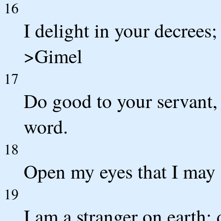
16
I delight in your decrees;
>Gimel
17
Do good to your servant, 
word.
18
Open my eyes that I may 
19
I am a stranger on earth