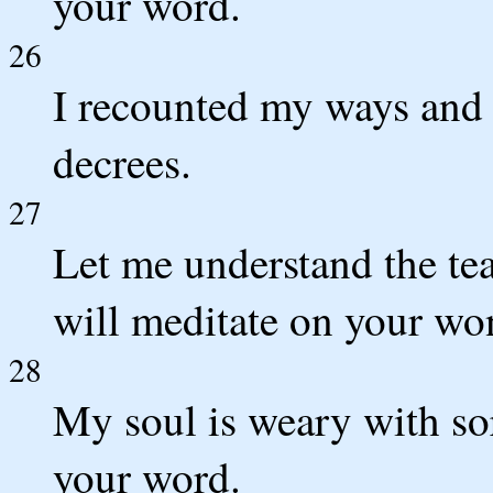
your word.
26
I recounted my ways and
decrees.
27
Let me understand the tea
will meditate on your wo
28
My soul is weary with so
your word.