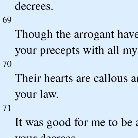
decrees.
69
Though the arrogant have
your precepts with all my
70
Their hearts are callous a
your law.
71
It was good for me to be a
your decrees.