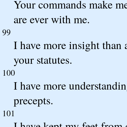
Your commands make me w
are ever with me.
99
I have more insight than a
your statutes.
100
I have more understanding
precepts.
101
I have kept my feet from 