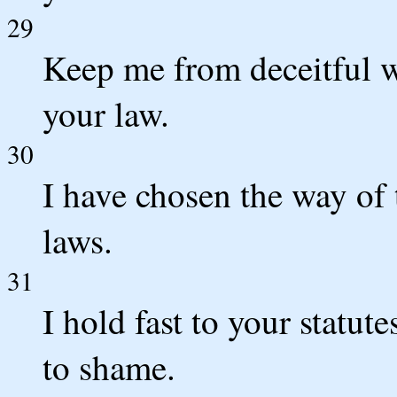
29
Keep me from deceitful w
your law.
30
I have chosen the way of 
laws.
31
I hold fast to your statu
to shame.