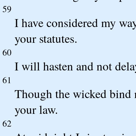
59
I have considered my way
your statutes.
60
I will hasten and not de
61
Though the wicked bind m
your law.
62