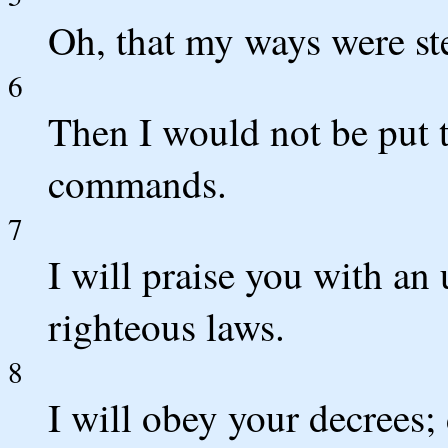
Oh, that my ways were st
6
Then I would not be put 
commands.
7
I will praise you with an 
righteous laws.
8
I will obey your decrees;