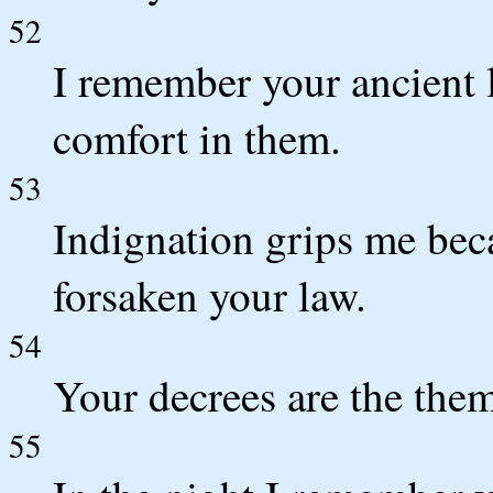
52
I remember your ancient 
comfort in them.
53
Indignation grips me bec
forsaken your law.
54
Your decrees are the the
55