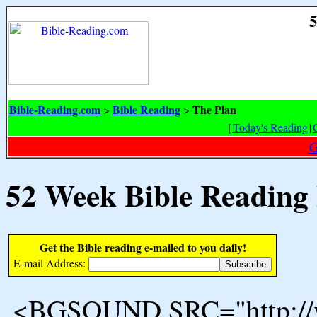
5
Bible-Reading.com
Bible Reading
The Plan
>
>
[
Today's Reading
|
G
52 Week Bible Reading
Get the Bible reading e-mailed to you daily!
E-mail Address:
<BGSOUND SRC="http://