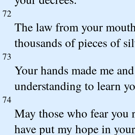
72
The law from your mouth 
thousands of pieces of si
73
Your hands made me and
understanding to learn 
74
May those who fear you r
have put my hope in you