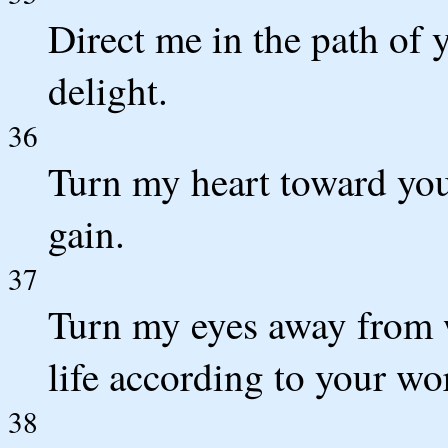
Direct me in the path of 
delight.
36
Turn my heart toward your
gain.
37
Turn my eyes away from w
life according to your wo
38