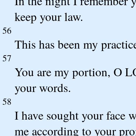
In the night I remember 
keep your law.
56
This has been my practic
57
You are my portion, O L
your words.
58
I have sought your face w
me according to your pro