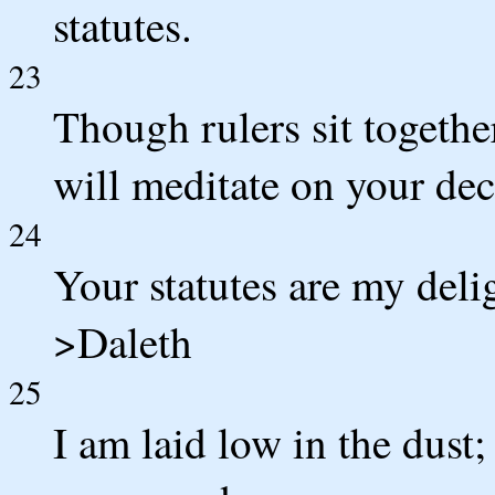
statutes.
23
Though rulers sit togethe
will meditate on your dec
24
Your statutes are my deli
>Daleth
25
I am laid low in the dust;