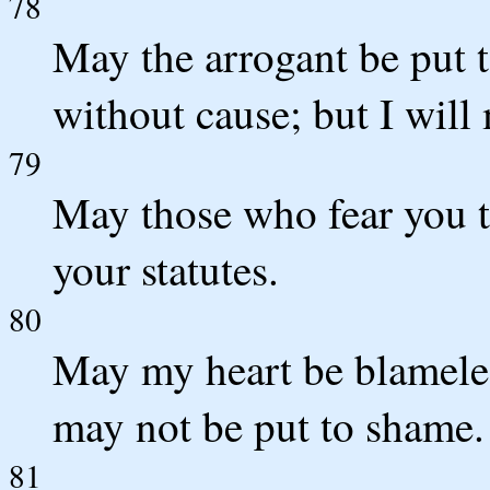
78
May the arrogant be put
without cause; but I will
79
May those who fear you t
your statutes.
80
May my heart be blameles
may not be put to shame
81