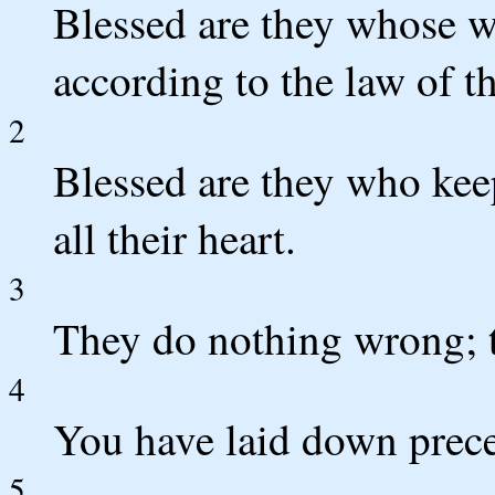
Blessed are they whose w
according to the law of 
2
Blessed are they who keep
all their heart.
3
They do nothing wrong; t
4
You have laid down precep
5