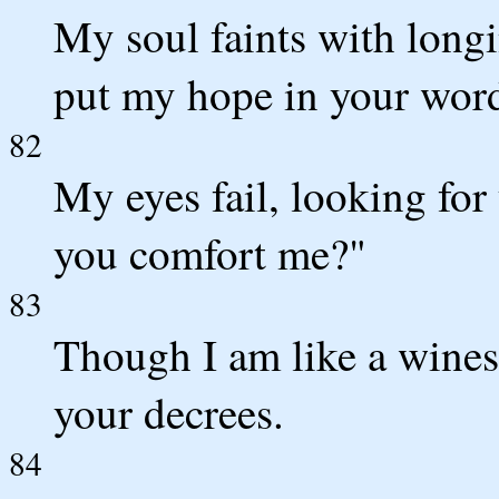
My soul faints with longi
put my hope in your wor
82
My eyes fail, looking for
you comfort me?"
83
Though I am like a winesk
your decrees.
84