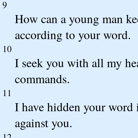
9
How can a young man kee
according to your word.
10
I seek you with all my he
commands.
11
I have hidden your word i
against you.
12