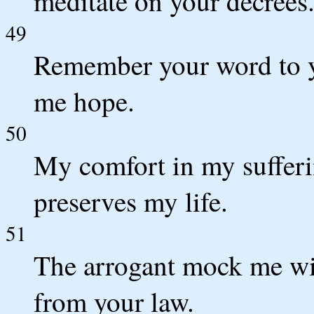
meditate on your decrees
49
Remember your word to yo
me hope.
50
My comfort in my sufferi
preserves my life.
51
The arrogant mock me with
from your law.