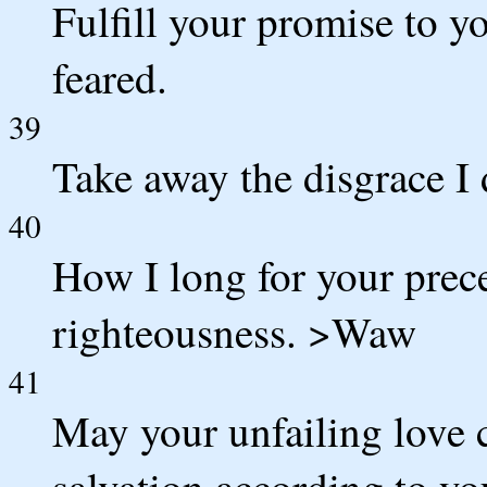
Fulfill your promise to y
feared.
39
Take away the disgrace I 
40
How I long for your prece
righteousness. >Waw
41
May your unfailing love
salvation according to yo