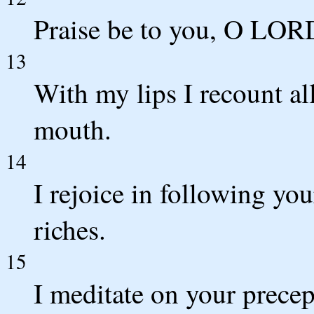
Praise be to you, O LORD
13
With my lips I recount al
mouth.
14
I rejoice in following you
riches.
15
I meditate on your precep