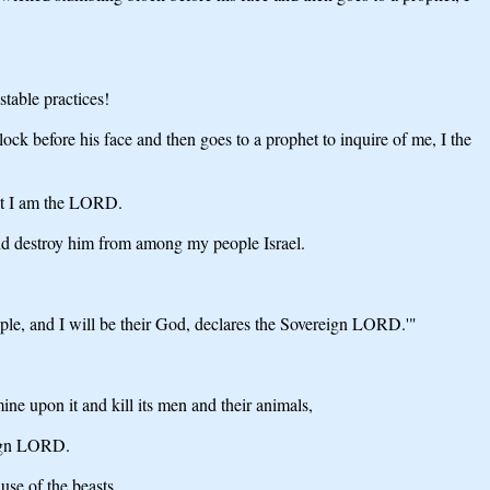
table practices!
lock before his face and then goes to a prophet to inquire of me, I the
hat I am the LORD.
 and destroy him from among my people Israel.
ople, and I will be their God, declares the Sovereign LORD.'"
ine upon it and kill its men and their animals,
reign LORD.
use of the beasts,