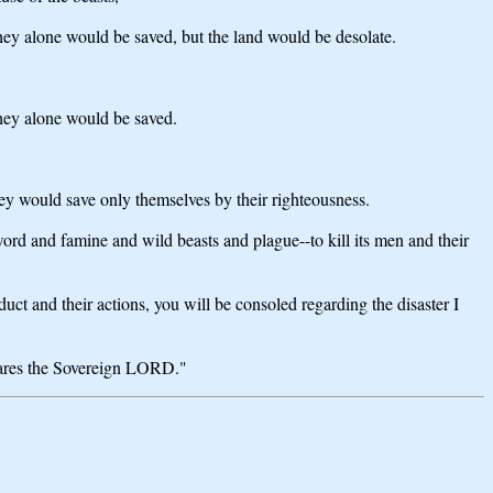
They alone would be saved, but the land would be desolate.
They alone would be saved.
hey would save only themselves by their righteousness.
d and famine and wild beasts and plague--to kill its men and their
ct and their actions, you will be consoled regarding the disaster I
clares the Sovereign LORD."