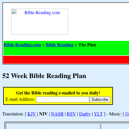
Bible-Reading.com
Bible Reading
The Plan
>
>
52 Week Bible Reading Plan
Get the Bible reading e-mailed to you daily!
E-mail Address:
NIV
Translation: [
KJV
|
|
NASB
|
RSV
|
Darby
|
YLT
] - Music: [
O