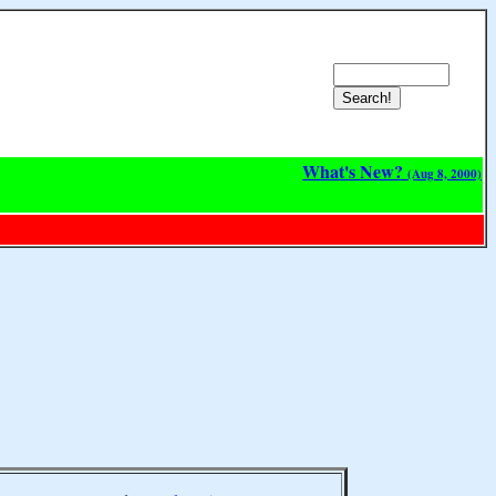
What's New?
(Aug 8, 2000)