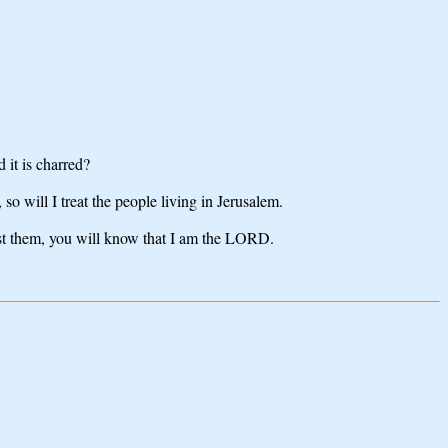
 it is charred?
so will I treat the people living in Jerusalem.
nst them, you will know that I am the LORD.