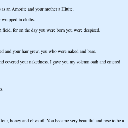
was an Amorite and your mother a Hittite.
 wrapped in cloths.
 field, for on the day you were born you were despised.
rmed and your hair grew, you who were naked and bare.
 and covered your nakedness. I gave you my solemn oath and entered
s.
flour, honey and olive oil. You became very beautiful and rose to be a