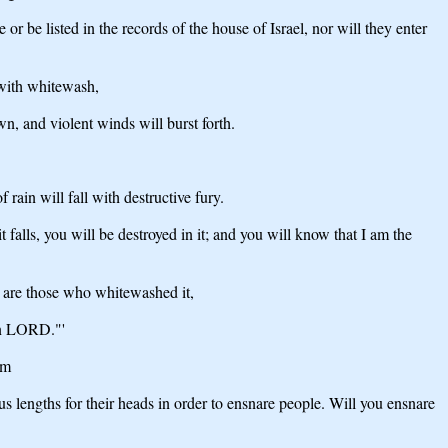
r be listed in the records of the house of Israel, nor will they enter
 with whitewash,
own, and violent winds will burst forth.
rain will fall with destructive fury.
 falls, you will be destroyed in it; and you will know that I am the
o are those who whitewashed it,
ign LORD."'
em
lengths for their heads in order to ensnare people. Will you ensnare