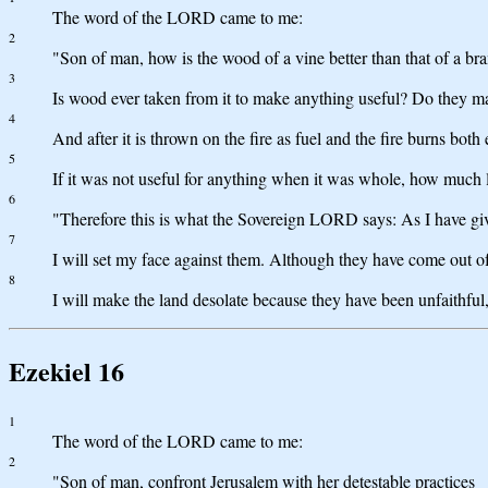
The word of the LORD came to me:
2
"Son of man, how is the wood of a vine better than that of a bran
3
Is wood ever taken from it to make anything useful? Do they ma
4
And after it is thrown on the fire as fuel and the fire burns both
5
If it was not useful for anything when it was whole, how much l
6
"Therefore this is what the Sovereign LORD says: As I have given 
7
I will set my face against them. Although they have come out o
8
I will make the land desolate because they have been unfaithfu
Ezekiel 16
1
The word of the LORD came to me:
2
"Son of man, confront Jerusalem with her detestable practices