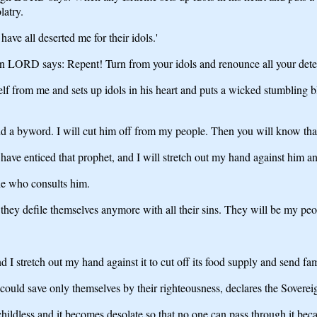
latry.
have all deserted me for their idols.'
ign LORD says: Repent! Turn from your idols and renounce all your detes
elf from me and sets up idols in his heart and puts a wicked stumbling b
nd a byword. I will cut him off from my people. Then you will know t
 have enticed that prophet, and I will stretch out my hand against him
one who consults him.
l they defile themselves anymore with all their sins. They will be my pe
 I stretch out my hand against it to cut off its food supply and send fam
y could save only themselves by their righteousness, declares the Sove
childless and it becomes desolate so that no one can pass through it beca