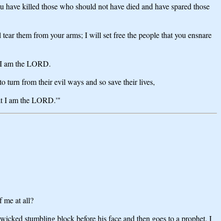
ou have killed those who should not have died and have spared those
ear them from your arms; I will set free the people that you ensnare
at I am the LORD.
turn from their evil ways and so save their lives,
hat I am the LORD.'"
 me at all?
 wicked stumbling block before his face and then goes to a prophet, I