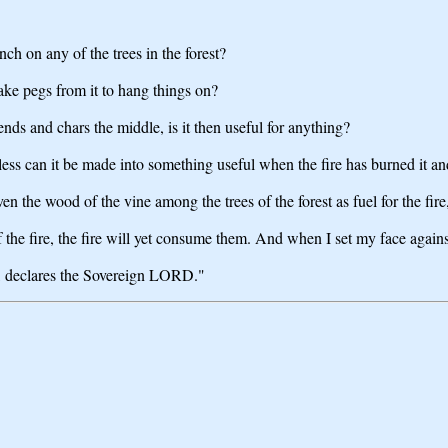
ch on any of the trees in the forest?
ke pegs from it to hang things on?
 ends and chars the middle, is it then useful for anything?
ess can it be made into something useful when the fire has burned it and
the wood of the vine among the trees of the forest as fuel for the fire, 
f the fire, the fire will yet consume them. And when I set my face agai
l, declares the Sovereign LORD."