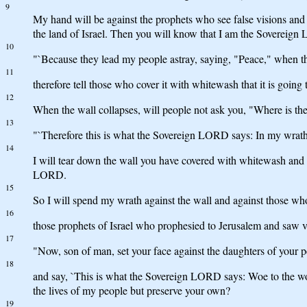
9
My hand will be against the prophets who see false visions and ut
the land of Israel. Then you will know that I am the Sovereig
10
"`Because they lead my people astray, saying, "Peace," when the
11
therefore tell those who cover it with whitewash that it is going 
12
When the wall collapses, will people not ask you, "Where is th
13
"`Therefore this is what the Sovereign LORD says: In my wrath I 
14
I will tear down the wall you have covered with whitewash and wil
LORD.
15
So I will spend my wrath against the wall and against those wh
16
those prophets of Israel who prophesied to Jerusalem and saw 
17
"Now, son of man, set your face against the daughters of your
18
and say, `This is what the Sovereign LORD says: Woe to the wom
the lives of my people but preserve your own?
19