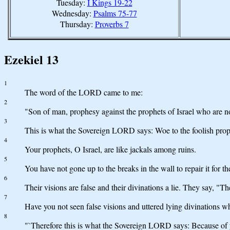
Tuesday:
I Kings 19-22
Wednesday:
Psalms 75-77
Thursday:
Proverbs 7
Ezekiel 13
1
The word of the LORD came to me:
2
"Son of man, prophesy against the prophets of Israel who are
3
This is what the Sovereign LORD says: Woe to the foolish proph
4
Your prophets, O Israel, are like jackals among ruins.
5
You have not gone up to the breaks in the wall to repair it for th
6
Their visions are false and their divinations a lie. They say, 
7
Have you not seen false visions and uttered lying divinations
8
"`Therefore this is what the Sovereign LORD says: Because of 