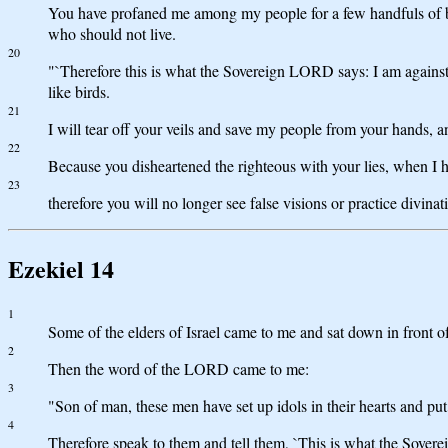
You have profaned me among my people for a few handfuls of bar
who should not live.
20
"`Therefore this is what the Sovereign LORD says: I am against 
like birds.
21
I will tear off your veils and save my people from your hands, 
22
Because you disheartened the righteous with your lies, when I h
23
therefore you will no longer see false visions or practice divi
Ezekiel 14
1
Some of the elders of Israel came to me and sat down in front o
2
Then the word of the LORD came to me:
3
"Son of man, these men have set up idols in their hearts and put
4
Therefore speak to them and tell them, `This is what the Sovere