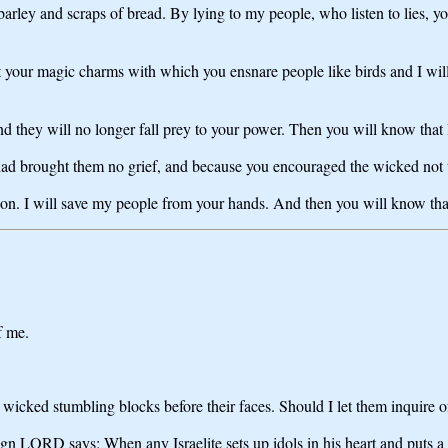
ley and scraps of bread. By lying to my people, who listen to lies, y
your magic charms with which you ensnare people like birds and I will t
and they will no longer fall prey to your power. Then you will know th
ad brought them no grief, and because you encouraged the wicked not to 
nation. I will save my people from your hands. And then you will know t
f me.
 wicked stumbling blocks before their faces. Should I let them inquire of
ign LORD says: When any Israelite sets up idols in his heart and puts a