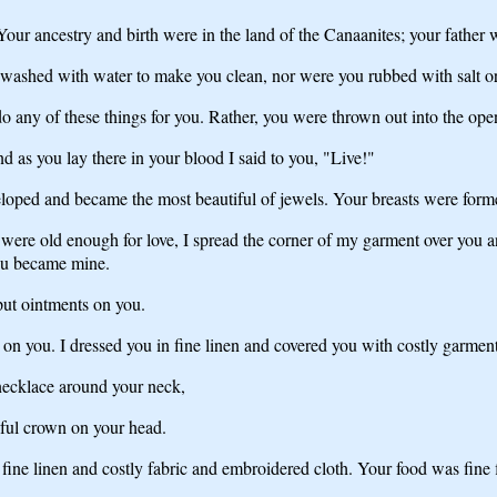
our ancestry and birth were in the land of the Canaanites; your father 
washed with water to make you clean, nor were you rubbed with salt or
any of these things for you. Rather, you were thrown out into the open
 as you lay there in your blood I said to you, "Live!"
veloped and became the most beautiful of jewels. Your breasts were fo
 were old enough for love, I spread the corner of my garment over you
ou became mine.
ut ointments on you.
 on you. I dressed you in fine linen and covered you with costly garment
 necklace around your neck,
iful crown on your head.
fine linen and costly fabric and embroidered cloth. Your food was fine 