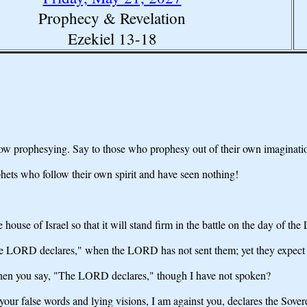
Prophecy & Revelation
Ezekiel 13-18
 now prophesying. Say to those who prophesy out of their own imaginat
ets who follow their own spirit and have seen nothing!
e house of Israel so that it will stand firm in the battle on the day of t
"The LORD declares," when the LORD has not sent them; yet they expect th
 when you say, "The LORD declares," though I have not spoken?
your false words and lying visions, I am against you, declares the Sov