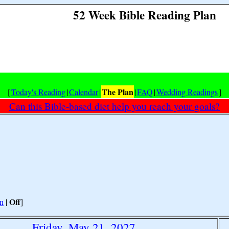
52 Week Bible Reading Plan
The Plan
[
Today's Reading
|
Calendar
|
|
FAQ
|
Wedding Readings
]
Can this Bible-based diet help you reach your goals?
Off
n
|
]
Friday, May 21, 2027