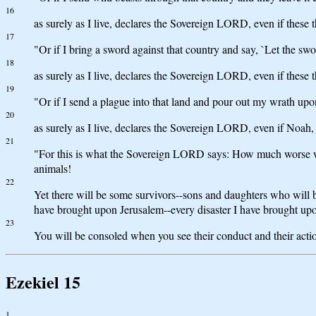
16
as surely as I live, declares the Sovereign LORD, even if these
17
"Or if I bring a sword against that country and say, `Let the swo
18
as surely as I live, declares the Sovereign LORD, even if these
19
"Or if I send a plague into that land and pour out my wrath upon
20
as surely as I live, declares the Sovereign LORD, even if Noah,
21
"For this is what the Sovereign LORD says: How much worse wil
animals!
22
Yet there will be some survivors--sons and daughters who will b
have brought upon Jerusalem--every disaster I have brought upo
23
You will be consoled when you see their conduct and their acti
Ezekiel 15
1