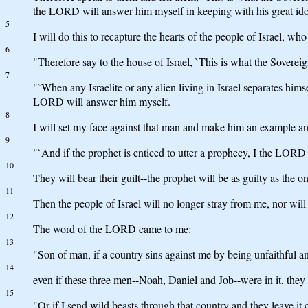
the LORD will answer him myself in keeping with his great ido
5
I will do this to recapture the hearts of the people of Israel, who 
6
"Therefore say to the house of Israel, `This is what the Sovere
7
"`When any Israelite or any alien living in Israel separates hims
LORD will answer him myself.
8
I will set my face against that man and make him an example a
9
"`And if the prophet is enticed to utter a prophecy, I the LORD
10
They will bear their guilt--the prophet will be as guilty as the 
11
Then the people of Israel will no longer stray from me, nor wil
12
The word of the LORD came to me:
13
"Son of man, if a country sins against me by being unfaithful and
14
even if these three men--Noah, Daniel and Job--were in it, the
15
"Or if I send wild beasts through that country and they leave it 