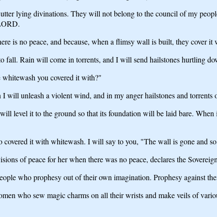
ter lying divinations. They will not belong to the council of my people o
n LORD.
re is no peace, and because, when a flimsy wall is built, they cover it
to fall. Rain will come in torrents, and I will send hailstones hurtling d
e whitewash you covered it with?"
will unleash a violent wind, and in my anger hailstones and torrents of 
l level it to the ground so that its foundation will be laid bare. When it
o covered it with whitewash. I will say to you, "The wall is gone and s
visions of peace for her when there was no peace, declares the Sovere
 people who prophesy out of their own imagination. Prophesy against th
en who sew magic charms on all their wrists and make veils of various 