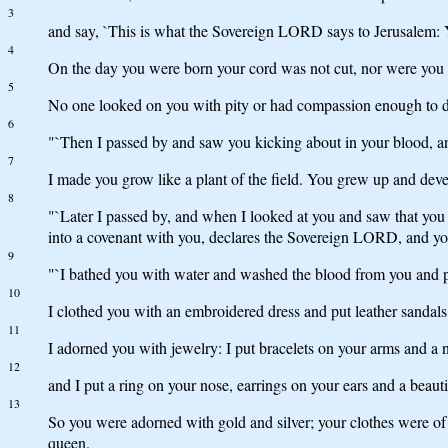
3
and say, `This is what the Sovereign LORD says to Jerusalem: Y
4
On the day you were born your cord was not cut, nor were you 
5
No one looked on you with pity or had compassion enough to do 
6
"`Then I passed by and saw you kicking about in your blood, and
7
I made you grow like a plant of the field. You grew up and de
8
"`Later I passed by, and when I looked at you and saw that you
into a covenant with you, declares the Sovereign LORD, and y
9
"`I bathed you with water and washed the blood from you and p
10
I clothed you with an embroidered dress and put leather sandals
11
I adorned you with jewelry: I put bracelets on your arms and a
12
and I put a ring on your nose, earrings on your ears and a beaut
13
So you were adorned with gold and silver; your clothes were of 
queen.