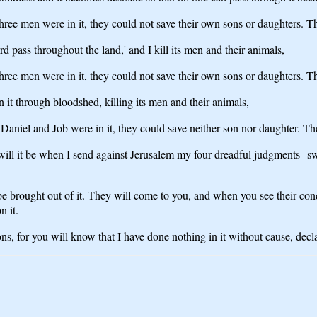
 three men were in it, they could not save their own sons or daughters. 
rd pass throughout the land,' and I kill its men and their animals,
 three men were in it, they could not save their own sons or daughters. 
 it through bloodshed, killing its men and their animals,
 Daniel and Job were in it, they could save neither son nor daughter. T
l it be when I send against Jerusalem my four dreadful judgments--swor
e brought out of it. They will come to you, and when you see their condu
n it.
ons, for you will know that I have done nothing in it without cause, de