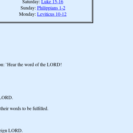
Saturday:
Luke 15-16
Sunday:
Philippians 1-2
Monday:
Leviticus 10-12
ion: `Hear the word of the LORD!
he LORD.
eir words to be fulfilled.
ereign LORD.