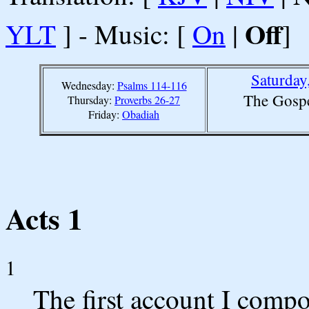
Off
YLT
] - Music: [
On
|
]
Saturday
Wednesday:
Psalms 114-116
The Gospe
Thursday:
Proverbs 26-27
Friday:
Obadiah
Acts 1
1
The first account I compo