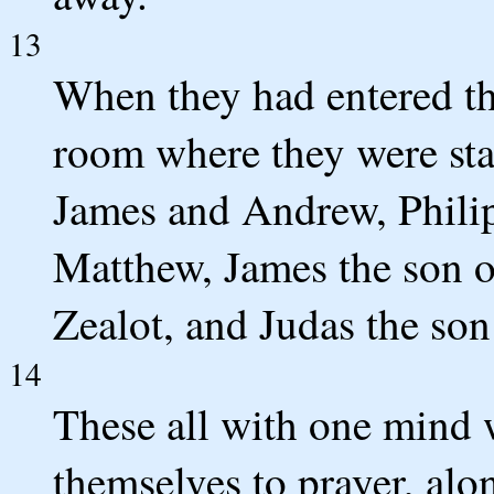
13
When they had entered the
room where they were stay
James and Andrew, Phil
Matthew, James the son 
Zealot, and Judas the son
14
These all with one mind 
themselves to prayer, al