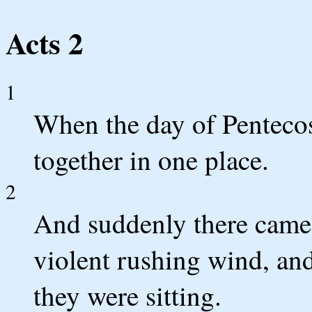
Acts 2
1
When the day of Pentecos
together in one place.
2
And suddenly there came 
violent rushing wind, and
they were sitting.