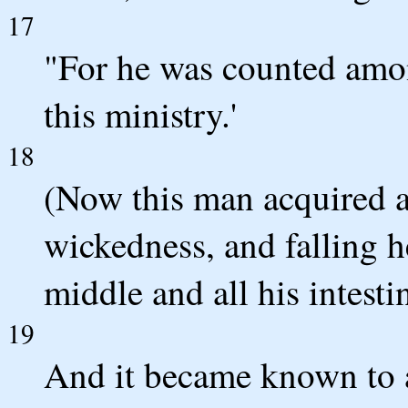
17
"For he was counted amon
this ministry.'
18
(Now this man acquired a 
wickedness, and falling h
middle and all his intest
19
And it became known to a