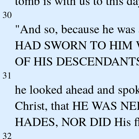
tomb is with us to this da
30
"And so, because he was
HAD SWORN TO HIM W
OF HIS DESCENDANTS
31
he looked ahead and spoke
Christ, that HE WAS
HADES, NOR DID His f
32