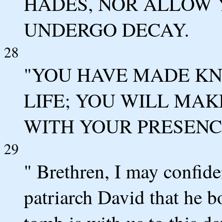
HADES, NOR ALLOW 
UNDERGO DECAY.
28
"YOU HAVE MADE KN
LIFE; YOU WILL MA
WITH YOUR PRESENCE
29
" Brethren, I may confide
patriarch David that he b