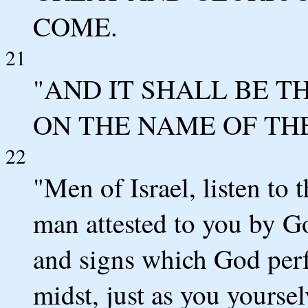
COME.
21
"AND IT SHALL BE 
ON THE NAME OF THE
22
"Men of Israel, listen to 
man attested to you by G
and signs which God per
midst, just as you yourse