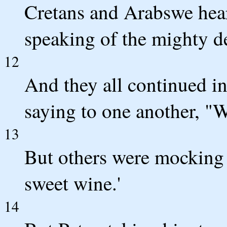
Cretans and Arabswe hea
speaking of the mighty d
12
And they all continued i
saying to one another, "
13
But others were mocking a
sweet wine.'
14