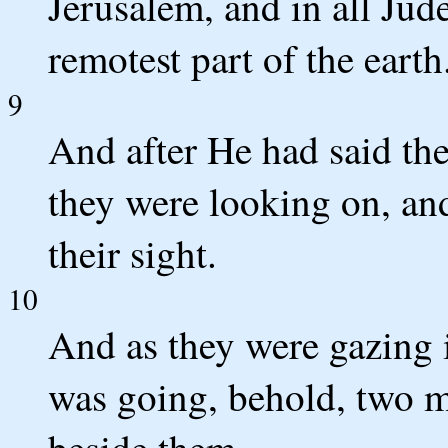
Jerusalem, and in all Jud
remotest part of the earth.
9
And after He had said the
they were looking on, an
their sight.
10
And as they were gazing i
was going, behold, two m
beside them.