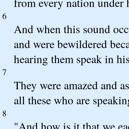
from every nation under 
6
And when this sound occu
and were bewildered bec
hearing them speak in hi
7
They were amazed and ast
all these who are speakin
8
"And how is it that we e