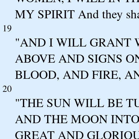
MY SPIRIT And they sha
19
"AND I WILL GRANT
ABOVE AND SIGNS O
BLOOD, AND FIRE, A
20
"THE SUN WILL BE 
AND THE MOON INTO
GREAT AND GLORIOU