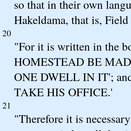
so that in their own langu
Hakeldama, that is, Field
20
"For it is written in the
HOMESTEAD BE MADE
ONE DWELL IN IT'; a
TAKE HIS OFFICE.'
21
"Therefore it is necessar