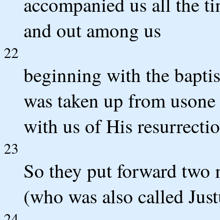
accompanied us all the ti
and out among us
22
beginning with the baptis
was taken up from usone 
with us of His resurrectio
23
So they put forward two 
(who was also called Just
24