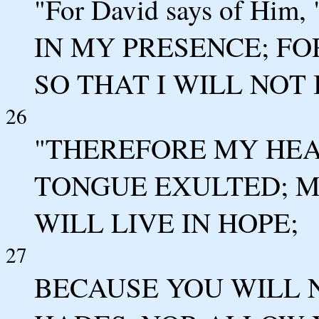
"For David says of Hi
IN MY PRESENCE; FO
SO THAT I WILL NOT
26
"THEREFORE MY HE
TONGUE EXULTED; 
WILL LIVE IN HOPE;
27
BECAUSE YOU WILL 