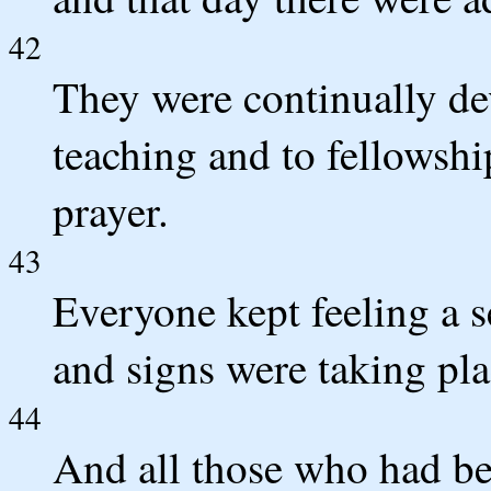
42
They were continually dev
teaching and to fellowshi
prayer.
43
Everyone kept feeling a 
and signs were taking pla
44
And all those who had be