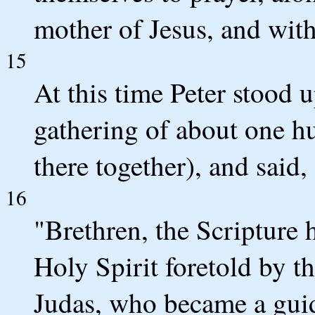
mother of Jesus, and with
15
At this time Peter stood u
gathering of about one h
there together), and said,
16
"Brethren, the Scripture h
Holy Spirit foretold by 
Judas, who became a guid