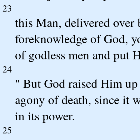
23
this Man, delivered over
foreknowledge of God, yo
of godless men and put H
24
" But God raised Him up 
agony of death, since it 
in its power.
25