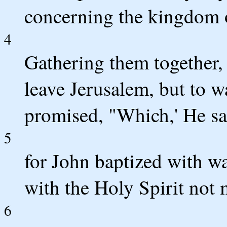
concerning the kingdom 
4
Gathering them together
leave Jerusalem, but to w
promised, "Which,' He sa
5
for John baptized with wa
with the Holy Spirit not
6