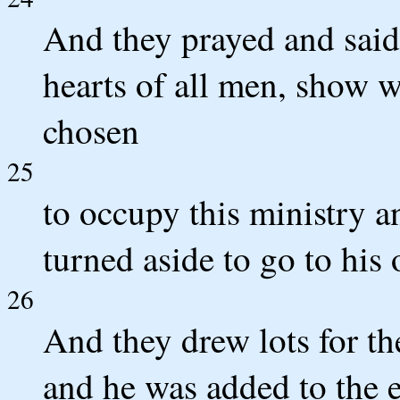
And they prayed and sai
hearts of all men, show 
chosen
25
to occupy this ministry 
turned aside to go to his 
26
And they drew lots for the
and he was added to the e