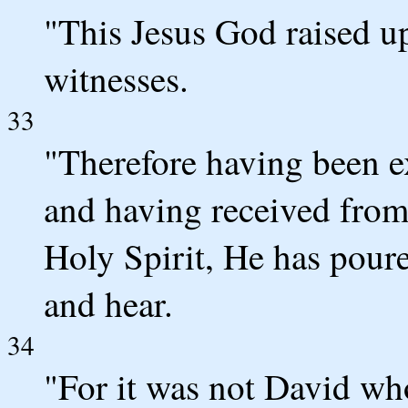
"This Jesus God raised up
witnesses.
33
"Therefore having been ex
and having received from 
Holy Spirit, He has poure
and hear.
34
"For it was not David wh