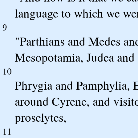
language to which we we
9
"Parthians and Medes and
Mesopotamia, Judea and 
10
Phrygia and Pamphylia, E
around Cyrene, and visit
proselytes,
11