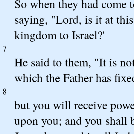
So when they had come t
saying, "Lord, is it at th
kingdom to Israel?'
7
He said to them, "It is n
which the Father has fixe
8
but you will receive pow
upon you; and you shall 