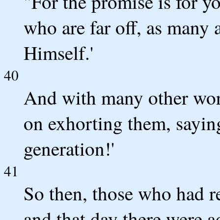
"For the promise is for y
who are far off, as many 
Himself.'
40
And with many other word
on exhorting them, saying
generation!'
41
So then, those who had r
and that day there were a