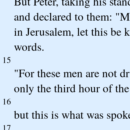
But Peter, taking his stan
and declared to them: "M
in Jerusalem, let this be
words.
15
"For these men are not dr
only the third hour of the
16
but this is what was spok
17