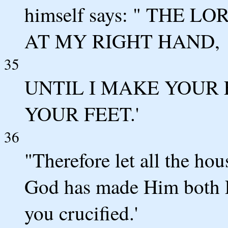
himself says: " THE 
AT MY RIGHT HAND,
35
UNTIL I MAKE YOUR
YOUR FEET.'
36
"Therefore let all the hou
God has made Him both L
you crucified.'