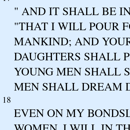
" AND IT SHALL BE IN
"THAT I WILL POUR 
MANKIND; AND YOU
DAUGHTERS SHALL P
YOUNG MEN SHALL S
MEN SHALL DREAM 
18
EVEN ON MY BONDSL
WOMEN, I WILL IN T