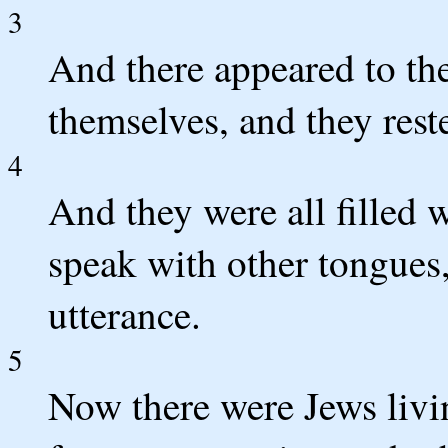
3
And there appeared to the
themselves, and they rest
4
And they were all filled 
speak with other tongues,
utterance.
5
Now there were Jews livi