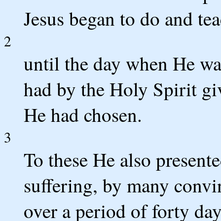
Jesus began to do and tea
2
until the day when He wa
had by the Holy Spirit g
He had chosen.
3
To these He also presente
suffering, by many convi
over a period of forty da