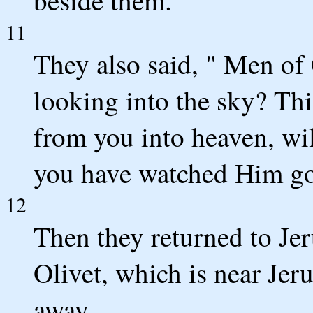
11
They also said, " Men of
looking into the sky? Th
from you into heaven, wil
you have watched Him go 
12
Then they returned to Je
Olivet, which is near Jer
away.