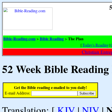
5
Bible-Reading.com
Bible Reading
The Plan
>
>
[
Today's Reading
|
Christian Entr
52 Week Bible Reading
Get the Bible reading e-mailed to you daily!
E-mail Address:
Translation: [
KJV
|
NIV
|