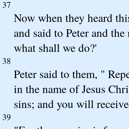
37
Now when they heard this,
and said to Peter and the 
what shall we do?'
38
Peter said to them, " Rep
in the name of Jesus Chri
sins; and you will receive
39