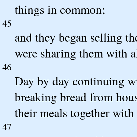
things in common;
45
and they began selling th
were sharing them with a
46
Day by day continuing wi
breaking bread from hous
their meals together with 
47