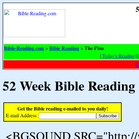
5
Bible-Reading.com
Bible Reading
The Plan
>
>
[
Today's Reading
|
G
52 Week Bible Reading
Get the Bible reading e-mailed to you daily!
E-mail Address:
<BGSOUND SRC="http://