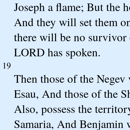
Joseph a flame; But the h
And they will set them o
there will be no survivor 
LORD has spoken.
19
Then those of the Negev 
Esau, And those of the Sh
Also, possess the territo
Samaria, And Benjamin wi