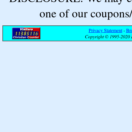
one of our coupons/
Privacy Statement
-
Br
Copyright © 1995-2020 B