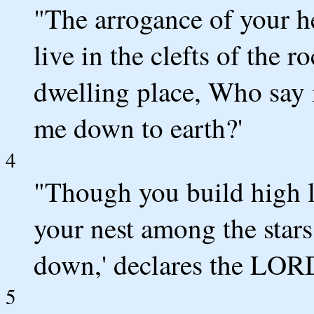
"The arrogance of your h
live in the clefts of the r
dwelling place, Who say 
me down to earth?'
4
"Though you build high l
your nest among the stars
down,' declares the LOR
5