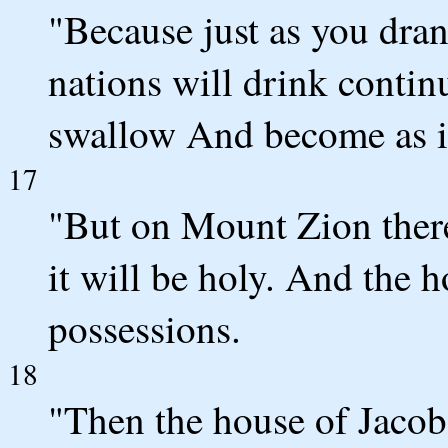
"Because just as you dra
nations will drink contin
swallow And become as if
17
"But on Mount Zion ther
it will be holy. And the h
possessions.
18
"Then the house of Jacob 