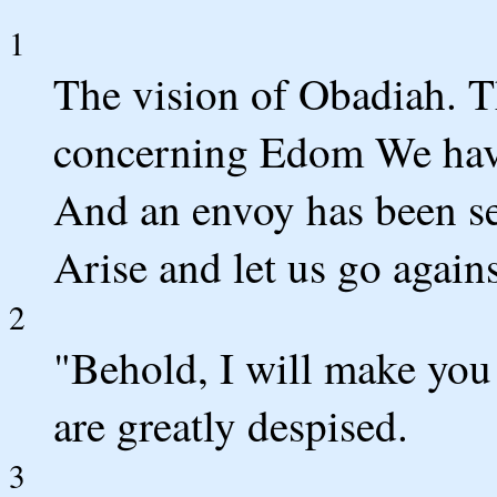
1
The vision of Obadiah. 
concerning Edom We hav
And an envoy has been se
Arise and let us go against
2
"Behold, I will make you
are greatly despised.
3