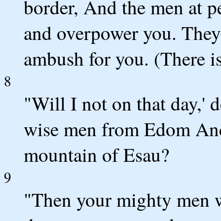
border, And the men at p
and overpower you. They 
ambush for you. (There i
8
"Will I not on that day,'
wise men from Edom And
mountain of Esau?
9
"Then your mighty men w