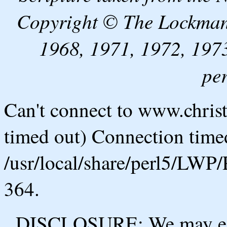
Copyright © The Lockman
1968, 1971, 1972, 1973
pe
Can't connect to www.chris
timed out) Connection timed
/usr/local/share/perl5/LWP/
364.
DISCLOSURE: We may ear