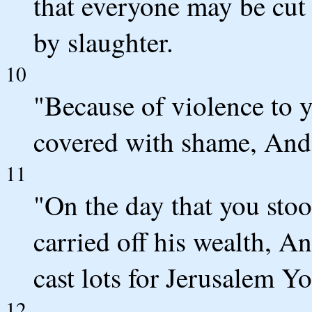
that everyone may be cut
by slaughter.
10
"Because of violence to y
covered with shame, And y
11
"On the day that you stoo
carried off his wealth, A
cast lots for Jerusalem Y
12