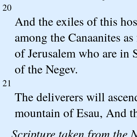
20
And the exiles of this hos
among the Canaanites as 
of Jerusalem who are in S
of the Negev.
21
The deliverers will asce
mountain of Esau, And t
Scripture taken from the