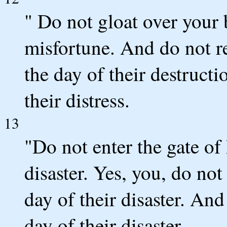
" Do not gloat over your 
misfortune. And do not re
the day of their destructi
their distress.
13
"Do not enter the gate of
disaster. Yes, you, do not
day of their disaster. And
day of their disaster.