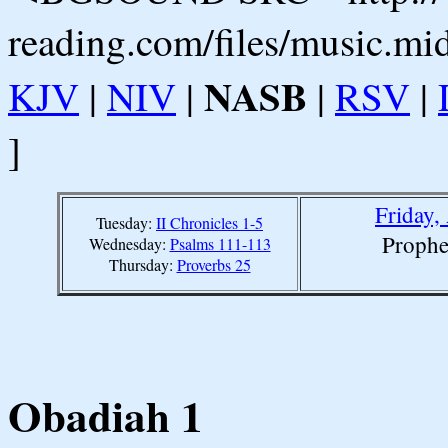
reading.com/files/music.mi
NASB
KJV
|
NIV
|
|
RSV
|
]
Friday,
Tuesday:
II Chronicles 1-5
Prophe
Wednesday:
Psalms 111-113
Thursday:
Proverbs 25
Obadiah 1