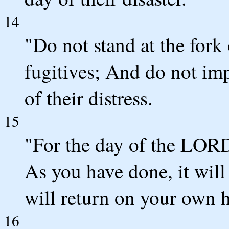
14
"Do not stand at the fork
fugitives; And do not imp
of their distress.
15
"For the day of the LORD 
As you have done, it will
will return on your own 
16