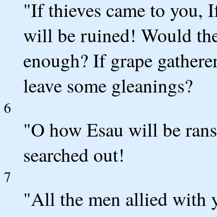
"If thieves came to you, 
will be ruined! Would the
enough? If grape gathere
leave some gleanings?
6
"O how Esau will be rans
searched out!
7
"All the men allied with 