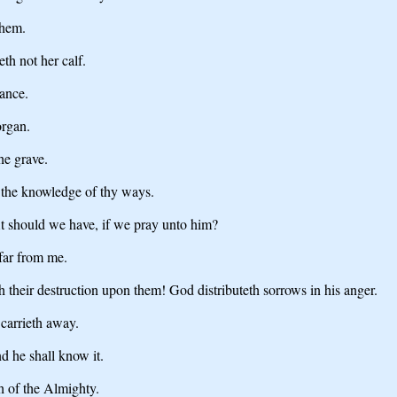
them.
eth not her calf.
dance.
organ.
he grave.
 the knowledge of thy ways.
it should we have, if we pray unto him?
 far from me.
 their destruction upon them! God distributeth sorrows in his anger.
 carrieth away.
nd he shall know it.
th of the Almighty.