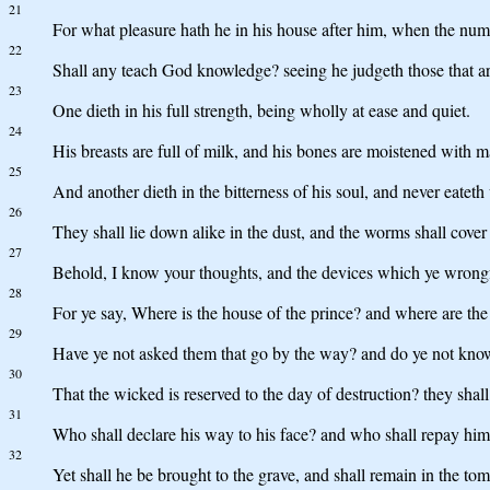
21
For what pleasure hath he in his house after him, when the numb
22
Shall any teach God knowledge? seeing he judgeth those that ar
23
One dieth in his full strength, being wholly at ease and quiet.
24
His breasts are full of milk, and his bones are moistened with 
25
And another dieth in the bitterness of his soul, and never eateth
26
They shall lie down alike in the dust, and the worms shall cover
27
Behold, I know your thoughts, and the devices which ye wrongf
28
For ye say, Where is the house of the prince? and where are th
29
Have ye not asked them that go by the way? and do ye not know
30
That the wicked is reserved to the day of destruction? they shall
31
Who shall declare his way to his face? and who shall repay hi
32
Yet shall he be brought to the grave, and shall remain in the tom