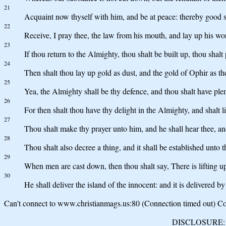
21
Acquaint now thyself with him, and be at peace: thereby good s
22
Receive, I pray thee, the law from his mouth, and lay up his wor
23
If thou return to the Almighty, thou shalt be built up, thou shalt
24
Then shalt thou lay up gold as dust, and the gold of Ophir as th
25
Yea, the Almighty shall be thy defence, and thou shalt have plent
26
For then shalt thou have thy delight in the Almighty, and shalt l
27
Thou shalt make thy prayer unto him, and he shall hear thee, an
28
Thou shalt also decree a thing, and it shall be established unto 
29
When men are cast down, then thou shalt say, There is lifting u
30
He shall deliver the island of the innocent: and it is delivered b
Can't connect to www.christianmags.us:80 (Connection timed out) Con
DISCLOSURE: We 