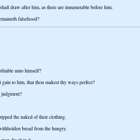
shall draw after him, as there are innumerable before him.
remaineth falsehood?
fitable unto himself?
 it gain to him, that thou makest thy ways perfect?
to judgment?
ripped the naked of their clothing.
 withholden bread from the hungry.
 man dwelt in it.