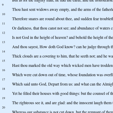
9
Thou hast sent widows away empty, and the arms of the fatherl
10
Therefore snares are round about thee, and sudden fear troublet
11
Or darkness, that thou canst not see; and abundance of waters c
12
Is not God in the height of heaven? and behold the height of the
13
And thou sayest, How doth God know? can he judge through th
14
Thick clouds are a covering to him, that he seeth not; and he wal
15
Hast thou marked the old way which wicked men have trodden
16
Which were cut down out of time, whose foundation was overfl
17
Which said unto God, Depart from us: and what can the Almigh
18
Yet he filled their houses with good things: but the counsel of 
19
The righteous see it, and are glad: and the innocent laugh them 
20
Whereas our substance is not cut down, but the remnant of them