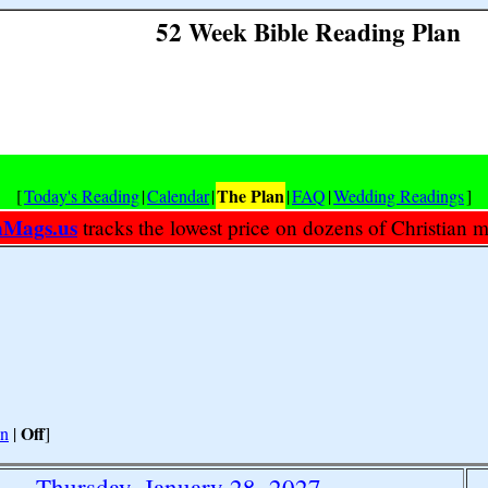
52 Week Bible Reading Plan
The Plan
[
Today's Reading
|
Calendar
|
|
FAQ
|
Wedding Readings
]
nMags.us
tracks the lowest price on dozens of Christian 
Off
n
|
]
Thursday, January 28, 2027