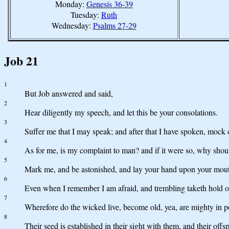
Monday:
Genesis 36-39
Tuesday:
Ruth
Wednesday:
Psalms 27-29
Job 21
1
But Job answered and said,
2
Hear diligently my speech, and let this be your consolations.
3
Suffer me that I may speak; and after that I have spoken, mock 
4
As for me, is my complaint to man? and if it were so, why shoul
5
Mark me, and be astonished, and lay your hand upon your mou
6
Even when I remember I am afraid, and trembling taketh hold o
7
Wherefore do the wicked live, become old, yea, are mighty in 
8
Their seed is established in their sight with them, and their offsp