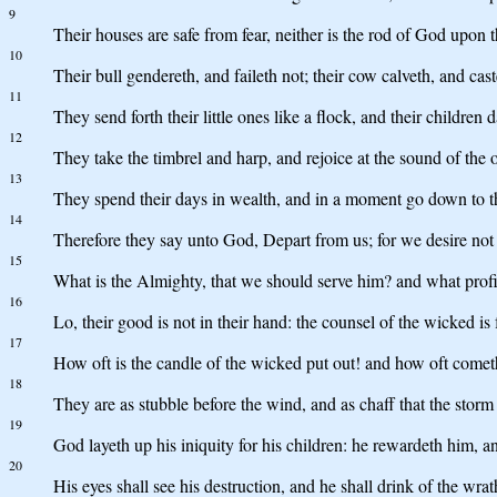
9
Their houses are safe from fear, neither is the rod of God upon 
10
Their bull gendereth, and faileth not; their cow calveth, and cast
11
They send forth their little ones like a flock, and their children 
12
They take the timbrel and harp, and rejoice at the sound of the 
13
They spend their days in wealth, and in a moment go down to t
14
Therefore they say unto God, Depart from us; for we desire not
15
What is the Almighty, that we should serve him? and what prof
16
Lo, their good is not in their hand: the counsel of the wicked is
17
How oft is the candle of the wicked put out! and how oft cometh
18
They are as stubble before the wind, and as chaff that the storm
19
God layeth up his iniquity for his children: he rewardeth him, a
20
His eyes shall see his destruction, and he shall drink of the wra