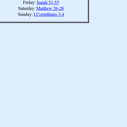
Friday:
Isaiah 51-55
Saturday:
Matthew 26-28
Sunday:
I Corinthians 3-4