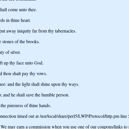
hall come unto thee.
ds in thine heart.
 put away iniquity far from thy tabernacles.
e stones of the brooks.
y of silver.
ift up thy face unto God.
d thou shalt pay thy vows.
thee: and the light shall shine upon thy ways.
p; and he shall save the humble person.
y the pureness of thine hands.
nection timed out at /usr/local/share/perl5/LWP/Protocol/http.pm line
may earn a commission when you use one of our coupons/links to 