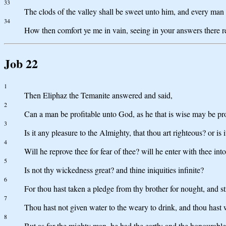
33
The clods of the valley shall be sweet unto him, and every man 
34
How then comfort ye me in vain, seeing in your answers there 
Job 22
1
Then Eliphaz the Temanite answered and said,
2
Can a man be profitable unto God, as he that is wise may be pro
3
Is it any pleasure to the Almighty, that thou art righteous? or is
4
Will he reprove thee for fear of thee? will he enter with thee in
5
Is not thy wickedness great? and thine iniquities infinite?
6
For thou hast taken a pledge from thy brother for nought, and st
7
Thou hast not given water to the weary to drink, and thou hast
8
But as for the mighty man, he had the earth; and the honourable