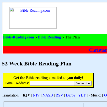
Bible-Reading.com
Bible Reading
The Plan
>
>
Christia
52 Week Bible Reading Plan
Get the Bible reading e-mailed to you daily!
E-mail Address:
KJV
Translation: [
|
NIV
|
NASB
|
RSV
|
Darby
|
YLT
] - Music: [
O