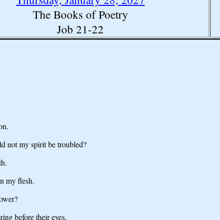
The Books of Poetry
Job 21-22
on.
d not my spirit be troubled?
th.
n my flesh.
power?
ring before their eyes.