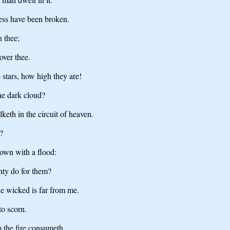
ess have been broken.
h thee;
over thee.
 stars, how high they are!
e dark cloud?
keth in the circuit of heaven.
?
own with a flood:
ty do for them?
the wicked is far from me.
to scorn.
 the fire consumeth.