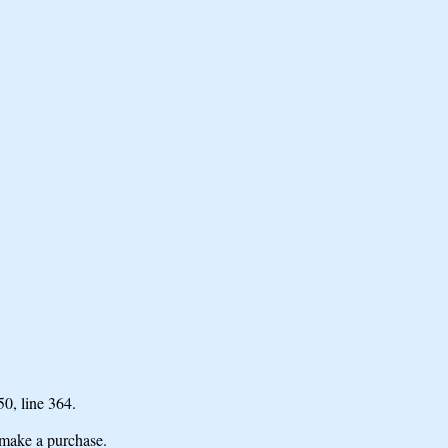
 50,
line 364.
make a purchase.