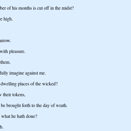
er of his months is cut off in the midst?
e high.
marrow.
 with pleasure.
 them.
ully imagine against me.
e dwelling places of the wicked?
 their tokens,
 be brought forth to the day of wrath.
m what he hath done?
b.