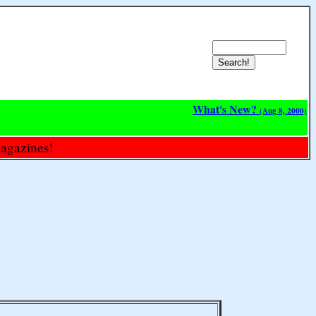
What's New?
(Aug 8, 2000)
magazines!