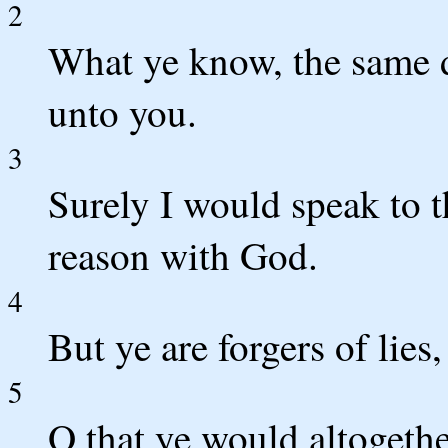
2
What ye know, the same d
unto you.
3
Surely I would speak to t
reason with God.
4
But ye are forgers of lies,
5
O that ye would altogethe