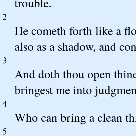
trouble.
2
He cometh forth like a fl
also as a shadow, and con
3
And doth thou open thine
bringest me into judgmen
4
Who can bring a clean th
5