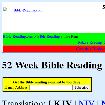
5
Bible-Reading.com
Bible Reading
The Plan
>
>
[
Today's Reading
|
Can this Bible-
52 Week Bible Reading
Get the Bible reading e-mailed to you daily!
E-mail Address:
KJV
Translation: [
|
NIV
|