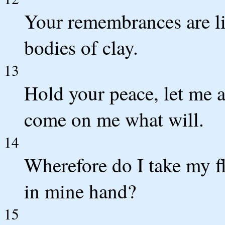
Your remembrances are li
bodies of clay.
13
Hold your peace, let me a
come on me what will.
14
Wherefore do I take my fl
in mine hand?
15