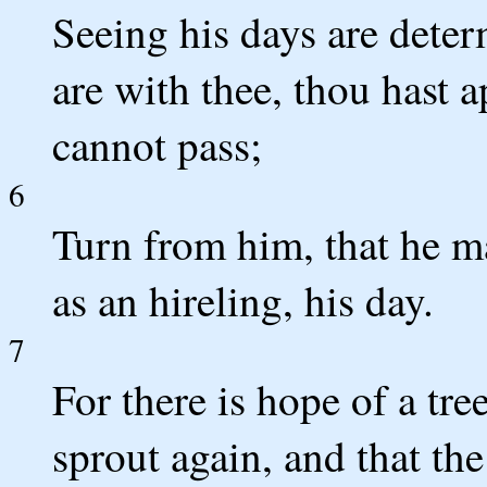
Seeing his days are dete
are with thee, thou hast 
cannot pass;
6
Turn from him, that he may
as an hireling, his day.
7
For there is hope of a tree
sprout again, and that the