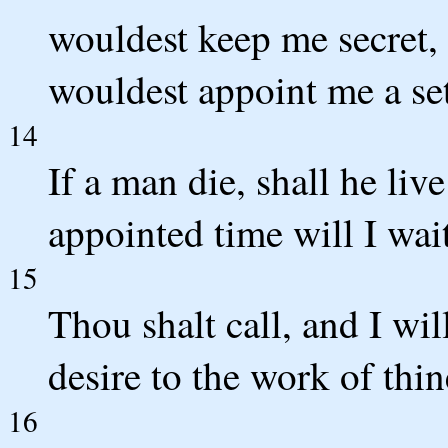
wouldest keep me secret, 
wouldest appoint me a se
14
If a man die, shall he liv
appointed time will I wai
15
Thou shalt call, and I wil
desire to the work of thi
16