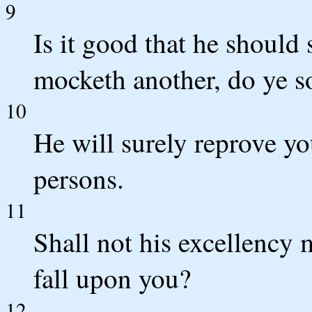
9
Is it good that he should
mocketh another, do ye 
10
He will surely reprove you
persons.
11
Shall not his excellency 
fall upon you?
12