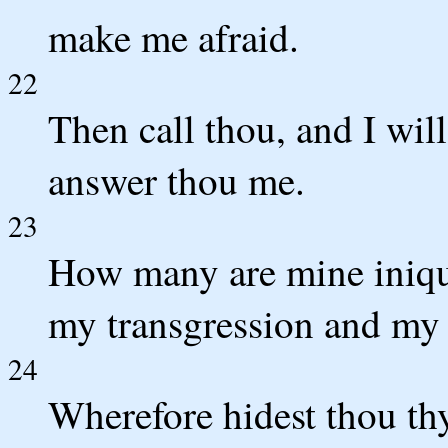
make me afraid.
22
Then call thou, and I wil
answer thou me.
23
How many are mine iniqu
my transgression and my 
24
Wherefore hidest thou thy