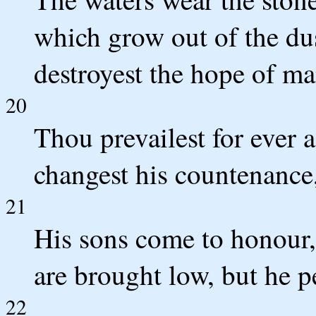
which grow out of the dus
destroyest the hope of ma
20
Thou prevailest for ever 
changest his countenance
21
His sons come to honour,
are brought low, but he p
22