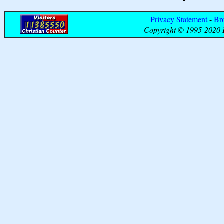
Privacy Statement
-
Br
Copyright © 1995-2020 B