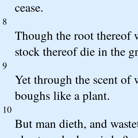
cease.
8
Though the root thereof w
stock thereof die in the 
9
Yet through the scent of w
boughs like a plant.
10
But man dieth, and waste