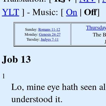
Off
YLT
] - Music: [
On
|
]
Thursday
Sunday:
Romans 11-12
The B
Monday:
Genesis 24-27
Tuesday:
Judges 7-11
Job 13
1
Lo, mine eye hath seen al
understood it.