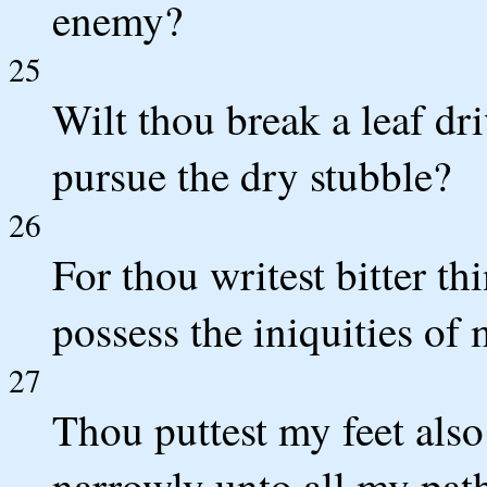
enemy?
25
Wilt thou break a leaf dr
pursue the dry stubble?
26
For thou writest bitter t
possess the iniquities of
27
Thou puttest my feet also
narrowly unto all my path