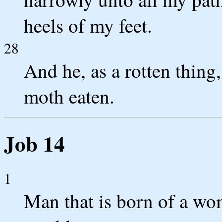
heels of my feet.
28
And he, as a rotten thing
moth eaten.
Job 14
1
Man that is born of a wom