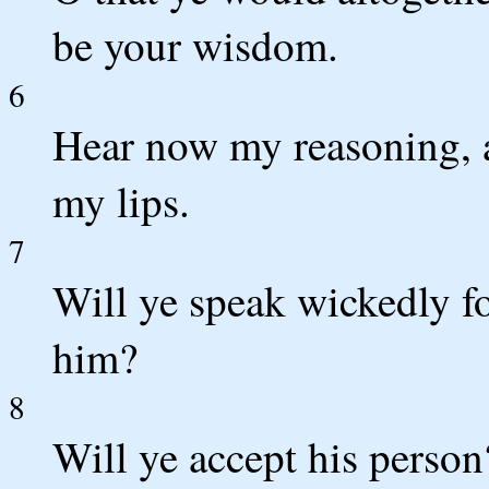
be your wisdom.
6
Hear now my reasoning, a
my lips.
7
Will ye speak wickedly fo
him?
8
Will ye accept his person