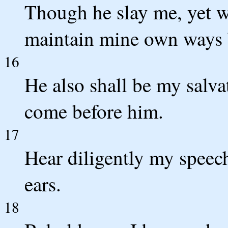
Though he slay me, yet wil
maintain mine own ways 
16
He also shall be my salvat
come before him.
17
Hear diligently my speec
ears.
18