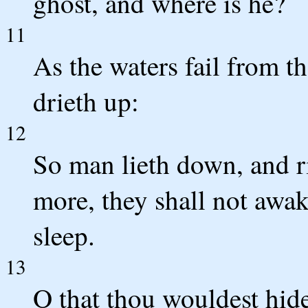
ghost, and where is he?
11
As the waters fail from t
drieth up:
12
So man lieth down, and ri
more, they shall not awake
sleep.
13
O that thou wouldest hide