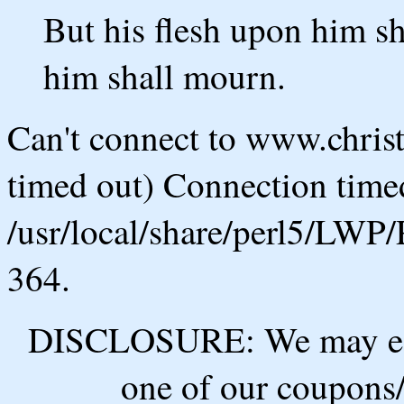
But his flesh upon him sh
him shall mourn.
Can't connect to www.chris
timed out) Connection timed
/usr/local/share/perl5/LWP/
364.
DISCLOSURE: We may ear
one of our coupons/