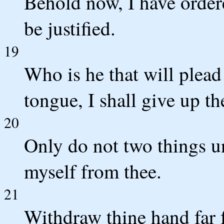
Behold now, I have ordere
be justified.
19
Who is he that will plead
tongue, I shall give up th
20
Only do not two things un
myself from thee.
21
Withdraw thine hand far 