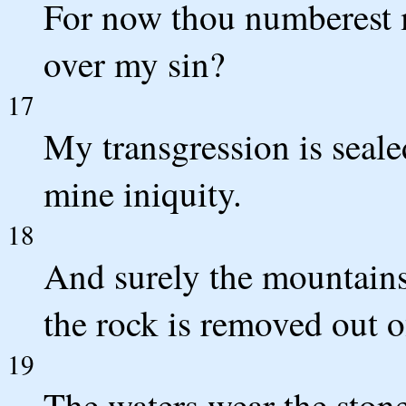
For now thou numberest m
over my sin?
17
My transgression is seale
mine iniquity.
18
And surely the mountains
the rock is removed out o
19
The waters wear the ston