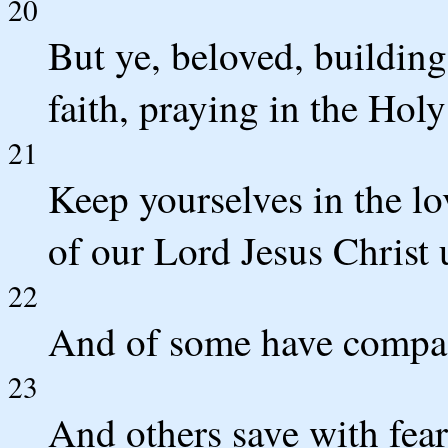
20
But ye, beloved, buildin
faith, praying in the Hol
21
Keep yourselves in the lo
of our Lord Jesus Christ u
22
And of some have compas
23
And others save with fear,