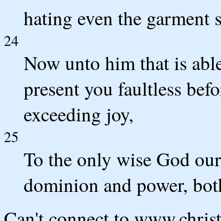
hating even the garment s
24
Now unto him that is able
present you faultless befo
exceeding joy,
25
To the only wise God our
dominion and power, bot
Can't connect to www.chris