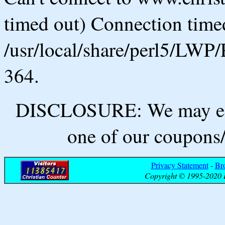
timed out) Connection timed
/usr/local/share/perl5/LWP/
364.
DISCLOSURE: We may ear
one of our coupons/
Privacy Statement
-
Br
Copyright © 1995-2020 B