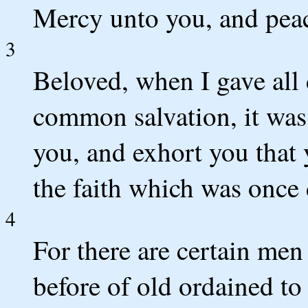
Mercy unto you, and peac
3
Beloved, when I gave all 
common salvation, it was
you, and exhort you that 
the faith which was once 
4
For there are certain me
before of old ordained t