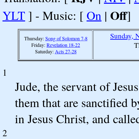
Off
YLT
] - Music: [
On
|
]
Sunday, 
Thursday:
Song of Solomon 7-8
T
Friday:
Revelation 18-22
Saturday:
Acts 27-28
1
Jude, the servant of Jesus
them that are sanctified 
in Jesus Christ, and calle
2