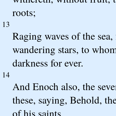
roots;
13
Raging waves of the sea,
wandering stars, to whom 
darkness for ever.
14
And Enoch also, the sev
these, saying, Behold, t
of his saints,