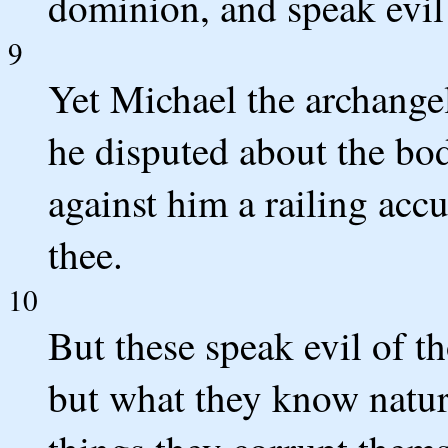
dominion, and speak evil 
9
Yet Michael the archange
he disputed about the bo
against him a railing acc
thee.
10
But these speak evil of t
but what they know natura