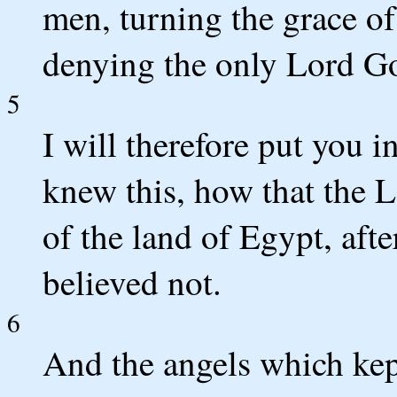
men, turning the grace of
denying the only Lord Go
5
I will therefore put you
knew this, how that the L
of the land of Egypt, aft
believed not.
6
And the angels which kept 