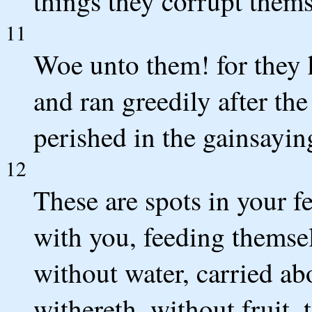
things they corrupt thems
11
Woe unto them! for they 
and ran greedily after th
perished in the gainsayin
12
These are spots in your fe
with you, feeding themsel
without water, carried ab
withereth, without fruit,