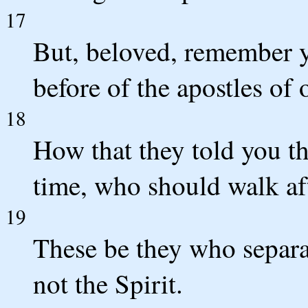
17
But, beloved, remember 
before of the apostles of 
18
How that they told you th
time, who should walk aft
19
These be they who separa
not the Spirit.