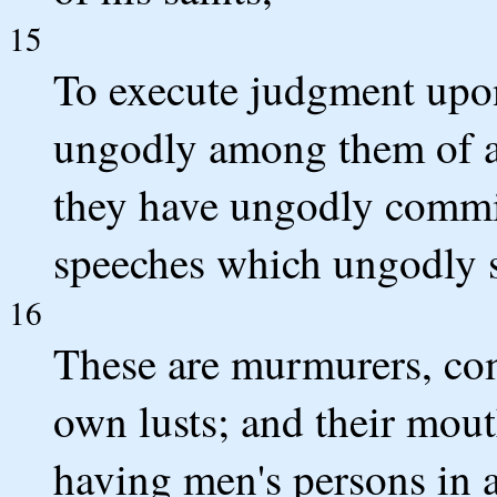
15
To execute judgment upon 
ungodly among them of a
they have ungodly committ
speeches which ungodly s
16
These are murmurers, com
own lusts; and their mout
having men's persons in 