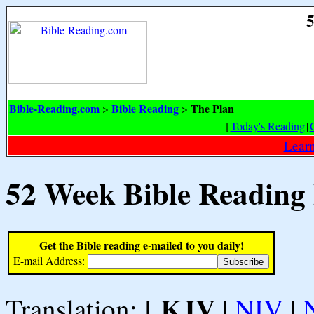
5
Bible-Reading.com
Bible Reading
The Plan
>
>
[
Today's Reading
|
Learn
52 Week Bible Reading
Get the Bible reading e-mailed to you daily!
E-mail Address:
KJV
Translation: [
|
NIV
|