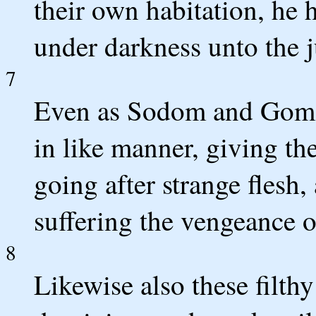
their own habitation, he h
under darkness unto the j
7
Even as Sodom and Gomor
in like manner, giving th
going after strange flesh,
suffering the vengeance of
8
Likewise also these filthy