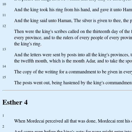
10
And the king took his ring from his hand, and gave it unto Ha
11
And the king said unto Haman, The silver is given to thee, the p
12
Then were the king's scribes called on the thirteenth day of th
every province, and to the rulers of every people of every provi
the king's ring.
13
And the letters were sent by posts into all the king's provinces, 
the twelfth month, which is the month Adar, and to take the spoi
14
The copy of the writing for a commandment to be given in every 
15
The posts went out, being hastened by the king's commandment,
Esther 4
1
When Mordecai perceived all that was done, Mordecai rent his clo
2
And came even before the king's gate: for none might enter into 