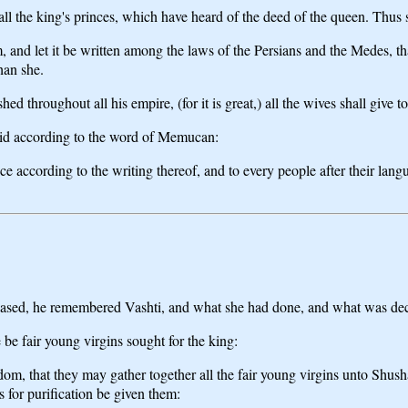
 all the king's princes, which have heard of the deed of the queen. Thus
m, and let it be written among the laws of the Persians and the Medes, t
than she.
 throughout all his empire, (for it is great,) all the wives shall give t
 did according to the word of Memucan:
ince according to the writing thereof, and to every people after their lan
eased, he remembered Vashti, and what she had done, and what was decr
 be fair young virgins sought for the king:
ngdom, that they may gather together all the fair young virgins unto Shu
s for purification be given them: