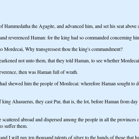
f Hammedatha the Agagite, and advanced him, and set his seat above al
wed, and reverenced Haman: for the king had so commanded concerning h
 unto Mordecai, Why transgressest thou the king's commandment?
arkened not unto them, that they told Haman, to see whether Mordecai's
verence, then was Haman full of wrath.
 had shewed him the people of Mordecai: wherefore Haman sought to de
 of king Ahasuerus, they cast Pur, that is, the lot, before Haman from day
cattered abroad and dispersed among the people in all the provinces of
 to suffer them.
 and I will pay ten thousand talents of silver to the hands of those that ha