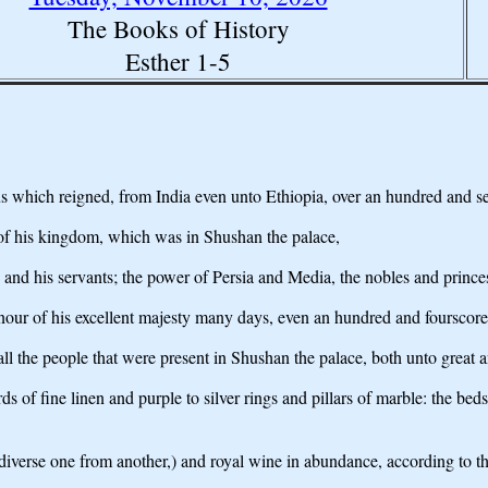
The Books of History
Esther 1-5
us which reigned, from India even unto Ethiopia, over an hundred and s
 of his kingdom, which was in Shushan the palace,
ces and his servants; the power of Persia and Media, the nobles and princ
our of his excellent majesty many days, even an hundred and fourscore
 the people that were present in Shushan the palace, both unto great and
 of fine linen and purple to silver rings and pillars of marble: the bed
diverse one from another,) and royal wine in abundance, according to the