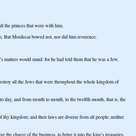
l the princes that were with him.
im. But Mordecai bowed not, nor did him reverence.
 matters would stand: for he had told them that he was a Jew.
stroy all the Jews that were throughout the whole kingdom of
 to day, and from month to month, to the twelfth month, that is, the
 thy kingdom; and their laws are diverse from all people; neither
ve the charge of the business, to bring it into the king's treasuries.