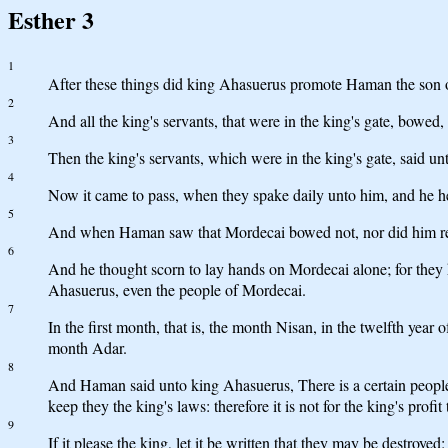
Esther 3
1
After these things did king Ahasuerus promote Haman the son o
2
And all the king's servants, that were in the king's gate, bo
3
Then the king's servants, which were in the king's gate, said
4
Now it came to pass, when they spake daily unto him, and he he
5
And when Haman saw that Mordecai bowed not, nor did him re
6
And he thought scorn to lay hands on Mordecai alone; for they
Ahasuerus, even the people of Mordecai.
7
In the first month, that is, the month Nisan, in the twelfth year
month Adar.
8
And Haman said unto king Ahasuerus, There is a certain people s
keep they the king's laws: therefore it is not for the king's profit
9
If it please the king, let it be written that they may be destroyed: