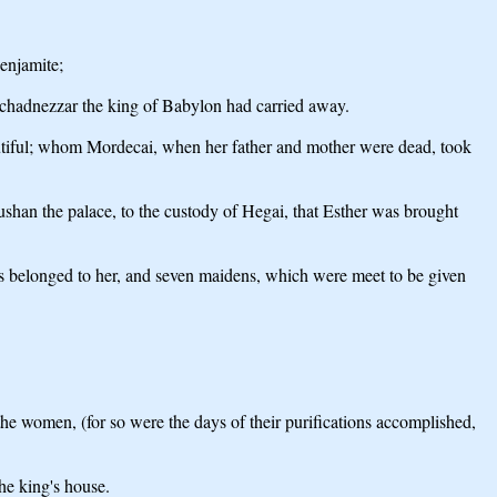
enjamite;
chadnezzar the king of Babylon had carried away.
eautiful; whom Mordecai, when her father and mother were dead, took
an the palace, to the custody of Hegai, that Esther was brought
as belonged to her, and seven maidens, which were meet to be given
e women, (for so were the days of their purifications accomplished,
he king's house.