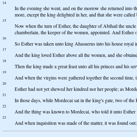
14
In the evening she went, and on the morrow she returned into t
more, except the king delighted in her, and that she were called
15
Now when the turn of Esther, the daughter of Abihail the uncle
chamberlain, the keeper of the women, appointed. And Esther obt
16
So Esther was taken unto king Ahasuerus into his house royal in
17
And the king loved Esther above all the women, and she obtained
18
Then the king made a great feast unto all his princes and his serv
19
And when the virgins were gathered together the second time, th
20
Esther had not yet shewed her kindred nor her people; as Mord
21
In those days, while Mordecai sat in the king's gate, two of th
22
And the thing was known to Mordecai, who told it unto Esther t
23
And when inquisition was made of the matter, it was found out; 