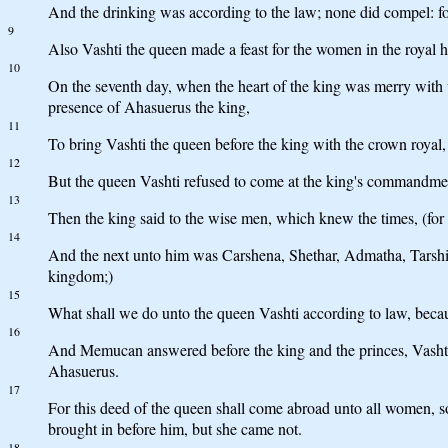
And the drinking was according to the law; none did compel: for 
9
Also Vashti the queen made a feast for the women in the royal
10
On the seventh day, when the heart of the king was merry wit
presence of Ahasuerus the king,
11
To bring Vashti the queen before the king with the crown royal, 
12
But the queen Vashti refused to come at the king's commandment
13
Then the king said to the wise men, which knew the times, (for
14
And the next unto him was Carshena, Shethar, Admatha, Tarshis
kingdom;)
15
What shall we do unto the queen Vashti according to law, bec
16
And Memucan answered before the king and the princes, Vashti the
Ahasuerus.
17
For this deed of the queen shall come abroad unto all women, so
brought in before him, but she came not.
18