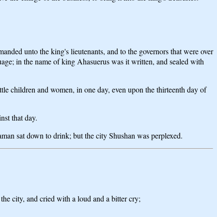
manded unto the king's lieutenants, and to the governors that were over
nguage; in the name of king Ahasuerus was it written, and sealed with
 little children and women, in one day, even upon the thirteenth day of
nst that day.
man sat down to drink; but the city Shushan was perplexed.
e city, and cried with a loud and a bitter cry;