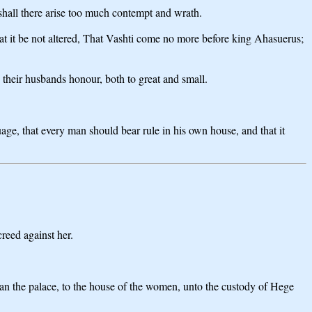
 shall there arise too much contempt and wrath.
hat it be not altered, That Vashti come no more before king Ahasuerus;
o their husbands honour, both to great and small.
guage, that every man should bear rule in his own house, and that it
eed against her.
shan the palace, to the house of the women, unto the custody of Hege