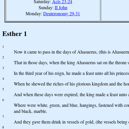
Saturday:
Acts 23-24
Sunday:
II John
Monday:
Deuteronomy 29-31
Esther 1
1
Now it came to pass in the days of Ahasuerus, (this is Ahasuer
2
That in those days, when the king Ahasuerus sat on the throne
3
In the third year of his reign, he made a feast unto all his prin
4
When he shewed the riches of his glorious kingdom and the hon
5
And when these days were expired, the king made a feast unto all
6
Where were white, green, and blue, hangings, fastened with cords
and black, marble.
7
And they gave them drink in vessels of gold, (the vessels being 
8