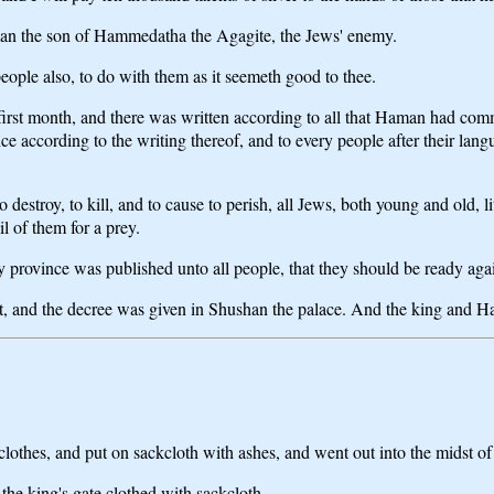
man the son of Hammedatha the Agagite, the Jews' enemy.
eople also, to do with them as it seemeth good to thee.
e first month, and there was written according to all that Haman had com
nce according to the writing thereof, and to every people after their la
to destroy, to kill, and to cause to perish, all Jews, both young and old,
l of them for a prey.
province was published unto all people, that they should be ready agai
 and the decree was given in Shushan the palace. And the king and Ha
thes, and put on sackcloth with ashes, and went out into the midst of th
the king's gate clothed with sackcloth.