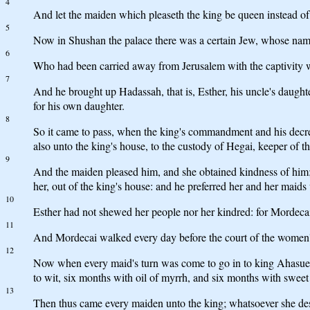
4
And let the maiden which pleaseth the king be queen instead of 
5
Now in Shushan the palace there was a certain Jew, whose name 
6
Who had been carried away from Jerusalem with the captivity
7
And he brought up Hadassah, that is, Esther, his uncle's daugh
for his own daughter.
8
So it came to pass, when the king's commandment and his decr
also unto the king's house, to the custody of Hegai, keeper of 
9
And the maiden pleased him, and she obtained kindness of him; 
her, out of the king's house: and he preferred her and her maids
10
Esther had not shewed her people nor her kindred: for Mordecai
11
And Mordecai walked every day before the court of the women'
12
Now when every maid's turn was come to go in to king Ahasuerus
to wit, six months with oil of myrrh, and six months with sweet
13
Then thus came every maiden unto the king; whatsoever she desi