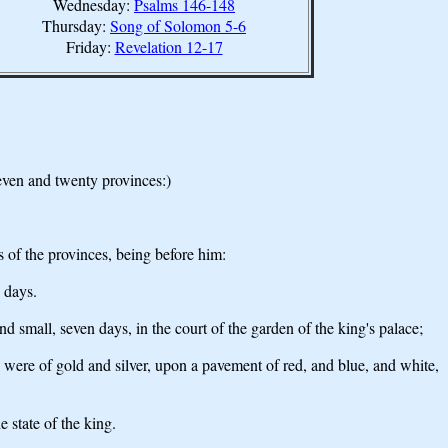
Wednesday:
Psalms 146-148
Thursday:
Song of Solomon 5-6
Friday:
Revelation 12-17
even and twenty provinces:)
es of the provinces, being before him:
 days.
 small, seven days, in the court of the garden of the king's palace;
s were of gold and silver, upon a pavement of red, and blue, and white,
 state of the king.