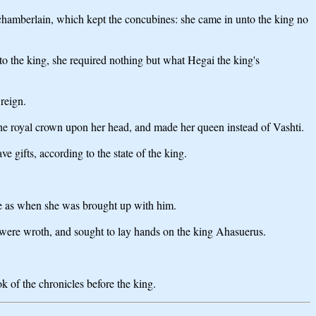
 chamberlain, which kept the concubines: she came in unto the king no
o the king, she required nothing but what Hegai the king's
reign.
 the royal crown upon her head, and made her queen instead of Vashti.
e gifts, according to the state of the king.
ke as when she was brought up with him.
, were wroth, and sought to lay hands on the king Ahasuerus.
k of the chronicles before the king.