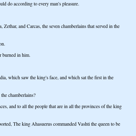
ould do according to every man's pleasure.
ethar, and Carcas, the seven chamberlains that served in the
on.
r burned in him.
 which saw the king's face, and which sat the first in the
 the chamberlains?
, and to all the people that are in all the provinces of the king
e reported, The king Ahasuerus commanded Vashti the queen to be