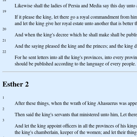
Likewise shall the ladies of Persia and Media say this day unto
19
If it please the king, let there go a royal commandment from hi
and let the king give her royal estate unto another that is better 
20
And when the king's decree which he shall make shall be published
21
And the saying pleased the king and the princes; and the king
22
For he sent letters into all the king's provinces, into every prov
should be published according to the language of every people.
Esther 2
1
After these things, when the wrath of king Ahasuerus was app
2
Then said the king's servants that ministered unto him, Let there
3
And let the king appoint officers in all the provinces of his ki
the king's chamberlain, keeper of the women; and let their thing