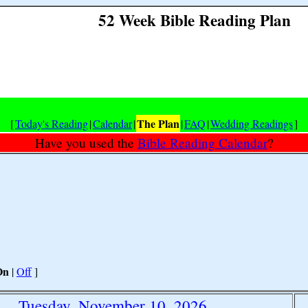
52 Week Bible Reading Plan
The Plan
[
Today's Reading
|
Calendar
|
|
FAQ
|
Wedding Readings
]
Have you used the
Bible Reading Calendar
?
On
|
Off
]
Tuesday, November 10, 2026