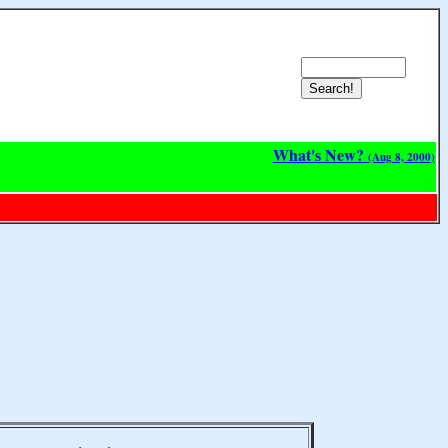
What's New?
(Aug 8, 2000)