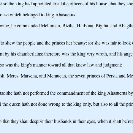
so the king had appointed to all the officers of his house, that they sh
 house which belonged to king Ahasuerus.
h wine, he commanded Mehuman, Biztha, Harbona, Bigtha, and Abagtha, Z
to shew the people and the princes her beauty: for she was fair to look 
 by his chamberlains: therefore was the king very wroth, and his ange
 so was the king's manner toward all that knew law and judgment:
h, Meres, Marsena, and Memucan, the seven princes of Persia and Media,
ause she hath not performed the commandment of the king Ahasuerus by
 queen hath not done wrong to the king only, but also to all the princes
 that they shall despise their husbands in their eyes, when it shall b