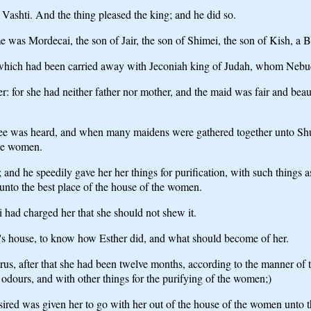
Vashti. And the thing pleased the king; and he did so.
was Mordecai, the son of Jair, the son of Shimei, the son of Kish, a B
 which had been carried away with Jeconiah king of Judah, whom Nebu
ter: for she had neither father nor mother, and the maid was fair and b
ee was heard, and when many maidens were gathered together unto Shush
the women.
and he speedily gave her her things for purification, with such things 
 unto the best place of the house of the women.
 had charged her that she should not shew it.
s house, to know how Esther did, and what should become of her.
, after that she had been twelve months, according to the manner of th
 odours, and with other things for the purifying of the women;)
red was given her to go with her out of the house of the women unto t