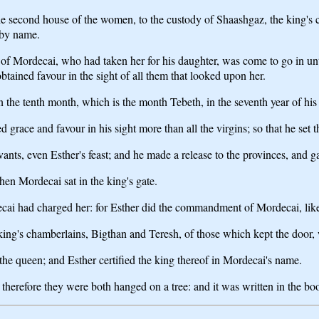
he second house of the women, to the custody of Shaashgaz, the king's
 by name.
 of Mordecai, who had taken her for his daughter, was come to go in unt
ained favour in the sight of all them that looked upon her.
 the tenth month, which is the month Tebeth, in the seventh year of his 
 grace and favour in his sight more than all the virgins; so that he set
ants, even Esther's feast; and he made a release to the provinces, and gav
en Mordecai sat in the king's gate.
ecai had charged her: for Esther did the commandment of Mordecai, li
e king's chamberlains, Bigthan and Teresh, of those which kept the door
he queen; and Esther certified the king thereof in Mordecai's name.
therefore they were both hanged on a tree: and it was written in the boo