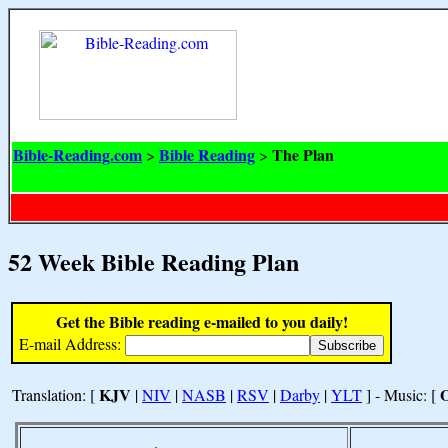
Bible-Reading.com
Bible Reading
The Plan
>
>
52 Week Bible Reading Plan
Get the Bible reading e-mailed to you daily!
E-mail Address:
KJV
Translation: [
|
NIV
|
NASB
|
RSV
|
Darby
|
YLT
] - Music: [