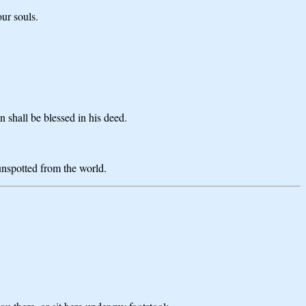
our souls.
n shall be blessed in his deed.
 unspotted from the world.