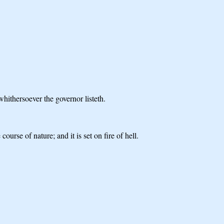
whithersoever the governor listeth.
ourse of nature; and it is set on fire of hell.