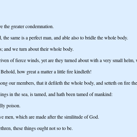
ve the greater condemnation.
, the same is a perfect man, and able also to bridle the whole body.
s; and we turn about their whole body.
iven of fierce winds, yet are they turned about with a very small helm, 
Behold, how great a matter a little fire kindleth!
ong our members, that it defileth the whole body, and setteth on fire the c
things in the sea, is tamed, and hath been tamed of mankind:
dly poison.
we men, which are made after the similitude of God.
hren, these things ought not so to be.