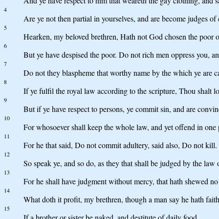
And ye have respect to him that weareth the gay clothing, and sa
4
Are ye not then partial in yourselves, and are become judges of 
5
Hearken, my beloved brethren, Hath not God chosen the poor of 
6
But ye have despised the poor. Do not rich men oppress you, a
7
Do not they blaspheme that worthy name by the which ye are c
8
If ye fulfil the royal law according to the scripture, Thou shalt 
9
But if ye have respect to persons, ye commit sin, and are convin
10
For whosoever shall keep the whole law, and yet offend in one poi
11
For he that said, Do not commit adultery, said also, Do not kill.
12
So speak ye, and so do, as they that shall be judged by the law o
13
For he shall have judgment without mercy, that hath shewed no
14
What doth it profit, my brethren, though a man say he hath fait
15
If a brother or sister be naked, and destitute of daily food,