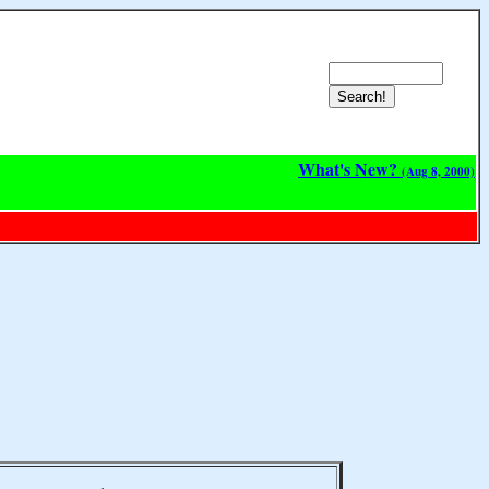
What's New?
(Aug 8, 2000)