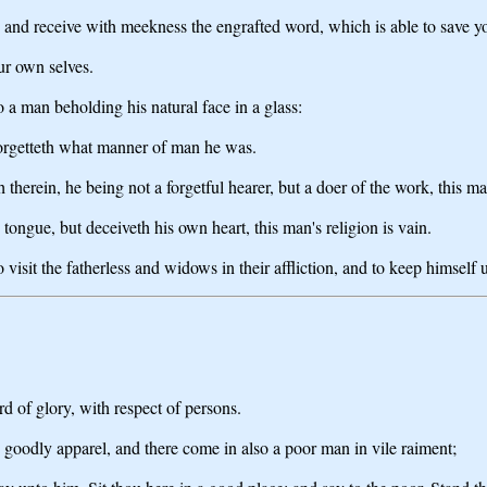
s, and receive with meekness the engrafted word, which is able to save y
ur own selves.
o a man beholding his natural face in a glass:
forgetteth what manner of man he was.
 therein, he being not a forgetful hearer, but a doer of the work, this ma
tongue, but deceiveth his own heart, this man's religion is vain.
 visit the fatherless and widows in their affliction, and to keep himself
rd of glory, with respect of persons.
 goodly apparel, and there come in also a poor man in vile raiment;