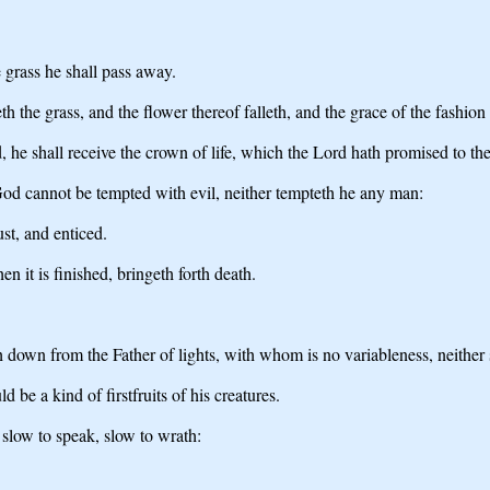
e grass he shall pass away.
th the grass, and the flower thereof falleth, and the grace of the fashion
d, he shall receive the crown of life, which the Lord hath promised to th
od cannot be tempted with evil, neither tempteth he any man:
st, and enticed.
n it is finished, bringeth forth death.
h down from the Father of lights, with whom is no variableness, neither
 be a kind of firstfruits of his creatures.
 slow to speak, slow to wrath: