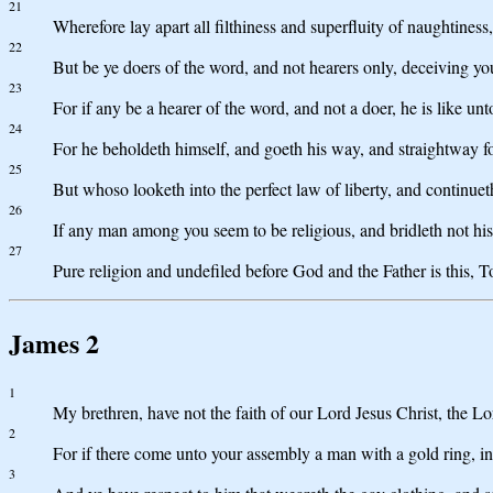
21
Wherefore lay apart all filthiness and superfluity of naughtines
22
But be ye doers of the word, and not hearers only, deceiving yo
23
For if any be a hearer of the word, and not a doer, he is like unt
24
For he beholdeth himself, and goeth his way, and straightway 
25
But whoso looketh into the perfect law of liberty, and continueth
26
If any man among you seem to be religious, and bridleth not his 
27
Pure religion and undefiled before God and the Father is this, To
James 2
1
My brethren, have not the faith of our Lord Jesus Christ, the Lo
2
For if there come unto your assembly a man with a gold ring, in
3