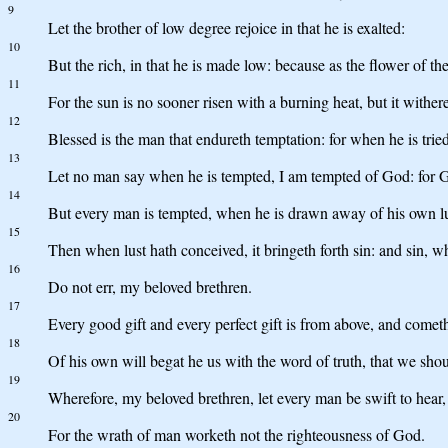
9
Let the brother of low degree rejoice in that he is exalted:
10
But the rich, in that he is made low: because as the flower of th
11
For the sun is no sooner risen with a burning heat, but it withere
12
Blessed is the man that endureth temptation: for when he is trie
13
Let no man say when he is tempted, I am tempted of God: for G
14
But every man is tempted, when he is drawn away of his own lu
15
Then when lust hath conceived, it bringeth forth sin: and sin, whe
16
Do not err, my beloved brethren.
17
Every good gift and every perfect gift is from above, and comet
18
Of his own will begat he us with the word of truth, that we should
19
Wherefore, my beloved brethren, let every man be swift to hear,
20
For the wrath of man worketh not the righteousness of God.