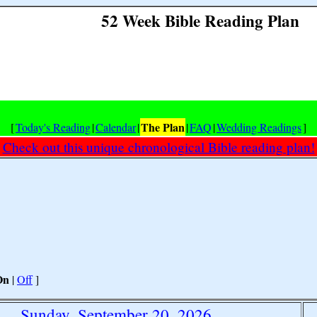
52 Week Bible Reading Plan
The Plan
[
Today's Reading
|
Calendar
|
|
FAQ
|
Wedding Readings
]
Check out this unique chronological Bible reading plan!
On
|
Off
]
Sunday, September 20, 2026