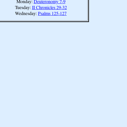
Monday:
Deuteronomy 7-9
Tuesday:
II Chronicles 29-32
Wednesday:
Psalms 125-127