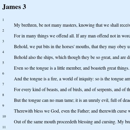
James 3
1
My brethren, be not many masters, knowing that we shall recei
2
For in many things we offend all. If any man offend not in word
3
Behold, we put bits in the horses' mouths, that they may obey u
4
Behold also the ships, which though they be so great, and are dr
5
Even so the tongue is a little member, and boasteth great things. 
6
And the tongue is a fire, a world of iniquity: so is the tongue am
7
For every kind of beasts, and of birds, and of serpents, and of 
8
But the tongue can no man tame; it is an unruly evil, full of dea
9
Therewith bless we God, even the Father; and therewith curse 
10
Out of the same mouth proceedeth blessing and cursing. My bret
11