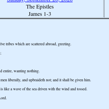
The Epistles
James 1-3
lve tribes which are scattered abroad, greeting.
;
nd entire, wanting nothing.
 men liberally, and upbraideth not; and it shall be given him.
 is like a wave of the sea driven with the wind and tossed.
Lord.