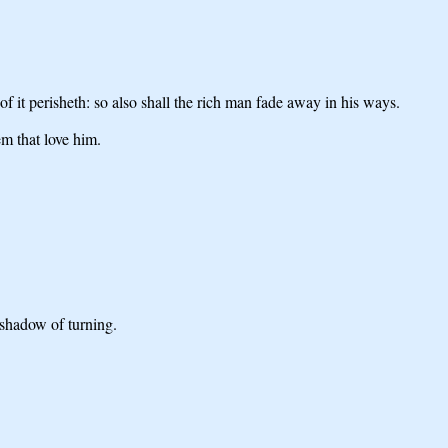
 of it perisheth: so also shall the rich man fade away in his ways.
em that love him.
 shadow of turning.