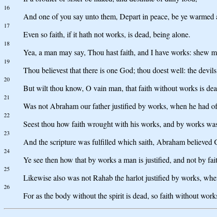
16
And one of you say unto them, Depart in peace, be ye warmed and
17
Even so faith, if it hath not works, is dead, being alone.
18
Yea, a man may say, Thou hast faith, and I have works: shew me
19
Thou believest that there is one God; thou doest well: the devils
20
But wilt thou know, O vain man, that faith without works is de
21
Was not Abraham our father justified by works, when he had off
22
Seest thou how faith wrought with his works, and by works was
23
And the scripture was fulfilled which saith, Abraham believed 
24
Ye see then how that by works a man is justified, and not by fai
25
Likewise also was not Rahab the harlot justified by works, wh
26
For as the body without the spirit is dead, so faith without work