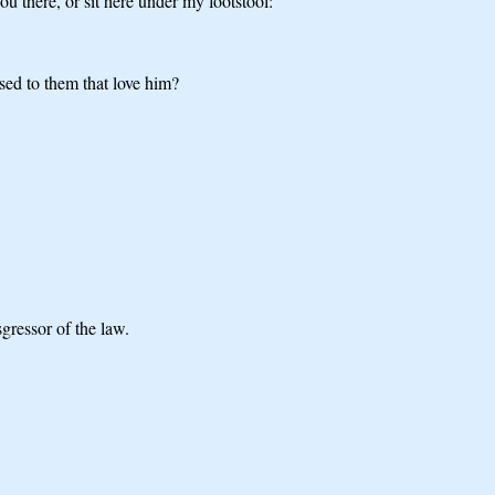
u there, or sit here under my footstool:
sed to them that love him?
sgressor of the law.