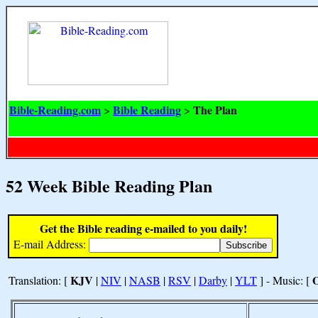
Bible-Reading.com
Bible Reading
The Plan
>
>
52 Week Bible Reading Plan
Get the Bible reading e-mailed to you daily!
E-mail Address:
KJV
Translation: [
|
NIV
|
NASB
|
RSV
|
Darby
|
YLT
] - Music: [