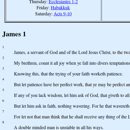
Thursday:
Ecclesiastes 1-2
Friday:
Habakkuk
Saturday:
Acts 9-10
James 1
1
James, a servant of God and of the Lord Jesus Christ, to the twe
2
My brethren, count it all joy when ye fall into divers temptations
3
Knowing this, that the trying of your faith worketh patience.
4
But let patience have her perfect work, that ye may be perfect a
5
If any of you lack wisdom, let him ask of God, that giveth to all
6
But let him ask in faith, nothing wavering. For he that wavereth
7
For let not that man think that he shall receive any thing of the 
8
A double minded man is unstable in all his ways.