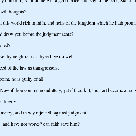
y unto him, Sit thou here in a good place; and say to the poor, Stand tho
evil thoughts?
this world rich in faith, and heirs of the kingdom which he hath promi
nd draw you before the judgment seats?
alled?
love thy neighbour as thyself, ye do well:
ced of the law as transgressors.
nt, he is guilty of all.
 Now if thou commit no adultery, yet if thou kill, thou art become a tran
f liberty.
 mercy; and mercy rejoiceth against judgment.
h, and have not works? can faith save him?