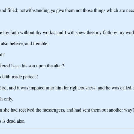
 filled; notwithstanding ye give them not those things which are needf
 thy faith without thy works, and I will shew thee my faith by my wor
 also believe, and tremble.
ad?
ered Isaac his son upon the altar?
 faith made perfect?
God, and it was imputed unto him for righteousness: and he was called 
th only.
en she had received the messengers, and had sent them out another way
s is dead also.