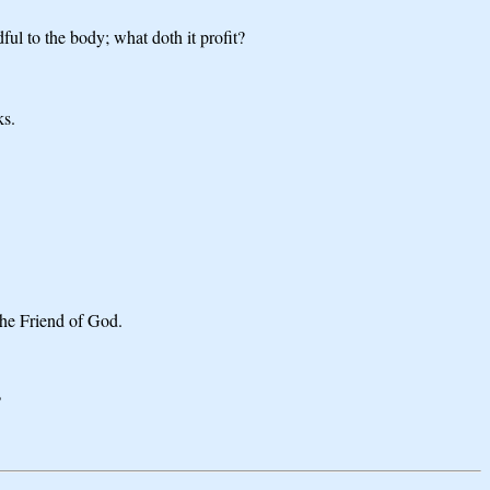
ul to the body; what doth it profit?
ks.
the Friend of God.
?