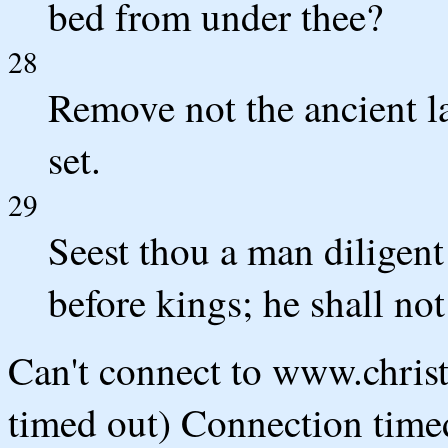
bed from under thee?
28
Remove not the ancient l
set.
29
Seest thou a man diligent 
before kings; he shall no
Can't connect to www.chris
timed out) Connection timed