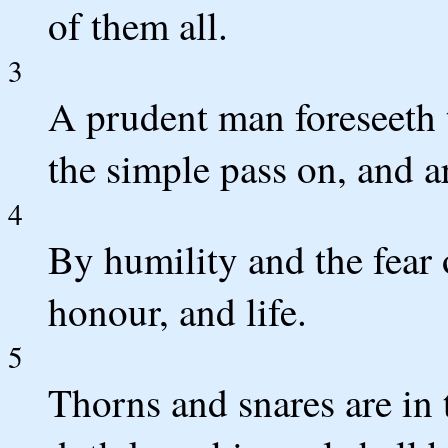
of them all.
3
A prudent man foreseeth t
the simple pass on, and a
4
By humility and the fear
honour, and life.
5
Thorns and snares are in 