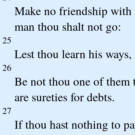
Make no friendship with 
man thou shalt not go:
25
Lest thou learn his ways, 
26
Be not thou one of them t
are sureties for debts.
27
If thou hast nothing to p