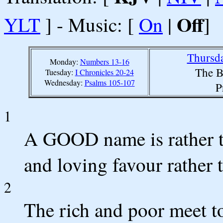
Off
YLT
] - Music: [
On
|
]
Thursda
Monday:
Numbers 13-16
The B
Tuesday:
I Chronicles 20-24
Wednesday:
Psalms 105-107
P
1
A GOOD name is rather to
and loving favour rather 
2
The rich and poor meet t