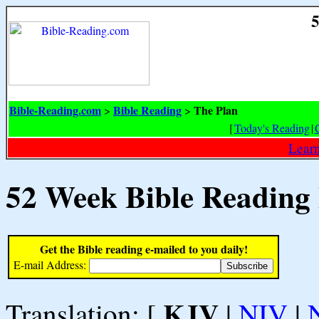
5
Bible-Reading.com
Bible Reading
The Plan
>
>
[
Today's Reading
|
Learn
52 Week Bible Reading
Get the Bible reading e-mailed to you daily!
E-mail Address:
KJV
Translation: [
|
NIV
|