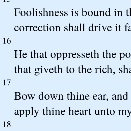
Foolishness is bound in th
correction shall drive it 
16
He that oppresseth the po
that giveth to the rich, s
17
Bow down thine ear, and 
apply thine heart unto m
18