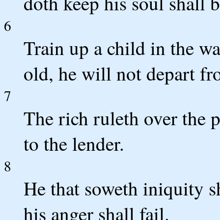
doth keep his soul shall 
6
Train up a child in the w
old, he will not depart fr
7
The rich ruleth over the 
to the lender.
8
He that soweth iniquity s
his anger shall fail.