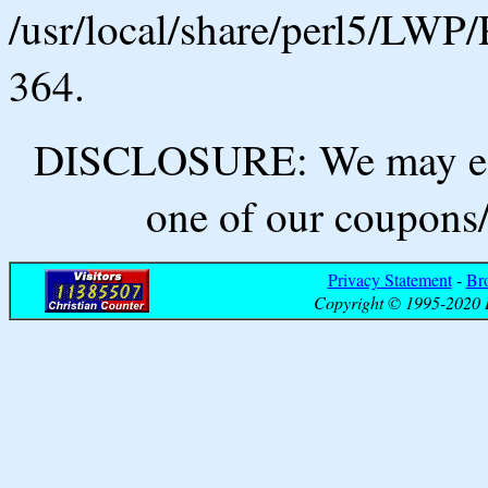
/usr/local/share/perl5/LWP/
364.
DISCLOSURE: We may ear
one of our coupons/
Privacy Statement
-
Br
Copyright © 1995-2020 B