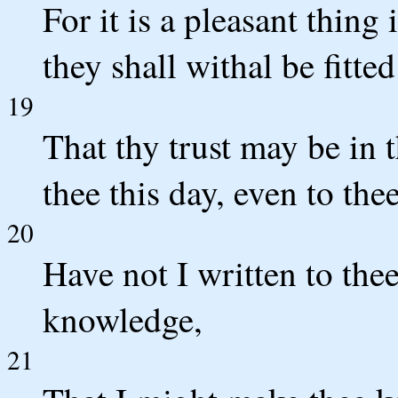
For it is a pleasant thing
they shall withal be fitted
19
That thy trust may be i
thee this day, even to thee
20
Have not I written to the
knowledge,
21