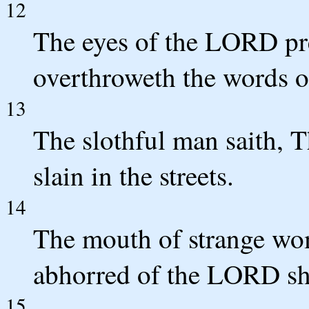
12
The eyes of the LORD pr
overthroweth the words of
13
The slothful man saith, Th
slain in the streets.
14
The mouth of strange wome
abhorred of the LORD shal
15