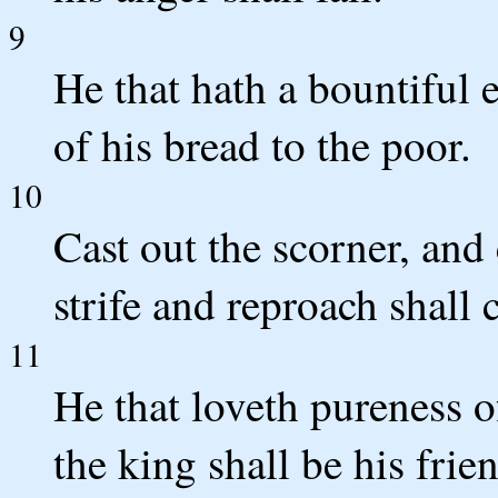
9
He that hath a bountiful e
of his bread to the poor.
10
Cast out the scorner, and 
strife and reproach shall 
11
He that loveth pureness of
the king shall be his frie