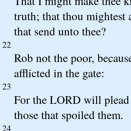
That I might make thee k
truth; that thou mightest
that send unto thee?
22
Rob not the poor, because
afflicted in the gate:
23
For the LORD will plead t
those that spoiled them.
24