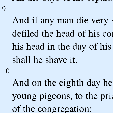
9
And if any man die very 
defiled the head of his co
his head in the day of hi
shall he shave it.
10
And on the eighth day he 
young pigeons, to the prie
of the congregation: