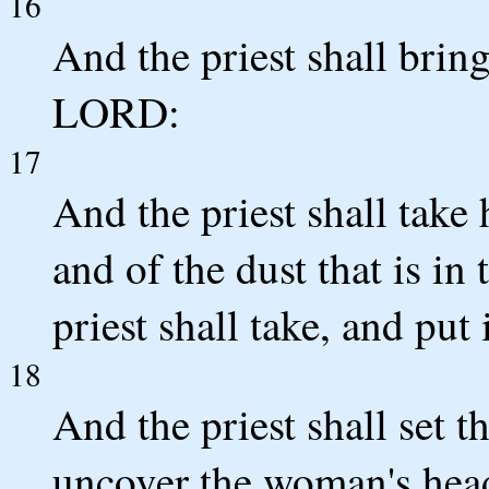
16
And the priest shall bring
LORD:
17
And the priest shall take 
and of the dust that is in 
priest shall take, and put 
18
And the priest shall set
uncover the woman's head