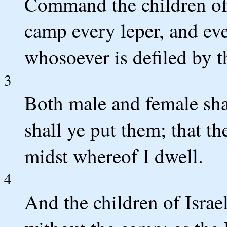
Command the children of I
camp every leper, and eve
whosoever is defiled by t
3
Both male and female sha
shall ye put them; that th
midst whereof I dwell.
4
And the children of Israe