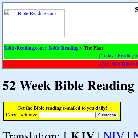
5
Bible-Reading.com
Bible Reading
The Plan
>
>
[
Today's Reading
|
Can this Bible-
52 Week Bible Reading
Get the Bible reading e-mailed to you daily!
E-mail Address:
KJV
Translation: [
|
NIV
|