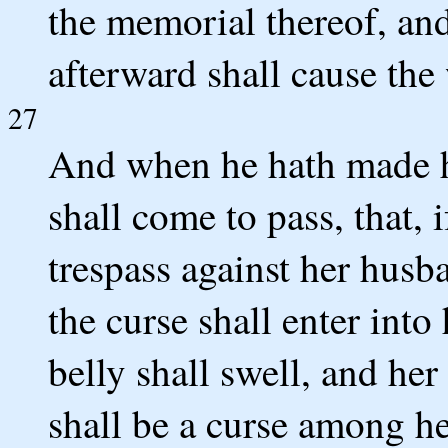
the memorial thereof, and
afterward shall cause the
27
And when he hath made he
shall come to pass, that, 
trespass against her husba
the curse shall enter into
belly shall swell, and he
shall be a curse among he