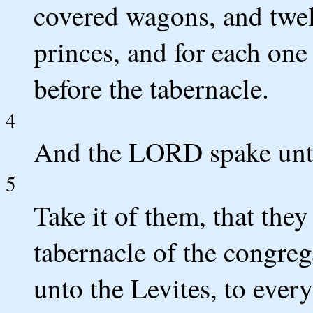
covered wagons, and twel
princes, and for each on
before the tabernacle.
4
And the LORD spake unt
5
Take it of them, that they
tabernacle of the congreg
unto the Levites, to ever