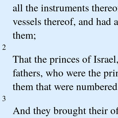
all the instruments thereof
vessels thereof, and had 
them;
2
That the princes of Israel
fathers, who were the pri
them that were numbered,
3
And they brought their o