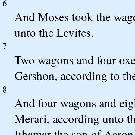
6
And Moses took the wago
unto the Levites.
7
Two wagons and four oxen
Gershon, according to the
8
And four wagons and eigh
Merari, according unto th
Ithamar the son of Aaron 