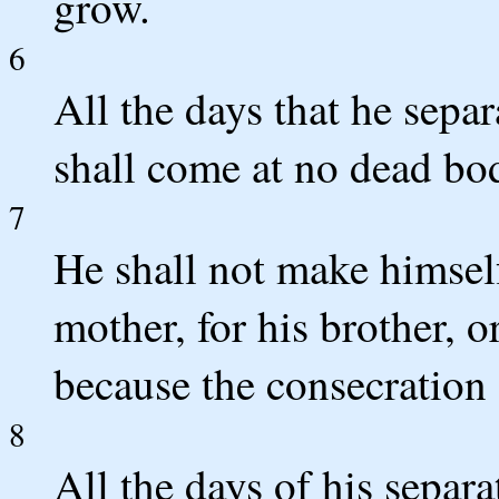
grow.
6
All the days that he sep
shall come at no dead bo
7
He shall not make himself 
mother, for his brother, or
because the consecration 
8
All the days of his separ