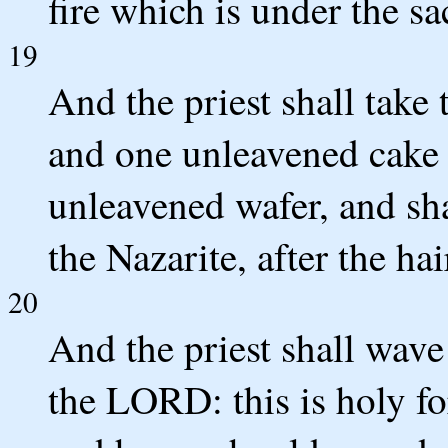
fire which is under the sa
19
And the priest shall take
and one unleavened cake 
unleavened wafer, and sh
the Nazarite, after the hai
20
And the priest shall wave
the LORD: this is holy for