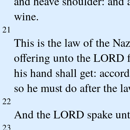
and heave shoulder: and a
wine.
21
This is the law of the Na
offering unto the LORD fo
his hand shall get: acco
so he must do after the la
22
And the LORD spake unt
23