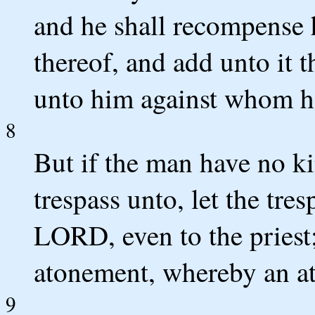
and he shall recompense h
thereof, and add unto it th
unto him against whom he
8
But if the man have no k
trespass unto, let the tr
LORD, even to the priest;
atonement, whereby an at
9