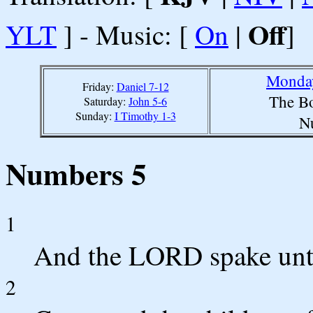
Off
YLT
] - Music: [
On
|
]
Monday
Friday:
Daniel 7-12
The Bo
Saturday:
John 5-6
Sunday:
I Timothy 1-3
N
Numbers 5
1
And the LORD spake unt
2