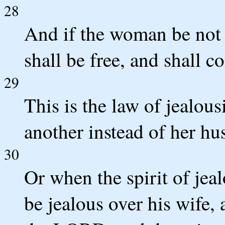
28
And if the woman be not d
shall be free, and shall c
29
This is the law of jealous
another instead of her hu
30
Or when the spirit of je
be jealous over his wife,