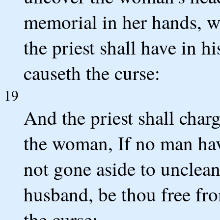
memorial in her hands, wh
the priest shall have in hi
causeth the curse:
19
And the priest shall char
the woman, If no man have
not gone aside to unclean
husband, be thou free fro
the curse: