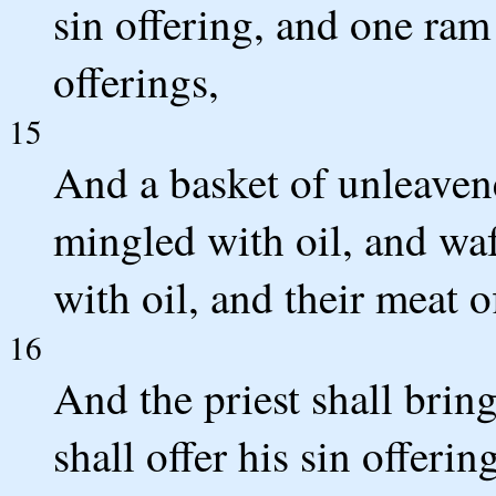
sin offering, and one ram
offerings,
15
And a basket of unleavene
mingled with oil, and wa
with oil, and their meat o
16
And the priest shall bri
shall offer his sin offerin