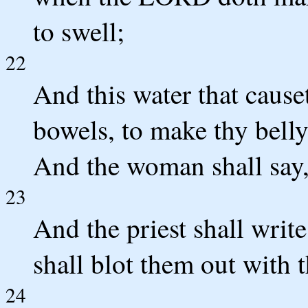
to swell;
22
And this water that causet
bowels, to make thy belly 
And the woman shall say
23
And the priest shall writ
shall blot them out with t
24