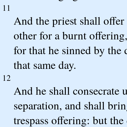
11
And the priest shall offer
other for a burnt offerin
for that he sinned by the
that same day.
12
And he shall consecrate 
separation, and shall brin
trespass offering: but the