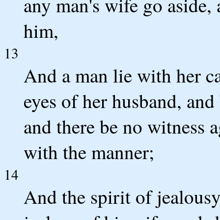
any man's wife go aside, 
him,
13
And a man lie with her ca
eyes of her husband, and 
and there be no witness a
with the manner;
14
And the spirit of jealou