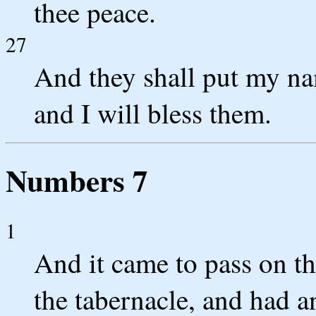
thee peace.
27
And they shall put my nam
and I will bless them.
Numbers 7
1
And it came to pass on th
the tabernacle, and had an