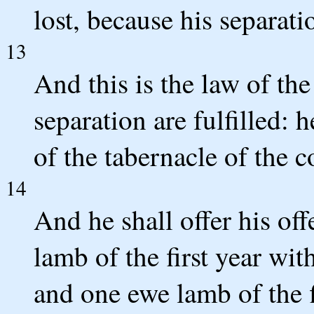
lost, because his separati
13
And this is the law of th
separation are fulfilled: 
of the tabernacle of the 
14
And he shall offer his o
lamb of the first year wit
and one ewe lamb of the f