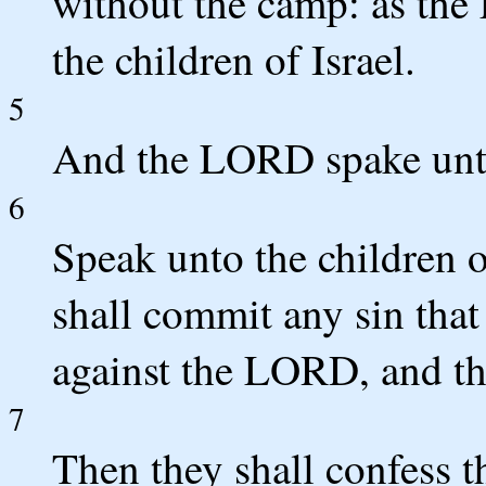
without the camp: as th
the children of Israel.
5
And the LORD spake unt
6
Speak unto the children 
shall commit any sin that
against the LORD, and tha
7
Then they shall confess t