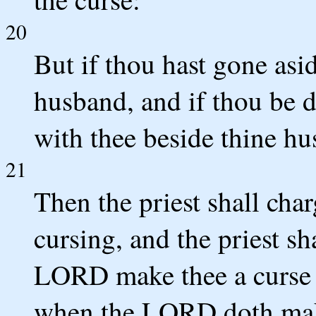
20
But if thou hast gone asid
husband, and if thou be 
with thee beside thine h
21
Then the priest shall cha
cursing, and the priest s
LORD make thee a curse 
when the LORD doth make 