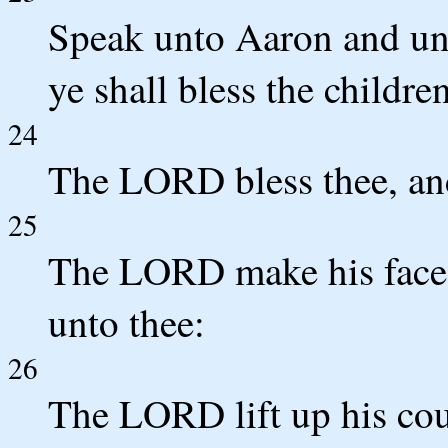
Speak unto Aaron and unt
ye shall bless the childre
24
The LORD bless thee, an
25
The LORD make his face 
unto thee:
26
The LORD lift up his cou