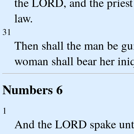
the LORD, and the priest 
law.
31
Then shall the man be gui
woman shall bear her iniq
Numbers 6
1
And the LORD spake unt