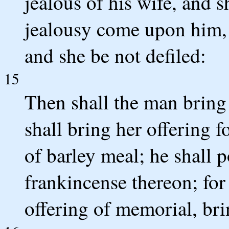
jealous of his wife, and sh
jealousy come upon him, 
and she be not defiled:
15
Then shall the man bring 
shall bring her offering f
of barley meal; he shall p
frankincense thereon; for 
offering of memorial, br