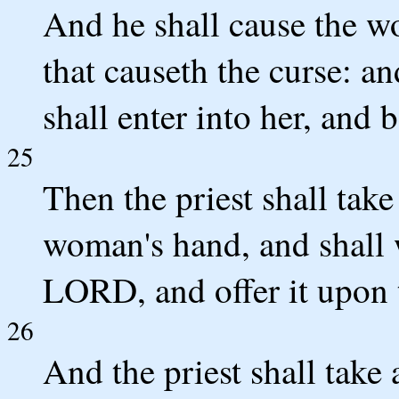
And he shall cause the wo
that causeth the curse: an
shall enter into her, and 
25
Then the priest shall take
woman's hand, and shall w
LORD, and offer it upon t
26
And the priest shall take 