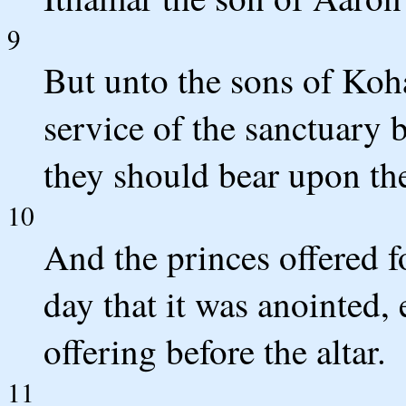
9
But unto the sons of Koh
service of the sanctuary
they should bear upon the
10
And the princes offered fo
day that it was anointed, 
offering before the altar.
11