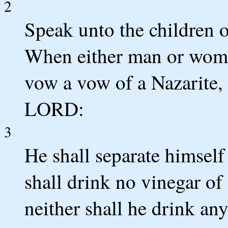
2
Speak unto the children o
When either man or woman
vow a vow of a Nazarite, 
LORD:
3
He shall separate himself
shall drink no vinegar of
neither shall he drink any