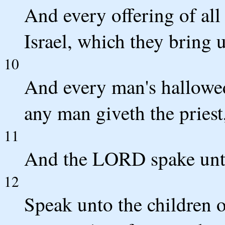
And every offering of all 
Israel, which they bring u
10
And every man's hallowed
any man giveth the priest, 
11
And the LORD spake unt
12
Speak unto the children o