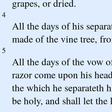
grapes, or dried.
4
All the days of his separa
made of the vine tree, fr
5
All the days of the vow of
razor come upon his head: 
the which he separateth 
be holy, and shall let the 