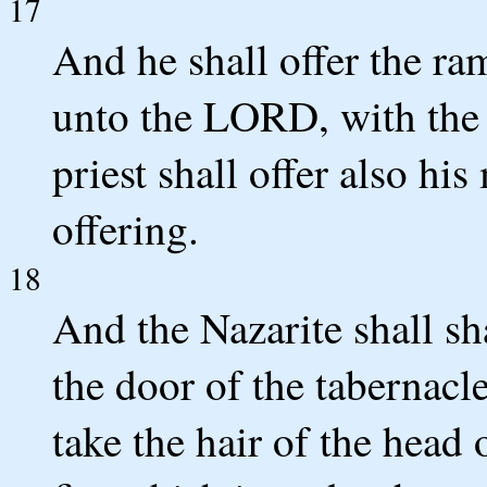
17
And he shall offer the ram
unto the LORD, with the 
priest shall offer also hi
offering.
18
And the Nazarite shall sh
the door of the tabernacl
take the hair of the head o