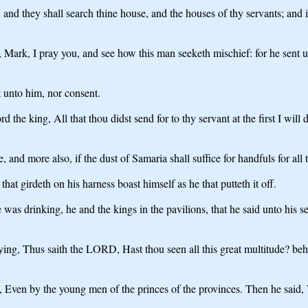
nd they shall search thine house, and the houses of thy servants; and it s
id, Mark, I pray you, and see how this man seeketh mischief: for he sent 
t unto him, nor consent.
the king, All that thou didst send for to thy servant at the first I will
d more also, if the dust of Samaria shall suffice for handfuls for all 
hat girdeth on his harness boast himself as he that putteth it off.
s drinking, he and the kings in the pavilions, that he said unto his ser
ng, Thus saith the LORD, Hast thou seen all this great multitude? behold
en by the young men of the princes of the provinces. Then he said, 