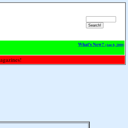
What's New?
(Aug 8, 2000)
magazines!