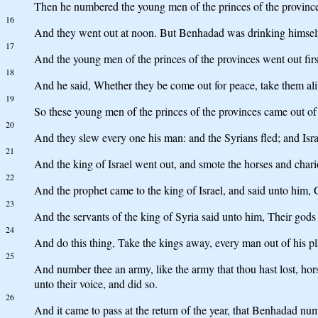
Then he numbered the young men of the princes of the provinces,
16
And they went out at noon. But Benhadad was drinking himself d
17
And the young men of the princes of the provinces went out fir
18
And he said, Whether they be come out for peace, take them aliv
19
So these young men of the princes of the provinces came out of
20
And they slew every one his man: and the Syrians fled; and Is
21
And the king of Israel went out, and smote the horses and chario
22
And the prophet came to the king of Israel, and said unto him, G
23
And the servants of the king of Syria said unto him, Their gods a
24
And do this thing, Take the kings away, every man out of his pla
25
And number thee an army, like the army that thou hast lost, hors
unto their voice, and did so.
26
And it came to pass at the return of the year, that Benhadad num