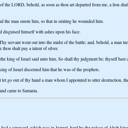
of the LORD, behold, as soon as thou art departed from me, a lion shal
nd the man smote him, so that in smiting he wounded him.
d disguised himself with ashes upon his face.
 Thy servant went out into the midst of the battle; and, behold, a man t
e thou shalt pay a talent of silver.
e king of Israel said unto him, So shall thy judgment be; thyself hast d
ing of Israel discerned him that he was of the prophets.
 go out of thy hand a man whom I appointed to utter destruction, therefo
 and came to Samaria.
te had a vineyard, which was in Jezreel, hard by the palace of Ahab kin