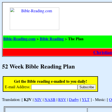
Bible-Reading.com
Bible Reading
The Plan
>
>
Christia
52 Week Bible Reading Plan
Get the Bible reading e-mailed to you daily!
E-mail Address:
KJV
Translation: [
|
NIV
|
NASB
|
RSV
|
Darby
|
YLT
] - Music: [
O