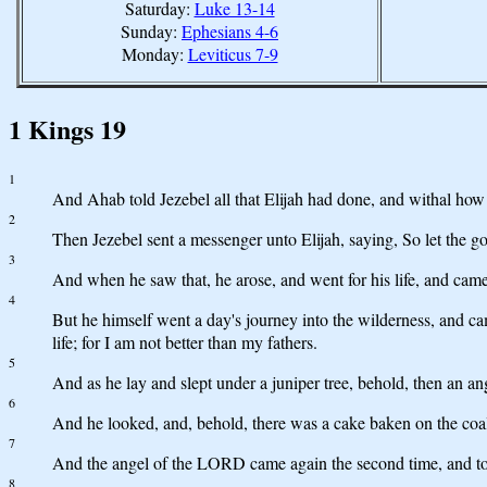
Saturday:
Luke 13-14
Sunday:
Ephesians 4-6
Monday:
Leviticus 7-9
1 Kings 19
1
And Ahab told Jezebel all that Elijah had done, and withal how 
2
Then Jezebel sent a messenger unto Elijah, saying, So let the go
3
And when he saw that, he arose, and went for his life, and came
4
But he himself went a day's journey into the wilderness, and c
life; for I am not better than my fathers.
5
And as he lay and slept under a juniper tree, behold, then an a
6
And he looked, and, behold, there was a cake baken on the coal
7
And the angel of the LORD came again the second time, and touc
8