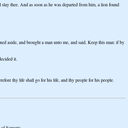
l slay thee. And as soon as he was departed from him, a lion found
urned aside, and brought a man unto me, and said, Keep this man: if by
ecided it.
re thy life shall go for his life, and thy people for his people.
g of Samaria.