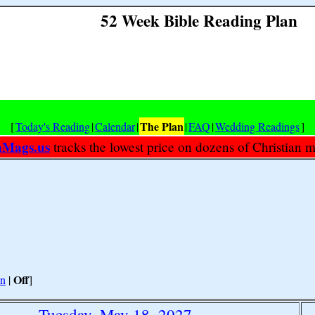
52 Week Bible Reading Plan
The Plan
[
Today's Reading
|
Calendar
|
|
FAQ
|
Wedding Readings
]
nMags.us
tracks the lowest price on dozens of Christian 
Off
n
|
]
Tuesday, May 18, 2027