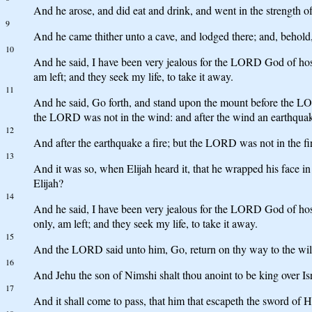
And he arose, and did eat and drink, and went in the strength o
9
And he came thither unto a cave, and lodged there; and, behol
10
And he said, I have been very jealous for the LORD God of hosts:
am left; and they seek my life, to take it away.
11
And he said, Go forth, and stand upon the mount before the L
the LORD was not in the wind: and after the wind an earthqua
12
And after the earthquake a fire; but the LORD was not in the fire:
13
And it was so, when Elijah heard it, that he wrapped his face in
Elijah?
14
And he said, I have been very jealous for the LORD God of hosts
only, am left; and they seek my life, to take it away.
15
And the LORD said unto him, Go, return on thy way to the wil
16
And Jehu the son of Nimshi shalt thou anoint to be king over Is
17
And it shall come to pass, that him that escapeth the sword of H