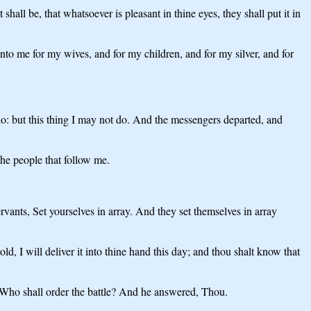
hall be, that whatsoever is pleasant in thine eyes, they shall put it in
unto me for my wives, and for my children, and for my silver, and for
 do: but this thing I may not do. And the messengers departed, and
the people that follow me.
vants, Set yourselves in array. And they set themselves in array
, I will deliver it into thine hand this day; and thou shalt know that
Who shall order the battle? And he answered, Thou.