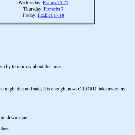
Wednesday:
Psalms 75-77
Thursday:
Proverbs 7
Friday:
Ezekiel 13-18
them by to morrow about this time.
at he might die; and said, It is enough; now, O LORD, take away my
 him down again.
 thee.