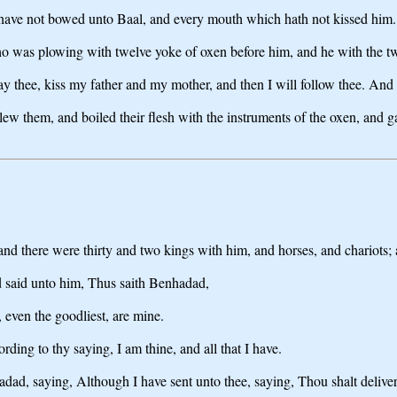
ch have not bowed unto Baal, and every mouth which hath not kissed him.
o was plowing with twelve yoke of oxen before him, and he with the tw
pray thee, kiss my father and my mother, and then I will follow thee. An
w them, and boiled their flesh with the instruments of the oxen, and ga
and there were thirty and two kings with him, and horses, and chariots;
nd said unto him, Thus saith Benhadad,
, even the goodliest, are mine.
ding to thy saying, I am thine, and all that I have.
d, saying, Although I have sent unto thee, saying, Thou shalt deliver m