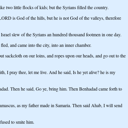
 two little flocks of kids; but the Syrians filled the country.
RD is God of the hills, but he is not God of the valleys, therefore
of Israel slew of the Syrians an hundred thousand footmen in one day.
fled, and came into the city, into an inner chamber.
 put sackcloth on our loins, and ropes upon our heads, and go out to the
h, I pray thee, let me live. And he said, Is he yet alive? he is my
hadad. Then he said, Go ye, bring him. Then Benhadad came forth to
 Damascus, as my father made in Samaria. Then said Ahab, I will send
fused to smite him.