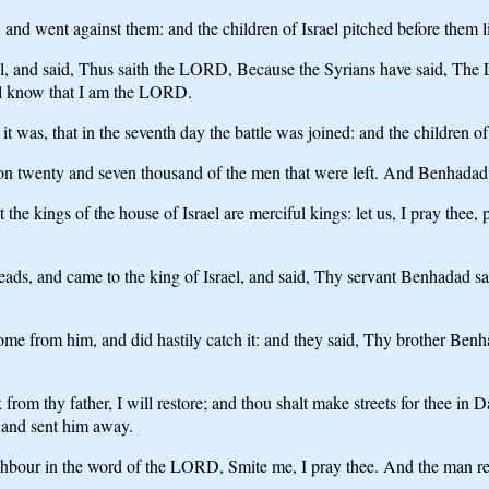
nd went against them: and the children of Israel pitched before them like
, and said, Thus saith the LORD, Because the Syrians have said, The LO
hall know that I am the LORD.
t was, that in the seventh day the battle was joined: and the children 
 upon twenty and seven thousand of the men that were left. And Benhadad 
he kings of the house of Israel are merciful kings: let us, I pray thee,
eads, and came to the king of Israel, and said, Thy servant Benhadad sait
me from him, and did hastily catch it: and they said, Thy brother Ben
rom thy father, I will restore; and thou shalt make streets for thee in
 and sent him away.
ighbour in the word of the LORD, Smite me, I pray thee. And the man re