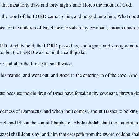
f that meat forty days and forty nights unto Horeb the mount of God.
d, the word of the LORD came to him, and he said unto him, What doest 
 for the children of Israel have forsaken thy covenant, thrown down thin
ORD. And, behold, the LORD passed by, and a great and strong wind ren
ke; but the LORD was not in the earthquake:
 and after the fire a still small voice.
 his mantle, and went out, and stood in the entering in of the cave. And
: because the children of Israel have forsaken thy covenant, thrown dow
derness of Damascus: and when thou comest, anoint Hazael to be king 
rael: and Elisha the son of Shaphat of Abelmeholah shalt thou anoint to
azael shall Jehu slay: and him that escapeth from the sword of Jehu shall