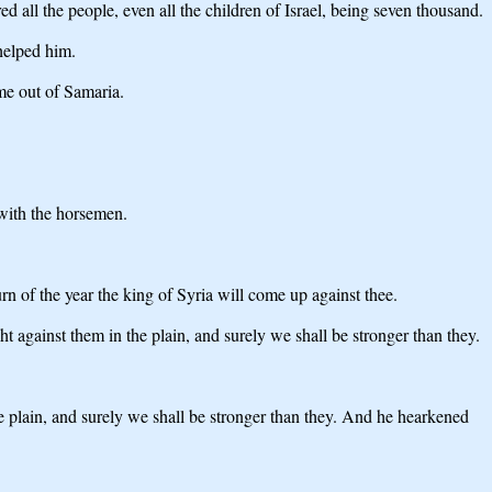
all the people, even all the children of Israel, being seven thousand.
helped him.
me out of Samaria.
with the horsemen.
rn of the year the king of Syria will come up against thee.
ht against them in the plain, and surely we shall be stronger than they.
he plain, and surely we shall be stronger than they. And he hearkened