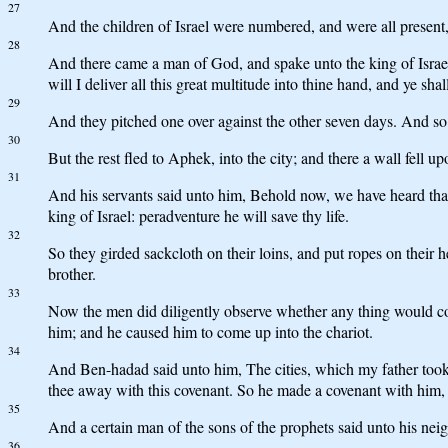
27
And the children of Israel were numbered, and were all present, a
28
And there came a man of God, and spake unto the king of Israel
will I deliver all this great multitude into thine hand, and ye s
29
And they pitched one over against the other seven days. And so i
30
But the rest fled to Aphek, into the city; and there a wall fell
31
And his servants said unto him, Behold now, we have heard that t
king of Israel: peradventure he will save thy life.
32
So they girded sackcloth on their loins, and put ropes on their h
brother.
33
Now the men did diligently observe whether any thing would co
him; and he caused him to come up into the chariot.
34
And Ben-hadad said unto him, The cities, which my father took f
thee away with this covenant. So he made a covenant with him,
35
And a certain man of the sons of the prophets said unto his ne
36