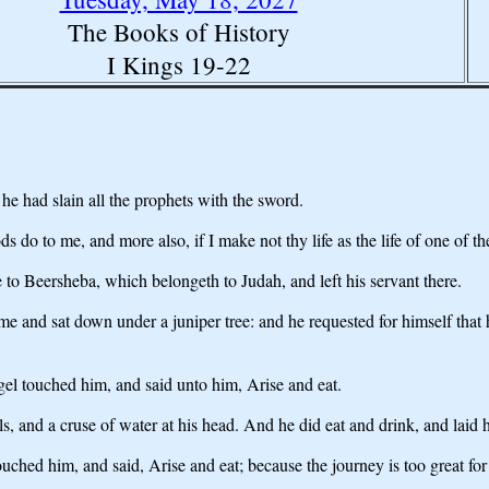
The Books of History
I Kings 19-22
he had slain all the prophets with the sword.
ds do to me, and more also, if I make not thy life as the life of one of 
 to Beersheba, which belongeth to Judah, and left his servant there.
ame and sat down under a juniper tree: and he requested for himself th
ngel touched him, and said unto him, Arise and eat.
s, and a cruse of water at his head. And he did eat and drink, and laid
hed him, and said, Arise and eat; because the journey is too great for