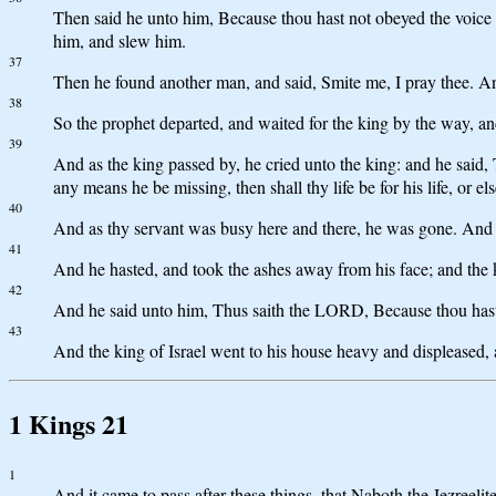
Then said he unto him, Because thou hast not obeyed the voice 
him, and slew him.
37
Then he found another man, and said, Smite me, I pray thee. A
38
So the prophet departed, and waited for the king by the way, an
39
And as the king passed by, he cried unto the king: and he said,
any means he be missing, then shall thy life be for his life, or els
40
And as thy servant was busy here and there, he was gone. And th
41
And he hasted, and took the ashes away from his face; and the k
42
And he said unto him, Thus saith the LORD, Because thou hast let
43
And the king of Israel went to his house heavy and displeased,
1 Kings 21
1
And it came to pass after these things, that Naboth the Jezreeli