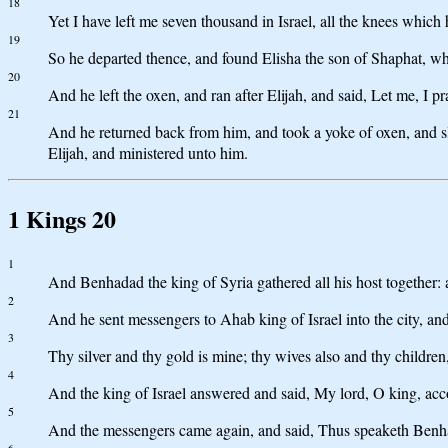
18
Yet I have left me seven thousand in Israel, all the knees whi
19
So he departed thence, and found Elisha the son of Shaphat, wh
20
And he left the oxen, and ran after Elijah, and said, Let me, I 
21
And he returned back from him, and took a yoke of oxen, and sle
Elijah, and ministered unto him.
1 Kings 20
1
And Benhadad the king of Syria gathered all his host together: 
2
And he sent messengers to Ahab king of Israel into the city, a
3
Thy silver and thy gold is mine; thy wives also and thy children
4
And the king of Israel answered and said, My lord, O king, accor
5
And the messengers came again, and said, Thus speaketh Benhada