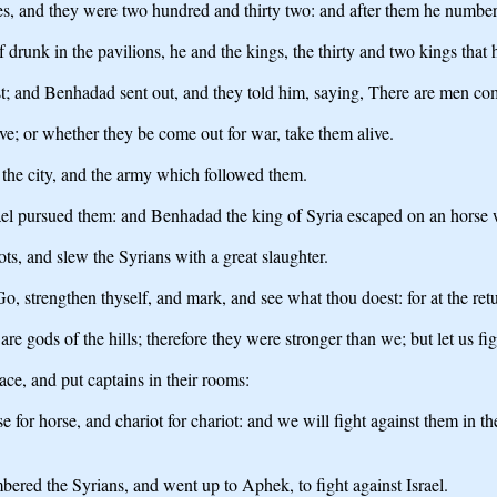
 and they were two hundred and thirty two: and after them he numbered 
runk in the pavilions, he and the kings, the thirty and two kings that 
st; and Benhadad sent out, and they told him, saying, There are men co
e; or whether they be come out for war, take them alive.
 the city, and the army which followed them.
rael pursued them: and Benhadad the king of Syria escaped on an horse 
ts, and slew the Syrians with a great slaughter.
o, strengthen thyself, and mark, and see what thou doest: for at the retu
re gods of the hills; therefore they were stronger than we; but let us fig
ce, and put captains in their rooms:
e for horse, and chariot for chariot: and we will fight against them in t
bered the Syrians, and went up to Aphek, to fight against Israel.