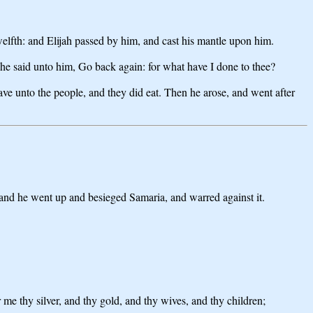
elfth: and Elijah passed by him, and cast his mantle upon him.
d he said unto him, Go back again: for what have I done to thee?
ve unto the people, and they did eat. Then he arose, and went after
 and he went up and besieged Samaria, and warred against it.
e thy silver, and thy gold, and thy wives, and thy children;