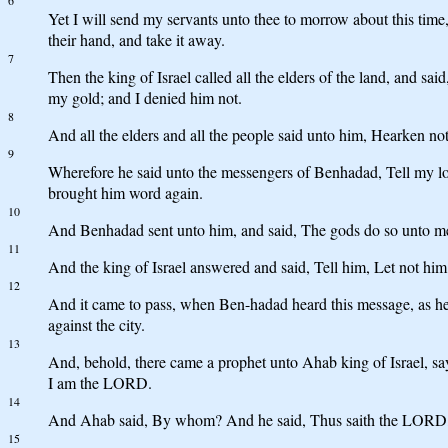
6
Yet I will send my servants unto thee to morrow about this time, a
their hand, and take it away.
7
Then the king of Israel called all the elders of the land, and sa
my gold; and I denied him not.
8
And all the elders and all the people said unto him, Hearken no
9
Wherefore he said unto the messengers of Benhadad, Tell my lord 
brought him word again.
10
And Benhadad sent unto him, and said, The gods do so unto me, an
11
And the king of Israel answered and said, Tell him, Let not him t
12
And it came to pass, when Ben-hadad heard this message, as he wa
against the city.
13
And, behold, there came a prophet unto Ahab king of Israel, sayi
I am the LORD.
14
And Ahab said, By whom? And he said, Thus saith the LORD, Ev
15