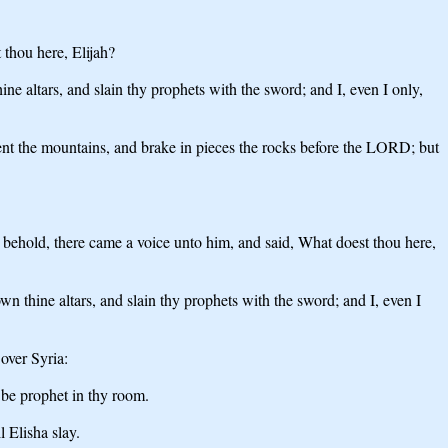
thou here, Elijah?
e altars, and slain thy prophets with the sword; and I, even I only,
t the mountains, and brake in pieces the rocks before the LORD; but
, behold, there came a voice unto him, and said, What doest thou here,
n thine altars, and slain thy prophets with the sword; and I, even I
over Syria:
 be prophet in thy room.
 Elisha slay.