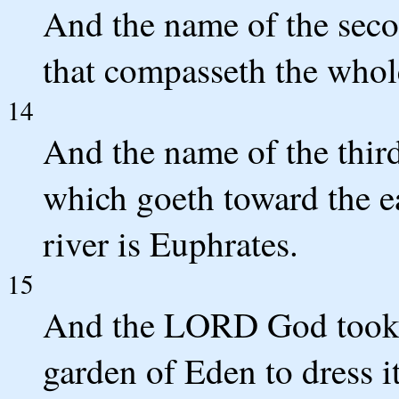
And the name of the secon
that compasseth the whol
14
And the name of the third 
which goeth toward the ea
river is Euphrates.
15
And the LORD God took t
garden of Eden to dress it