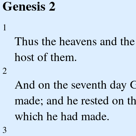
Genesis 2
1
Thus the heavens and the 
host of them.
2
And on the seventh day 
made; and he rested on th
which he had made.
3