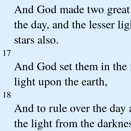
And God made two great li
the day, and the lesser li
stars also.
17
And God set them in the 
light upon the earth,
18
And to rule over the day 
the light from the darkne