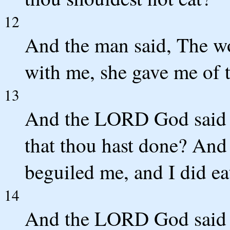
12
And the man said, The w
with me, she gave me of th
13
And the LORD God said u
that thou hast done? And
beguiled me, and I did ea
14
And the LORD God said u