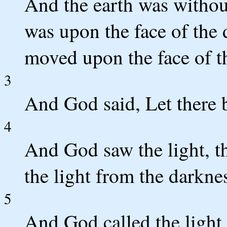
And the earth was withou
was upon the face of the 
moved upon the face of t
3
And God said, Let there b
4
And God saw the light, t
the light from the darkne
5
And God called the light 