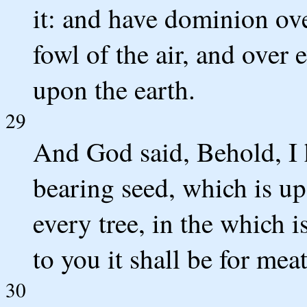
it: and have dominion over
fowl of the air, and over 
upon the earth.
29
And God said, Behold, I 
bearing seed, which is upo
every tree, in the which is
to you it shall be for meat
30