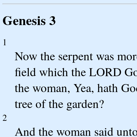
Genesis 3
1
Now the serpent was more 
field which the LORD Go
the woman, Yea, hath God 
tree of the garden?
2
And the woman said unto 