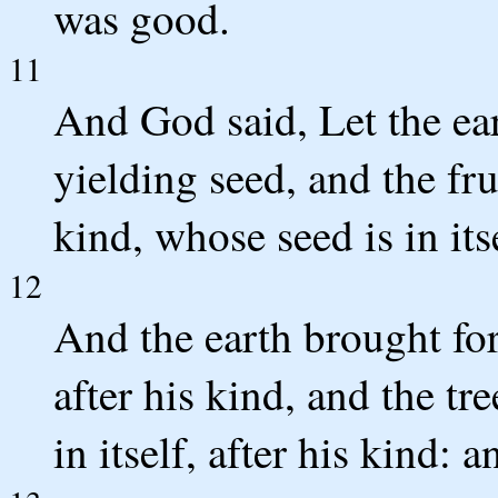
was good.
11
And God said, Let the ear
yielding seed, and the frui
kind, whose seed is in its
12
And the earth brought for
after his kind, and the tr
in itself, after his kind: