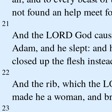
not found an help meet f
21
And the LORD God caused
Adam, and he slept: and h
closed up the flesh instea
22
And the rib, which the 
made he a woman, and br
23