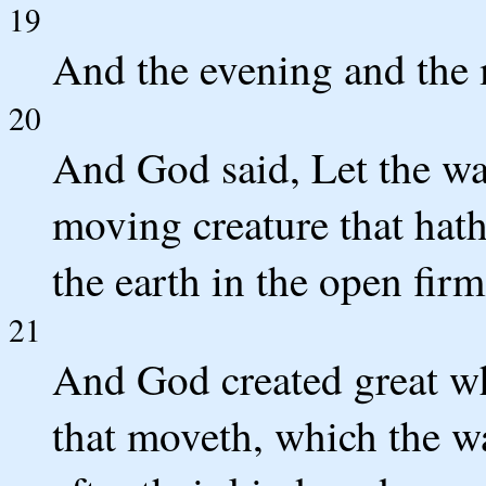
19
And the evening and the 
20
And God said, Let the wa
moving creature that hath
the earth in the open fir
21
And God created great wh
that moveth, which the wa