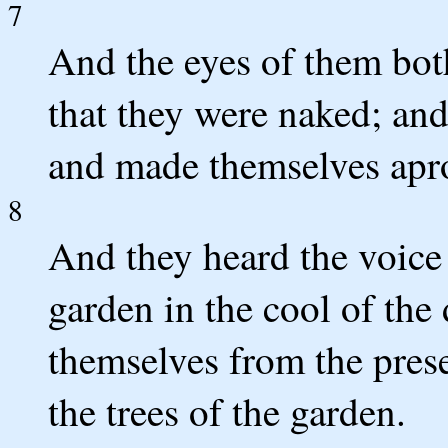
7
And the eyes of them bo
that they were naked; and
and made themselves apr
8
And they heard the voic
garden in the cool of the
themselves from the pre
the trees of the garden.