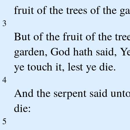
fruit of the trees of the g
3
But of the fruit of the tre
garden, God hath said, Ye 
ye touch it, lest ye die.
4
And the serpent said unt
die:
5