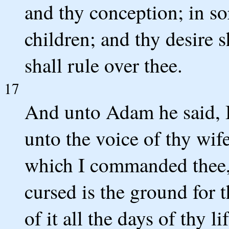
and thy conception; in so
children; and thy desire 
shall rule over thee.
17
And unto Adam he said, 
unto the voice of thy wife
which I commanded thee, s
cursed is the ground for t
of it all the days of thy lif