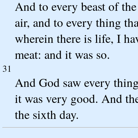
And to every beast of the
air, and to every thing th
wherein there is life, I h
meat: and it was so.
31
And God saw every thing 
it was very good. And th
the sixth day.