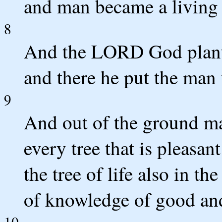
and man became a living 
8
And the LORD God plante
and there he put the ma
9
And out of the ground 
every tree that is pleasan
the tree of life also in th
of knowledge of good and
10