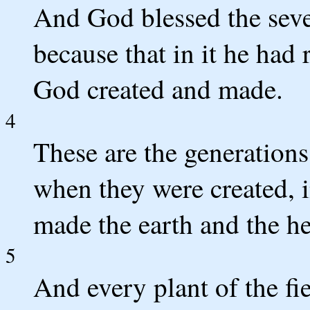
And God blessed the seven
because that in it he had
God created and made.
4
These are the generations
when they were created, 
made the earth and the h
5
And every plant of the fie