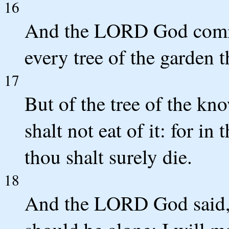
16
And the LORD God comm
every tree of the garden t
17
But of the tree of the kn
shalt not eat of it: for in
thou shalt surely die.
18
And the LORD God said, I