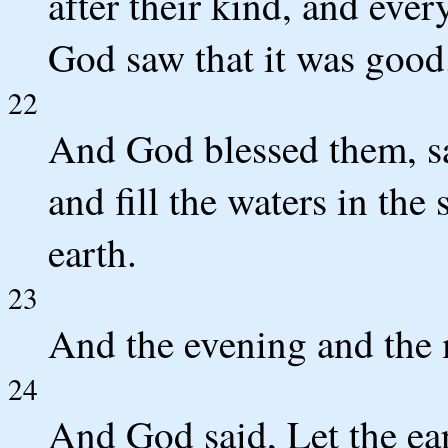
after their kind, and ever
God saw that it was good
22
And God blessed them, say
and fill the waters in the 
earth.
23
And the evening and the 
24
And God said, Let the ear