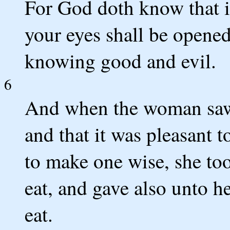
For God doth know that in
your eyes shall be opened
knowing good and evil.
6
And when the woman saw t
and that it was pleasant t
to make one wise, she too
eat, and gave also unto h
eat.