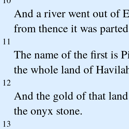
And a river went out of E
from thence it was parted
11
The name of the first is P
the whole land of Havilah
12
And the gold of that land
the onyx stone.
13