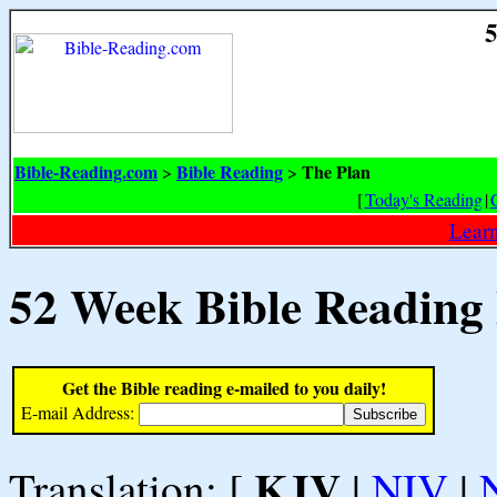
5
Bible-Reading.com
Bible Reading
The Plan
>
>
[
Today's Reading
|
Learn
52 Week Bible Reading
Get the Bible reading e-mailed to you daily!
E-mail Address:
KJV
Translation: [
|
NIV
|