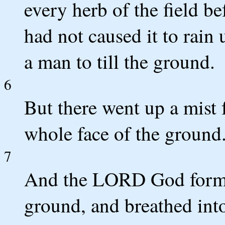
every herb of the field b
had not caused it to rain
a man to till the ground.
6
But there went up a mist 
whole face of the ground
7
And the LORD God formed
ground, and breathed into 