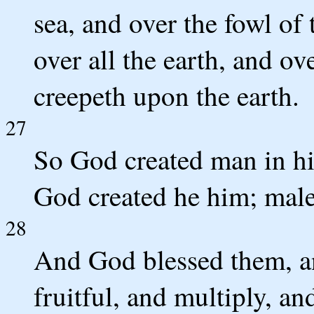
sea, and over the fowl of t
over all the earth, and ov
creepeth upon the earth.
27
So God created man in hi
God created he him; male
28
And God blessed them, a
fruitful, and multiply, an