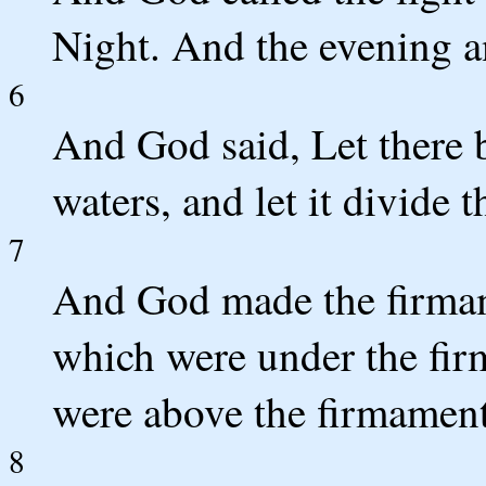
Night. And the evening an
6
And God said, Let there b
waters, and let it divide 
7
And God made the firmam
which were under the fi
were above the firmament:
8