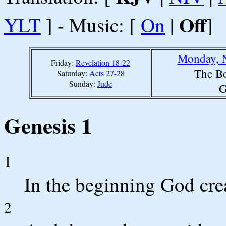
Off
YLT
] - Music: [
On
|
]
Monday, 
Friday:
Revelation 18-22
The Bo
Saturday:
Acts 27-28
Sunday:
Jude
G
Genesis 1
1
In the beginning God crea
2