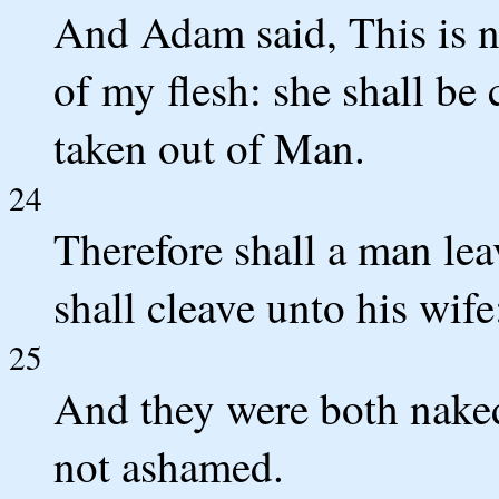
And Adam said, This is n
of my flesh: she shall b
taken out of Man.
24
Therefore shall a man lea
shall cleave unto his wife
25
And they were both naked
not ashamed.