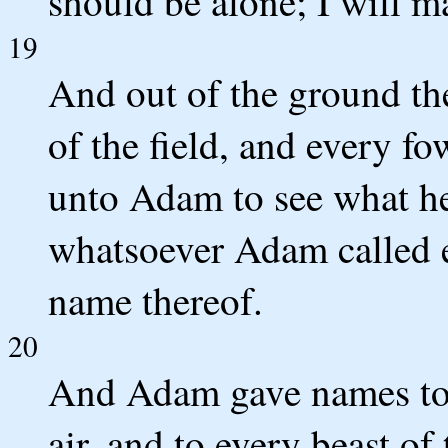
should be alone; I will m
19
And out of the ground t
of the field, and every fo
unto Adam to see what he
whatsoever Adam called ev
name thereof.
20
And Adam gave names to al
air, and to every beast of