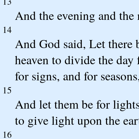
13
And the evening and the 
14
And God said, Let there b
heaven to divide the day 
for signs, and for seasons
15
And let them be for light
to give light upon the ear
16