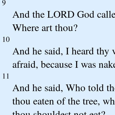
9
And the LORD God called
Where art thou?
10
And he said, I heard thy 
afraid, because I was nak
11
And he said, Who told th
thou eaten of the tree, w
thou shouldest not eat?