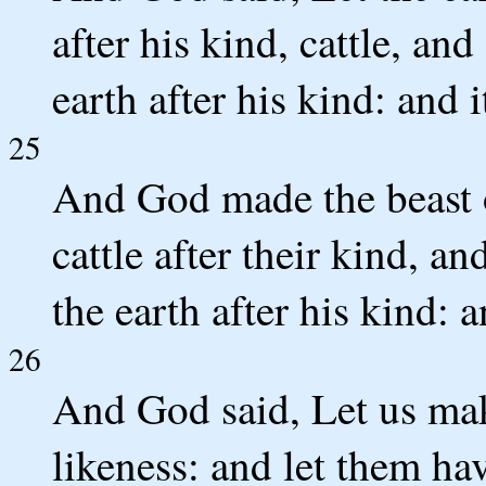
after his kind, cattle, an
earth after his kind: and i
25
And God made the beast of
cattle after their kind, a
the earth after his kind:
26
And God said, Let us mak
likeness: and let them ha