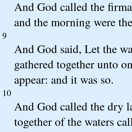
And God called the firm
and the morning were the
9
And God said, Let the wa
gathered together unto on
appear: and it was so.
10
And God called the dry l
together of the waters ca