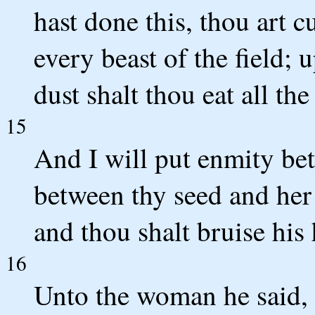
hast done this, thou art c
every beast of the field; 
dust shalt thou eat all the
15
And I will put enmity be
between thy seed and her 
and thou shalt bruise his 
16
Unto the woman he said, I