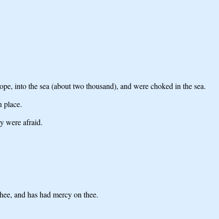
ope, into the sea (about two thousand), and were choked in the sea.
n place.
y were afraid.
thee, and has had mercy on thee.