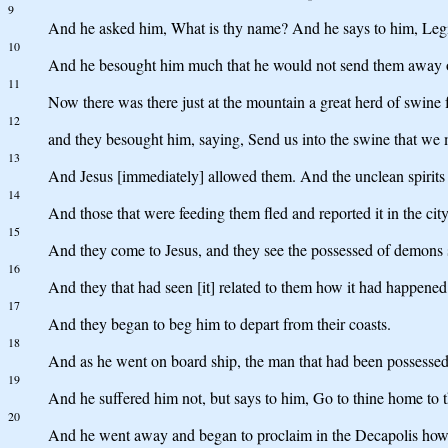
9
And he asked him, What is thy name? And he says to him, Leg
10
And he besought him much that he would not send them away ou
11
Now there was there just at the mountain a great herd of swine 
12
and they besought him, saying, Send us into the swine that we 
13
And Jesus [immediately] allowed them. And the unclean spirits g
14
And those that were feeding them fled and reported it in the cit
15
And they come to Jesus, and they see the possessed of demons si
16
And they that had seen [it] related to them how it had happene
17
And they began to beg him to depart from their coasts.
18
And as he went on board ship, the man that had been possesse
19
And he suffered him not, but says to him, Go to thine home to 
20
And he went away and began to proclaim in the Decapolis how g