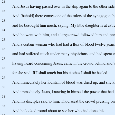
21
And Jesus having passed over in the ship again to the other sid
22
And [behold] there comes one of the rulers of the synagogue, by
23
and he besought him much, saying, My little daughter is at extr
24
And he went with him, and a large crowd followed him and pre
25
And a certain woman who had had a flux of blood twelve years
26
and had suffered much under many physicians, and had spent ev
27
having heard concerning Jesus, came in the crowd behind and t
28
for she said, If I shall touch but his clothes I shall be healed.
29
And immediately her fountain of blood was dried up, and she k
30
And immediately Jesus, knowing in himself the power that had 
31
And his disciples said to him, Thou seest the crowd pressing o
32
And he looked round about to see her who had done this.