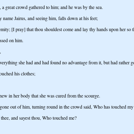
e, a great crowd gathered to him; and he was by the sea.
 name Jairus, and seeing him, falls down at his feet;
emity; [I pray] that thou shouldest come and lay thy hands upon her so 
ssed on him.
,
erything she had and had found no advantage from it, but had rather g
ouched his clothes;
new in her body that she was cured from the scourge.
gone out of him, turning round in the crowd said, Who has touched my
n thee, and sayest thou, Who touched me?