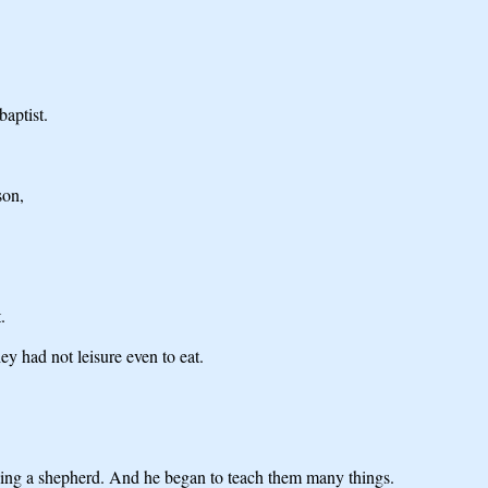
baptist.
son,
.
y had not leisure even to eat.
ving a shepherd. And he began to teach them many things.