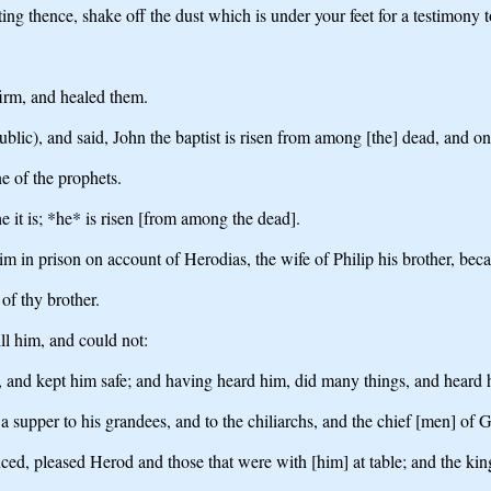
ng thence, shake off the dust which is under your feet for a testimony 
irm, and healed them.
lic), and said, John the baptist is risen from among [the] dead, and o
ne of the prophets.
it is; *he* is risen [from among the dead].
 in prison on account of Herodias, the wife of Philip his brother, beca
 of thy brother.
ll him, and could not:
 and kept him safe; and having heard him, did many things, and heard 
upper to his grandees, and to the chiliarchs, and the chief [men] of G
d, pleased Herod and those that were with [him] at table; and the king 