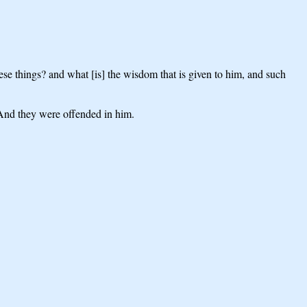
 things? and what [is] the wisdom that is given to him, and such
? And they were offended in him.