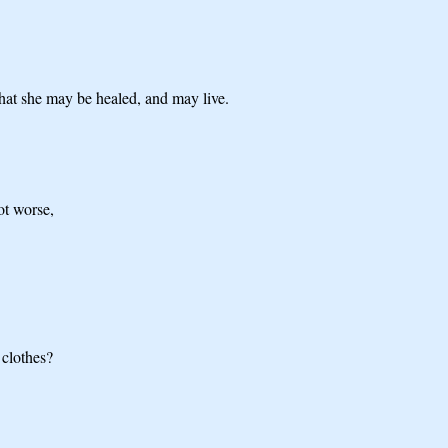
that she may be healed, and may live.
ot worse,
 clothes?