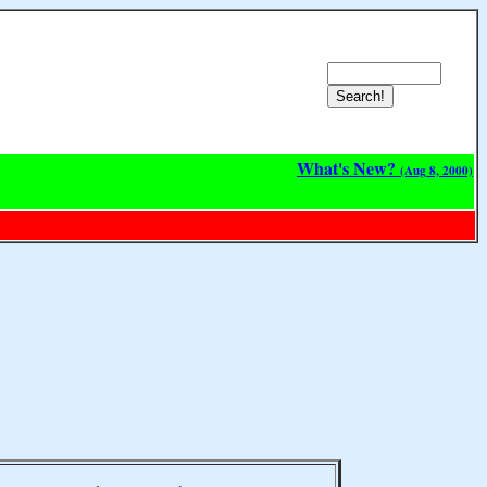
What's New?
(Aug 8, 2000)