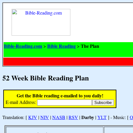
Bible-Reading.com
Bible Reading
The Plan
>
>
52 Week Bible Reading Plan
Get the Bible reading e-mailed to you daily!
E-mail Address:
Darby
Translation: [
KJV
|
NIV
|
NASB
|
RSV
|
|
YLT
] - Music: [
O