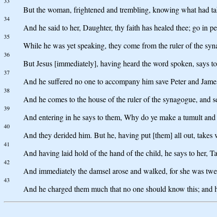
33
But the woman, frightened and trembling, knowing what had take
34
And he said to her, Daughter, thy faith has healed thee; go in p
35
While he was yet speaking, they come from the ruler of the syn
36
But Jesus [immediately], having heard the word spoken, says to 
37
And he suffered no one to accompany him save Peter and James
38
And he comes to the house of the ruler of the synagogue, and s
39
And entering in he says to them, Why do ye make a tumult and w
40
And they derided him. But he, having put [them] all out, takes w
41
And having laid hold of the hand of the child, he says to her, Ta
42
And immediately the damsel arose and walked, for she was twel
43
And he charged them much that no one should know this; and he 