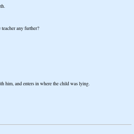
th.
 teacher any further?
ith him, and enters in where the child was lying.