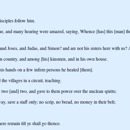
sciples follow him.
 and many hearing were amazed, saying, Whence [has] this [man] these
s, and Joses, and Judas, and Simon? and are not his sisters here with us
own country, and among [his] kinsmen, and in his own house.
his hands on a few infirm persons he healed [them].
e villages in a circuit, teaching.
 two [and] two, and gave to them power over the unclean spirits;
, save a staff only; no scrip, no bread, no money in their belt;
re remain till ye shall go thence.