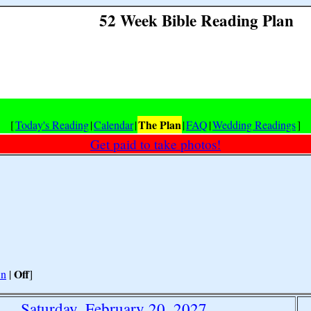
52 Week Bible Reading Plan
The Plan
[
Today's Reading
|
Calendar
|
|
FAQ
|
Wedding Readings
]
Get paid to take photos!
Off
n
|
]
Saturday, February 20, 2027