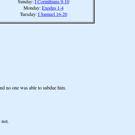
Sunday:
I Corinthians 9-10
Monday:
Exodus 1-4
Tuesday:
I Samuel 16-20
 and no one was able to subdue him.
 not.