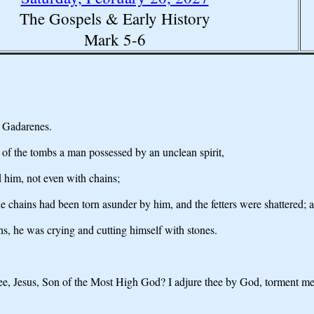
The Gospels & Early History
Mark 5-6
e Gadarenes.
 of the tombs a man possessed by an unclean spirit,
 him, not even with chains;
he chains had been torn asunder by him, and the fetters were shattered;
s, he was crying and cutting himself with stones.
hee, Jesus, Son of the Most High God? I adjure thee by God, torment me