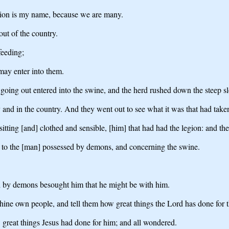
ion is my name, because we are many.
t of the country.
feeding;
may enter into them.
oing out entered into the swine, and the herd rushed down the steep sl
y and in the country. And they went out to see what it was that had take
tting [and] clothed and sensible, [him] that had had the legion: and the
d to the [man] possessed by demons, and concerning the swine.
d by demons besought him that he might be with him.
thine own people, and tell them how great things the Lord has done for 
reat things Jesus had done for him; and all wondered.