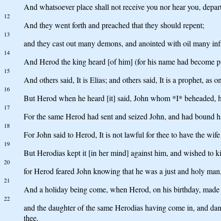
And whatsoever place shall not receive you nor hear you, departi
12
And they went forth and preached that they should repent;
13
and they cast out many demons, and anointed with oil many inf
14
And Herod the king heard [of him] (for his name had become pub
15
And others said, It is Elias; and others said, It is a prophet, as o
16
But Herod when he heard [it] said, John whom *I* beheaded, he 
17
For the same Herod had sent and seized John, and had bound him
18
For John said to Herod, It is not lawful for thee to have the wife
19
But Herodias kept it [in her mind] against him, and wished to ki
20
for Herod feared John knowing that he was a just and holy man,
21
And a holiday being come, when Herod, on his birthday, made a s
22
and the daughter of the same Herodias having come in, and dance
thee.