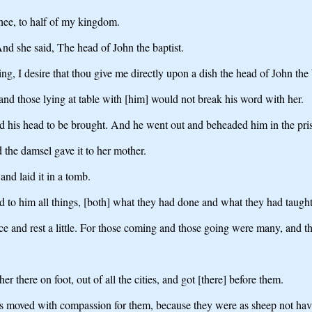
thee, to half of my kingdom.
nd she said, The head of John the baptist.
g, I desire that thou give me directly upon a dish the head of John the 
and those lying at table with [him] would not break his word with her.
d his head to be brought. And he went out and beheaded him in the pri
 the damsel gave it to her mother.
and laid it in a tomb.
ed to him all things, [both] what they had done and what they had taught
e and rest a little. For those coming and those going were many, and the
there on foot, out of all the cities, and got [there] before them.
as moved with compassion for them, because they were as sheep not ha