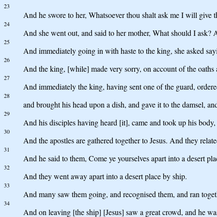
23
And he swore to her, Whatsoever thou shalt ask me I will give 
24
And she went out, and said to her mother, What should I ask? A
25
And immediately going in with haste to the king, she asked sayin
26
And the king, [while] made very sorry, on account of the oaths 
27
And immediately the king, having sent one of the guard, ordere
28
and brought his head upon a dish, and gave it to the damsel, and
29
And his disciples having heard [it], came and took up his body, 
30
And the apostles are gathered together to Jesus. And they relat
31
And he said to them, Come ye yourselves apart into a desert plac
32
And they went away apart into a desert place by ship.
33
And many saw them going, and recognised them, and ran together 
34
And on leaving [the ship] [Jesus] saw a great crowd, and he w