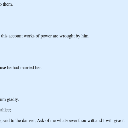
to them.
n this account works of power are wrought by him.
use he had married her.
him gladly.
alilee;
said to the damsel, Ask of me whatsoever thou wilt and I will give it