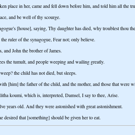
n place in her, came and fell down before him, and told him all the tru
eace, and be well of thy scourge.
agogue's [house], saying, Thy daughter has died, why troublest thou the
the ruler of the synagogue, Fear not; only believe.
, and John the brother of James.
ees the tumult, and people weeping and wailing greatly.
eep? the child has not died, but sleeps.
ith [him] the father of the child, and the mother, and those that were w
litha koumi, which is, interpreted, Damsel, I say to thee, Arise.
ve years old. And they were astonished with great astonishment.
desired that [something] should be given her to eat.