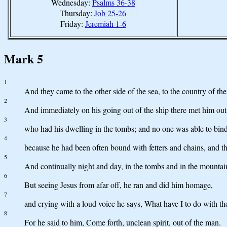
Wednesday:
Psalms 36-38
Thursday:
Job 25-26
Friday:
Jeremiah 1-6
Mark 5
1
And they came to the other side of the sea, to the country of th
2
And immediately on his going out of the ship there met him out
3
who had his dwelling in the tombs; and no one was able to bind
4
because he had been often bound with fetters and chains, and t
5
And continually night and day, in the tombs and in the mountain
6
But seeing Jesus from afar off, he ran and did him homage,
7
and crying with a loud voice he says, What have I to do with t
8
For he said to him, Come forth, unclean spirit, out of the man.