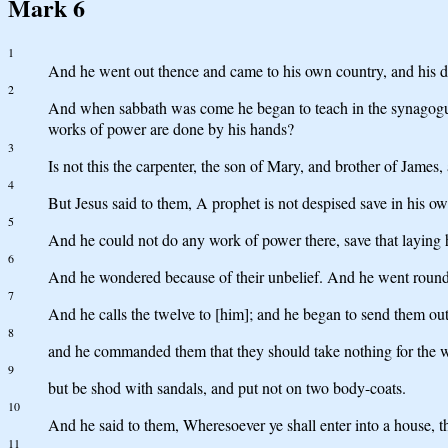
Mark 6
1
And he went out thence and came to his own country, and his di
2
And when sabbath was come he began to teach in the synagogue,
works of power are done by his hands?
3
Is not this the carpenter, the son of Mary, and brother of Jame
4
But Jesus said to them, A prophet is not despised save in his 
5
And he could not do any work of power there, save that laying 
6
And he wondered because of their unbelief. And he went round th
7
And he calls the twelve to [him]; and he began to send them out
8
and he commanded them that they should take nothing for the way
9
but be shod with sandals, and put not on two body-coats.
10
And he said to them, Wheresoever ye shall enter into a house, the
11