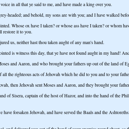
voice in all that ye said to me, and have made a king over you.
rey-headed; and behold, my sons are with you; and I have walked befor
anointed. Whose ox have I taken? or whose ass have I taken? or whom ha
restore it to you.
jured us, neither hast thou taken aught of any man's hand.
inted is witness this day, that ye have not found aught in my hand! And 
Moses and Aaron, and who brought your fathers up out of the land of E
 all the righteous acts of Jehovah which he did to you and to your fathe
vah, then Jehovah sent Moses and Aaron, and they brought your fathers
d of Sisera, captain of the host of Hazor, and into the hand of the Phil
 have forsaken Jehovah, and have served the Baals and the Ashtoreths;
and delivered you out of the hand of your enemies round about, so tha