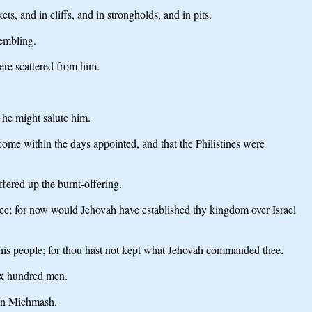
ts, and in cliffs, and in strongholds, and in pits.
rembling.
ere scattered from him.
 he might salute him.
ome within the days appointed, and that the Philistines were
fered up the burnt-offering.
e; for now would Jehovah have established thy kingdom over Israel
his people; for thou hast not kept what Jehovah commanded thee.
ix hundred men.
 in Michmash.