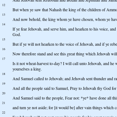
12
But when ye saw that Nahash the king of the children of Ammon
13
And now behold, the king whom ye have chosen, whom ye have a
14
If ye fear Jehovah, and serve him, and hearken to his voice, an
God.
15
But if ye will not hearken to the voice of Jehovah, and if ye re
16
Now therefore stand and see this great thing which Jehovah will
17
Is it not wheat-harvest to-day? I will call unto Jehovah, and he
yourselves a king.
18
And Samuel called to Jehovah; and Jehovah sent thunder and rai
19
And all the people said to Samuel, Pray to Jehovah thy God for t
20
And Samuel said to the people, Fear not: *ye* have done all thi
21
and turn ye not aside; for [it would be] after vain things which ca
22