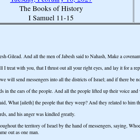
The Books of History
I Samuel 11-15
Gilead. And all the men of Jabesh said to Nahash, Make a covenant w
reat with you, that I thrust out all your right eyes, and lay it for a rep
 will send messengers into all the districts of Israel; and if there be n
in the ears of the people. And all the people lifted up their voice and
aid, What [aileth] the people that they weep? And they related to him t
s, and his anger was kindled greatly.
ughout the territory of Israel by the hand of messengers, saying, Whoev
came out as one man.