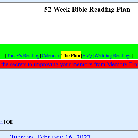
52 Week Bible Reading Plan
The Plan
[
Today's Reading
|
Calendar
|
|
FAQ
|
Wedding Readings
]
 the secrets to improving your memory from Memory Prof
Off
n
|
]
Tuesday, February 16, 2027