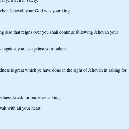
; when Jehovah your God was your king.
ng also that reigns over you shall continue following Jehovah your
 against you, as against your fathers.
edness is great which ye have done in the sight of Jehovah in asking for
edness to ask for ourselves a king.
ah with all your heart;