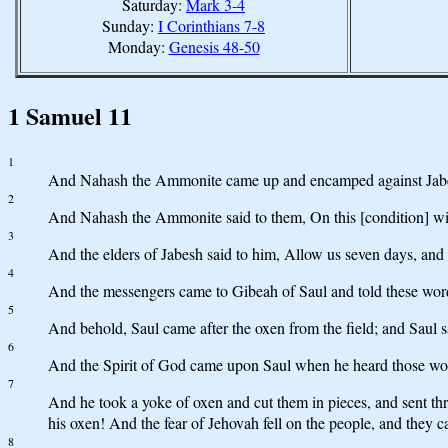
Saturday:
Mark 3-4
Sunday:
I Corinthians 7-8
Monday:
Genesis 48-50
1 Samuel 11
1
And Nahash the Ammonite came up and encamped against Jabesh-
2
And Nahash the Ammonite said to them, On this [condition] will I t
3
And the elders of Jabesh said to him, Allow us seven days, and we
4
And the messengers came to Gibeah of Saul and told these words 
5
And behold, Saul came after the oxen from the field; and Saul s
6
And the Spirit of God came upon Saul when he heard those word
7
And he took a yoke of oxen and cut them in pieces, and sent thro
his oxen! And the fear of Jehovah fell on the people, and they 
8