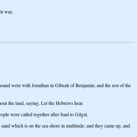
ght way.
sand were with Jonathan in Gibeah of Benjamin; and the rest of the
hout the land, saying, Let the Hebrews hear.
eople were called together after Saul to Gilgal.
e sand which is on the sea-shore in multitude; and they came up, and