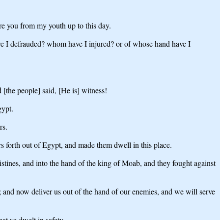
e you from my youth up to this day.
ve I defrauded? whom have I injured? or of whose hand have I
[the people] said, [He is] witness!
gypt.
rs.
 forth out of Egypt, and made them dwell in this place.
istines, and into the hand of the king of Moab, and they fought against
 and now deliver us out of the hand of our enemies, and we will serve
t ye dwelt in safety.