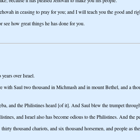
sake; because it has pleased Jehovah to make you his people.
Jehovah in ceasing to pray for you; and I will teach you the good and ri
for see how great things he has done for you.
years over Israel.
re with Saul two thousand in Michmash and in mount Bethel, and a thou
eba, and the Philistines heard [of it]. And Saul blew the trumpet throug
ilistines, and Israel also has become odious to the Philistines. And the p
l, thirty thousand chariots, and six thousand horsemen, and people as th