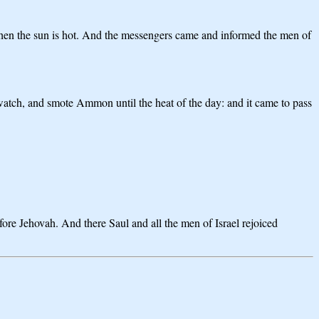
when the sun is hot. And the messengers came and informed the men of
 watch, and smote Ammon until the heat of the day: and it came to pass
fore Jehovah. And there Saul and all the men of Israel rejoiced