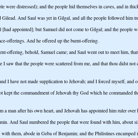
le were distressed); and the people hid themselves in caves, and in thicke
Gilead. And Saul was yet in Gilgal, and all the people followed him t
l [had appointed]; but Samuel did not come to Gilgal; and the people w
ace-offerings. And he offered up the burnt-offering.
urnt-offering, behold, Samuel came; and Saul went out to meet him, that
 saw that the people were scattered from me, and that thou didst not c
nd I have not made supplication to Jehovah; and I forced myself, and of
 not kept the commandment of Jehovah thy God which he commanded the
m a man after his own heart, and Jehovah has appointed him ruler over 
min. And Saul numbered the people that were found with him, about s
d with them, abode in Geba of Benjamin; and the Philistines encamped