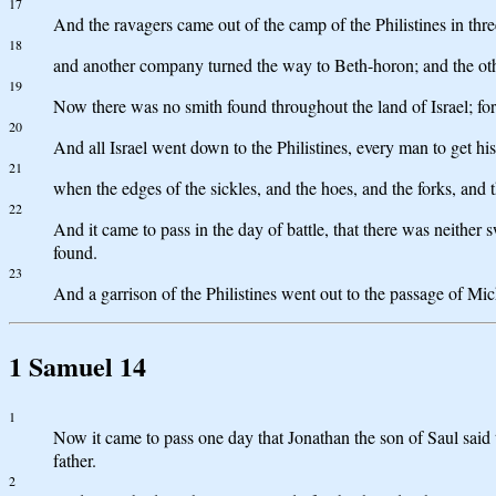
17
And the ravagers came out of the camp of the Philistines in th
18
and another company turned the way to Beth-horon; and the othe
19
Now there was no smith found throughout the land of Israel; for
20
And all Israel went down to the Philistines, every man to get hi
21
when the edges of the sickles, and the hoes, and the forks, and 
22
And it came to pass in the day of battle, that there was neithe
found.
23
And a garrison of the Philistines went out to the passage of Mi
1 Samuel 14
1
Now it came to pass one day that Jonathan the son of Saul said t
father.
2