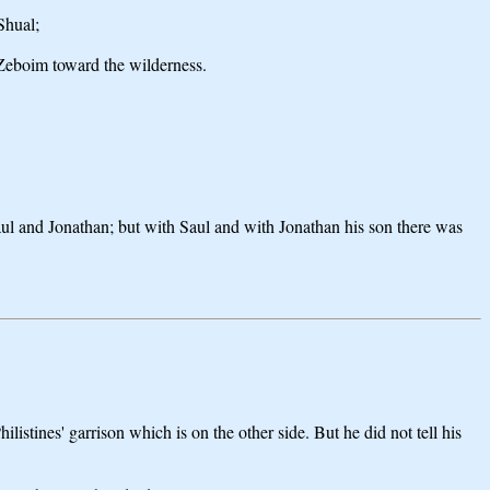
Shual;
 Zeboim toward the wilderness.
Saul and Jonathan; but with Saul and with Jonathan his son there was
istines' garrison which is on the other side. But he did not tell his