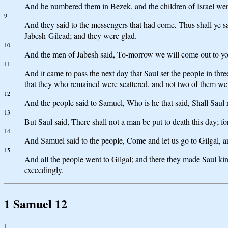
And he numbered them in Bezek, and the children of Israel wer
9
And they said to the messengers that had come, Thus shall ye 
Jabesh-Gilead; and they were glad.
10
And the men of Jabesh said, To-morrow we will come out to you,
11
And it came to pass the next day that Saul set the people in th
that they who remained were scattered, and not two of them were
12
And the people said to Samuel, Who is he that said, Shall Saul 
13
But Saul said, There shall not a man be put to death this day; f
14
And Samuel said to the people, Come and let us go to Gilgal, 
15
And all the people went to Gilgal; and there they made Saul kin
exceedingly.
1 Samuel 12
1