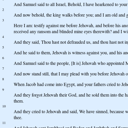
And Samuel said to all Israel, Behold, I have hearkened to your 
2
And now behold, the king walks before you; and I am old and g
3
Here I am: testify against me before Jehovah, and before his 
received any ransom and blinded mine eyes therewith? and I will 
4
And they said, Thou hast not defrauded us, and thou hast not in
5
And he said to them, Jehovah is witness against you, and his ano
6
And Samuel said to the people, [It is] Jehovah who appointed 
7
And now stand still, that I may plead with you before Jehovah of
8
When Jacob had come into Egypt, and your fathers cried to Jeho
9
And they forgot Jehovah their God, and he sold them into the han
them.
10
And they cried to Jehovah and said, We have sinned, because we
thee.
11
And Jehovah sent Jerubbaal and Bedan and Jephthah and Samuel, 