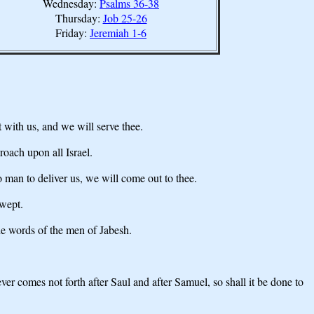
Wednesday:
Psalms 36-38
Thursday:
Job 25-26
Friday:
Jeremiah 1-6
ith us, and we will serve thee.
roach upon all Israel.
o man to deliver us, we will come out to thee.
 wept.
he words of the men of Jabesh.
er comes not forth after Saul and after Samuel, so shall it be done to