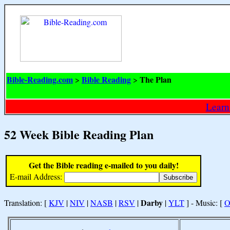
Bible-Reading.com
Bible Reading
The Plan
>
>
Learn
52 Week Bible Reading Plan
Get the Bible reading e-mailed to you daily!
E-mail Address:
Darby
Translation: [
KJV
|
NIV
|
NASB
|
RSV
|
|
YLT
] - Music: [
O