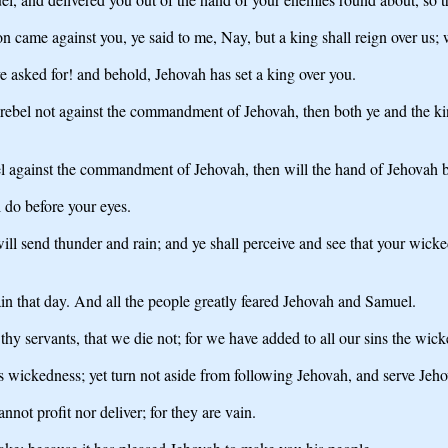
 came against you, ye said to me, Nay, but a king shall reign over us
sked for! and behold, Jehovah has set a king over you.
d rebel not against the commandment of Jehovah, then both ye and the ki
bel against the commandment of Jehovah, then will the hand of Jehovah be
 do before your eyes.
 will send thunder and rain; and ye shall perceive and see that your wick
n that day. And all the people greatly feared Jehovah and Samuel.
hy servants, that we die not; for we have added to all our sins the wick
s wickedness; yet turn not aside from following Jehovah, and serve Jehov
nnot profit nor deliver; for they are vain.