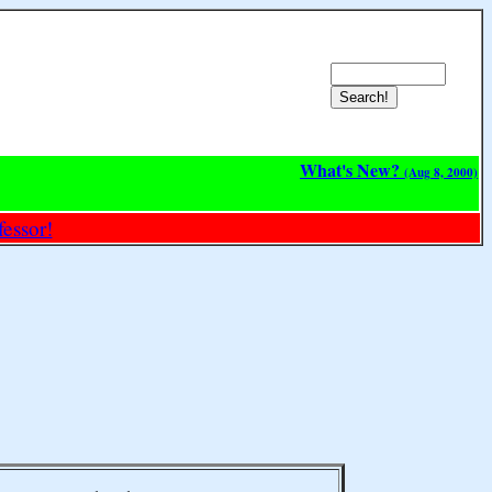
What's New?
(Aug 8, 2000)
essor!