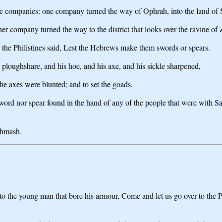
ree companies: one company turned the way of Ophrah, into the land of 
r company turned the way to the district that looks over the ravine of
 the Philistines said, Lest the Hebrews make them swords or spears.
s ploughshare, and his hoe, and his axe, and his sickle sharpened,
the axes were blunted; and to set the goads.
r sword nor spear found in the hand of any of the people that were with 
chmash.
o the young man that bore his armour, Come and let us go over to the Phil