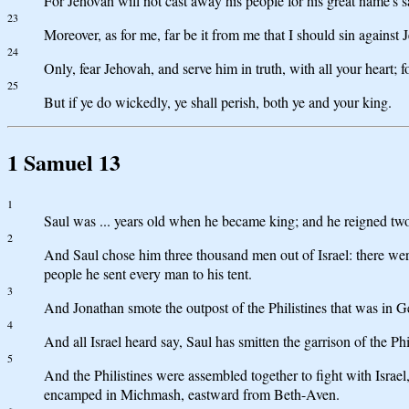
For Jehovah will not cast away his people for his great name's 
23
Moreover, as for me, far be it from me that I should sin against 
24
Only, fear Jehovah, and serve him in truth, with all your heart; 
25
But if ye do wickedly, ye shall perish, both ye and your king.
1 Samuel 13
1
Saul was ... years old when he became king; and he reigned two 
2
And Saul chose him three thousand men out of Israel: there we
people he sent every man to his tent.
3
And Jonathan smote the outpost of the Philistines that was in G
4
And all Israel heard say, Saul has smitten the garrison of the Ph
5
And the Philistines were assembled together to fight with Israe
encamped in Michmash, eastward from Beth-Aven.