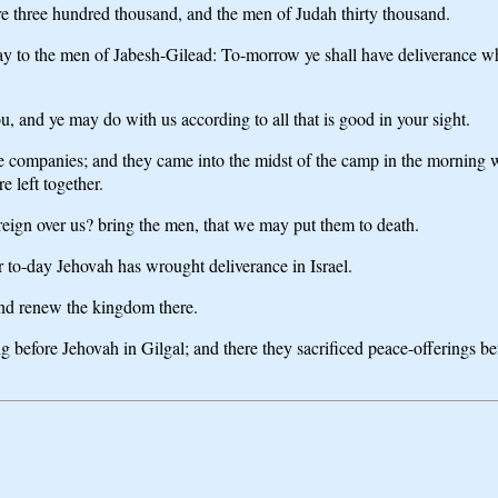
e three hundred thousand, and the men of Judah thirty thousand.
say to the men of Jabesh-Gilead: To-morrow ye shall have deliverance 
 and ye may do with us according to all that is good in your sight.
ree companies; and they came into the midst of the camp in the morning
 left together.
reign over us? bring the men, that we may put them to death.
or to-day Jehovah has wrought deliverance in Israel.
and renew the kingdom there.
g before Jehovah in Gilgal; and there they sacrificed peace-offerings be