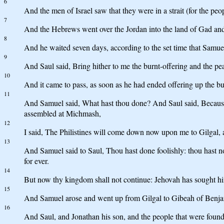
6
And the men of Israel saw that they were in a strait (for the peop
7
And the Hebrews went over the Jordan into the land of Gad and 
8
And he waited seven days, according to the set time that Samue
9
And Saul said, Bring hither to me the burnt-offering and the pe
10
And it came to pass, as soon as he had ended offering up the b
11
And Samuel said, What hast thou done? And Saul said, Because I
assembled at Michmash,
12
I said, The Philistines will come down now upon me to Gilgal, a
13
And Samuel said to Saul, Thou hast done foolishly: thou hast
for ever.
14
But now thy kingdom shall not continue: Jehovah has sought hi
15
And Samuel arose and went up from Gilgal to Gibeah of Benja
16
And Saul, and Jonathan his son, and the people that were foun