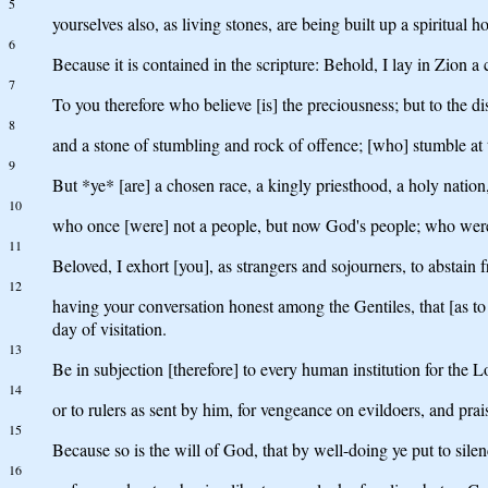
5
yourselves also, as living stones, are being built up a spiritual h
6
Because it is contained in the scripture: Behold, I lay in Zion a 
7
To you therefore who believe [is] the preciousness; but to the di
8
and a stone of stumbling and rock of offence; [who] stumble at
9
But *ye* [are] a chosen race, a kingly priesthood, a holy nation,
10
who once [were] not a people, but now God's people; who wer
11
Beloved, I exhort [you], as strangers and sojourners, to abstain 
12
having your conversation honest among the Gentiles, that [as to
day of visitation.
13
Be in subjection [therefore] to every human institution for the L
14
or to rulers as sent by him, for vengeance on evildoers, and prai
15
Because so is the will of God, that by well-doing ye put to sile
16