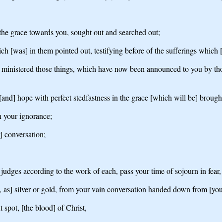
he grace towards you, sought out and searched out;
h [was] in them pointed out, testifying before of the sufferings which [b
y ministered those things, which have now been announced to you by thos
and] hope with perfect stedfastness in the grace [which will be] brought 
n your ignorance;
r] conversation;
judges according to the work of each, pass your time of sojourn in fear,
 as] silver or gold, from your vain conversation handed down from [your
spot, [the blood] of Christ,