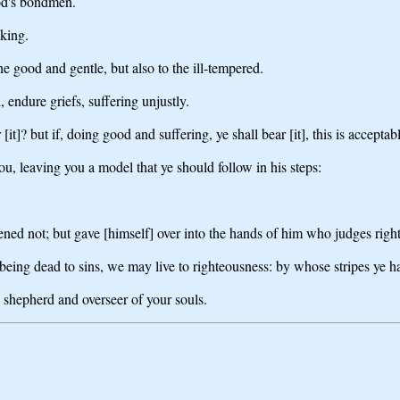
God's bondmen.
 king.
the good and gentle, but also to the ill-tempered.
 endure griefs, suffering unjustly.
 [it]? but if, doing good and suffering, ye shall bear [it], this is accepta
you, leaving you a model that ye should follow in his steps:
tened not; but gave [himself] over into the hands of him who judges righ
, being dead to sins, we may live to righteousness: by whose stripes ye 
 shepherd and overseer of your souls.