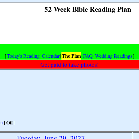
52 Week Bible Reading Plan
The Plan
[
Today's Reading
|
Calendar
|
|
FAQ
|
Wedding Readings
]
Get paid to take photos!
Off
n
|
]
Tuesday, June 29, 2027