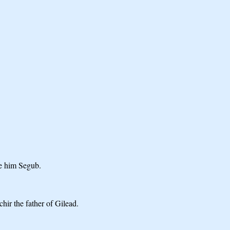
re him Segub.
hir the father of Gilead.