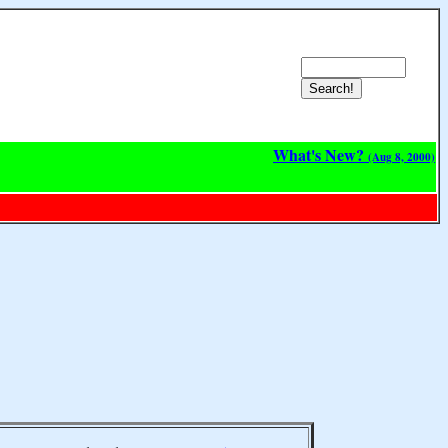
What's New?
(Aug 8, 2000)