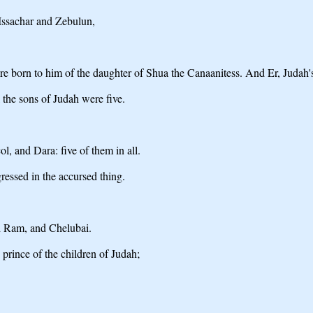
 Issachar and Zebulun,
e born to him of the daughter of Shua the Canaanitess. And Er, Judah's
the sons of Judah were five.
, and Dara: five of them in all.
ressed in the accursed thing.
d Ram, and Chelubai.
nce of the children of Judah;