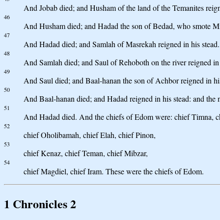
And Jobab died; and Husham of the land of the Temanites reigne
46
And Husham died; and Hadad the son of Bedad, who smote Midian
47
And Hadad died; and Samlah of Masrekah reigned in his stead.
48
And Samlah died; and Saul of Rehoboth on the river reigned in 
49
And Saul died; and Baal-hanan the son of Achbor reigned in his
50
And Baal-hanan died; and Hadad reigned in his stead: and the 
51
And Hadad died. And the chiefs of Edom were: chief Timna, chi
52
chief Oholibamah, chief Elah, chief Pinon,
53
chief Kenaz, chief Teman, chief Mibzar,
54
chief Magdiel, chief Iram. These were the chiefs of Edom.
1 Chronicles 2