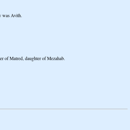
y was Avith.
ter of Matred, daughter of Mezahab.