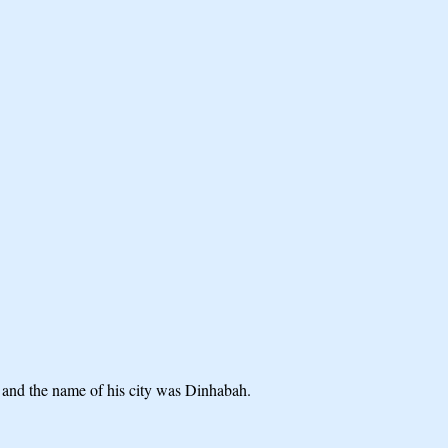
r; and the name of his city was Dinhabah.