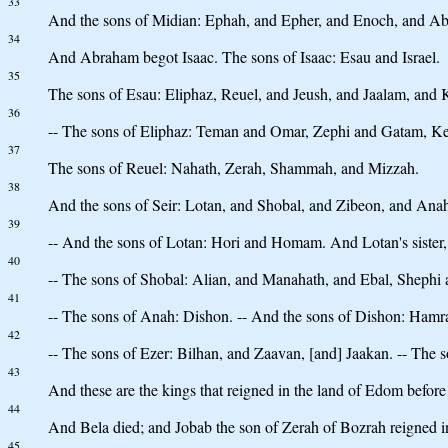
33
And the sons of Midian: Ephah, and Epher, and Enoch, and Abi
34
And Abraham begot Isaac. The sons of Isaac: Esau and Israel.
35
The sons of Esau: Eliphaz, Reuel, and Jeush, and Jaalam, and 
36
-- The sons of Eliphaz: Teman and Omar, Zephi and Gatam, K
37
The sons of Reuel: Nahath, Zerah, Shammah, and Mizzah.
38
And the sons of Seir: Lotan, and Shobal, and Zibeon, and Ana
39
-- And the sons of Lotan: Hori and Homam. And Lotan's sister
40
-- The sons of Shobal: Alian, and Manahath, and Ebal, Shephi
41
-- The sons of Anah: Dishon. -- And the sons of Dishon: Hamr
42
-- The sons of Ezer: Bilhan, and Zaavan, [and] Jaakan. -- The 
43
And these are the kings that reigned in the land of Edom before 
44
And Bela died; and Jobab the son of Zerah of Bozrah reigned in
45