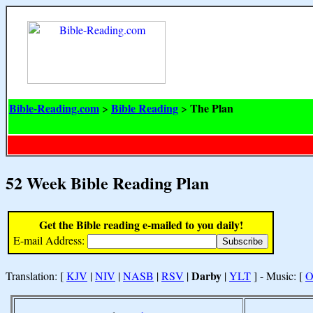
Bible-Reading.com
Bible Reading
The Plan
>
>
52 Week Bible Reading Plan
Get the Bible reading e-mailed to you daily!
E-mail Address:
Darby
Translation: [
KJV
|
NIV
|
NASB
|
RSV
|
|
YLT
] - Music: [
O