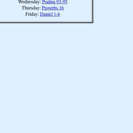
Wednesday:
Psalms 93-95
Thursday:
Proverbs 16
Friday:
Daniel 1-6