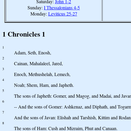
Saturday:
John 1-2
Sunday:
I Thessalonians 4-5
Monday:
Leviticus 25-27
1 Chronicles 1
1
Adam, Seth, Enosh,
2
Cainan, Mahalaleel, Jared,
3
Enoch, Methushelah, Lemech,
4
Noah; Shem, Ham, and Japheth.
5
The sons of Japheth: Gomer, and Magog, and Madai, and Javan
6
-- And the sons of Gomer: Ashkenaz, and Diphath, and Togar
7
And the sons of Javan: Elishah and Tarshish, Kittim and Rodan
8
The sons of Ham: Cush and Mizraim, Phut and Canaan.