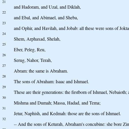
21
and Hadoram, and Uzal, and Diklah,
22
and Ebal, and Abimael, and Sheba,
23
and Ophir, and Havilah, and Jobab: all these were sons of Jokta
24
Shem, Arphaxad, Shelah,
25
Eber, Peleg, Reu,
26
Serug, Nahor, Terah,
27
Abram: the same is Abraham.
28
The sons of Abraham: Isaac and Ishmael.
29
These are their generations: the firstborn of Ishmael, Nebaiot
30
Mishma and Dumah; Massa, Hadad, and Tema;
31
Jetur, Naphish, and Kedmah: those are the sons of Ishmael.
32
-- And the sons of Keturah, Abraham's concubine: she bore Z