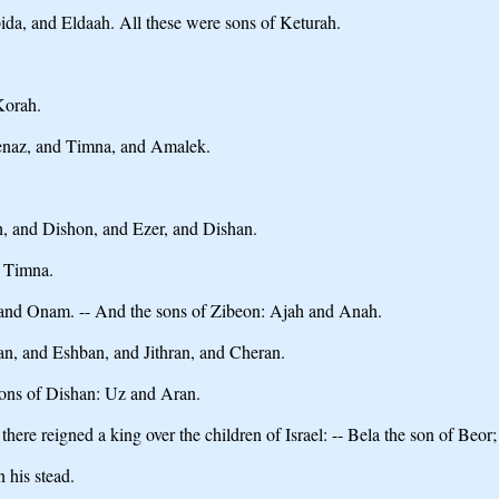
da, and Eldaah. All these were sons of Keturah.
Korah.
enaz, and Timna, and Amalek.
h, and Dishon, and Ezer, and Dishan.
, Timna.
 and Onam. -- And the sons of Zibeon: Ajah and Anah.
an, and Eshban, and Jithran, and Cheran.
sons of Dishan: Uz and Aran.
there reigned a king over the children of Israel: -- Bela the son of Beo
 his stead.