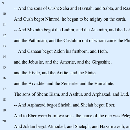
9
-- And the sons of Cush: Seba and Havilah, and Sabta, and R
10
And Cush begot Nimrod: he began to be mighty on the earth.
11
-- And Mizraim begot the Ludim, and the Anamim, and the Le
12
and the Pathrusim, and the Casluhim out of whom came the Phil
13
-- And Canaan begot Zidon his firstborn, and Heth,
14
and the Jebusite, and the Amorite, and the Girgashite,
15
and the Hivite, and the Arkite, and the Sinite,
16
and the Arvadite, and the Zemarite, and the Hamathite.
17
The sons of Shem: Elam, and Asshur, and Arphaxad, and Lud,
18
-- And Arphaxad begot Shelah, and Shelah begot Eber.
19
And to Eber were born two sons: the name of the one was Peleg,
20
And Joktan begot Almodad, and Sheleph, and Hazarmaveth, an