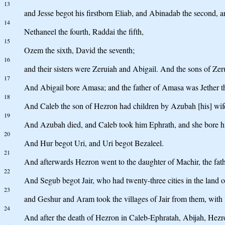
13
and Jesse begot his firstborn Eliab, and Abinadab the second, a
14
Nethaneel the fourth, Raddai the fifth,
15
Ozem the sixth, David the seventh;
16
and their sisters were Zeruiah and Abigail. And the sons of Zer
17
And Abigail bore Amasa; and the father of Amasa was Jether th
18
And Caleb the son of Hezron had children by Azubah [his] wife,
19
And Azubah died, and Caleb took him Ephrath, and she bore h
20
And Hur begot Uri, and Uri begot Bezaleel.
21
And afterwards Hezron went to the daughter of Machir, the fath
22
And Segub begot Jair, who had twenty-three cities in the land o
23
and Geshur and Aram took the villages of Jair from them, with K
24
And after the death of Hezron in Caleb-Ephratah, Abijah, Hezro