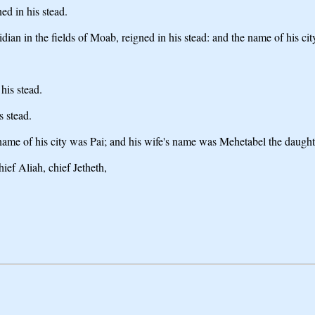
d in his stead.
 in the fields of Moab, reigned in his stead: and the name of his cit
his stead.
 stead.
name of his city was Pai; and his wife's name was Mehetabel the daugh
ef Aliah, chief Jetheth,