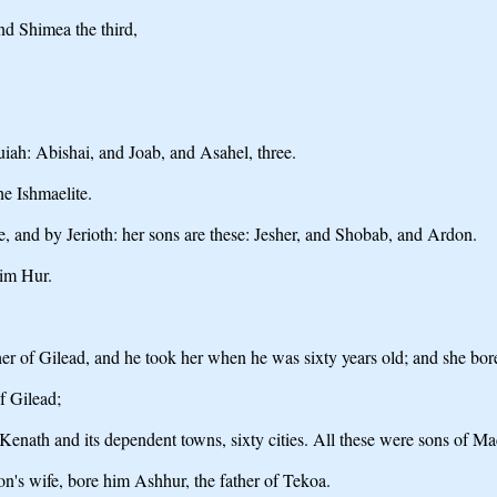
nd Shimea the third,
uiah: Abishai, and Joab, and Asahel, three.
e Ishmaelite.
 and by Jerioth: her sons are these: Jesher, and Shobab, and Ardon.
im Hur.
er of Gilead, and he took her when he was sixty years old; and she bo
f Gilead;
enath and its dependent towns, sixty cities. All these were sons of Mac
n's wife, bore him Ashhur, the father of Tekoa.