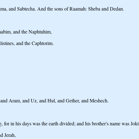
aama, and Sabtecha. And the sons of Raamah: Sheba and Dedan.
habim, and the Naphtuhim,
istines, and the Caphtorim.
 and Aram, and Uz, and Hul, and Gether, and Meshech.
 for in his days was the earth divided; and his brother's name was Jokt
d Jerah,