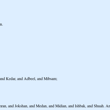
n.
h; and Kedar, and Adbeel, and Mibsam;
imran, and Jokshan, and Medan, and Midian, and Ishbak, and Shuah. A