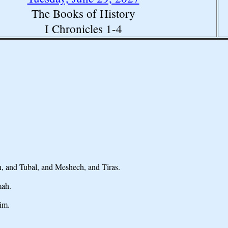
The Books of History
I Chronicles 1-4
, and Tubal, and Meshech, and Tiras.
mah.
im.