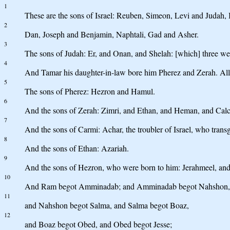
1
These are the sons of Israel: Reuben, Simeon, Levi and Judah,
2
Dan, Joseph and Benjamin, Naphtali, Gad and Asher.
3
The sons of Judah: Er, and Onan, and Shelah: [which] three wer
4
And Tamar his daughter-in-law bore him Pherez and Zerah. All 
5
The sons of Pherez: Hezron and Hamul.
6
And the sons of Zerah: Zimri, and Ethan, and Heman, and Calcol
7
And the sons of Carmi: Achar, the troubler of Israel, who transg
8
And the sons of Ethan: Azariah.
9
And the sons of Hezron, who were born to him: Jerahmeel, an
10
And Ram begot Amminadab; and Amminadab begot Nahshon, pri
11
and Nahshon begot Salma, and Salma begot Boaz,
12
and Boaz begot Obed, and Obed begot Jesse;