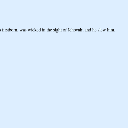
 firstborn, was wicked in the sight of Jehovah; and he slew him.