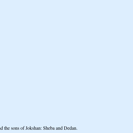
nd the sons of Jokshan: Sheba and Dedan.