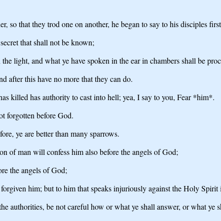
r, so that they trod one on another, he began to say to his disciples fir
 secret that shall not be known;
in the light, and what ye have spoken in the ear in chambers shall be pr
nd after this have no more that they can do.
 killed has authority to cast into hell; yea, I say to you, Fear *him*.
ot forgotten before God.
fore, ye are better than many sparrows.
on of man will confess him also before the angels of God;
ore the angels of God;
orgiven him; but to him that speaks injuriously against the Holy Spirit i
e authorities, be not careful how or what ye shall answer, or what ye sh