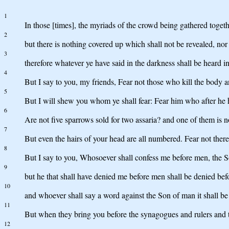
1
In those [times], the myriads of the crowd being gathered togethe
2
but there is nothing covered up which shall not be revealed, nor
3
therefore whatever ye have said in the darkness shall be heard 
4
But I say to you, my friends, Fear not those who kill the body a
5
But I will shew you whom ye shall fear: Fear him who after he has
6
Are not five sparrows sold for two assaria? and one of them is n
7
But even the hairs of your head are all numbered. Fear not there
8
But I say to you, Whosoever shall confess me before men, the S
9
but he that shall have denied me before men shall be denied bef
10
and whoever shall say a word against the Son of man it shall be f
11
But when they bring you before the synagogues and rulers and th
12