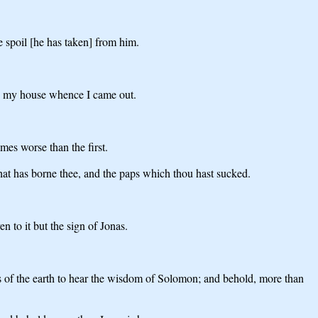
 spoil [he has taken] from him.
 to my house whence I came out.
mes worse than the first.
that has borne thee, and the paps which thou hast sucked.
n to it but the sign of Jonas.
ds of the earth to hear the wisdom of Solomon; and behold, more than