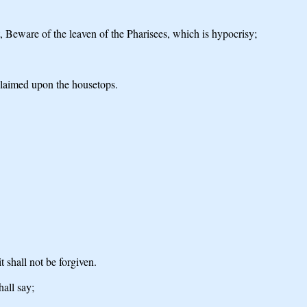
st, Beware of the leaven of the Pharisees, which is hypocrisy;
oclaimed upon the housetops.
t shall not be forgiven.
all say;