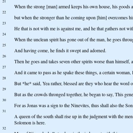
21
When the strong [man] armed keeps his own house, his goods a
22
but when the stronger than he coming upon [him] overcomes him,
23
He that is not with me is against me, and he that gathers not wit
24
When the unclean spirit has gone out of the man, he goes throug
25
And having come, he finds it swept and adorned.
26
Then he goes and takes seven other spirits worse than himself, a
27
And it came to pass as he spake these things, a certain woman, 
28
But *he* said, Yea rather, blessed are they who hear the word o
29
But as the crowds thronged together, he began to say, This genera
30
For as Jonas was a sign to the Ninevites, thus shall also the Son
31
A queen of the south shall rise up in the judgment with the me
Solomon is here.
32