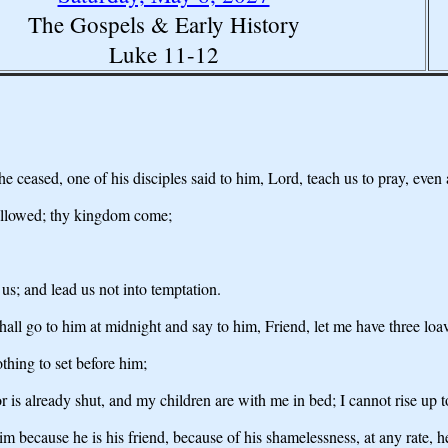
The Gospels & Early History
Luke 11-12
 ceased, one of his disciples said to him, Lord, teach us to pray, even a
hallowed; thy kingdom come;
 us; and lead us not into temptation.
ll go to him at midnight and say to him, Friend, let me have three loa
thing to set before him;
is already shut, and my children are with me in bed; I cannot rise up to
him because he is his friend, because of his shamelessness, at any rate, 