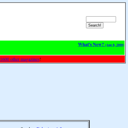
What's New?
(Aug 8, 2000)
 1600 other magazines
!