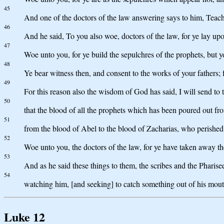
45
And one of the doctors of the law answering says to him, Teacher
46
And he said, To you also woe, doctors of the law, for ye lay up
47
Woe unto you, for ye build the sepulchres of the prophets, but y
48
Ye bear witness then, and consent to the works of your fathers; 
49
For this reason also the wisdom of God has said, I will send to 
50
that the blood of all the prophets which has been poured out fr
51
from the blood of Abel to the blood of Zacharias, who perished be
52
Woe unto you, the doctors of the law, for ye have taken away t
53
And as he said these things to them, the scribes and the Pharis
54
watching him, [and seeking] to catch something out of his mout
Luke 12