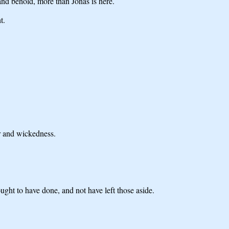
and behold, more than Jonas is here.
t.
er and wickedness.
ught to have done, and not have left those aside.