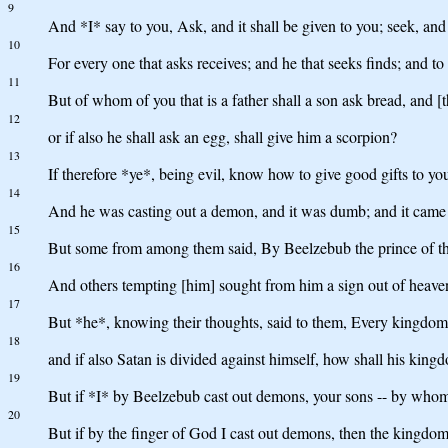
9
And *I* say to you, Ask, and it shall be given to you; seek, and 
10
For every one that asks receives; and he that seeks finds; and to
11
But of whom of you that is a father shall a son ask bread, and [th
12
or if also he shall ask an egg, shall give him a scorpion?
13
If therefore *ye*, being evil, know how to give good gifts to yo
14
And he was casting out a demon, and it was dumb; and it came
15
But some from among them said, By Beelzebub the prince of t
16
And others tempting [him] sought from him a sign out of heave
17
But *he*, knowing their thoughts, said to them, Every kingdom di
18
and if also Satan is divided against himself, how shall his kin
19
But if *I* by Beelzebub cast out demons, your sons -- by whom 
20
But if by the finger of God I cast out demons, then the kingd