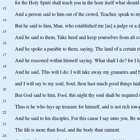
for the Holy Spirit shall teach you in the hour itself what should
13
And a person said to him out of the crowd, Teacher, speak to my
14
But he said to him, Man, who established me [as] a judge or a d
15
And he said to them, Take heed and keep yourselves from all covet
16
And he spoke a parable to them, saying, The land of a certain r
17
And he reasoned within himself saying, What shall I do? for I ha
18
And he said, This will I do: I will take away my granaries and b
19
and I will say to my soul, Soul, thou hast much good things laid
20
But God said to him, Fool, this night thy soul shall be required
21
Thus is he who lays up treasure for himself, and is not rich tow
22
And he said to his disciples, For this cause I say unto you, Be not
23
The life is more than food, and the body than raiment.
24