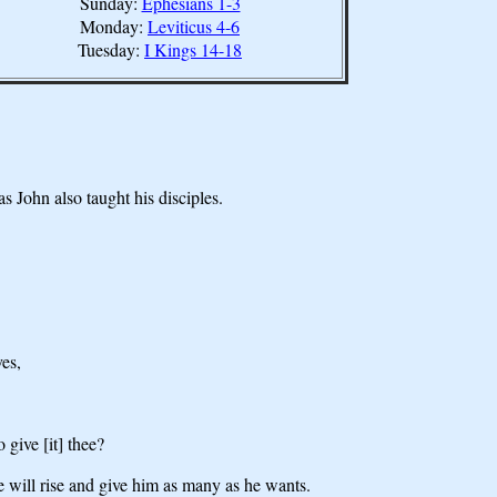
Sunday:
Ephesians 1-3
Monday:
Leviticus 4-6
Tuesday:
I Kings 14-18
s John also taught his disciples.
ves,
 give [it] thee?
he will rise and give him as many as he wants.