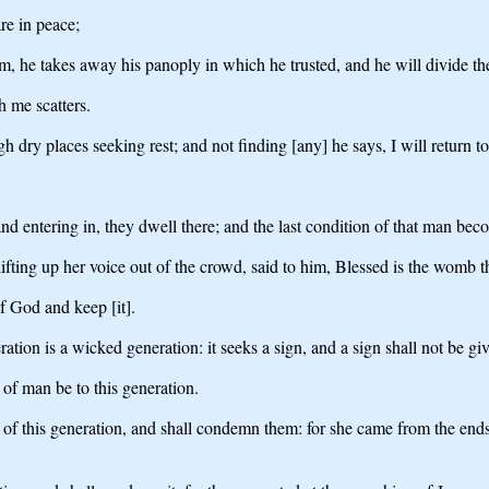
re in peace;
 he takes away his panoply in which he trusted, and he will divide the
h me scatters.
h dry places seeking rest; and not finding [any] he says, I will return
nd entering in, they dwell there; and the last condition of that man beco
lifting up her voice out of the crowd, said to him, Blessed is the womb 
f God and keep [it].
tion is a wicked generation: it seeks a sign, and a sign shall not be give
 of man be to this generation.
n of this generation, and shall condemn them: for she came from the en