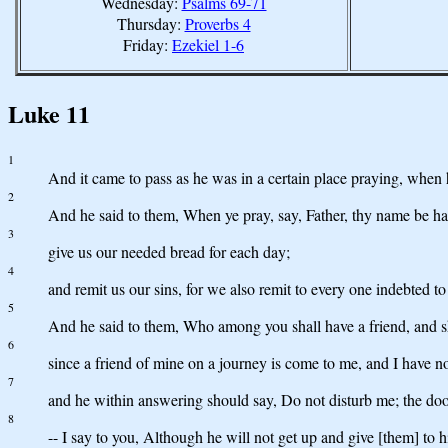
Wednesday:
Psalms 69-71
Thursday:
Proverbs 4
Friday:
Ezekiel 1-6
Luke 11
1
And it came to pass as he was in a certain place praying, when he
2
And he said to them, When ye pray, say, Father, thy name be 
3
give us our needed bread for each day;
4
and remit us our sins, for we also remit to every one indebted to
5
And he said to them, Who among you shall have a friend, and sha
6
since a friend of mine on a journey is come to me, and I have no
7
and he within answering should say, Do not disturb me; the door 
8
-- I say to you, Although he will not get up and give [them] to 