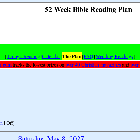
52 Week Bible Reading Plan
The Plan
[
Today's Reading
|
Calendar
|
|
FAQ
|
Wedding Readings
]
h.com
tracks the lowest prices on
over 40 Christian magazines
and
over
Off
n
|
]
Saturday, May 8, 2027