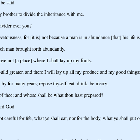
 be said.
 brother to divide the inheritance with me.
ivider over you?
ousness, for [it is] not because a man is in abundance [that] his life is
ich man brought forth abundantly.
ve not [a place] where I shall lay up my fruits.
uild greater, and there I will lay up all my produce and my good things
 by for many years; repose thyself, eat, drink, be merry.
 of thee; and whose shall be what thou hast prepared?
ard God.
 careful for life, what ye shall eat, nor for the body, what ye shall put o