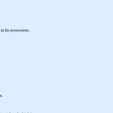
 in his possessions.
;
n.