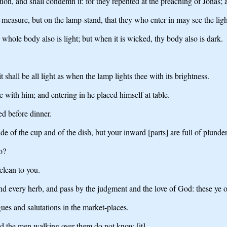
ion, and shall condemn it: for they repented at the preaching of Jonas; 
n-measure, but on the lamp-stand, that they who enter in may see the ligh
 whole body also is light; but when it is wicked, thy body also is dark.
t shall be all light as when the lamp lights thee with its brightness.
 with him; and entering in he placed himself at table.
ed before dinner.
de of the cup and of the dish, but your inward [parts] are full of plund
o?
clean to you.
nd every herb, and pass by the judgment and the love of God: these ye o
gues and salutations in the market-places.
nd the men walking over them do not know [it].