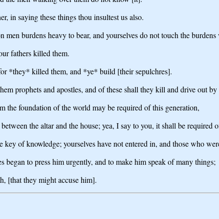
, in saying these things thou insultest us also.
on men burdens heavy to bear, and yourselves do not touch the burdens 
our fathers killed them.
for *they* killed them, and *ye* build [their sepulchres].
them prophets and apostles, and of these shall they kill and drive out by
om the foundation of the world may be required of this generation,
tween the altar and the house; yea, I say to you, it shall be required of
he key of knowledge; yourselves have not entered in, and those who were
ees began to press him urgently, and to make him speak of many things;
h, [that they might accuse him].