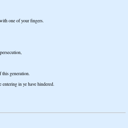
with one of your fingers.
 persecution,
 this generation.
 entering in ye have hindered.