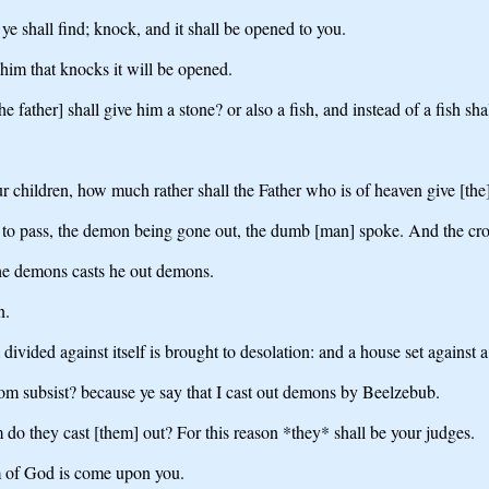
ye shall find; knock, and it shall be opened to you.
 him that knocks it will be opened.
e father] shall give him a stone? or also a fish, and instead of a fish sha
ur children, how much rather shall the Father who is of heaven give [the
 to pass, the demon being gone out, the dumb [man] spoke. And the c
he demons casts he out demons.
n.
vided against itself is brought to desolation: and a house set against a 
gdom subsist? because ye say that I cast out demons by Beelzebub.
do they cast [them] out? For this reason *they* shall be your judges.
om of God is come upon you.