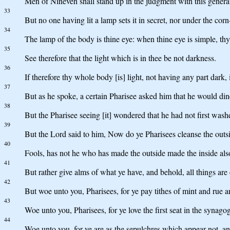
Men of Nineveh shall stand up in the judgment with this generat
33
But no one having lit a lamp sets it in secret, nor under the cor
34
The lamp of the body is thine eye: when thine eye is simple, thy
35
See therefore that the light which is in thee be not darkness.
36
If therefore thy whole body [is] light, not having any part dark, i
37
But as he spoke, a certain Pharisee asked him that he would dine
38
But the Pharisee seeing [it] wondered that he had not first wash
39
But the Lord said to him, Now do ye Pharisees cleanse the outsi
40
Fools, has not he who has made the outside made the inside als
41
But rather give alms of what ye have, and behold, all things are 
42
But woe unto you, Pharisees, for ye pay tithes of mint and rue a
43
Woe unto you, Pharisees, for ye love the first seat in the synago
44
Woe unto you, for ye are as the sepulchres which appear not, a