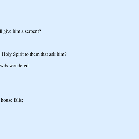
ll give him a serpent?
] Holy Spirit to them that ask him?
rowds wondered.
house falls;