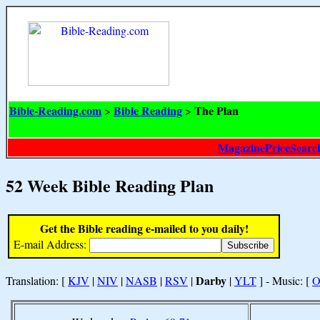
Bible-Reading.com
Bible Reading
The Plan
>
>
MagazinePriceSearc
52 Week Bible Reading Plan
Get the Bible reading e-mailed to you daily!
E-mail Address:
Darby
Translation: [
KJV
|
NIV
|
NASB
|
RSV
|
|
YLT
] - Music: [
O