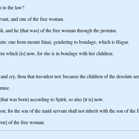
n to the law?
rvant, and one of the free woman.
sh, and he [that was] of the free woman through the promise.
nants: one from mount Sinai, gendering to bondage, which is Hagar.
m which [is] now, for she is in bondage with her children;
ut and cry, thou that travailest not; because the children of the desolate
omise.
hat was born] according to Spirit, so also [it is] now.
on; for the son of the maid servant shall not inherit with the son of the
dren] of the free woman.