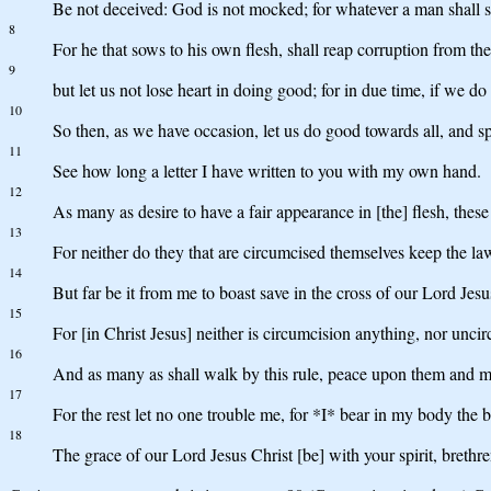
Be not deceived: God is not mocked; for whatever a man shall so
8
For he that sows to his own flesh, shall reap corruption from the f
9
but let us not lose heart in doing good; for in due time, if we do 
10
So then, as we have occasion, let us do good towards all, and sp
11
See how long a letter I have written to you with my own hand.
12
As many as desire to have a fair appearance in [the] flesh, thes
13
For neither do they that are circumcised themselves keep the law
14
But far be it from me to boast save in the cross of our Lord Jes
15
For [in Christ Jesus] neither is circumcision anything, nor unci
16
And as many as shall walk by this rule, peace upon them and m
17
For the rest let no one trouble me, for *I* bear in my body the 
18
The grace of our Lord Jesus Christ [be] with your spirit, breth