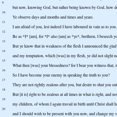
9
but now, knowing God, but rather being known by God, how do y
10
Ye observe days and months and times and years.
11
I am afraid of you, lest indeed I have laboured in vain as to you.
12
Be as *I* [am], for *I* also [am] as *ye*, brethren, I beseech y
13
But ye know that in weakness of the flesh I announced the glad ti
14
and my temptation, which [was] in my flesh, ye did not slight n
15
What then [was] your blessedness? for I bear you witness that, 
16
So I have become your enemy in speaking the truth to you?
17
They are not rightly zealous after you, but desire to shut you ou
18
But [it is] right to be zealous at all times in what is right, and
19
my children, of whom I again travail in birth until Christ shall
20
and I should wish to be present with you now, and change my vo