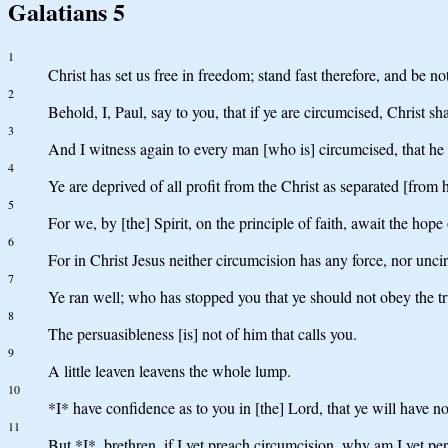
Galatians 5
1
Christ has set us free in freedom; stand fast therefore, and be n
2
Behold, I, Paul, say to you, that if ye are circumcised, Christ sha
3
And I witness again to every man [who is] circumcised, that he 
4
Ye are deprived of all profit from the Christ as separated [from 
5
For we, by [the] Spirit, on the principle of faith, await the hope
6
For in Christ Jesus neither circumcision has any force, nor unci
7
Ye ran well; who has stopped you that ye should not obey the t
8
The persuasibleness [is] not of him that calls you.
9
A little leaven leavens the whole lump.
10
*I* have confidence as to you in [the] Lord, that ye will have no
11
But *I*, brethren, if I yet preach circumcision, why am I yet p