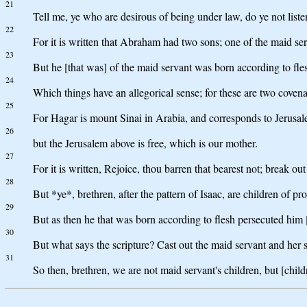
21
Tell me, ye who are desirous of being under law, do ye not liste
22
For it is written that Abraham had two sons; one of the maid se
23
But he [that was] of the maid servant was born according to fle
24
Which things have an allegorical sense; for these are two cove
25
For Hagar is mount Sinai in Arabia, and corresponds to Jerusale
26
but the Jerusalem above is free, which is our mother.
27
For it is written, Rejoice, thou barren that bearest not; break o
28
But *ye*, brethren, after the pattern of Isaac, are children of pr
29
But as then he that was born according to flesh persecuted him [t
30
But what says the scripture? Cast out the maid servant and her s
31
So then, brethren, we are not maid servant's children, but [chil