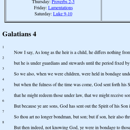
Thursday:
Proverbs 2-3
Friday:
Lamentations
Saturday:
Luke 9-10
Galatians 4
1
Now I say, As long as the heir is a child, he differs nothing fr
2
but he is under guardians and stewards until the period fixed by 
3
So we also, when we were children, were held in bondage under
4
but when the fulness of the time was come, God sent forth hi
5
that he might redeem those under law, that we might receive so
6
But because ye are sons, God has sent out the Spirit of his Son 
7
So thou art no longer bondman, but son; but if son, heir also t
8
But then indeed, not knowing God, ye were in bondage to those