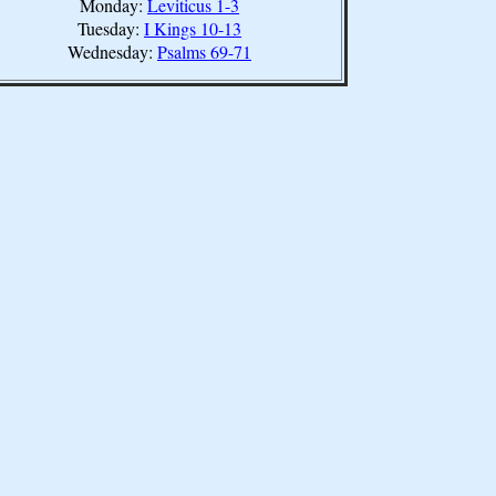
Monday:
Leviticus 1-3
Tuesday:
I Kings 10-13
Wednesday:
Psalms 69-71