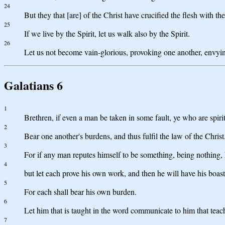
24
But they that [are] of the Christ have crucified the flesh with the
25
If we live by the Spirit, let us walk also by the Spirit.
26
Let us not become vain-glorious, provoking one another, envyi
Galatians 6
1
Brethren, if even a man be taken in some fault, ye who are spirit
2
Bear one another's burdens, and thus fulfil the law of the Christ
3
For if any man reputes himself to be something, being nothing, 
4
but let each prove his own work, and then he will have his boast
5
For each shall bear his own burden.
6
Let him that is taught in the word communicate to him that teach
7