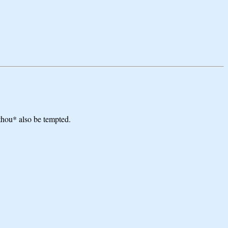
*thou* also be tempted.