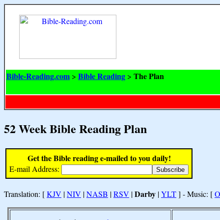
Bible-Reading.com
Bible Reading
The Plan
>
>
52 Week Bible Reading Plan
Get the Bible reading e-mailed to you daily!
E-mail Address:
Darby
Translation: [
KJV
|
NIV
|
NASB
|
RSV
|
|
YLT
] - Music: [
O