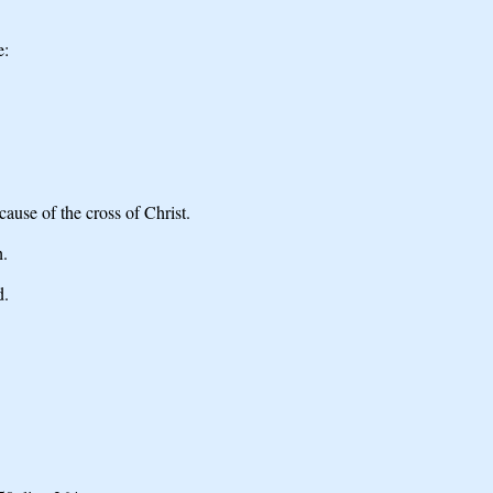
e:
ause of the cross of Christ.
h.
d.