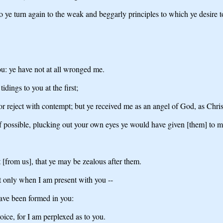
e turn again to the weak and beggarly principles to which ye desire 
ou: ye have not at all wronged me.
dings to you at the first;
or reject with contempt; but ye received me as an angel of God, as Chris
if possible, plucking out your own eyes ye would have given [them] to m
t [from us], that ye may be zealous after them.
 not only when I am present with you --
 have been formed in you:
ice, for I am perplexed as to you.