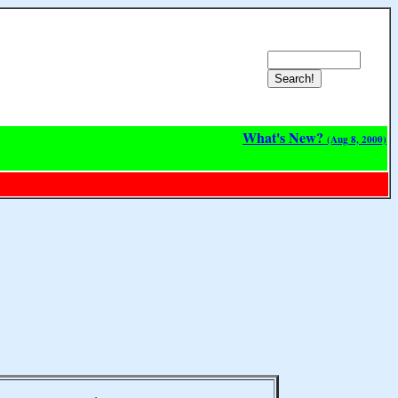
What's New?
(Aug 8, 2000)