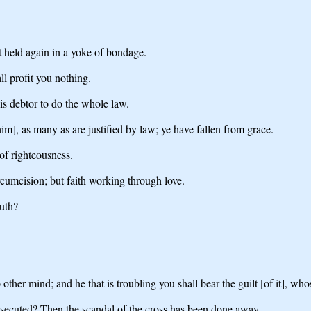
ot held again in a yoke of bondage.
ll profit you nothing.
is debtor to do the whole law.
him], as many as are justified by law; ye have fallen from grace.
 of righteousness.
rcumcision; but faith working through love.
ruth?
 other mind; and he that is troubling you shall bear the guilt [of it], w
ersecuted? Then the scandal of the cross has been done away.