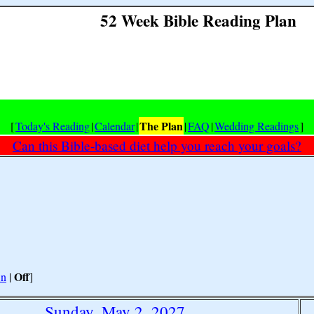
52 Week Bible Reading Plan
The Plan
[
Today's Reading
|
Calendar
|
|
FAQ
|
Wedding Readings
]
Can this Bible-based diet help you reach your goals?
Off
n
|
]
Sunday, May 2, 2027