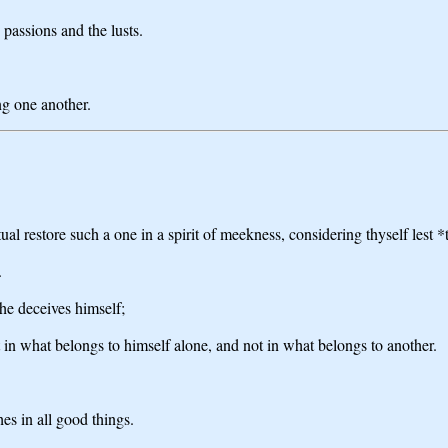
 passions and the lusts.
ng one another.
ual restore such a one in a spirit of meekness, considering thyself lest 
.
he deceives himself;
 in what belongs to himself alone, and not in what belongs to another.
es in all good things.