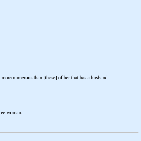
 are more numerous than [those] of her that has a husband.
 free woman.