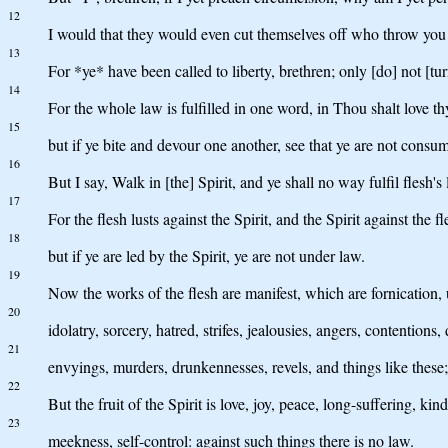
12
I would that they would even cut themselves off who throw you 
13
For *ye* have been called to liberty, brethren; only [do] not [tur
14
For the whole law is fulfilled in one word, in Thou shalt love th
15
but if ye bite and devour one another, see that ye are not consu
16
But I say, Walk in [the] Spirit, and ye shall no way fulfil flesh's 
17
For the flesh lusts against the Spirit, and the Spirit against the
18
but if ye are led by the Spirit, ye are not under law.
19
Now the works of the flesh are manifest, which are fornication, 
20
idolatry, sorcery, hatred, strifes, jealousies, angers, contentions,
21
envyings, murders, drunkennesses, revels, and things like these;
22
But the fruit of the Spirit is love, joy, peace, long-suffering, kin
23
meekness, self-control: against such things there is no law.