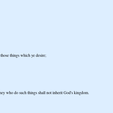
o those things which ye desire;
t they who do such things shall not inherit God's kingdom.