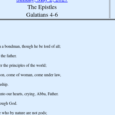
The Epistles
Galatians 4-6
om a bondman, though he be lord of all;
the father.
 the principles of the world;
s Son, come of woman, come under law,
nship.
into our hearts, crying, Abba, Father.
hrough God.
 who by nature are not gods;