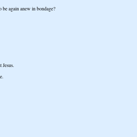
to be again anew in bondage?
t Jesus.
e.