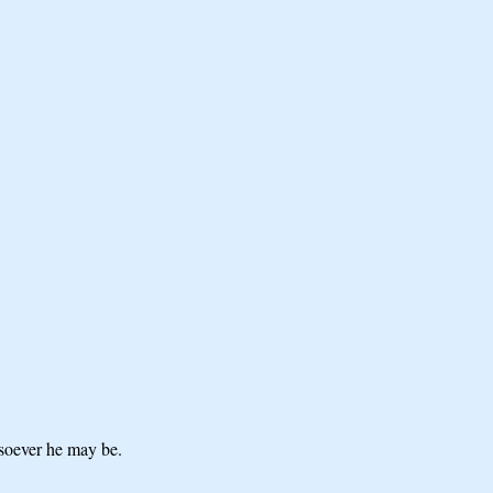
hosoever he may be.