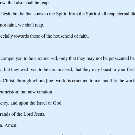
w, that also shall he reap.
lesh; but he that sows to the Spirit, from the Spirit shall reap eternal lif
not faint, we shall reap.
ecially towards those of the household of faith.
e compel you to be circumcised, only that they may not be persecuted bec
; but they wish you to be circumcised, that they may boast in your fles
us Christ, through whom [the] world is crucified to me, and I to the worl
rcumcision; but new creation.
ercy, and upon the Israel of God.
brands of the Lord Jesus.
ren. Amen.