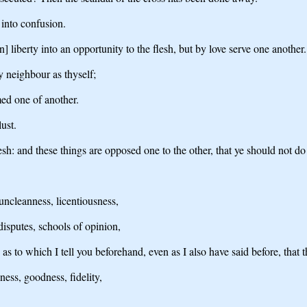
into confusion.
n] liberty into an opportunity to the flesh, but by love serve one another.
y neighbour as thyself;
med one of another.
lust.
 flesh: and these things are opposed one to the other, that ye should not d
uncleanness, licentiousness,
 disputes, schools of opinion,
 as to which I tell you beforehand, even as I also have said before, tha
dness, goodness, fidelity,