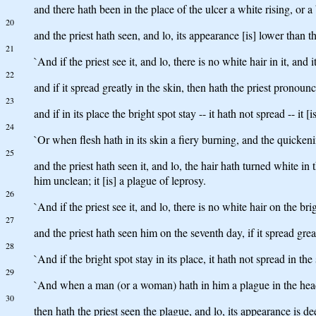
and there hath been in the place of the ulcer a white rising, or a 
20
and the priest hath seen, and lo, its appearance [is] lower than t
21
`And if the priest see it, and lo, there is no white hair in it, an
22
and if it spread greatly in the skin, then hath the priest pronounc
23
and if in its place the bright spot stay -- it hath not spread -- i
24
`Or when flesh hath in its skin a fiery burning, and the quickeni
25
and the priest hath seen it, and lo, the hair hath turned white in
him unclean; it [is] a plague of leprosy.
26
`And if the priest see it, and lo, there is no white hair on the b
27
and the priest hath seen him on the seventh day, if it spread grea
28
`And if the bright spot stay in its place, it hath not spread in t
29
`And when a man (or a woman) hath in him a plague in the head
30
then hath the priest seen the plague, and lo, its appearance is dee