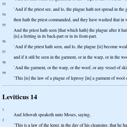
53
`And if the priest see, and lo, the plague hath not spread in the 
54
then hath the priest commanded, and they have washed that in wh
55
And the priest hath seen [that which hath] the plague after it hat
[is] a fretting in its back-part or in its front-part.
56
`And if the priest hath seen, and lo, the plague [is] become weak
57
and if it still be seen in the garment, or in the warp, or in the woo
58
`And the garment, or the warp, or the woof, or any vessel of s
59
`This [is] the law of a plague of leprosy [in] a garment of wool o
Leviticus 14
1
And Jehovah speaketh unto Moses, saying,
2
`This is a law of the leper, in the day of his cleansing, that he h