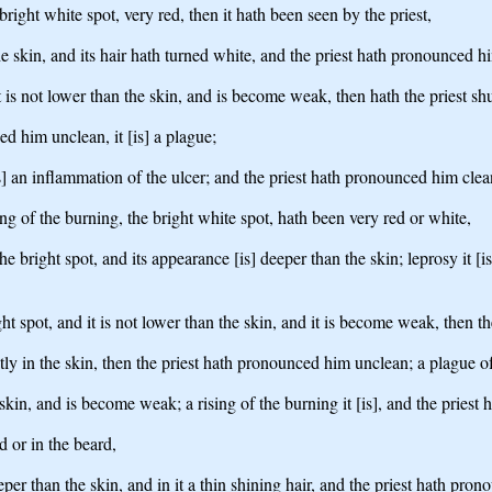
bright white spot, very red, then it hath been seen by the priest,
he skin, and its hair hath turned white, and the priest hath pronounced him
d it is not lower than the skin, and is become weak, then hath the priest s
ed him unclean, it [is] a plague;
t [is] an inflammation of the ulcer; and the priest hath pronounced him clea
ng of the burning, the bright white spot, hath been very red or white,
 the bright spot, and its appearance [is] deeper than the skin; leprosy it [
right spot, and it is not lower than the skin, and it is become weak, then 
tly in the skin, then the priest hath pronounced him unclean; a plague of 
he skin, and is become weak; a rising of the burning it [is], and the pries
 or in the beard,
per than the skin, and in it a thin shining hair, and the priest hath pronou