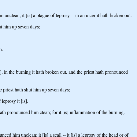
 unclean; it [is] a plague of leprosy -- in an ulcer it hath broken out.
hut him up seven days;
n.
is], in the burning it hath broken out, and the priest hath pronounced
the priest hath shut him up seven days;
leprosy it [is].
t hath pronounced him clean; for it [is] inflammation of the burning.
nced him unclean; it [is] a scall -- it [is] a leprosy of the head or of