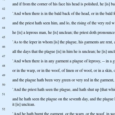
and if from the corner of his face his head is polished, he [is] ba
42
`And when there is in the bald back of the head, or in the bald f
43
and the priest hath seen him, and lo, the rising of the very red w
44
he [is] a leprous man, he [is] unclean; the priest doth pronounce 
45
`As to the leper in whom [is] the plague, his garments are rent, 
46
all the days that the plague [is] in him he is unclean; he [is] un
47
`And when there is in any garment a plague of leprosy, -- in a g
48
or in the warp, or in the woof, of linen or of wool, or in a skin,
49
and the plague hath been very green or very red in the garment, or
50
`And the priest hath seen the plague, and hath shut up [that whi
51
and he hath seen the plague on the seventh day, and the plague hat
it [is] unclean.
52
`And he hath burnt the garment, or the warp, or the woof, in wool o