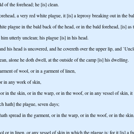
ld of the forehead; he [is] clean.
orehead, a very red white plague, it [is] a leprosy breaking out in the ba
hite plague in the bald back of the head, or in the bald forehead, [is] as 
him utterly unclean; his plague [is] in his head.
and his head is uncovered, and he covereth over the upper lip, and `Uncl
clean, alone he doth dwell, at the outside of the camp [is] his dwelling.
arment of wool, or in a garment of linen,
 or in any work of skin,
 in the skin, or in the warp, or in the woof, or in any vessel of skin, it 
ch hath] the plague, seven days;
h spread in the garment, or in the warp, or in the woof, or in the skin, o
r in linen, or any vessel of skin in which the plague is; for it [is] a fret