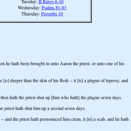
Tuesday:
II Kings 6-10
Wednesday:
Psalms 81-83
Thursday:
Proverbs 10
then he hath been brought in unto Aaron the priest, or unto one of his
[is] deeper than the skin of his flesh -- it [is] a plague of leprosy, and
e, then hath the priest shut up [him who hath] the plague seven days.
the priest hath shut him up a second seven days.
- and the priest hath pronounced him clean, it [is] a scab, and he hath