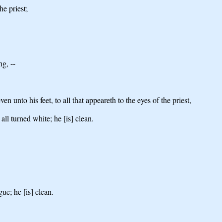
he priest;
ng, --
n unto his feet, to all that appeareth to the eyes of the priest,
all turned white; he [is] clean.
ue; he [is] clean.