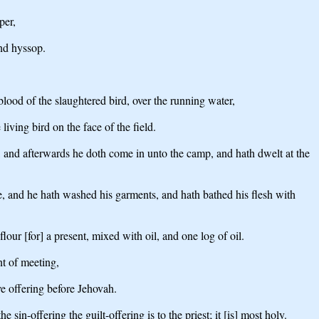
per,
and hyssop.
 blood of the slaughtered bird, over the running water,
iving bird on the face of the field.
, and afterwards he doth come in unto the camp, and hath dwelt at the
ave, and he hath washed his garments, and hath bathed his flesh with
our [for] a present, mixed with oil, and one log of oil.
nt of meeting,
ve offering before Jehovah.
sin-offering the guilt-offering is to the priest; it [is] most holy.