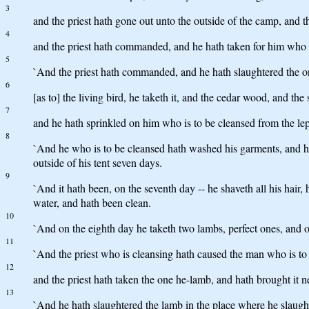
3
and the priest hath gone out unto the outside of the camp, and th
4
and the priest hath commanded, and he hath taken for him who is
5
`And the priest hath commanded, and he hath slaughtered the on
6
[as to] the living bird, he taketh it, and the cedar wood, and th
7
and he hath sprinkled on him who is to be cleansed from the lepr
8
`And he who is to be cleansed hath washed his garments, and ha
outside of his tent seven days.
9
`And it hath been, on the seventh day -- he shaveth all his hair
water, and hath been clean.
10
`And on the eighth day he taketh two lambs, perfect ones, and one
11
`And the priest who is cleansing hath caused the man who is to 
12
and the priest hath taken the one he-lamb, and hath brought it ne
13
`And he hath slaughtered the lamb in the place where he slaughteret