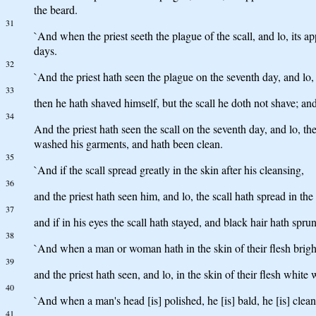
the beard.
31
`And when the priest seeth the plague of the scall, and lo, its ap
days.
32
`And the priest hath seen the plague on the seventh day, and lo, t
33
then he hath shaved himself, but the scall he doth not shave; an
34
And the priest hath seen the scall on the seventh day, and lo, th
washed his garments, and hath been clean.
35
`And if the scall spread greatly in the skin after his cleansing,
36
and the priest hath seen him, and lo, the scall hath spread in the 
37
and if in his eyes the scall hath stayed, and black hair hath spru
38
`And when a man or woman hath in the skin of their flesh bright
39
and the priest hath seen, and lo, in the skin of their flesh white w
40
`And when a man's head [is] polished, he [is] bald, he [is] clean
41