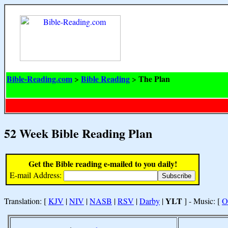
Bible-Reading.com
Bible Reading
The Plan
>
>
52 Week Bible Reading Plan
Get the Bible reading e-mailed to you daily!
E-mail Address:
YLT
Translation: [
KJV
|
NIV
|
NASB
|
RSV
|
Darby
|
] - Music: [
O