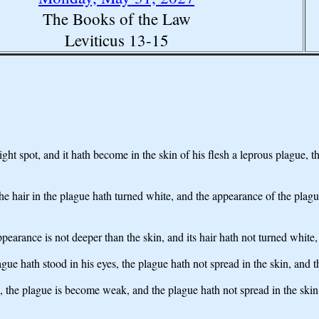
The Books of the Law
Leviticus 13-15
right spot, and it hath become in the skin of his flesh a leprous plague, 
the hair in the plague hath turned white, and the appearance of the plague 
 appearance is not deeper than the skin, and its hair hath not turned whit
ague hath stood in his eyes, the plague hath not spread in the skin, and 
 the plague is become weak, and the plague hath not spread in the skin -