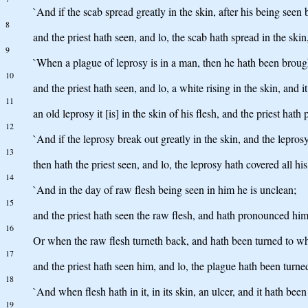
`And if the scab spread greatly in the skin, after his being seen 
8
and the priest hath seen, and lo, the scab hath spread in the skin
9
`When a plague of leprosy is in a man, then he hath been brought
10
and the priest hath seen, and lo, a white rising in the skin, and i
11
an old leprosy it [is] in the skin of his flesh, and the priest ha
12
`And if the leprosy break out greatly in the skin, and the leprosy
13
then hath the priest seen, and lo, the leprosy hath covered all h
14
`And in the day of raw flesh being seen in him he is unclean;
15
and the priest hath seen the raw flesh, and hath pronounced him u
16
Or when the raw flesh turneth back, and hath been turned to whi
17
and the priest hath seen him, and lo, the plague hath been turne
18
`And when flesh hath in it, in its skin, an ulcer, and it hath been
19