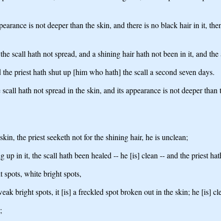
pearance is not deeper than the skin, and there is no black hair in it, th
he scall hath not spread, and a shining hair hath not been in it, and the 
d the priest hath shut up [him who hath] the scall a second seven days.
e scall hath not spread in the skin, and its appearance is not deeper tha
skin, the priest seeketh not for the shining hair, he is unclean;
ng up in it, the scall hath been healed -- he [is] clean -- and the priest 
 spots, white bright spots,
eak bright spots, it [is] a freckled spot broken out in the skin; he [is] cl
;