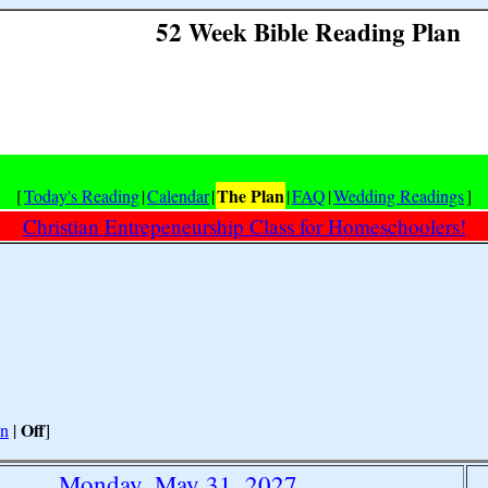
52 Week Bible Reading Plan
The Plan
[
Today's Reading
|
Calendar
|
|
FAQ
|
Wedding Readings
]
Christian Entrepeneurship Class for Homeschoolers!
Off
n
|
]
Monday, May 31, 2027