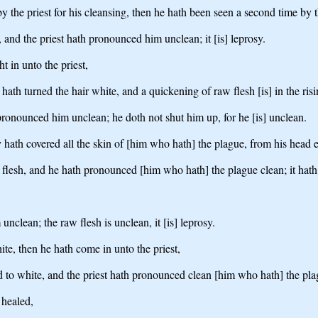
by the priest for his cleansing, then he hath been seen a second time by t
, and the priest hath pronounced him unclean; it [is] leprosy.
 in unto the priest,
t hath turned the hair white, and a quickening of raw flesh [is] in the risi
th pronounced him unclean; he doth not shut him up, for he [is] unclean.
 hath covered all the skin of [him who hath] the plague, from his head eve
is flesh, and he hath pronounced [him who hath] the plague clean; it hath 
nclean; the raw flesh is unclean, it [is] leprosy.
te, then he hath come in unto the priest,
d to white, and the priest hath pronounced clean [him who hath] the plag
 healed,