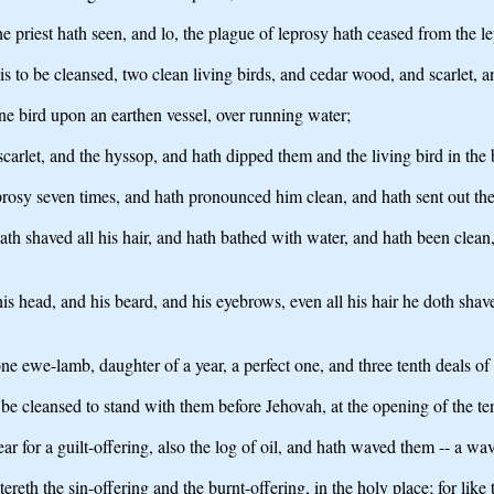
e priest hath seen, and lo, the plague of leprosy hath ceased from the le
 to be cleansed, two clean living birds, and cedar wood, and scarlet, 
e bird upon an earthen vessel, over running water;
e scarlet, and the hyssop, and hath dipped them and the living bird in the
osy seven times, and hath pronounced him clean, and hath sent out the l
th shaved all his hair, and hath bathed with water, and hath been clean
, his head, and his beard, and his eyebrows, even all his hair he doth sh
 ewe-lamb, daughter of a year, a perfect one, and three tenth deals of fl
be cleansed to stand with them before Jehovah, at the opening of the te
ar for a guilt-offering, also the log of oil, and hath waved them -- a wa
h the sin-offering and the burnt-offering, in the holy place; for like the 