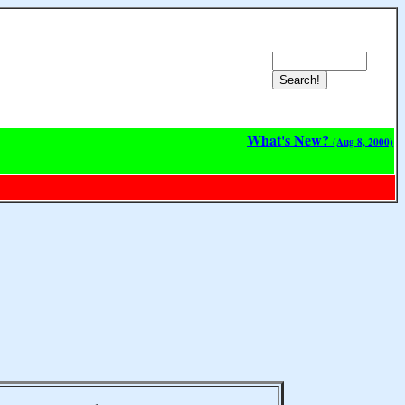
What's New?
(Aug 8, 2000)