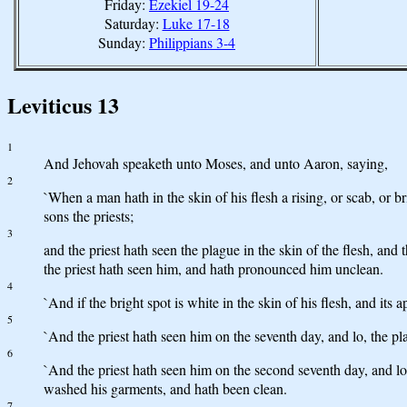
Friday:
Ezekiel 19-24
Saturday:
Luke 17-18
Sunday:
Philippians 3-4
Leviticus 13
1
And Jehovah speaketh unto Moses, and unto Aaron, saying,
2
`When a man hath in the skin of his flesh a rising, or scab, or b
sons the priests;
3
and the priest hath seen the plague in the skin of the flesh, and 
the priest hath seen him, and hath pronounced him unclean.
4
`And if the bright spot is white in the skin of his flesh, and its
5
`And the priest hath seen him on the seventh day, and lo, the pl
6
`And the priest hath seen him on the second seventh day, and lo,
washed his garments, and hath been clean.
7