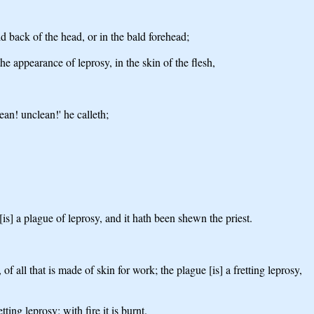
ld back of the head, or in the bald forehead;
the appearance of leprosy, in the skin of the flesh,
ean! unclean!' he calleth;
[is] a plague of leprosy, and it hath been shewn the priest.
f all that is made of skin for work; the plague [is] a fretting leprosy,
ting leprosy; with fire it is burnt.