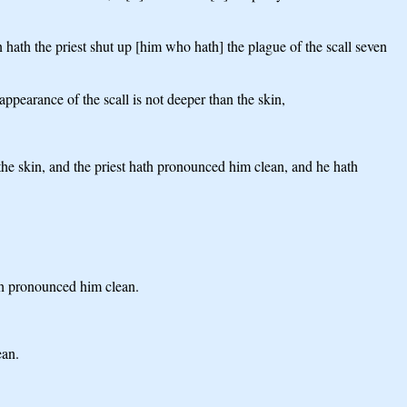
en hath the priest shut up [him who hath] the plague of the scall seven
appearance of the scall is not deeper than the skin,
n the skin, and the priest hath pronounced him clean, and he hath
hath pronounced him clean.
ean.