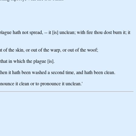
gue hath not spread, -- it [is] unclean; with fire thou dost burn it; it
t of the skin, or out of the warp, or out of the woof;
- that in which the plague [is].
then it hath been washed a second time, and hath been clean.
onounce it clean or to pronounce it unclean.'