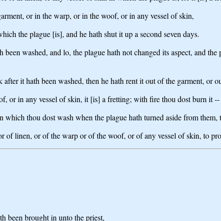
garment, or in the warp, or in the woof, or in any vessel of skin,
ich the plague [is], and he hath shut it up a second seven days.
h been washed, and lo, the plague hath not changed its aspect, and the pla
 after it hath been washed, then he hath rent it out of the garment, or ou
f, or in any vessel of skin, it [is] a fretting; with fire thou dost burn it -
kin which thou dost wash when the plague hath turned aside from them, 
r of linen, or of the warp or of the woof, or of any vessel of skin, to pr
ath been brought in unto the priest,